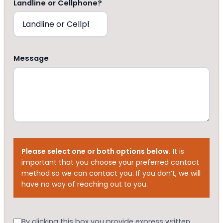
Landline or Cellphone?
Message
Please select one or both options below.
It is
important that you choose your preferred contact
method so we can contact you. If you don’t, we will
have no way of reaching out to you.
Consent
By clicking this box you provide express written