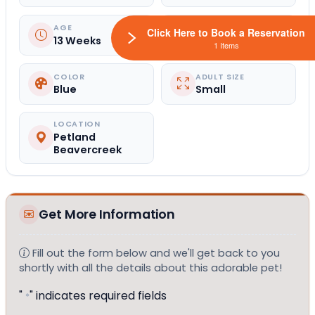
AGE
GENDER
Click Here to Book a Reservation
13 Weeks
Male
1 Items
COLOR
ADULT SIZE
Blue
Small
LOCATION
Petland
Beavercreek
Get More Information
Fill out the form below and we'll get back to you
shortly with all the details about this adorable pet!
"
" indicates required fields
*