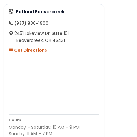
Petland Beavercreek
(937) 986-1900
2451 Lakeview Dr. Suite 101
Beavercreek, OH 45431
Get Directions
Hours
Monday – Saturday: 10 AM – 9 PM
Sunday: 11 AM – 7 PM