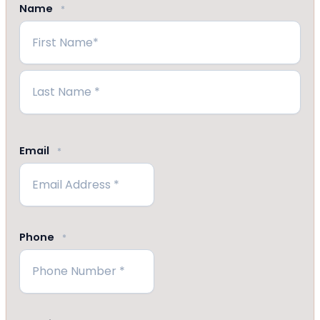
Name
*
First
Last
Email
*
Phone
*