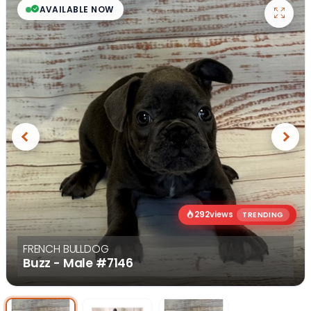
AVAILABLE NOW
Previous
Next
292
views
TRENDING
FRENCH BULLDOG
Buzz - Male
#7146