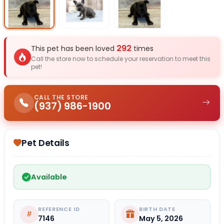
Select Image
Select Image
Select I
292
This pet has been loved
times
Call the store now to schedule your reservation to meet this
pet!
CALL THE STORE
(937) 986-1900
Pet Details
Available
REFERENCE ID
BIRTH DATE
7146
May 5, 2026