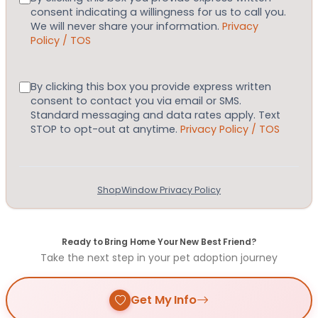
consent indicating a willingness for us to call you.
We will never share your information.
Privacy
Policy / TOS
Consent
By clicking this box you provide express written
consent to contact you via email or SMS.
Standard messaging and data rates apply. Text
STOP to opt-out at anytime.
Privacy Policy / TOS
ShopWindow Privacy Policy
Ready to Bring Home Your New Best Friend?
Take the next step in your pet adoption journey
Get My Info