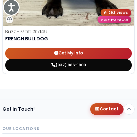
Accessibility
292 VIEWS
VERY POPULAR
Buzz - Male
#7146
FRENCH BULLDOG
Get My Info
(937) 986-1900
Get in Touch!
Contact
OUR LOCATIONS