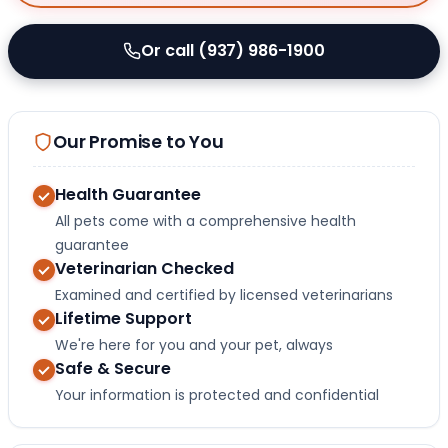
Or call (937) 986-1900
Our Promise to You
Health Guarantee
All pets come with a comprehensive health
guarantee
Veterinarian Checked
Examined and certified by licensed veterinarians
Lifetime Support
We're here for you and your pet, always
Safe & Secure
Your information is protected and confidential