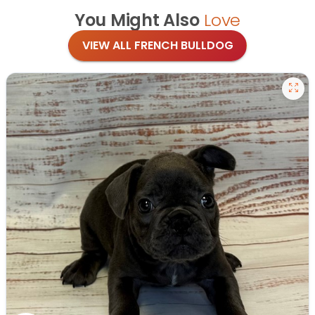
You Might Also
Love
VIEW ALL FRENCH BULLDOG