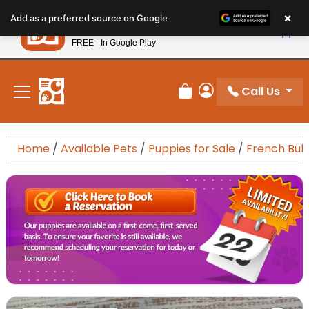
Please
×
Petland
Add as a preferred source on Google
note:
View App
Petland, Inc.
This
FREE - In Google Play
New! Subscribe and Save 10%
website
includes
an
Call Us
Review Order
My Account
accessibility
system.
Home
/
Available Pets
/
Puppies for Sale
/
French Bul