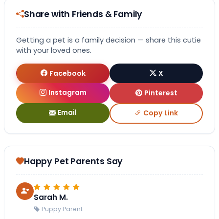
Share with Friends & Family
Getting a pet is a family decision — share this cutie
with your loved ones.
Facebook
X
Instagram
Pinterest
Email
Copy Link
Happy Pet Parents Say
Sarah M.
Puppy Parent