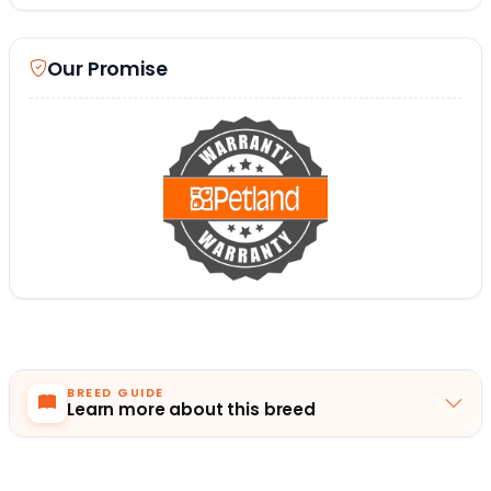
Our Promise
BREED GUIDE
Learn more about this breed