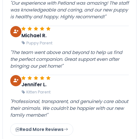
"Our experience with Petland was amazing! The staff
was knowledgeable and caring, and our new puppy
is healthy and happy. Highly recommend!"
Michael R.
Puppy Parent
"The team went above and beyond to help us find
the perfect companion. Great support even after
bringing our pet home!"
Jennifer L.
Kitten Parent
"Professional, transparent, and genuinely care about
their animals. We couldn't be happier with our new
family member!"
Read More Reviews