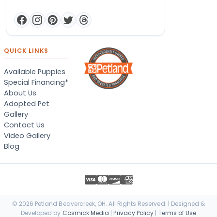
QUICK LINKS
Available Puppies
Special Financing*
About Us
Adopted Pet
Gallery
Contact Us
Video Gallery
Blog
© 2026 Petland Beavercreek, OH. All Rights Reserved. | Designed &
Developed by
Cosmick Media
|
Privacy Policy
|
Terms of Use