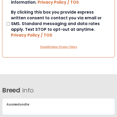
information.
Privacy Policy / TOS
Consent
By clicking this box you provide express
written consent to contact you via email or
SMS. Standard messaging and data rates
apply. Text STOP to opt-out at anytime.
Privacy Policy / TOS
ShopWindow Privacy Policy
Breed
Info
Aussiedoodle