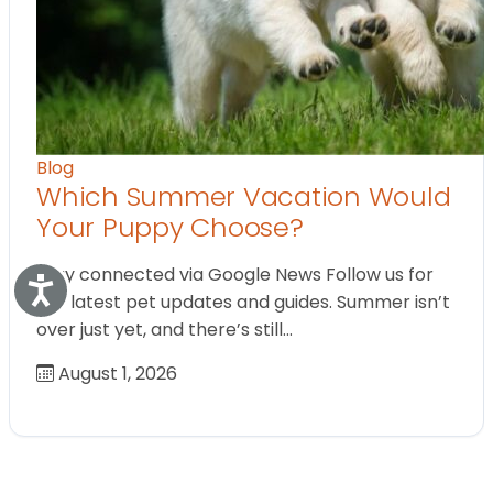
Blog
Which Summer Vacation Would
Your Puppy Choose?
Stay connected via Google News Follow us for
Accessibility
the latest pet updates and guides. Summer isn’t
over just yet, and there’s still…
August 1, 2026