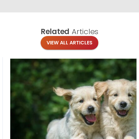
Related
Articles
VIEW ALL ARTICLES