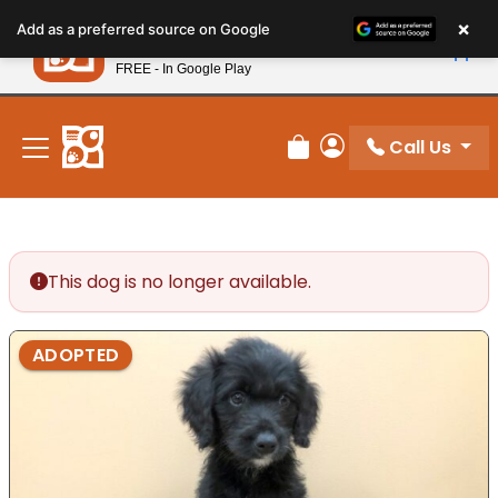
Please
×
Petland
Add as a preferred source on Google
note:
View App
Petland, Inc.
This
FREE - In Google Play
New! Subscribe and Save 10%
website
includes
an
Call Us
Review Order
My Account
accessibility
system.
This dog is no longer available.
ADOPTED