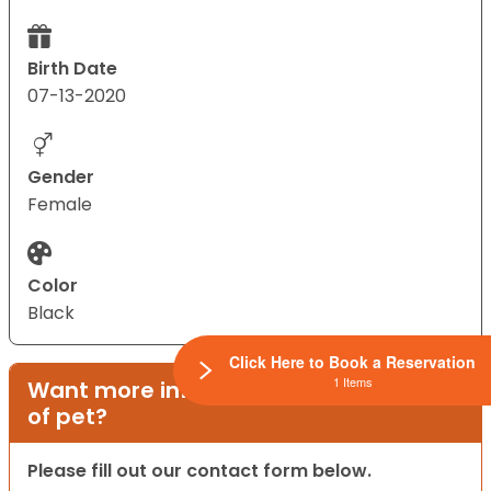
Birth Date
07-13-2020
Gender
Female
Color
Black
Click Here to Book a Reservation
1 Items
Want more information on this type
of pet?
Please fill out our contact form below.