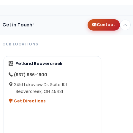
Get in Touch!
Contact
OUR LOCATIONS
Petland Beavercreek
(937) 986-1900
2451 Lakeview Dr. Suite 101
Beavercreek, OH 45431
Get Directions