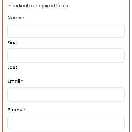
"
" indicates required fields
*
Name
*
First
Last
Email
*
Phone
*