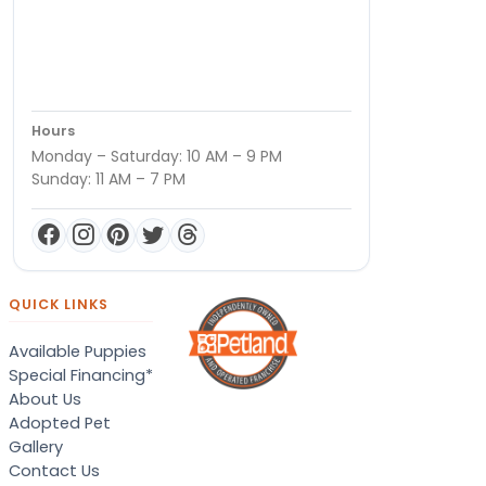
Hours
Monday – Saturday: 10 AM – 9 PM
Sunday: 11 AM – 7 PM
QUICK LINKS
Available Puppies
Special Financing*
About Us
Adopted Pet
Gallery
Contact Us