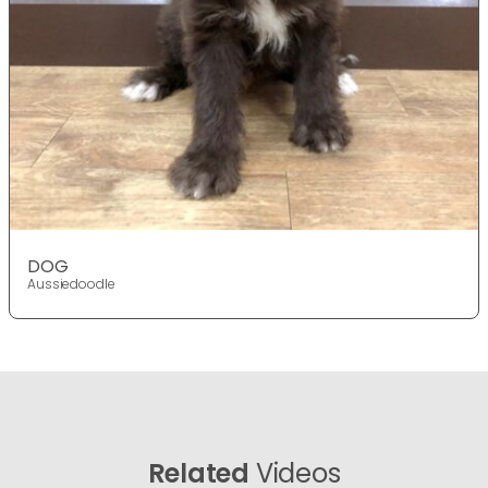
DOG
Aussiedoodle
Related
Videos