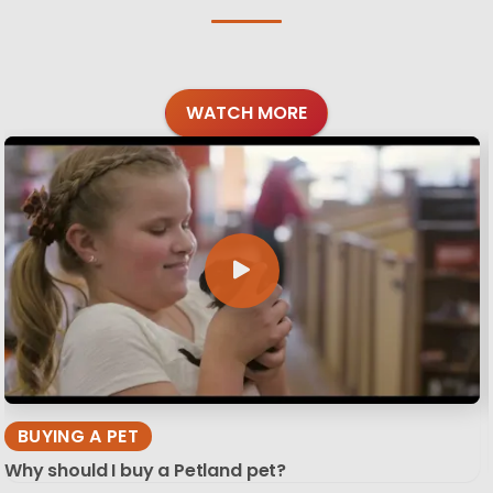
WATCH MORE
BUYING A PET
Why should I buy a Petland pet?