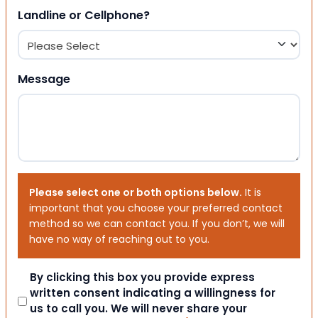
Landline or Cellphone?
Message
Please select one or both options below.
It is
important that you choose your preferred contact
method so we can contact you. If you don’t, we will
have no way of reaching out to you.
Consent
By clicking this box you provide express
written consent indicating a willingness for
us to call you. We will never share your