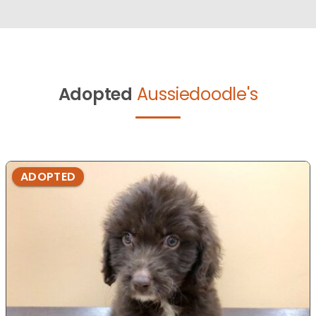
Adopted
Aussiedoodle's
ADOPTED