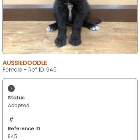
AUSSIEDOODLE
Female - Ref ID: 945
Status
Adopted
Reference ID
945