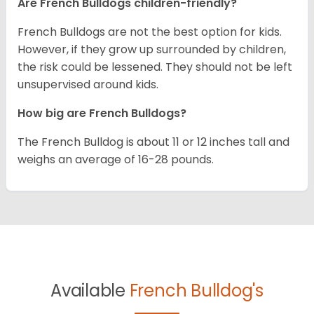
Are French Bulldogs children-friendly?
French Bulldogs are not the best option for kids.
However, if they grow up surrounded by children,
the risk could be lessened. They should not be left
unsupervised around kids.
How big are French Bulldogs?
The French Bulldog is about 11 or 12 inches tall and
weighs an average of 16-28 pounds.
Available
French Bulldog's