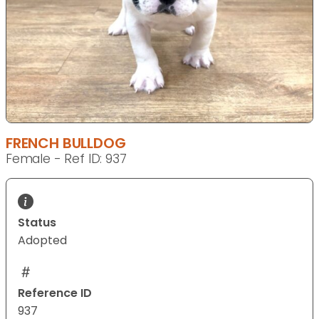
FRENCH BULLDOG
Female - Ref ID: 937
Status
Adopted
Reference ID
937