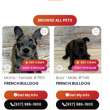
BROWSE ALL PETS
100 VIEWS
262 VIEWS
VERY POPULAR
VERY POPULAR
Mona - Female
#7165
Buzz - Male
#7146
FRENCH BULLDOG
FRENCH BULLDOG
Get My Info
Get My Info
(937) 986-1900
(937) 986-1900