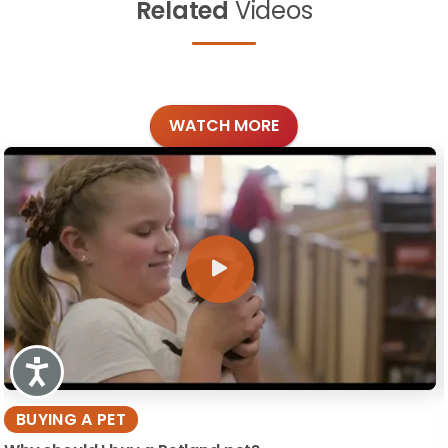
Related
Videos
WATCH MORE
Accessibility
BUYING A PET