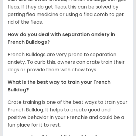
fleas. If they do get fleas, this can be solved by
getting flea medicine or using a flea comb to get
rid of the fleas.
How do you deal with separation anxiety in
French Bulldogs?
French Bulldogs are very prone to separation
anxiety. To curb this, owners can crate train their
dogs or provide them with chew toys.
What is the best way to train your French
Bulldog?
Crate training is one of the best ways to train your
French Bulldog. It helps to create good and
positive behavior in your Frenchie and could be a
fun place for it to rest.