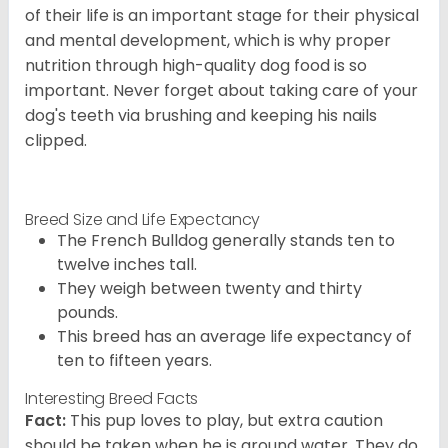
of their life is an important stage for their physical
and mental development, which is why proper
nutrition through high-quality dog food is so
important. Never forget about taking care of your
dog's teeth via brushing and keeping his nails
clipped.
Breed Size and Life Expectancy
The French Bulldog generally stands ten to
twelve inches tall.
They weigh between twenty and thirty
pounds.
This breed has an average life expectancy of
ten to fifteen years.
Interesting Breed Facts
Fact:
This pup loves to play, but extra caution
should be taken when he is around water. They do