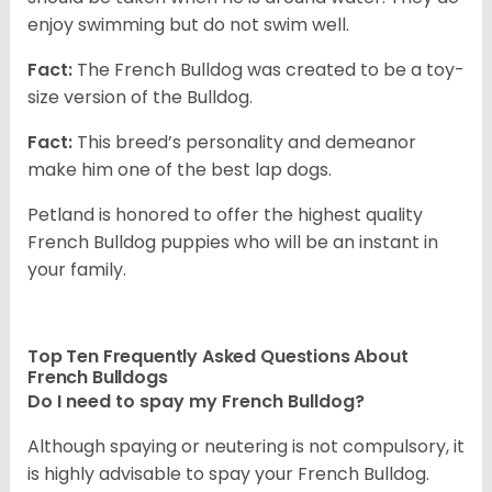
enjoy swimming but do not swim well.
Fact:
The French Bulldog was created to be a toy-
size version of the Bulldog.
Fact:
This breed’s personality and demeanor
make him one of the best lap dogs.
Petland is honored to offer the highest quality
French Bulldog puppies who will be an instant in
your family.
Top Ten Frequently Asked Questions About
French Bulldogs
Do I need to spay my French Bulldog?
Although spaying or neutering is not compulsory, it
is highly advisable to spay your French Bulldog.