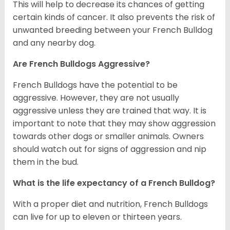
This will help to decrease its chances of getting
certain kinds of cancer. It also prevents the risk of
unwanted breeding between your French Bulldog
and any nearby dog.
Are French Bulldogs Aggressive?
French Bulldogs have the potential to be
aggressive. However, they are not usually
aggressive unless they are trained that way. It is
important to note that they may show aggression
towards other dogs or smaller animals. Owners
should watch out for signs of aggression and nip
them in the bud.
What is the life expectancy of a French Bulldog?
With a proper diet and nutrition, French Bulldogs
can live for up to eleven or thirteen years.