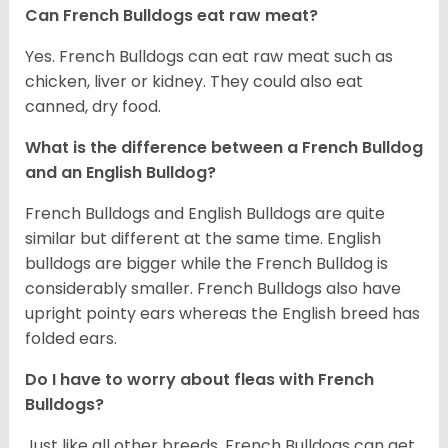
Can French Bulldogs eat raw meat?
Yes. French Bulldogs can eat raw meat such as
chicken, liver or kidney. They could also eat
canned, dry food.
What is the difference between a French Bulldog
and an English Bulldog?
French Bulldogs and English Bulldogs are quite
similar but different at the same time. English
bulldogs are bigger while the French Bulldog is
considerably smaller. French Bulldogs also have
upright pointy ears whereas the English breed has
folded ears.
Do I have to worry about fleas with French
Bulldogs?
Just like all other breeds, French Bulldogs can get