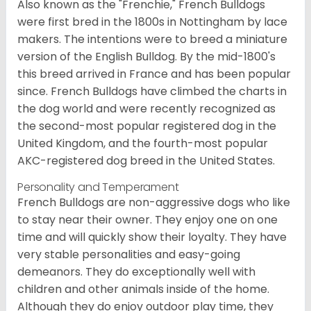
Also known as the "Frenchie," French Bulldogs
were first bred in the 1800s in Nottingham by lace
makers. The intentions were to breed a miniature
version of the English Bulldog. By the mid-1800's
this breed arrived in France and has been popular
since. French Bulldogs have climbed the charts in
the dog world and were recently recognized as
the second-most popular registered dog in the
United Kingdom, and the fourth-most popular
AKC-registered dog breed in the United States.
Personality and Temperament
French Bulldogs are non-aggressive dogs who like
to stay near their owner. They enjoy one on one
time and will quickly show their loyalty. They have
very stable personalities and easy-going
demeanors. They do exceptionally well with
children and other animals inside of the home.
Although they do enjoy outdoor play time, they