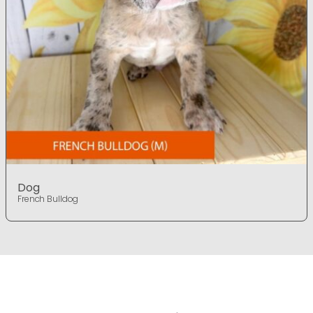
Dog
French Bulldog