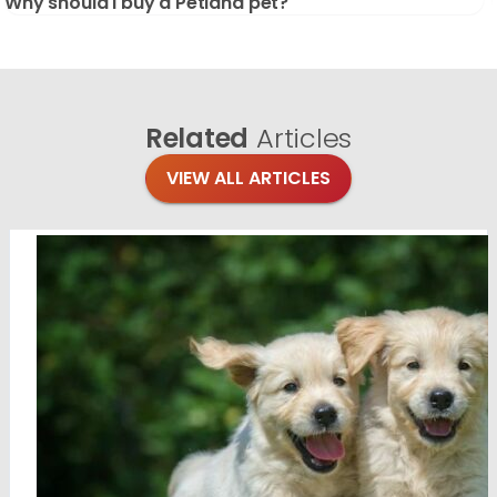
Why should I buy a Petland pet?
Related
Articles
VIEW ALL ARTICLES