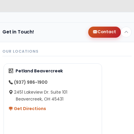
Get in Touch!
Contact
OUR LOCATIONS
Petland Beavercreek
(937) 986-1900
2451 Lakeview Dr. Suite 101
Beavercreek, OH 45431
Get Directions