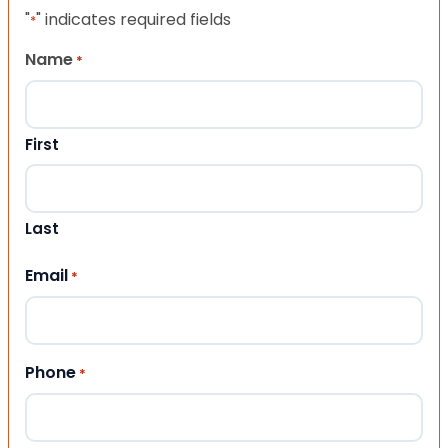
"
" indicates required fields
*
Name
*
First
Last
Email
*
Phone
*