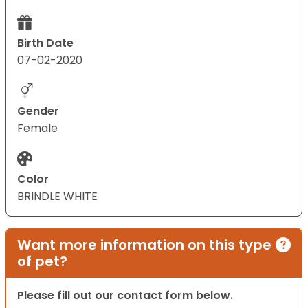
Birth Date
07-02-2020
Gender
Female
Color
BRINDLE WHITE
Want more information on this type
of pet?
Please fill out our contact form below.