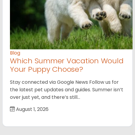
Blog
Which Summer Vacation Would
Your Puppy Choose?
Stay connected via Google News Follow us for
the latest pet updates and guides. Summer isn’t
over just yet, and there’s still…
August 1, 2026