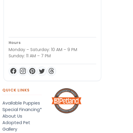
Hours
Monday – Saturday: 10 AM – 9 PM
Sunday: 11 AM – 7 PM
QUICK LINKS
Available Puppies
Special Financing*
About Us
Adopted Pet
Gallery