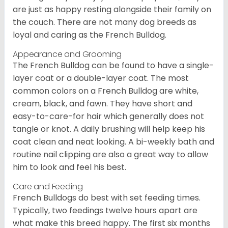
are just as happy resting alongside their family on
the couch. There are not many dog breeds as
loyal and caring as the French Bulldog.
Appearance and Grooming
The French Bulldog can be found to have a single-
layer coat or a double-layer coat. The most
common colors on a French Bulldog are white,
cream, black, and fawn. They have short and
easy-to-care-for hair which generally does not
tangle or knot. A daily brushing will help keep his
coat clean and neat looking. A bi-weekly bath and
routine nail clipping are also a great way to allow
him to look and feel his best.
Care and Feeding
French Bulldogs do best with set feeding times.
Typically, two feedings twelve hours apart are
what make this breed happy. The first six months