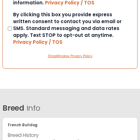
information.
Privacy Policy / TOS
Consent
By clicking this box you provide express
written consent to contact you via email or
SMS. Standard messaging and data rates
apply. Text STOP to opt-out at anytime.
Privacy Policy / TOS
ShopWindow Privacy Policy
Breed
Info
French Bulldog
Breed History