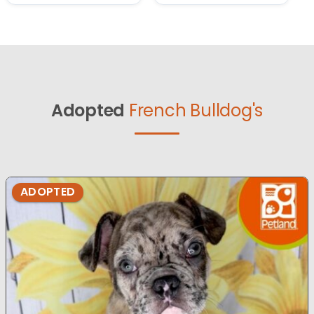
Adopted
French Bulldog's
ADOPTED