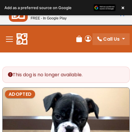
Please
×
Petland
Add as a preferred source on Google
note:
View App
Petland, Inc.
This
FREE - In Google Play
New! Subscribe and Save 10%
website
includes
an
Call Us
Review Order
My Account
accessibility
system.
This dog is no longer available.
ADOPTED