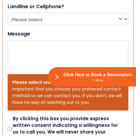
Landline or Cellphone?
Message
Click Here to Book a Reservation
1 Items
Please select one or both options below.
It is
important that you choose your preferred contact
method so we can contact you. If you don’t, we will
have no way of reaching out to you.
Consent
By clicking this box you provide express
written consent indicating a willingness for
us to call you. We will never share your