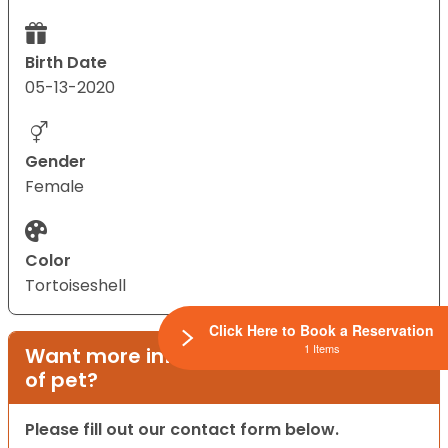
Birth Date
05-13-2020
Gender
Female
Color
Tortoiseshell
Click Here to Book a Reservation
1 Items
Want more information on this type
of pet?
Please fill out our contact form below.