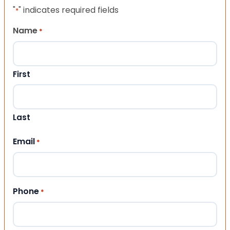
"
" indicates required fields
*
Name
*
First
Last
Email
*
Phone
*