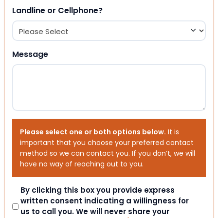
Landline or Cellphone?
Message
Please select one or both options below.
It is
important that you choose your preferred contact
method so we can contact you. If you don’t, we will
have no way of reaching out to you.
Consent
By clicking this box you provide express
written consent indicating a willingness for
us to call you. We will never share your