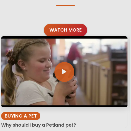
WATCH MORE
BUYING A PET
Why should I buy a Petland pet?