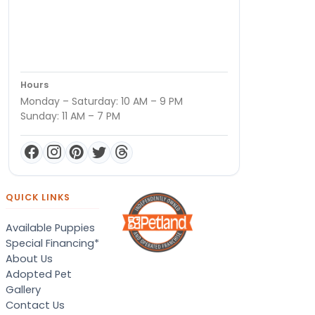
Hours
Monday – Saturday: 10 AM – 9 PM
Sunday: 11 AM – 7 PM
QUICK LINKS
Available Puppies
Special Financing*
About Us
Adopted Pet
Gallery
Contact Us