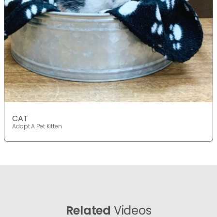
CAT
Adopt A Pet Kitten
Related
Videos