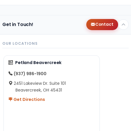
Get in Touch!
Contact
OUR LOCATIONS
Petland Beavercreek
(937) 986-1900
2451 Lakeview Dr. Suite 101
Beavercreek, OH 45431
Get Directions