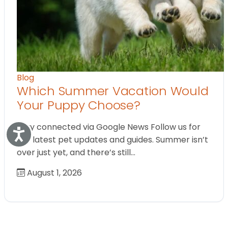
Blog
Which Summer Vacation Would
Your Puppy Choose?
Stay connected via Google News Follow us for
Accessibility
the latest pet updates and guides. Summer isn’t
over just yet, and there’s still…
August 1, 2026