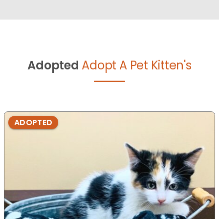
Adopted
Adopt A Pet Kitten's
ADOPTED