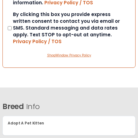
information.
Privacy Policy / TOS
Consent
By clicking this box you provide express
written consent to contact you via email or
SMS. Standard messaging and data rates
apply. Text STOP to opt-out at anytime.
Privacy Policy / TOS
ShopWindow Privacy Policy
Breed
Info
Adopt A Pet Kitten