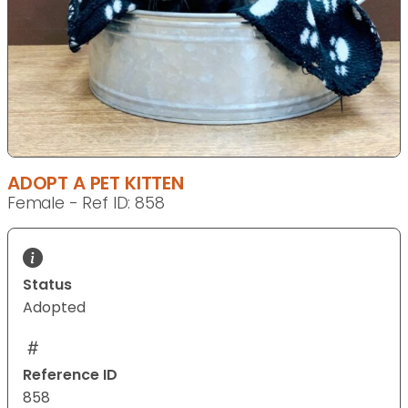
ADOPT A PET KITTEN
Female - Ref ID: 858
Status
Adopted
Reference ID
858