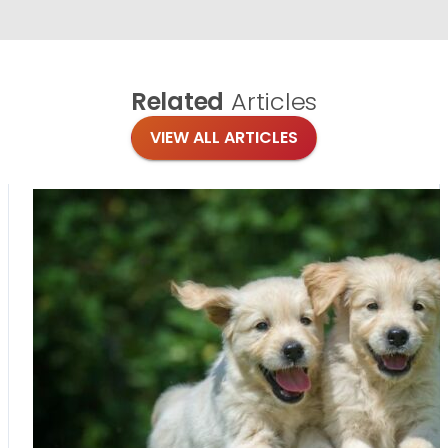
Related
Articles
VIEW ALL ARTICLES