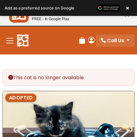
Please
×
Petland
Add as a preferred source on Google
note:
View App
Petland, Inc.
This
FREE - In Google Play
New! Subscribe and Save 10%
website
includes
an
Call Us
Review Order
My Account
accessibility
system.
This cat is no longer available.
ADOPTED