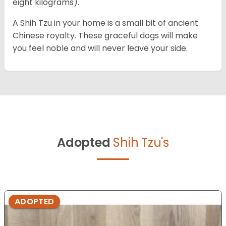
eight kilograms).
A Shih Tzu in your home is a small bit of ancient
Chinese royalty. These graceful dogs will make
you feel noble and will never leave your side.
Adopted
Shih Tzu's
ADOPTED