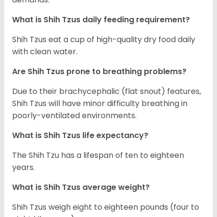
What is Shih Tzus daily feeding requirement?
Shih Tzus eat a cup of high-quality dry food daily
with clean water.
Are Shih Tzus prone to breathing problems?
Due to their brachycephalic (flat snout) features,
Shih Tzus will have minor difficulty breathing in
poorly-ventilated environments.
What is Shih Tzus life expectancy?
The Shih Tzu has a lifespan of ten to eighteen
years.
What is Shih Tzus average weight?
Shih Tzus weigh eight to eighteen pounds (four to