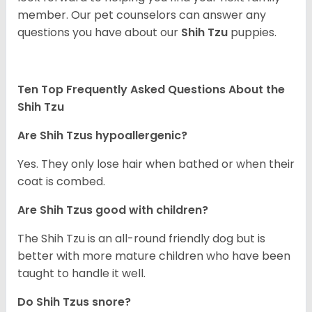
member. Our pet counselors can answer any
questions you have about our
Shih Tzu
puppies.
Ten Top Frequently Asked Questions About the
Shih Tzu
Are Shih Tzus hypoallergenic?
Yes. They only lose hair when bathed or when their
coat is combed.
Are Shih Tzus good with children?
The Shih Tzu is an all-round friendly dog but is
better with more mature children who have been
taught to handle it well.
Do Shih Tzus snore?