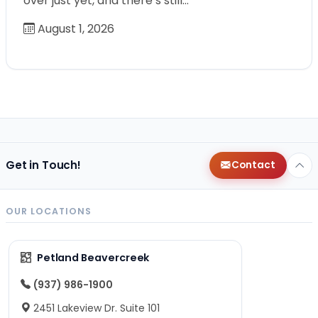
over just yet, and there’s still…
August 1, 2026
Get in Touch!
Contact
OUR LOCATIONS
Petland Beavercreek
(937) 986-1900
2451 Lakeview Dr. Suite 101