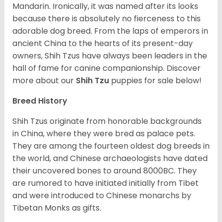
Mandarin. Ironically, it was named after its looks
because there is absolutely no fierceness to this
adorable dog breed. From the laps of emperors in
ancient China to the hearts of its present-day
owners, Shih Tzus have always been leaders in the
hall of fame for canine companionship.
Discover
more about our
Shih Tzu
puppies for sale below!
Breed History
Shih Tzus originate from honorable backgrounds
in China, where they were bred as palace pets.
They are among the fourteen oldest dog breeds in
the world, and Chinese archaeologists have dated
their uncovered bones to around 8000BC. They
are rumored to have initiated initially from Tibet
and were introduced to Chinese monarchs by
Tibetan Monks as gifts.