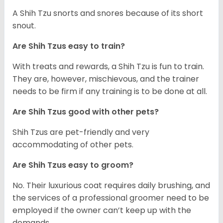
A Shih Tzu snorts and snores because of its short
snout.
Are Shih Tzus easy to train?
With treats and rewards, a Shih Tzu is fun to train.
They are, however, mischievous, and the trainer
needs to be firm if any training is to be done at all.
Are Shih Tzus good with other pets?
Shih Tzus are pet-friendly and very
accommodating of other pets.
Are Shih Tzus easy to groom?
No. Their luxurious coat requires daily brushing, and
the services of a professional groomer need to be
employed if the owner can’t keep up with the
demands.