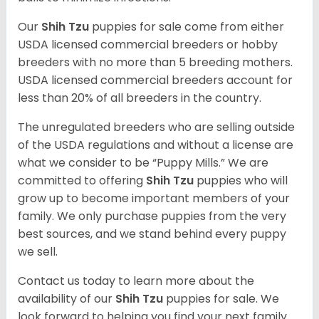
Our
Shih Tzu
puppies for sale come from either
USDA licensed commercial breeders or hobby
breeders with no more than 5 breeding mothers.
USDA licensed commercial breeders account for
less than 20% of all breeders in the country.
The unregulated breeders who are selling outside
of the USDA regulations and without a license are
what we consider to be “Puppy Mills.” We are
committed to offering
Shih Tzu
puppies who will
grow up to become important members of your
family. We only purchase puppies from the very
best sources, and we stand behind every puppy
we sell.
Contact us today to learn more about the
availability of our
Shih Tzu
puppies for sale. We
look forward to helping you find your next family