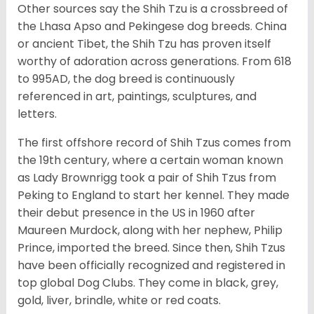
Other sources say the Shih Tzu is a crossbreed of
the Lhasa Apso and Pekingese dog breeds. China
or ancient Tibet, the Shih Tzu has proven itself
worthy of adoration across generations. From 618
to 995AD, the dog breed is continuously
referenced in art, paintings, sculptures, and
letters.
The first offshore record of Shih Tzus comes from
the 19
th
century, where a certain woman known
as Lady Brownrigg took a pair of Shih Tzus from
Peking to England to start her kennel. They made
their debut presence in the US in 1960 after
Maureen Murdock, along with her nephew, Philip
Prince, imported the breed. Since then, Shih Tzus
have been officially recognized and registered in
top global Dog Clubs. They come in black, grey,
gold, liver, brindle, white or red coats.