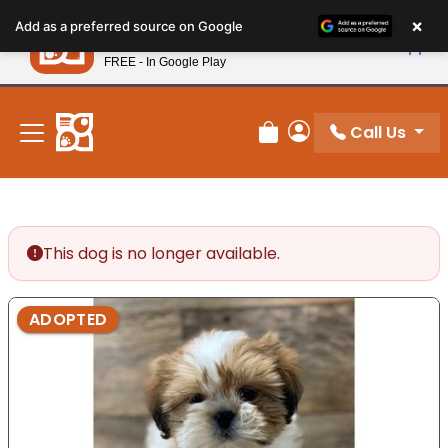
Please
×
Petland
Add as a preferred source on Google
note:
View App
Petland, Inc.
This
FREE - In Google Play
New! Subscribe and Save 10%
website
includes
an
Call Us
Review Order
My Account
accessibility
system.
This dog is no longer available.
ADOPTED