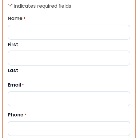
"
" indicates required fields
*
Name
*
First
Last
Email
*
Phone
*