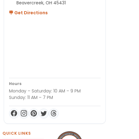
Beavercreek, OH 45431
Get Directions
Hours
Monday – Saturday: 10 AM – 9 PM
Sunday: 11 AM – 7 PM
QUICK LINKS