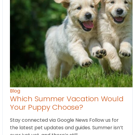
Blog
Which Summer Vacation Would
Your Puppy Choose?
Stay connected via Google News Follow us for
the latest pet updates and guides. Summer isn’t