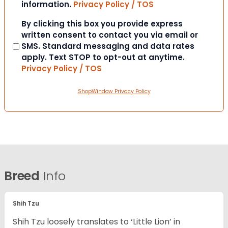
information.
Privacy Policy / TOS
Consent
By clicking this box you provide express
written consent to contact you via email or
SMS. Standard messaging and data rates
apply. Text STOP to opt-out at anytime.
Privacy Policy / TOS
ShopWindow Privacy Policy
Breed
Info
Shih Tzu
Shih Tzu loosely translates to ‘Little Lion’ in