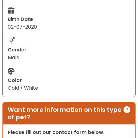
Birth Date
02-07-2020
Gender
Male
Color
Gold / White
Want more information on this type
of pet?
Please fill out our contact form below.