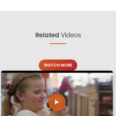
Related
Videos
WATCH MORE