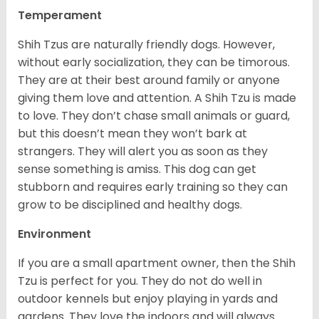
Temperament
Shih Tzus are naturally friendly dogs. However,
without early socialization, they can be timorous.
They are at their best around family or anyone
giving them love and attention. A Shih Tzu is made
to love. They don’t chase small animals or guard,
but this doesn’t mean they won’t bark at
strangers. They will alert you as soon as they
sense something is amiss. This dog can get
stubborn and requires early training so they can
grow to be disciplined and healthy dogs.
Environment
If you are a small apartment owner, then the Shih
Tzu is perfect for you. They do not do well in
outdoor kennels but enjoy playing in yards and
gardens. They love the indoors and will always