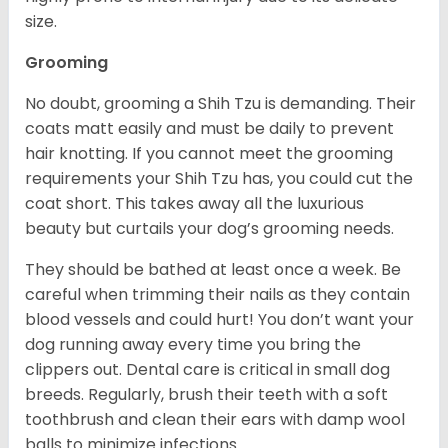
size.
Grooming
No doubt, grooming a Shih Tzu is demanding. Their
coats matt easily and must be daily to prevent
hair knotting. If you cannot meet the grooming
requirements your Shih Tzu has, you could cut the
coat short. This takes away all the luxurious
beauty but curtails your dog’s grooming needs.
They should be bathed at least once a week. Be
careful when trimming their nails as they contain
blood vessels and could hurt! You don’t want your
dog running away every time you bring the
clippers out. Dental care is critical in small dog
breeds. Regularly, brush their teeth with a soft
toothbrush and clean their ears with damp wool
balls to minimize infections.