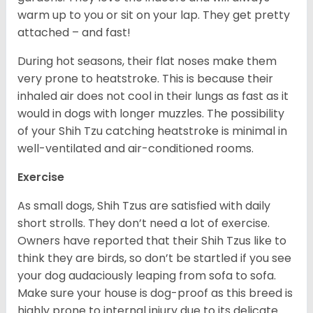
warm up to you or sit on your lap. They get pretty
attached – and fast!
During hot seasons, their flat noses make them
very prone to heatstroke. This is because their
inhaled air does not cool in their lungs as fast as it
would in dogs with longer muzzles. The possibility
of your Shih Tzu catching heatstroke is minimal in
well-ventilated and air-conditioned rooms.
Exercise
As small dogs, Shih Tzus are satisfied with daily
short strolls. They don’t need a lot of exercise.
Owners have reported that their Shih Tzus like to
think they are birds, so don’t be startled if you see
your dog audaciously leaping from sofa to sofa.
Make sure your house is dog-proof as this breed is
highly prone to internal injury due to its delicate