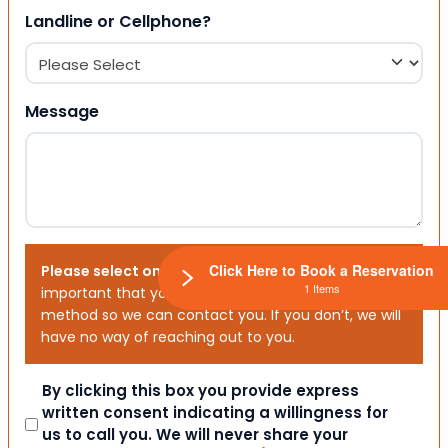
Landline or Cellphone?
Message
Click Here to Book a Reservation
Please select one or both options below.
It is
1 Items
important that you choose your preferred contact
method so we can contact you. If you don’t, we will
have no way of reaching out to you.
Consent
By clicking this box you provide express
written consent indicating a willingness for
us to call you. We will never share your