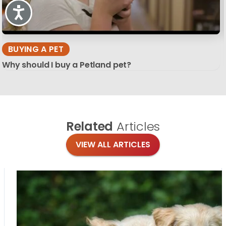
Accessibility
BUYING A PET
Why should I buy a Petland pet?
Related
Articles
VIEW ALL ARTICLES