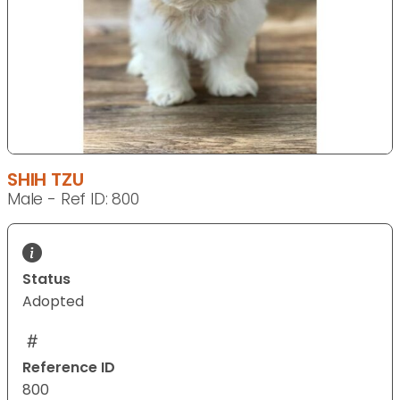
SHIH TZU
Male - Ref ID: 800
Status
Adopted
Reference ID
800