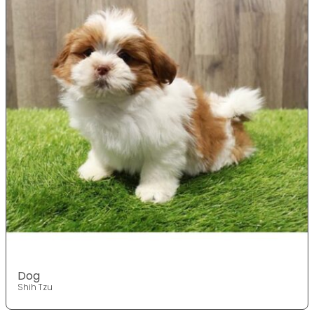
Dog
Shih Tzu