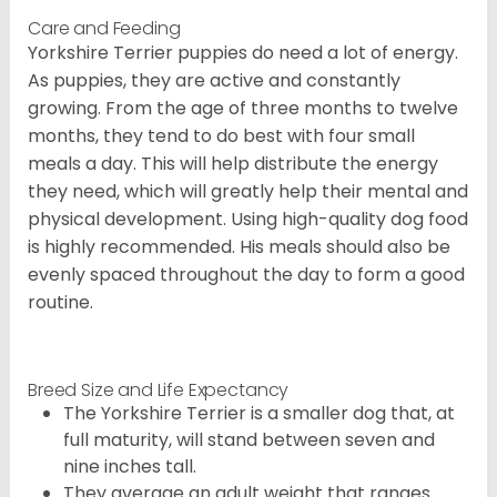
Care and Feeding
Yorkshire Terrier puppies do need a lot of energy.
As puppies, they are active and constantly
growing. From the age of three months to twelve
months, they tend to do best with four small
meals a day. This will help distribute the energy
they need, which will greatly help their mental and
physical development. Using high-quality dog food
is highly recommended. His meals should also be
evenly spaced throughout the day to form a good
routine.
Breed Size and Life Expectancy
The Yorkshire Terrier is a smaller dog that, at
full maturity, will stand between seven and
nine inches tall.
They average an adult weight that ranges