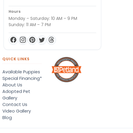
Hours
Monday – Saturday: 10 AM – 9 PM
Sunday: 11 AM – 7 PM
QUICK LINKS
Available Puppies
Special Financing*
About Us
Adopted Pet
Gallery
Contact Us
Video Gallery
Blog