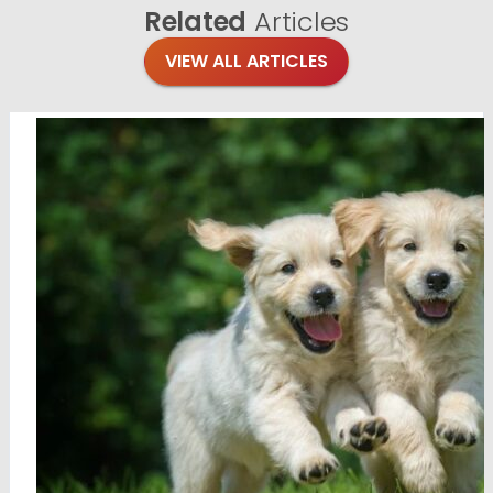
Related
Articles
VIEW ALL ARTICLES