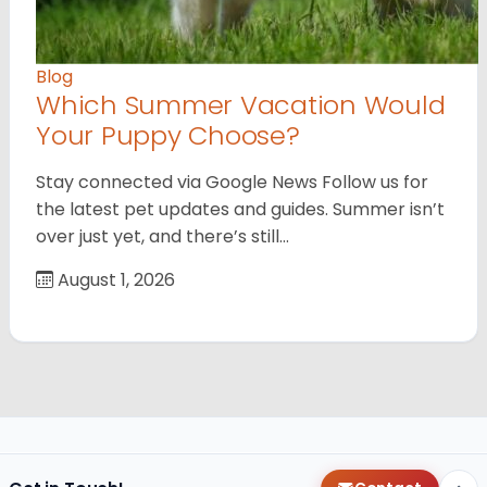
Blog
Which Summer Vacation Would
Your Puppy Choose?
Stay connected via Google News Follow us for
the latest pet updates and guides. Summer isn’t
over just yet, and there’s still…
August 1, 2026