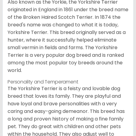
Also known as the Yorkie, the Yorkshire Terrier
originated in England in 1861 under the breed name
of the Broken Haired Scotch Terrier. In 1874 the
breed's name was changed to what it is today,
Yorkshire Terrier. This breed originally served as a
hunter, where it successfully helped eliminate
small vermin in fields and farms. The Yorkshire
Terrier is a very popular dog breed and is ranked
among the most popular toy breeds around the
world.
Personality and Temperament
The Yorkshire Terrier is a feisty and lovable dog
breed that loves its family. They are playful and
have loyal and brave personalities with a very
caring and easy-going demeanor. This breed has
a long and proven history of making a fine family
pet. They do great with children and other pets
within the household. They also adjust well to