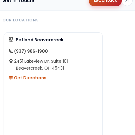
Get in Touch!
Contact
OUR LOCATIONS
Petland Beavercreek
(937) 986-1900
2451 Lakeview Dr. Suite 101
Beavercreek, OH 45431
Get Directions