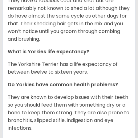
They have a fabulous coat and knot but are
remarkably not known to shed a lot although they
do have almost the same cycle as other dogs for
that. Their shedding hair gets in the mix and you
won’t notice until you groom through combing
and brushing.
What is Yorkies life expectancy?
The Yorkshire Terrier has a life expectancy of
between twelve to sixteen years.
Do Yorkies have common health problems?
They are known to develop issues with their teeth
so you should feed them with something dry or a
bone to keep them strong. They are also prone to
bronchitis, slipped stifle, indigestion and eye
infections.