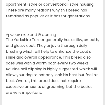
apartment-style or conventional-style housing.
There are many reasons why this breed has
remained as popular as it has for generations.
Appearance and Grooming
The Yorkshire Terrier generally has a silky, smooth,
and glossy coat. They enjoy a thorough daily
brushing which will help to enhance the coat's
shine and overall appearance. This breed also
does well with a warm bath every two weeks.
Routine nail clipping is highly suggested, which will
allow your dog to not only look his best but feel his
best. Overall, this breed does not require
excessive amounts of grooming, but the basics
are very important.