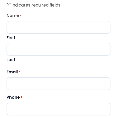
"
" indicates required fields
*
Name
*
First
Last
Email
*
Phone
*