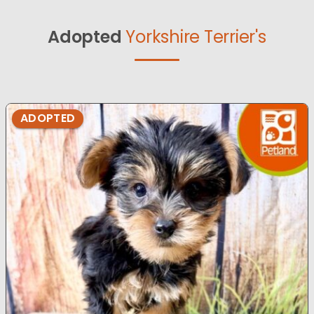
Adopted
Yorkshire Terrier's
ADOPTED