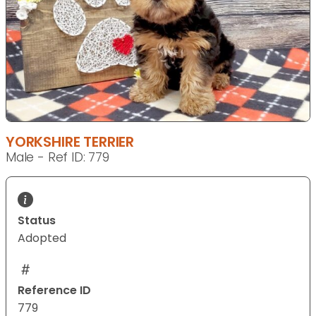
YORKSHIRE TERRIER
Male - Ref ID: 779
Status
Adopted
Reference ID
779