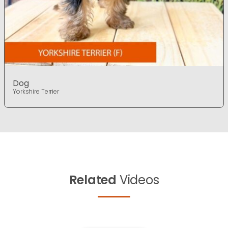
Dog
Yorkshire Terrier
Related
Videos