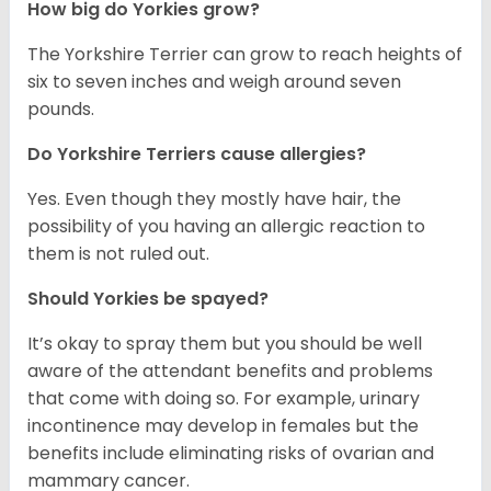
How big do Yorkies grow?
The Yorkshire Terrier can grow to reach heights of
six to seven inches and weigh around seven
pounds.
Do Yorkshire Terriers cause allergies?
Yes. Even though they mostly have hair, the
possibility of you having an allergic reaction to
them is not ruled out.
Should Yorkies be spayed?
It’s okay to spray them but you should be well
aware of the attendant benefits and problems
that come with doing so. For example, urinary
incontinence may develop in females but the
benefits include eliminating risks of ovarian and
mammary cancer.