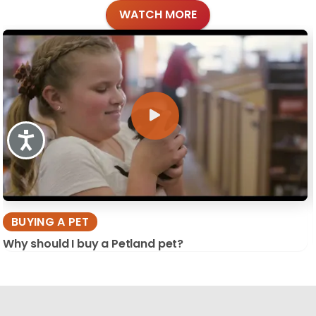
WATCH MORE
Accessibility
BUYING A PET
Why should I buy a Petland pet?