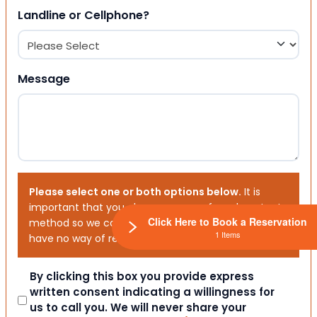
Landline or Cellphone?
Message
Please select one or both options below.
It is
important that you choose your preferred contact
Click Here to Book a Reservation
method so we can contact you. If you don’t, we will
1 Items
have no way of reaching out to you.
Consent
By clicking this box you provide express
written consent indicating a willingness for
us to call you. We will never share your