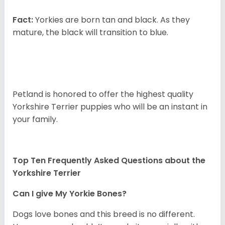
Fact:
Yorkies are born tan and black. As they
mature, the black will transition to blue.
Petland is honored to offer the highest quality
Yorkshire Terrier puppies who will be an instant in
your family.
Top Ten Frequently Asked Questions about the
Yorkshire Terrier
Can I give My Yorkie Bones?
Dogs love bones and this breed is no different.