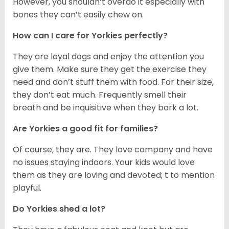
However, you shouldn’t overdo it especially with
bones they can’t easily chew on.
How can I care for Yorkies perfectly?
They are loyal dogs and enjoy the attention you
give them. Make sure they get the exercise they
need and don’t stuff them with food. For their size,
they don’t eat much. Frequently smell their
breath and be inquisitive when they bark a lot.
Are Yorkies a good fit for families?
Of course, they are. They love company and have
no issues staying indoors. Your kids would love
them as they are loving and devoted; t to mention
playful.
Do Yorkies shed a lot?