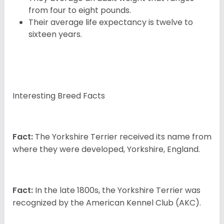
from four to eight pounds.
Their average life expectancy is twelve to
sixteen years.
Interesting Breed Facts
Fact:
The Yorkshire Terrier received its name from
where they were developed, Yorkshire, England.
Fact:
In the late 1800s, the Yorkshire Terrier was
recognized by the American Kennel Club (AKC).