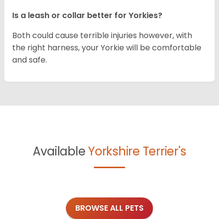
Is a leash or collar better for Yorkies?
Both could cause terrible injuries however, with
the right harness, your Yorkie will be comfortable
and safe.
Available
Yorkshire Terrier's
BROWSE ALL PETS