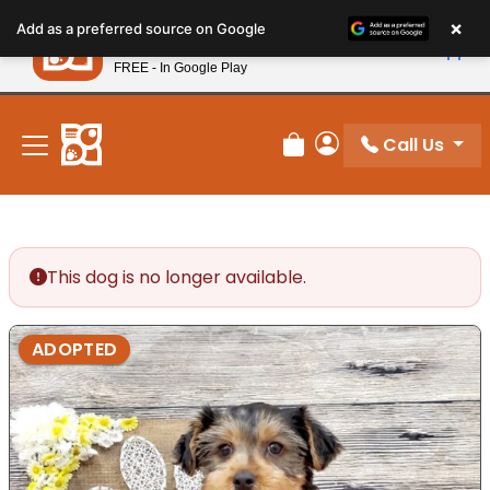
Please
×
Petland
Add as a preferred source on Google
note:
View App
Petland, Inc.
This
FREE - In Google Play
New! Subscribe and Save 10%
website
includes
an
Call Us
Review Order
My Account
accessibility
system.
This dog is no longer available.
ADOPTED