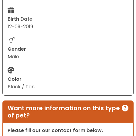
Birth Date
12-09-2019
Gender
Male
Color
Black / Tan
Want more information on this type
of pet?
Please fill out our contact form below.