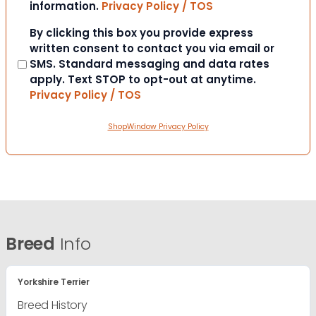
information.
Privacy Policy / TOS
Consent
By clicking this box you provide express
written consent to contact you via email or
SMS. Standard messaging and data rates
apply. Text STOP to opt-out at anytime.
Privacy Policy / TOS
ShopWindow Privacy Policy
Breed
Info
Yorkshire Terrier
Breed History