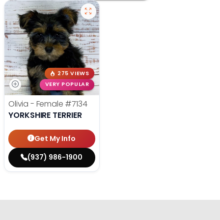
275 VIEWS
VERY POPULAR
Olivia - Female
#7134
YORKSHIRE TERRIER
Get My Info
(937) 986-1900