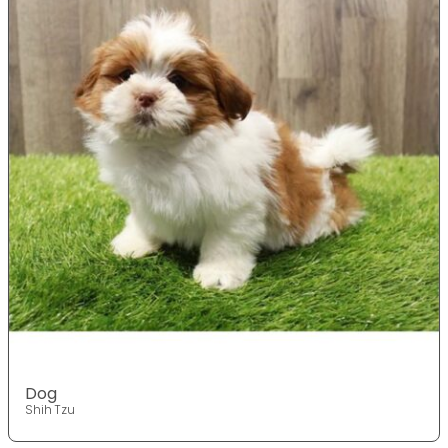
Dog
Shih Tzu