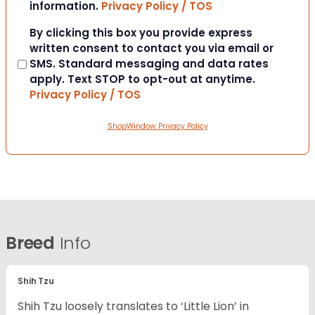
information.
Privacy Policy / TOS
Consent
By clicking this box you provide express
written consent to contact you via email or
SMS. Standard messaging and data rates
apply. Text STOP to opt-out at anytime.
Privacy Policy / TOS
ShopWindow Privacy Policy
Breed
Info
Shih Tzu
Shih Tzu loosely translates to ‘Little Lion’ in