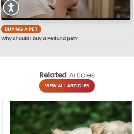
Accessibility
BUYING A PET
Why should I buy a Petland pet?
Related
Articles
VIEW ALL ARTICLES