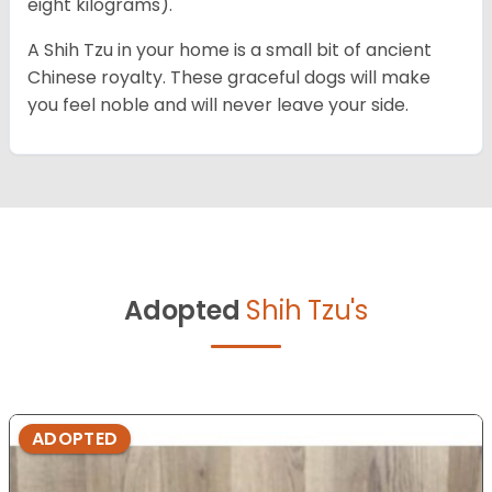
eight kilograms).
A Shih Tzu in your home is a small bit of ancient
Chinese royalty. These graceful dogs will make
you feel noble and will never leave your side.
Adopted
Shih Tzu's
ADOPTED