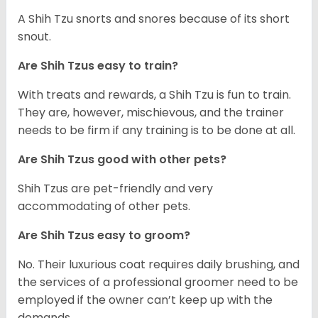
A Shih Tzu snorts and snores because of its short
snout.
Are Shih Tzus easy to train?
With treats and rewards, a Shih Tzu is fun to train.
They are, however, mischievous, and the trainer
needs to be firm if any training is to be done at all.
Are Shih Tzus good with other pets?
Shih Tzus are pet-friendly and very
accommodating of other pets.
Are Shih Tzus easy to groom?
No. Their luxurious coat requires daily brushing, and
the services of a professional groomer need to be
employed if the owner can’t keep up with the
demands.