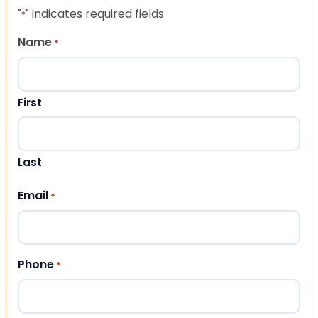
"
" indicates required fields
*
Name
*
First
Last
Email
*
Phone
*