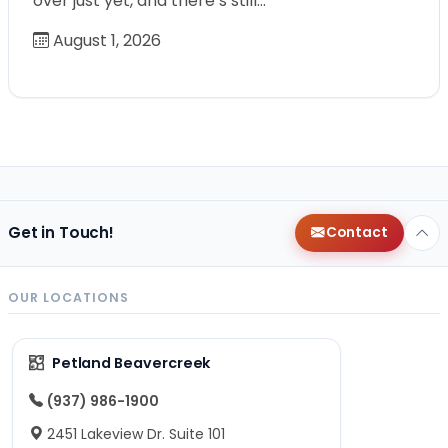
over just yet, and there’s still…
August 1, 2026
Get in Touch!
Contact
OUR LOCATIONS
Petland Beavercreek
(937) 986-1900
2451 Lakeview Dr. Suite 101