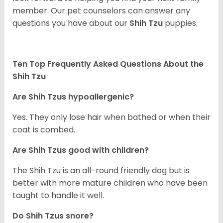
member. Our pet counselors can answer any
questions you have about our
Shih Tzu
puppies.
Ten Top Frequently Asked Questions About the
Shih Tzu
Are Shih Tzus hypoallergenic?
Yes. They only lose hair when bathed or when their
coat is combed.
Are Shih Tzus good with children?
The Shih Tzu is an all-round friendly dog but is
better with more mature children who have been
taught to handle it well.
Do Shih Tzus snore?