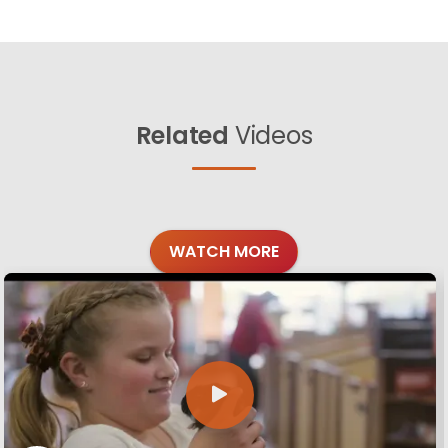
Related
Videos
WATCH MORE