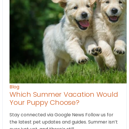
Blog
Which Summer Vacation Would
Your Puppy Choose?
Stay connected via Google News Follow us for
the latest pet updates and guides. Summer isn’t