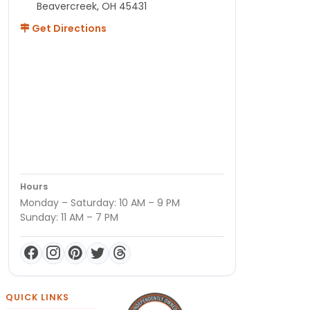
Beavercreek, OH 45431
Get Directions
Hours
Monday – Saturday: 10 AM – 9 PM
Sunday: 11 AM – 7 PM
QUICK LINKS