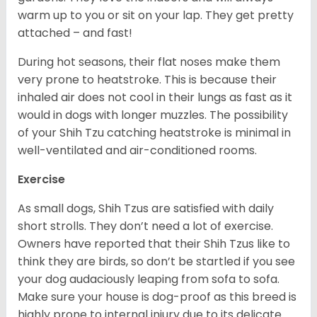
warm up to you or sit on your lap. They get pretty
attached – and fast!
During hot seasons, their flat noses make them
very prone to heatstroke. This is because their
inhaled air does not cool in their lungs as fast as it
would in dogs with longer muzzles. The possibility
of your Shih Tzu catching heatstroke is minimal in
well-ventilated and air-conditioned rooms.
Exercise
As small dogs, Shih Tzus are satisfied with daily
short strolls. They don’t need a lot of exercise.
Owners have reported that their Shih Tzus like to
think they are birds, so don’t be startled if you see
your dog audaciously leaping from sofa to sofa.
Make sure your house is dog-proof as this breed is
highly prone to internal injury due to its delicate