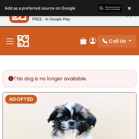
Please
×
Petland
Add as a preferred source on Google
note:
View App
Petland, Inc.
This
FREE - In Google Play
New! Subscribe and Save 10%
website
includes
an
Call Us
Review Order
My Account
accessibility
system.
This dog is no longer available.
ADOPTED