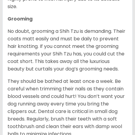
size.
Grooming
No doubt, grooming a Shih Tzu is demanding. Their
coats matt easily and must be daily to prevent
hair knotting. If you cannot meet the grooming
requirements your Shih Tzu has, you could cut the
coat short. This takes away all the luxurious
beauty but curtails your dog’s grooming needs.
They should be bathed at least once a week. Be
careful when trimming their nails as they contain
blood vessels and could hurt! You don’t want your
dog running away every time you bring the
clippers out. Dental care is critical in small dog
breeds. Regularly, brush their teeth with a soft
toothbrush and clean their ears with damp wool
balls to minimize infections.