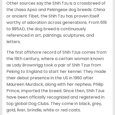
Other sources say the Shih Tzu is a crossbreed of
the Lhasa Apso and Pekingese dog breeds. China
or ancient Tibet, the Shih Tzu has proven itself
worthy of adoration across generations. From 618
to 995AD, the dog breed is continuously
referenced in art, paintings, sculptures, and
letters.
The first offshore record of Shih Tzus comes from
the 19
th
century, where a certain woman known
as Lady Brownrigg took a pair of Shih Tzus from
Peking to England to start her kennel. They made
their debut presence in the US in 1960 after
Maureen Murdock, along with her nephew, Philip
Prince, imported the breed. Since then, Shih Tzus
have been officially recognized and registered in
top global Dog Clubs. They come in black, grey,
gold, liver, brindle, white or red coats.