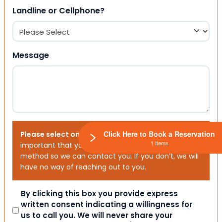
Landline or Cellphone?
Message
Click Here to Book a Reservation
Please select one or both options below.
It is
1 Items
important that you choose your preferred contact
method so we can contact you. If you don’t, we will
have no way of reaching out to you.
Consent
By clicking this box you provide express
written consent indicating a willingness for
us to call you. We will never share your