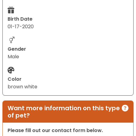
Birth Date
01-17-2020
Gender
Male
Color
brown white
Want more information on this type
of pet?
Please fill out our contact form below.