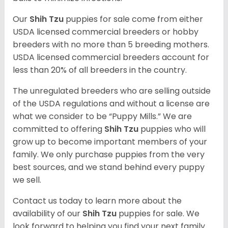
Our
Shih Tzu
puppies for sale come from either
USDA licensed commercial breeders or hobby
breeders with no more than 5 breeding mothers.
USDA licensed commercial breeders account for
less than 20% of all breeders in the country.
The unregulated breeders who are selling outside
of the USDA regulations and without a license are
what we consider to be “Puppy Mills.” We are
committed to offering
Shih Tzu
puppies who will
grow up to become important members of your
family. We only purchase puppies from the very
best sources, and we stand behind every puppy
we sell.
Contact us today to learn more about the
availability of our
Shih Tzu
puppies for sale. We
look forward to helping you find your next family