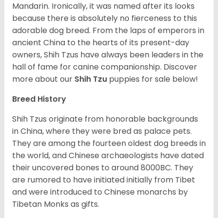
Mandarin. Ironically, it was named after its looks
because there is absolutely no fierceness to this
adorable dog breed. From the laps of emperors in
ancient China to the hearts of its present-day
owners, Shih Tzus have always been leaders in the
hall of fame for canine companionship.
Discover
more about our
Shih Tzu
puppies for sale below!
Breed History
Shih Tzus originate from honorable backgrounds
in China, where they were bred as palace pets.
They are among the fourteen oldest dog breeds in
the world, and Chinese archaeologists have dated
their uncovered bones to around 8000BC. They
are rumored to have initiated initially from Tibet
and were introduced to Chinese monarchs by
Tibetan Monks as gifts.