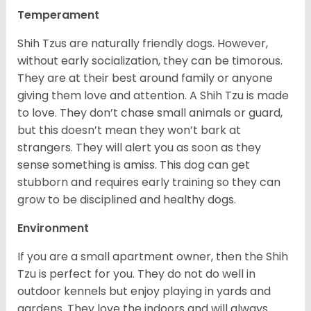
Temperament
Shih Tzus are naturally friendly dogs. However,
without early socialization, they can be timorous.
They are at their best around family or anyone
giving them love and attention. A Shih Tzu is made
to love. They don’t chase small animals or guard,
but this doesn’t mean they won’t bark at
strangers. They will alert you as soon as they
sense something is amiss. This dog can get
stubborn and requires early training so they can
grow to be disciplined and healthy dogs.
Environment
If you are a small apartment owner, then the Shih
Tzu is perfect for you. They do not do well in
outdoor kennels but enjoy playing in yards and
gardens. They love the indoors and will always