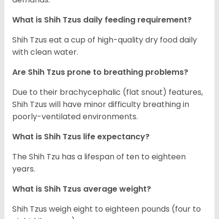
What is Shih Tzus daily feeding requirement?
Shih Tzus eat a cup of high-quality dry food daily
with clean water.
Are Shih Tzus prone to breathing problems?
Due to their brachycephalic (flat snout) features,
Shih Tzus will have minor difficulty breathing in
poorly-ventilated environments.
What is Shih Tzus life expectancy?
The Shih Tzu has a lifespan of ten to eighteen
years.
What is Shih Tzus average weight?
Shih Tzus weigh eight to eighteen pounds (four to