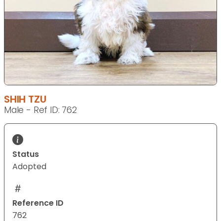
SHIH TZU
Male - Ref ID: 762
Status
Adopted
Reference ID
762