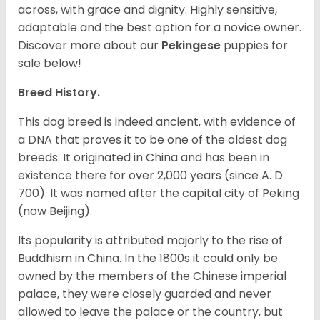
across, with grace and dignity. Highly sensitive,
adaptable and the best option for a novice owner.
Discover more about our
Pekingese
puppies for
sale below!
Breed History.
This dog breed is indeed ancient, with evidence of
a DNA that proves it to be one of the oldest dog
breeds. It originated in China and has been in
existence there for over 2,000 years (since A. D
700). It was named after the capital city of Peking
(now Beijing).
Its popularity is attributed majorly to the rise of
Buddhism in China. In the 1800s it could only be
owned by the members of the Chinese imperial
palace, they were closely guarded and never
allowed to leave the palace or the country, but