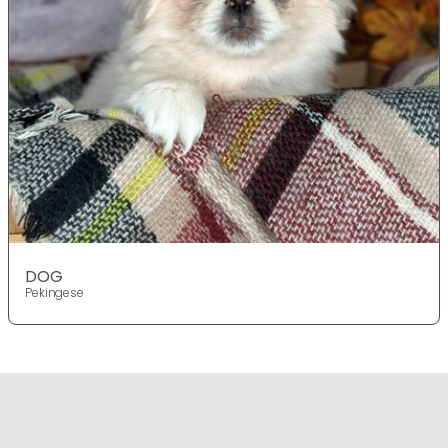
DOG
Pekingese