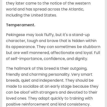
they later came to the notice of the western
world and has spread across the Atlantic,
including the United States.
Temperament.
Pekingese may look fluffy, but it's a stand-up
character, tough and brave that is hidden within
its appearance. They can sometimes be stubborn
but are well mannered, affectionate and loyal. Full
of self-importance, confidence, and dignity.
The hallmark of this breed is their outgoing,
friendly and charming personality. Very smart
breeds, quiet and independent. They should be
made to socialize at an early stage because they
can be aloof with strangers and devoted to their
loved ones. They adapt quickly to training with
positive reinforcement and kind consistency.