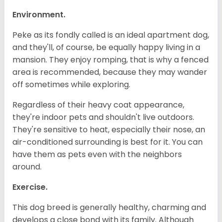
Environment.
Peke as its fondly called is an ideal apartment dog,
and they'll, of course, be equally happy living in a
mansion. They enjoy romping, that is why a fenced
area is recommended, because they may wander
off sometimes while exploring.
Regardless of their heavy coat appearance,
they're indoor pets and shouldn't live outdoors.
They're sensitive to heat, especially their nose, an
air-conditioned surrounding is best for it. You can
have them as pets even with the neighbors
around.
Exercise.
This dog breed is generally healthy, charming and
develops a close bond with its family. Although