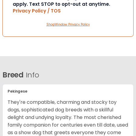
apply. Text STOP to opt-out at anytime.
Privacy Policy / TOS
ShopWindow Privacy Policy
Breed
Info
Pekingese
They're compatible, charming and stocky toy
dogs, sophisticated dog breeds with a skillful
delight and undying loyalty. The most cherished
family companion for centuries even till date, used
as a show dog that greets everyone they come