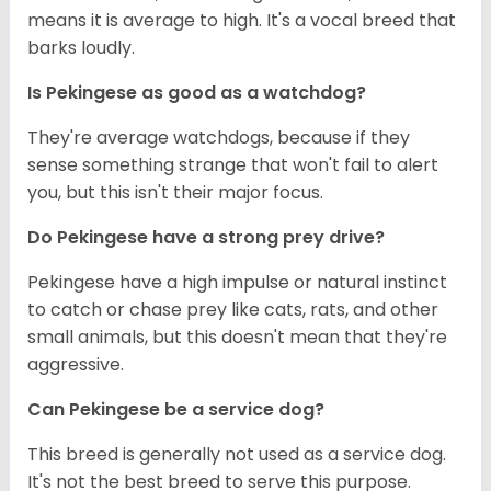
means it is average to high. It's a vocal breed that
barks loudly.
Is Pekingese as good as a watchdog?
They're average watchdogs, because if they
sense something strange that won't fail to alert
you, but this isn't their major focus.
Do Pekingese have a strong prey drive?
Pekingese have a high impulse or natural instinct
to catch or chase prey like cats, rats, and other
small animals, but this doesn't mean that they're
aggressive.
Can Pekingese be a service dog?
This breed is generally not used as a service dog.
It's not the best breed to serve this purpose.