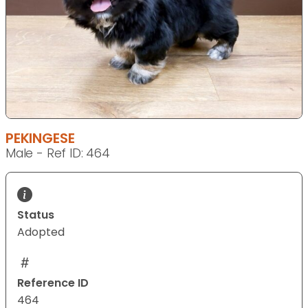
PEKINGESE
Male - Ref ID: 464
Status
Adopted
Reference ID
464