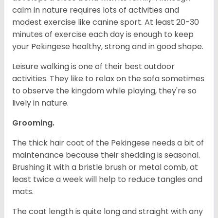
calm in nature requires lots of activities and
modest exercise like canine sport. At least 20-30
minutes of exercise each day is enough to keep
your Pekingese healthy, strong and in good shape.
Leisure walking is one of their best outdoor
activities. They like to relax on the sofa sometimes
to observe the kingdom while playing, they're so
lively in nature.
Grooming.
The thick hair coat of the Pekingese needs a bit of
maintenance because their shedding is seasonal.
Brushing it with a bristle brush or metal comb, at
least twice a week will help to reduce tangles and
mats.
The coat length is quite long and straight with any