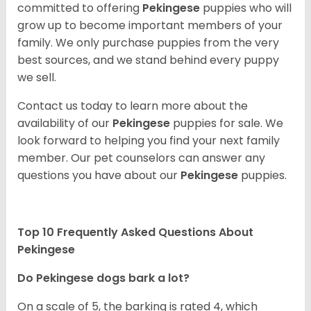
committed to offering
Pekingese
puppies who will
grow up to become important members of your
family. We only purchase puppies from the very
best sources, and we stand behind every puppy
we sell.
Contact us today to learn more about the
availability of our
Pekingese
puppies for sale. We
look forward to helping you find your next family
member. Our pet counselors can answer any
questions you have about our
Pekingese
puppies.
Top 10 Frequently Asked Questions About
Pekingese
Do Pekingese dogs bark a lot?
On a scale of 5, the barking is rated 4, which