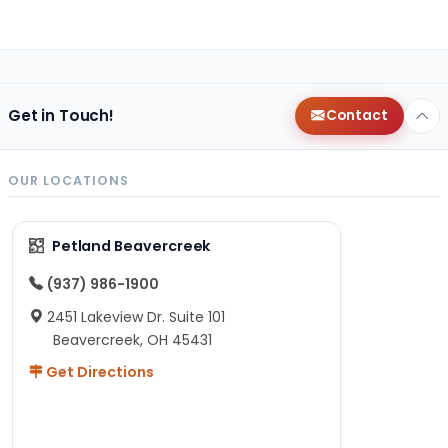
Get in Touch!
Contact
OUR LOCATIONS
Petland Beavercreek
(937) 986-1900
2451 Lakeview Dr. Suite 101
Beavercreek, OH 45431
Get Directions