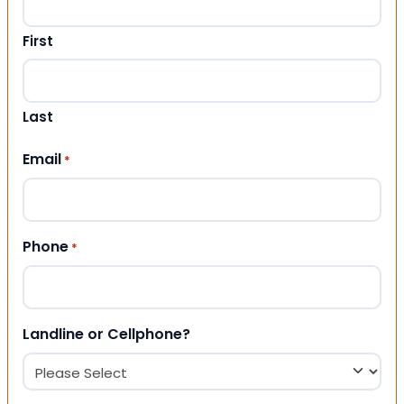
First
Last
Email
*
Phone
*
Landline or Cellphone?