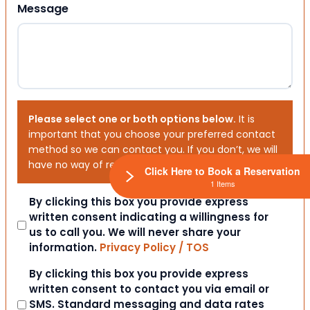
Message
Please select one or both options below.
It is
important that you choose your preferred contact
method so we can contact you. If you don’t, we will
have no way of reaching out to you.
Click Here to Book a Reservation
1 Items
Consent
By clicking this box you provide express
written consent indicating a willingness for
us to call you. We will never share your
information.
Privacy Policy / TOS
Consent
By clicking this box you provide express
written consent to contact you via email or
SMS. Standard messaging and data rates