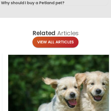
Why should I buy a Petland pet?
Related
Articles
VIEW ALL ARTICLES