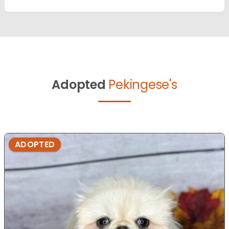
Adopted
Pekingese's
ADOPTED