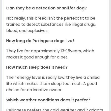
Can they be a detection or sniffer dog?
Not really, this breed isn't the perfect fit to be
trained to detect substances like illegal drugs,
blood, and explosives.
How long do Pekingese dogs live?
They live for approximately 13-15years, which
makes it good enough for a pet.
How much sleep does it need?
Their energy level is really low, they live a chilled
life which makes them sleep too much. A good
choice for an inactive owner.
Which weather conditions does it prefer?
Pekingese prefers the cold weather and it adapts