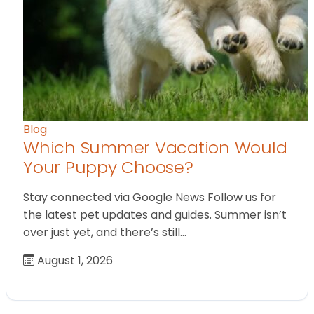
Blog
Which Summer Vacation Would
Your Puppy Choose?
Stay connected via Google News Follow us for
the latest pet updates and guides. Summer isn’t
over just yet, and there’s still…
August 1, 2026