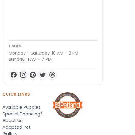
Hours
Monday – Saturday: 10 AM – 9 PM
Sunday: 11 AM – 7 PM
QUICK LINKS
Available Puppies
Special Financing*
About Us
Adopted Pet
Gallery