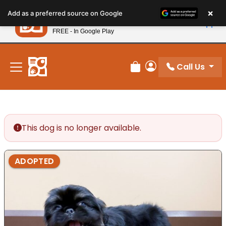
Please
×
Petland
Add as a preferred source on Google
note:
View App
Petland, Inc.
This
FREE - In Google Play
New! Subscribe and Save 10%
website
includes
an
Call Us
Review Order
My Account
accessibility
system.
This dog is no longer available.
ADOPTED