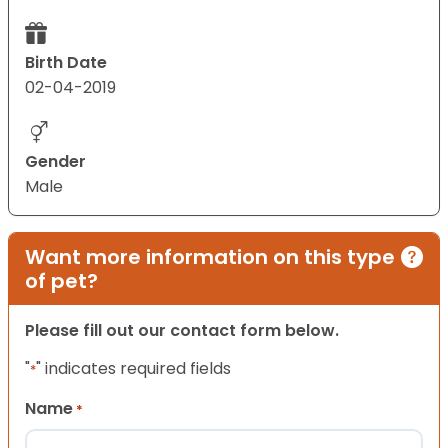
Birth Date
02-04-2019
Gender
Male
Want more information on this type
of pet?
Please fill out our contact form below.
"
" indicates required fields
*
Name
*