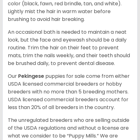
color (black, fawn, red brindle, tan, and white).
Lightly mist the hair in warm water before
brushing to avoid hair breaking.
An occasional bath is needed to maintain a neat
look, but the face and eyewash should be a daily
routine. Trim the hair on their feet to prevent
mats, trim the nails weekly, and their teeth should
be brushed daily, to prevent dental disease.
Our
Pekingese
puppies for sale come from either
USDA licensed commercial breeders or hobby
breeders with no more than 5 breeding mothers.
USDA licensed commercial breeders account for
less than 20% of all breeders in the country.
The unregulated breeders who are selling outside
of the USDA regulations and without a license are
what we consider to be “Puppy Mills.” We are