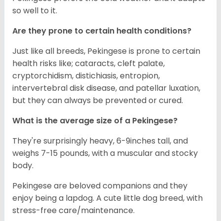
so well to it.
Are they prone to certain health conditions?
Just like all breeds, Pekingese is prone to certain
health risks like; cataracts, cleft palate,
cryptorchidism, distichiasis, entropion,
intervertebral disk disease, and patellar luxation,
but they can always be prevented or cured.
What is the average size of a Pekingese?
They're surprisingly heavy, 6-9inches tall, and
weighs 7-15 pounds, with a muscular and stocky
body.
Pekingese are beloved companions and they
enjoy being a lapdog. A cute little dog breed, with
stress-free care/maintenance.