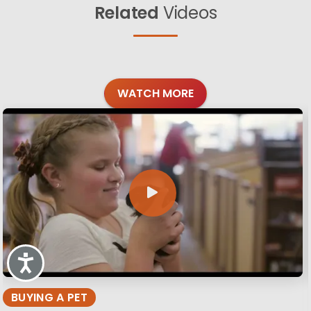
Related
Videos
WATCH MORE
Accessibility
BUYING A PET