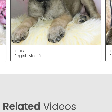
DOG
English Mastiff
E
Related
Videos