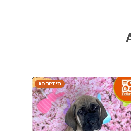
ADOPTED