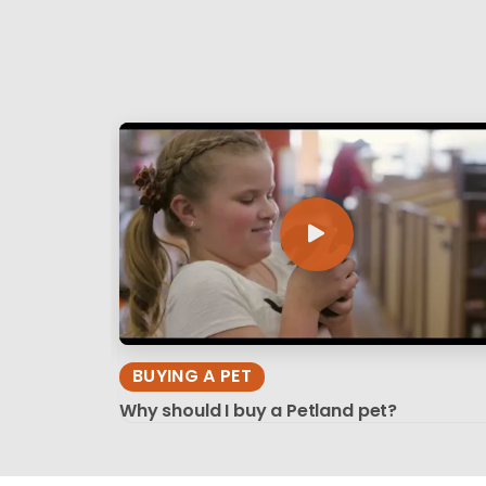
BUYING A PET
Why should I buy a Petland pet?