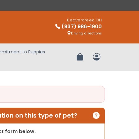
Beavercreek, OH
(937) 986-1900
Driving directions
mitment to Puppies
Review Order
My Account
ion on this type of pet?
act form below.