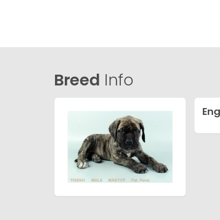
Breed
Info
Eng