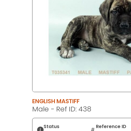
disabilities
who
are
using
a
screen
reader;
Press
Control-
F10
to
open
an
accessibility
ENGLISH MASTIFF
menu.
Male - Ref ID: 438
Status
Reference ID