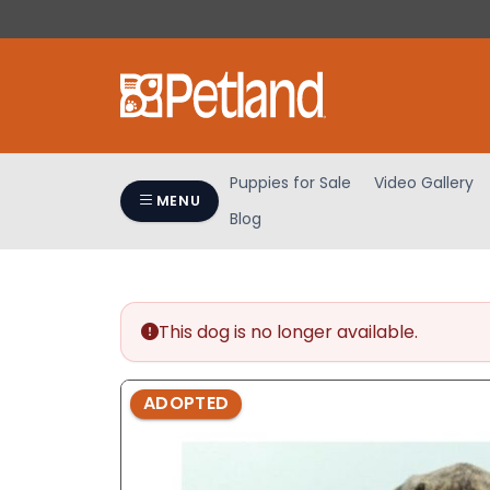
Please
note:
This
website
includes
an
accessibility
Puppies for Sale
Video Gallery
system.
MENU
Blog
Press
Control-
F11
to
adjust
This dog is no longer available.
the
website
ADOPTED
to
people
with
visual