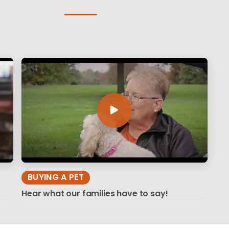
BUYING A PET
Hear what our families have to say!