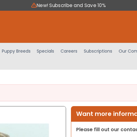
New! Subscribe and Save 10%
Puppy Breeds
Specials
Careers
Subscriptions
Our Com
Want more informat
Please fill out our cont