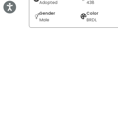
Adopted
438
Accessibility
Gender
Color
Male
BRDL