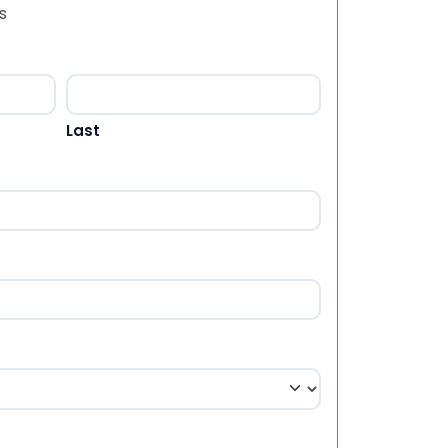
s
Last