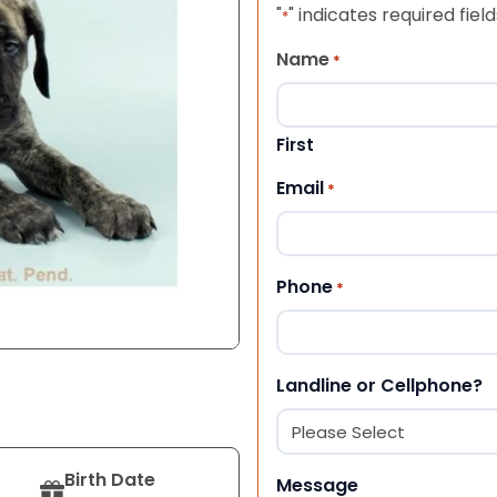
"
" indicates required field
*
Name
*
First
Email
*
Phone
*
Landline or Cellphone?
Birth Date
Message