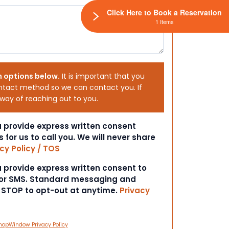
Click Here to Book a Reservation
1 Items
h options below.
It is important that you
ntact method so we can contact you. If
 way of reaching out to you.
ou provide express written consent
s for us to call you. We will never share
cy Policy / TOS
ou provide express written consent to
 or SMS. Standard messaging and
t STOP to opt-out at anytime.
Privacy
hopWindow Privacy Policy