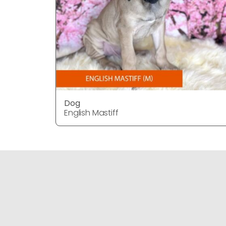
Dog
English Mastiff