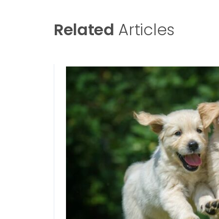
Related
Articles