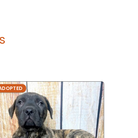
's
ADOPTED
ADOPTE