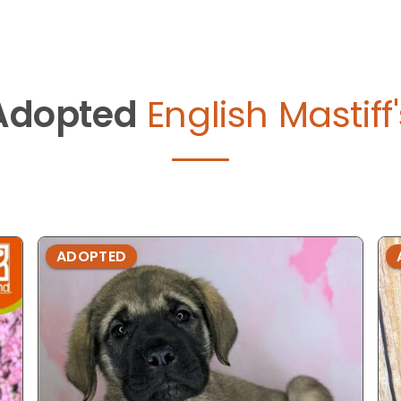
Adopted
English Mastiff
ADOPTED