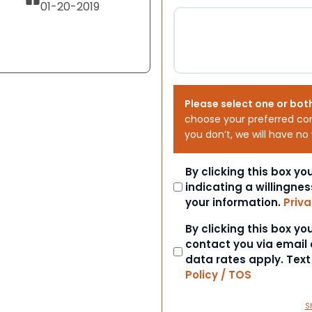
01-20-2019
Please select one or bot
choose your preferred co
you don’t, we will have no
Consent
By clicking this box y
indicating a willingnes
your information.
Priva
Consent
By clicking this box y
contact you via email
data rates apply. Tex
Policy / TOS
S