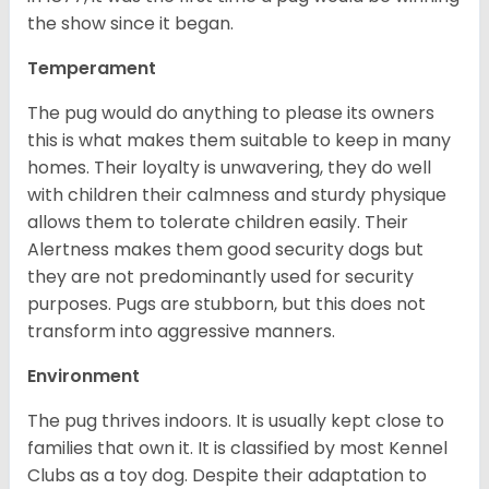
the show since it began.
Temperament
The pug would do anything to please its owners
this is what makes them suitable to keep in many
homes. Their loyalty is unwavering, they do well
with children their calmness and sturdy physique
allows them to tolerate children easily. Their
Alertness makes them good security dogs but
they are not predominantly used for security
purposes. Pugs are stubborn, but this does not
transform into aggressive manners.
Environment
The pug thrives indoors. It is usually kept close to
families that own it. It is classified by most Kennel
Clubs as a toy dog. Despite their adaptation to