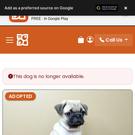
Please
×
Petland
Add as a preferred source on Google
note:
View App
Petland, Inc.
This
FREE - In Google Play
New! Subscribe and Save 10%
website
includes
an
Call Us
Review Order
My Account
accessibility
system.
This dog is no longer available.
ADOPTED