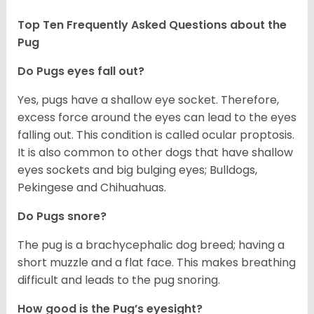
Top Ten Frequently Asked Questions about the
Pug
Do Pugs eyes fall out?
Yes, pugs have a shallow eye socket. Therefore,
excess force around the eyes can lead to the eyes
falling out. This condition is called ocular proptosis.
It is also common to other dogs that have shallow
eyes sockets and big bulging eyes; Bulldogs,
Pekingese and Chihuahuas.
Do Pugs snore?
The pug is a brachycephalic dog breed; having a
short muzzle and a flat face. This makes breathing
difficult and leads to the pug snoring.
How good is the Pug’s eyesight?