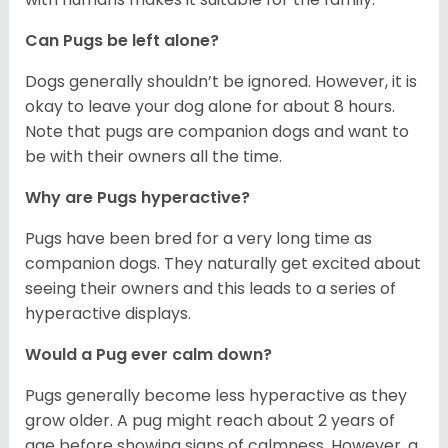
Can Pugs be left alone?
Dogs generally shouldn’t be ignored. However, it is
okay to leave your dog alone for about 8 hours.
Note that pugs are companion dogs and want to
be with their owners all the time.
Why are Pugs hyperactive?
Pugs have been bred for a very long time as
companion dogs. They naturally get excited about
seeing their owners and this leads to a series of
hyperactive displays.
Would a Pug ever calm down?
Pugs generally become less hyperactive as they
grow older. A pug might reach about 2 years of
age before showing signs of calmness. However, a