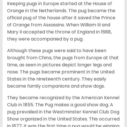
Keeping pugs in Europe started at the House of
Orange in the Netherlands. The pug became the
official pug of the house after it saved the Prince
of Orange from Assassins. When William III and
Mary II accepted the throne of England in 1688,
they were accompanied by a pug.
Although these pugs were said to have been
brought from China, the pugs from Europe at that
time, as seen in pictures depict longer legs and
nose. The pugs became prominent in the United
States in the nineteenth century. They easily
became family companions and show dogs.
They became recognized by the American Kennel
Club in 1855. The Pug makes a good show dog; A
pug prevailed in the Westminster Kennel Club Dog
Show organized in the United States. This occurred
in 1877, it was the first time a pug would be winning