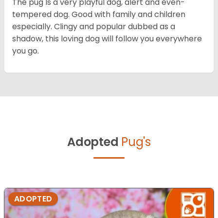
The pug Is a very playful dog, alert and even-
tempered dog. Good with family and children
especially. Clingy and popular dubbed as a
shadow, this loving dog will follow you everywhere
you go.
Adopted
Pug's
ADOPTED