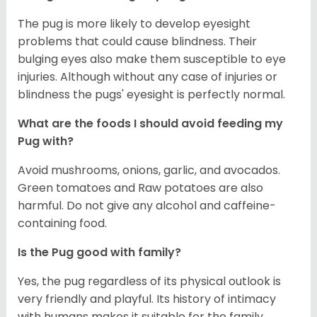
The pug is more likely to develop eyesight
problems that could cause blindness. Their
bulging eyes also make them susceptible to eye
injuries. Although without any case of injuries or
blindness the pugs' eyesight is perfectly normal.
What are the foods I should avoid feeding my
Pug with?
Avoid mushrooms, onions, garlic, and avocados.
Green tomatoes and Raw potatoes are also
harmful. Do not give any alcohol and caffeine-
containing food.
Is the Pug good with family?
Yes, the pug regardless of its physical outlook is
very friendly and playful. Its history of intimacy
with humans makes it suitable for the family.