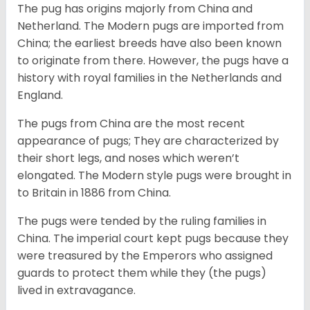
The pug has origins majorly from China and
Netherland. The Modern pugs are imported from
China; the earliest breeds have also been known
to originate from there. However, the pugs have a
history with royal families in the Netherlands and
England.
The pugs from China are the most recent
appearance of pugs; They are characterized by
their short legs, and noses which weren’t
elongated. The Modern style pugs were brought in
to Britain in 1886 from China.
The pugs were tended by the ruling families in
China. The imperial court kept pugs because they
were treasured by the Emperors who assigned
guards to protect them while they (the pugs)
lived in extravagance.