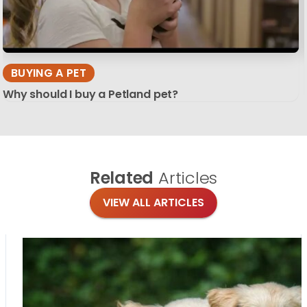
BUYING A PET
Why should I buy a Petland pet?
Related
Articles
VIEW ALL ARTICLES