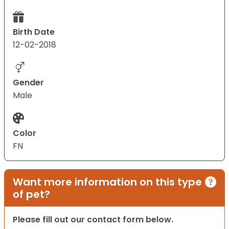
Birth Date
12-02-2018
Gender
Male
Color
FN
Want more information on this type
of pet?
Please fill out our contact form below.