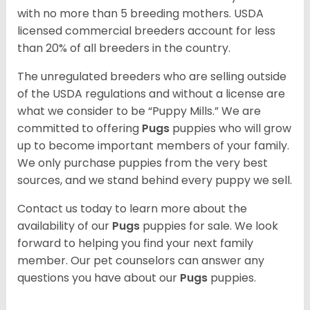
with no more than 5 breeding mothers. USDA
licensed commercial breeders account for less
than 20% of all breeders in the country.
The unregulated breeders who are selling outside
of the USDA regulations and without a license are
what we consider to be “Puppy Mills.” We are
committed to offering
Pugs
puppies who will grow
up to become important members of your family.
We only purchase puppies from the very best
sources, and we stand behind every puppy we sell.
Contact us today to learn more about the
availability of our
Pugs
puppies for sale. We look
forward to helping you find your next family
member. Our pet counselors can answer any
questions you have about our
Pugs
puppies.