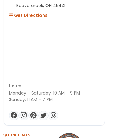
Beavercreek, OH 45431
Get Directions
Hours
Monday – Saturday: 10 AM – 9 PM
Sunday: 11 AM – 7 PM
QUICK LINKS