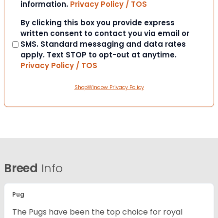
information.
Privacy Policy / TOS
Consent
By clicking this box you provide express
written consent to contact you via email or
SMS. Standard messaging and data rates
apply. Text STOP to opt-out at anytime.
Privacy Policy / TOS
ShopWindow Privacy Policy
Breed
Info
Pug
The Pugs have been the top choice for royal