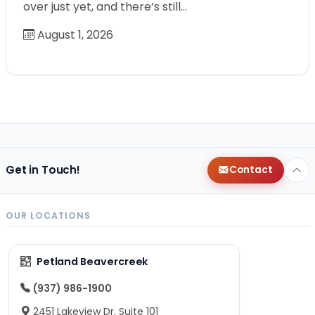
over just yet, and there’s still…
August 1, 2026
Get in Touch!
Contact
OUR LOCATIONS
Petland Beavercreek
(937) 986-1900
2451 Lakeview Dr. Suite 101