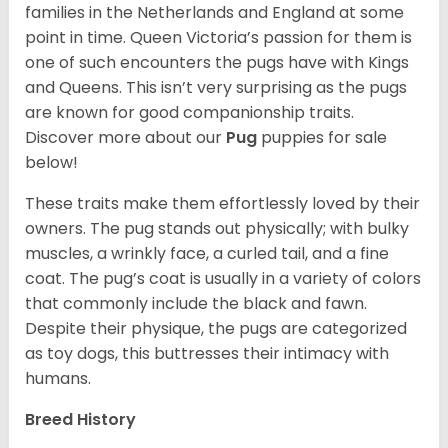
families in the Netherlands and England at some
point in time. Queen Victoria’s passion for them is
one of such encounters the pugs have with Kings
and Queens. This isn’t very surprising as the pugs
are known for good companionship traits.
Discover more about our
Pug
puppies for sale
below!
These traits make them effortlessly loved by their
owners. The pug stands out physically; with bulky
muscles, a wrinkly face, a curled tail, and a fine
coat. The pug’s coat is usually in a variety of colors
that commonly include the black and fawn.
Despite their physique, the pugs are categorized
as toy dogs, this buttresses their intimacy with
humans.
Breed History