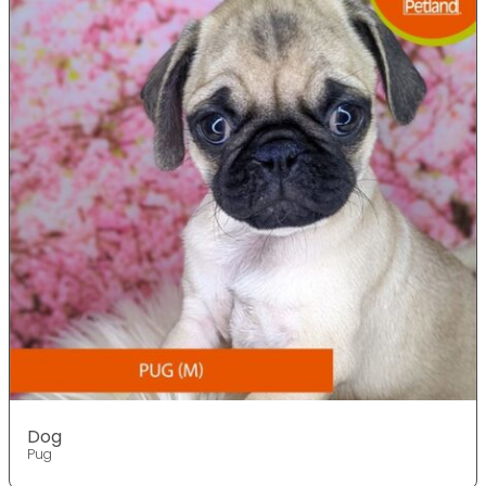
Dog
Pug