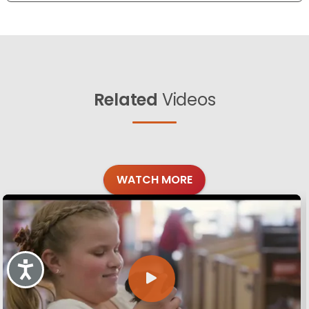
Related
Videos
WATCH MORE
Accessibility