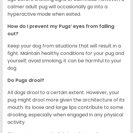
calmer adult pug will occasionally go into a
hyperactive mode when exited.
How do I prevent my Pugs’ eyes from falling
out?
Keep your dog from situations that will result in a
fight. Maintain healthy conditions for your pug and
yourself; avoid smoking, it can be harmful to your
dog
Do Pugs drool?
All dogs drool to a certain extent. However, your
pug might drool more given the architecture of its
mouth. Its loose and large lips contribute to some
drooling, especially when engaged in any physical
activity.