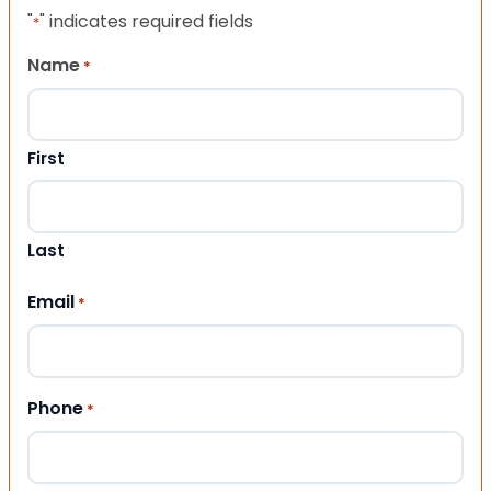
"
" indicates required fields
*
Name
*
First
Last
Email
*
Phone
*