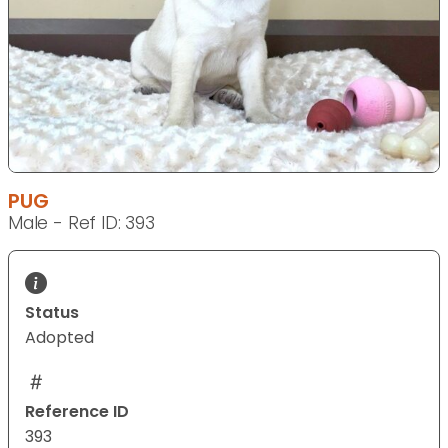
PUG
Male - Ref ID: 393
Status
Adopted
Reference ID
393