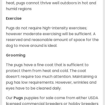
heat, pugs cannot thrive well outdoors in hot and
humid regions
Exercise
Pugs do not require high-intensity exercises;
however moderate exercising will be sufficient. A
reserved and reasonable amount of space for the
dog to move around is ideal.
Grooming
The pugs have a fine coat that is sufficient to
protect them from heat and cold. The coat
doesn’t require too much attention. Maintaining a
pug has low requirements. However, wrinkles and
eyes have to be cleaned daily.
Our
Pugs
puppies for sale come from either USDA
licensed commercial breeders or hobby breeders