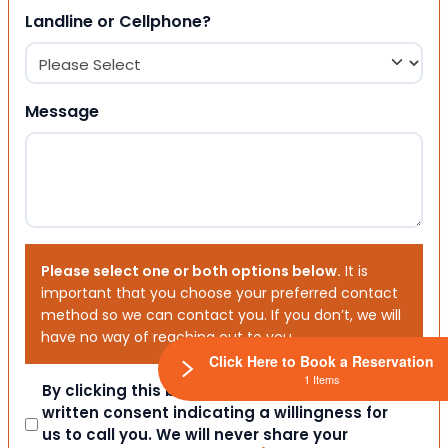
Landline or Cellphone?
Message
Please select one or both options below.
It is
important that you choose your preferred contact
method so we can contact you. If you don’t, we will
have no way of reaching out to you.
Click Here to Book a Reservation
1 Items
Consent
By clicking this box you provide express
written consent indicating a willingness for
us to call you. We will never share your