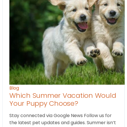
Blog
Which Summer Vacation Would
Your Puppy Choose?
Stay connected via Google News Follow us for
the latest pet updates and guides. Summer isn’t