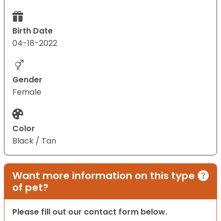
Birth Date
04-18-2022
Gender
Female
Color
Black / Tan
Want more information on this type
of pet?
Please fill out our contact form below.