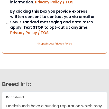
information.
Privacy Policy / TOS
Consent
By clicking this box you provide express
written consent to contact you via email or
SMS. Standard messaging and data rates
apply. Text STOP to opt-out at anytime.
Privacy Policy / TOS
ShopWindow Privacy Policy
Breed
Info
Dachshund
Dachshunds have a hunting reputation which may