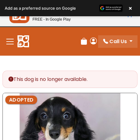
Please
×
Petland
Add as a preferred source on Google
note:
View App
Petland, Inc.
This
FREE - In Google Play
New! Subscribe and Save 10%
website
includes
an
Call Us
Review Order
My Account
accessibility
system.
This dog is no longer available.
ADOPTED