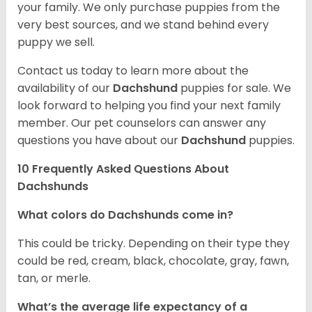
your family. We only purchase puppies from the
very best sources, and we stand behind every
puppy we sell.
Contact us today to learn more about the
availability of our
Dachshund
puppies for sale. We
look forward to helping you find your next family
member. Our pet counselors can answer any
questions you have about our
Dachshund
puppies.
10 Frequently Asked Questions About
Dachshunds
What colors do Dachshunds come in?
This could be tricky. Depending on their type they
could be red, cream, black, chocolate, gray, fawn,
tan, or merle.
What’s the average life expectancy of a