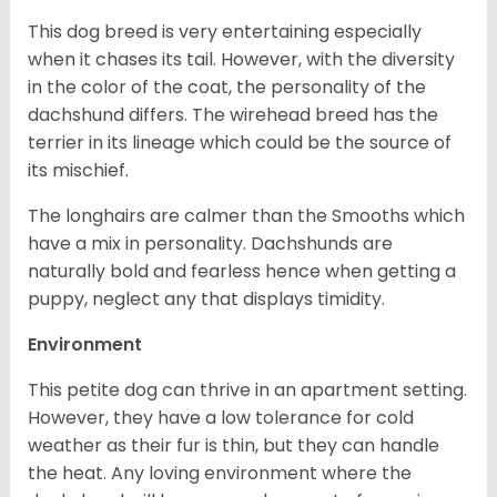
This dog breed is very entertaining especially
when it chases its tail. However, with the diversity
in the color of the coat, the personality of the
dachshund differs. The wirehead breed has the
terrier in its lineage which could be the source of
its mischief.
The longhairs are calmer than the Smooths which
have a mix in personality. Dachshunds are
naturally bold and fearless hence when getting a
puppy, neglect any that displays timidity.
Environment
This petite dog can thrive in an apartment setting.
However, they have a low tolerance for cold
weather as their fur is thin, but they can handle
the heat. Any loving environment where the