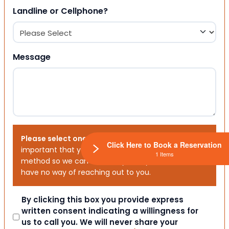
Landline or Cellphone?
Message
Please select one or both options below.
It is
Click Here to Book a Reservation
important that you choose your preferred contact
1 Items
method so we can contact you. If you don’t, we will
have no way of reaching out to you.
Consent
By clicking this box you provide express
written consent indicating a willingness for
us to call you. We will never share your