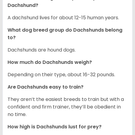
Dachshund?
A dachshund lives for about 12-15 human years.
What dog breed group do Dachshunds belong
to?
Dachshunds are hound dogs.
How much do Dachshunds weigh?
Depending on their type, about 16-32 pounds.
Are Dachshunds easy to train?
They aren’t the easiest breeds to train but with a
confident and firm trainer, they’ll be obedient in
no time.
How high is Dachshunds lust for prey?