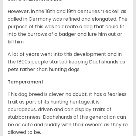
However, in the 18
th
and 19
th
centuries ‘Teckel’ as
called in Germany was refined and elongated. The
purpose of this was to create a dog that could fit
into the burrows of a badger and lure him out or
kill him.
A lot of years went into this development and in
the 1800s people started keeping Dachshunds as
pets rather than hunting dogs.
Temperament
This dog breed is clever no doubt. It has a fearless
trait as part of its hunting heritage, it is
courageous, driven and can display traits of
stubbornness. Dachshunds of this generation can
be as cute and cuddly with their owners as they’re
allowed to be.