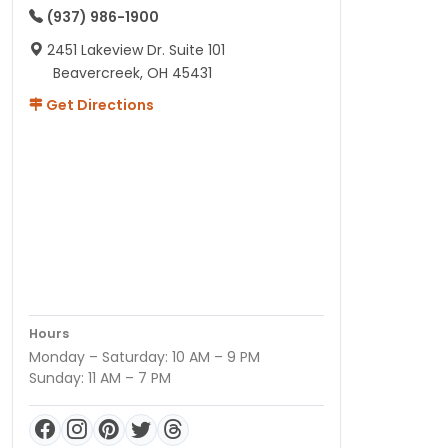
(937) 986-1900
2451 Lakeview Dr. Suite 101
Beavercreek, OH 45431
Get Directions
Hours
Monday – Saturday: 10 AM – 9 PM
Sunday: 11 AM – 7 PM