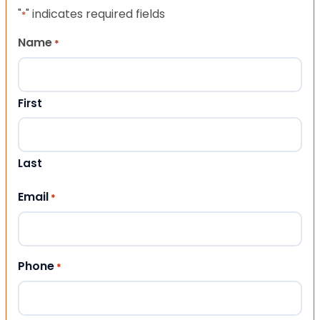
"
" indicates required fields
*
Name
*
First
Last
Email
*
Phone
*