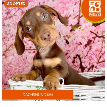
ADOPTED