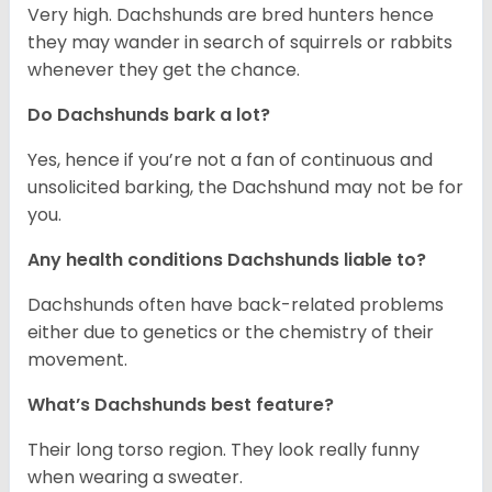
Very high. Dachshunds are bred hunters hence
they may wander in search of squirrels or rabbits
whenever they get the chance.
Do Dachshunds bark a lot?
Yes, hence if you’re not a fan of continuous and
unsolicited barking, the Dachshund may not be for
you.
Any health conditions Dachshunds liable to?
Dachshunds often have back-related problems
either due to genetics or the chemistry of their
movement.
What’s Dachshunds best feature?
Their long torso region. They look really funny
when wearing a sweater.