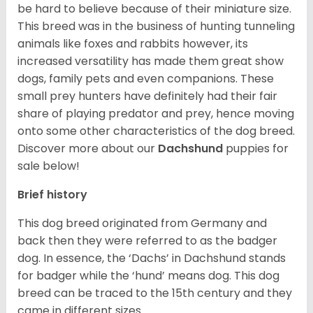
be hard to believe because of their miniature size.
This breed was in the business of hunting tunneling
animals like foxes and rabbits however, its
increased versatility has made them great show
dogs, family pets and even companions. These
small prey hunters have definitely had their fair
share of playing predator and prey, hence moving
onto some other characteristics of the dog breed.
Discover more about our
Dachshund
puppies for
sale below!
Brief history
This dog breed originated from Germany and
back then they were referred to as the badger
dog. In essence, the ‘Dachs’ in Dachshund stands
for badger while the ‘hund’ means dog. This dog
breed can be traced to the 15
th
century and they
came in different sizes.