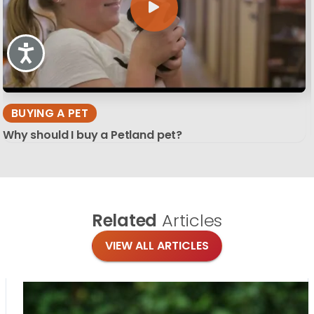
Accessibility
BUYING A PET
Why should I buy a Petland pet?
Related
Articles
VIEW ALL ARTICLES