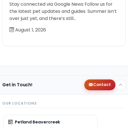
Stay connected via Google News Follow us for
the latest pet updates and guides. Summer isn’t
over just yet, and there’s still…
August 1, 2026
Get in Touch!
Contact
OUR LOCATIONS
Petland Beavercreek