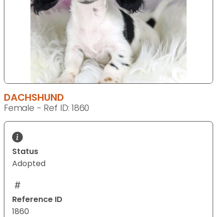
DACHSHUND
Female - Ref ID: 1860
Status
Adopted
Reference ID
1860