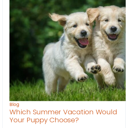
Blog
Which Summer Vacation Would
Your Puppy Choose?