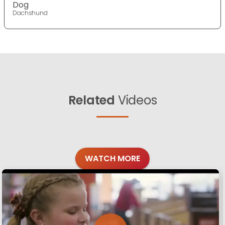
Dog
Dachshund
Related
Videos
WATCH MORE