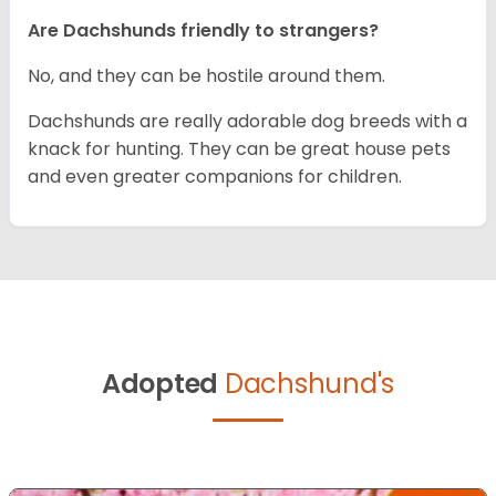
Are Dachshunds friendly to strangers?
No, and they can be hostile around them.
Dachshunds are really adorable dog breeds with a
knack for hunting. They can be great house pets
and even greater companions for children.
Adopted
Dachshund's