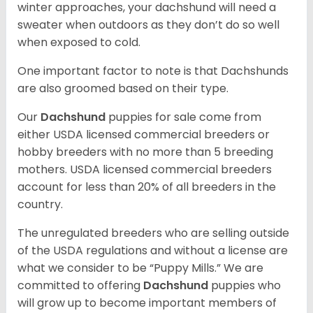
winter approaches, your dachshund will need a
sweater when outdoors as they don’t do so well
when exposed to cold.
One important factor to note is that Dachshunds
are also groomed based on their type.
Our
Dachshund
puppies for sale come from
either USDA licensed commercial breeders or
hobby breeders with no more than 5 breeding
mothers. USDA licensed commercial breeders
account for less than 20% of all breeders in the
country.
The unregulated breeders who are selling outside
of the USDA regulations and without a license are
what we consider to be “Puppy Mills.” We are
committed to offering
Dachshund
puppies who
will grow up to become important members of