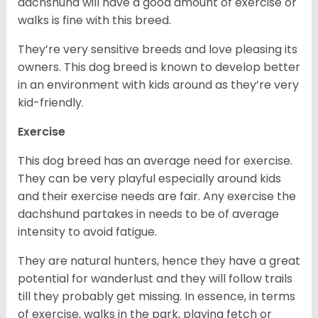
dachshund will have a good amount of exercise or
walks is fine with this breed.
They’re very sensitive breeds and love pleasing its
owners. This dog breed is known to develop better
in an environment with kids around as they’re very
kid-friendly.
Exercise
This dog breed has an average need for exercise.
They can be very playful especially around kids
and their exercise needs are fair. Any exercise the
dachshund partakes in needs to be of average
intensity to avoid fatigue.
They are natural hunters, hence they have a great
potential for wanderlust and they will follow trails
till they probably get missing. In essence, in terms
of exercise, walks in the park, playing fetch or