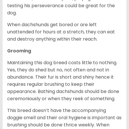
testing his perseverance could be great for the
dog.
When dachshunds get bored or are left
unattended for hours at a stretch, they can eat
and destroy anything within their reach.
Grooming
Maintaining this dog breed costs little to nothing.
Yes, they do shed but no, not often and not in
abundance. Their fur is short and shiny hence it
requires regular brushing to keep their
appearance. Bathing dachshunds should be done
ceremoniously or when they reek of something.
This breed doesn’t have the accompanying
doggie smell and their oral hygiene is important as
brushing should be done thrice weekly. When