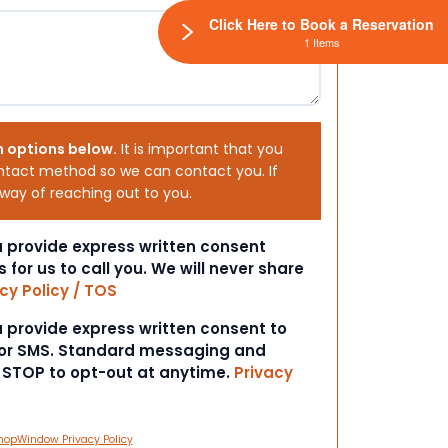
Click Here to Book a Reservation
1 Items
h options below.
It is important that you
ntact method so we can contact you. If
 way of reaching out to you.
ou provide express written consent
s for us to call you. We will never share
cy Policy / TOS
ou provide express written consent to
 or SMS. Standard messaging and
t STOP to opt-out at anytime.
Privacy
hopWindow Privacy Policy