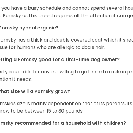
if you have a busy schedule and cannot spend several hours
a Pomsky as this breed requires all the attention it can ge
 Pomsky hypoallergenic?
Pomsky has a thick and double covered coat which it she
ssue for humans who are allergic to dog’s hair.
etting a Pomsky good for a first-time dog owner?
ky is suitable for anyone willing to go the extra mile in 
ntion it needs.
hat size will a Pomsky grow?
mskies size is mainly dependent on that of its parents, its 
 grow to be between 15 to 30 pounds.
omsky recommended for a household with children?