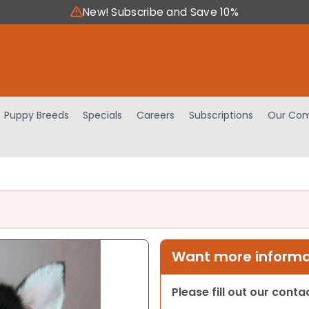
New! Subscribe and Save 10%
Puppy Breeds
Specials
Careers
Subscriptions
Our Com
Want more informat
Please fill out our cont