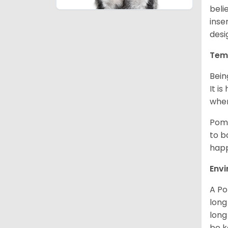
beli
inse
desi
Tem
Bein
It i
when
Poms
to b
happ
Env
A Po
long
long
be k