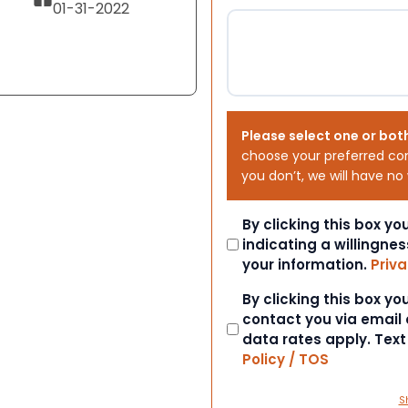
01-31-2022
Please select one or bot
choose your preferred co
you don’t, we will have no
Consent
By clicking this box y
indicating a willingnes
your information.
Priva
Consent
By clicking this box y
contact you via email
data rates apply. Tex
Policy / TOS
S