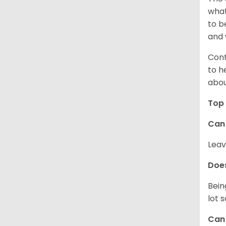
what
to b
and 
Cont
to h
abou
Top 
Can 
Leav
Does
Bein
lot 
Can 