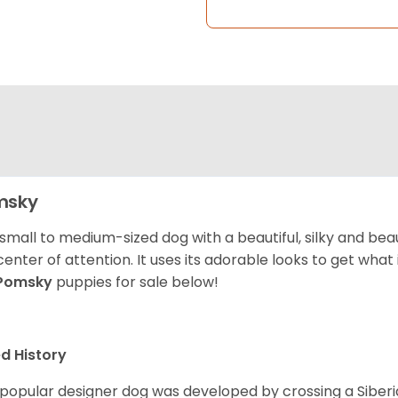
msky
 small to medium-sized dog with a beautiful, silky and beau
center of attention. It uses its adorable looks to get wha
Pomsky
puppies for sale below!
d History
 popular designer dog was developed by crossing a Siber