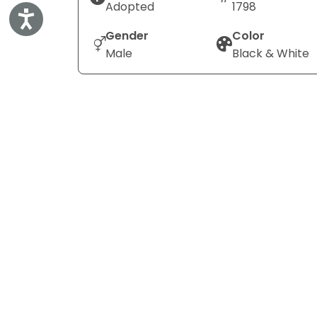
Adopted
1798
Accessibility
Gender
Color
Male
Black & White