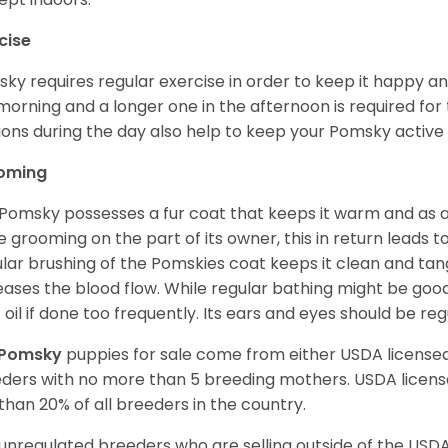
cise
ky requires regular exercise in order to keep it happy and
morning and a longer one in the afternoon is required for 
ions during the day also help to keep your Pomsky active
oming
Pomsky possesses a fur coat that keeps it warm and as a res
 grooming on the part of its owner, this in return leads
lar brushing of the Pomskies coat keeps it clean and tang
eases the blood flow. While regular bathing might be good
 oil if done too frequently. Its ears and eyes should be re
Pomsky
puppies for sale come from either USDA licens
ders with no more than 5 breeding mothers. USDA licen
 than 20% of all breeders in the country.
unregulated breeders who are selling outside of the USDA