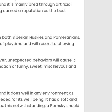
d it is mainly bred through artificial
og earned a reputation as the best
om both Siberian Huskies and Pomeranians.
ot of playtime and will resort to chewing
ver, unexpected behaviors will cause it
nation of funny, sweet, mischievous and
nd it does well in any environment as
eded for its well being. It has a soft and
s; this notwithstanding, a Pomsky should