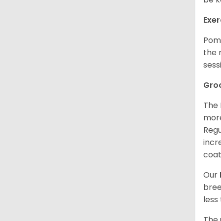
Exer
Poms
the 
sess
Gro
The 
more
Regu
incr
coat
Our
bree
less
The 