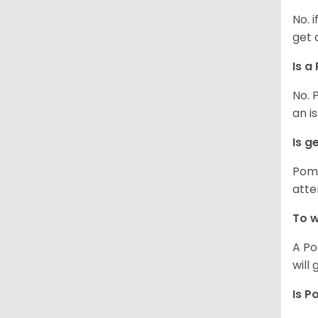
No. 
get 
Is a
No. 
an i
Is g
Poms
atte
To w
A Po
will
Is P