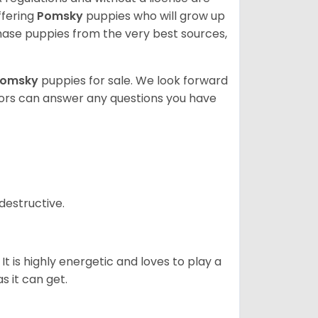
ffering
Pomsky
puppies who will grow up
ase puppies from the very best sources,
Pomsky
puppies for sale. We look forward
lors can answer any questions you have
destructive.
It is highly energetic and loves to play a
s it can get.