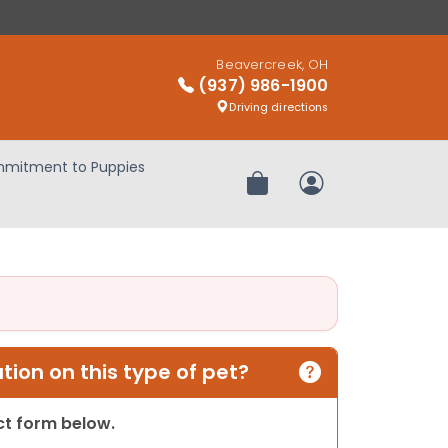
Beavercreek, OH
(937) 986-1900
Driving directions
mitment to Puppies
Review Order
My Account
ion on this type of pet?
act form below.