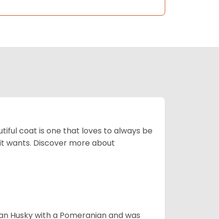
tiful coat is one that loves to always be
t it wants. Discover more about
ian Husky with a Pomeranian and was