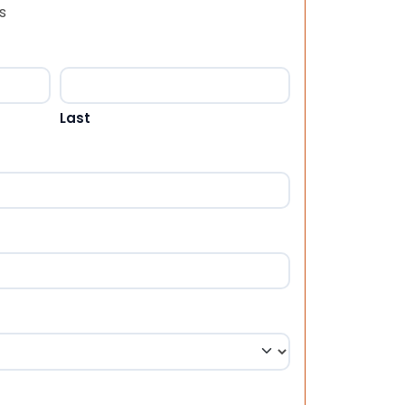
s
Last