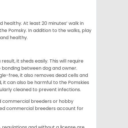
 healthy. At least 20 minutes’ walk in
the Pomsky. In addition to the walks, play
 and healthy.
ult, it sheds easily. This will require
 to bonding between dog and owner.
le-free, it also removes dead cells and
, it can also be harmful to the Pomskies
gularly cleaned to prevent infections.
ed commercial breeders or hobby
sed commercial breeders account for
 regulations and without a license are