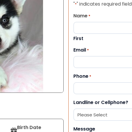
"
" indicates required field
*
Name
*
First
Email
*
Phone
*
Landline or Cellphone?
Birth Date
Message