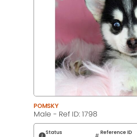
disabilities
who
are
using
a
screen
reader;
Press
Control-
F10
to
open
an
accessibility
POMSKY
menu.
Male - Ref ID: 1798
Status
Reference ID