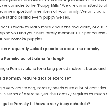
 we consider to be “Puppy Mills.” We are committed to o
ecome important members of your family. We only purch
we stand behind every puppy we sell.
act us today to learn more about the availability of our
elping you find your next family member. Our pet counse
t our
Pomsky
puppies.
Ten Frequently Asked Questions about the Pomsky
a Pomsky be left alone for long?
ing a Pomsky alone for a long period makes it bored and 
 a Pomsky require a lot of exercise?
g a very active dog, Pomsky needs quite a lot of activities. 
so in terms of exercise, yes; the Pomsky requires as much a
I get a Pomsky if I have a very busy schedule?