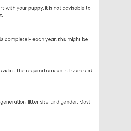
 with your puppy, it is not advisable to
t.
ds completely each year, this might be
providing the required amount of care and
generation, litter size, and gender. Most