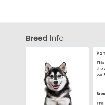
Breed
Info
Po
This
the 
our
Bree
This