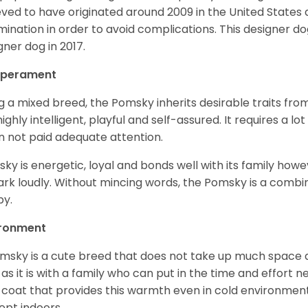
eved to have originated around 2009 in the United States an
mination in order to avoid complications. This designer d
gner dog in 2017.
perament
g a mixed breed, the Pomsky inherits desirable traits fr
s highly intelligent, playful and self-assured. It requires a l
 not paid adequate attention.
ky is energetic, loyal and bonds well with its family howe
ark loudly. Without mincing words, the Pomsky is a combi
y.
ironment
msky is a cute breed that does not take up much space a
 as it is with a family who can put in the time and effort ne
 coat that provides this warmth even in cold environment
ept indoors.