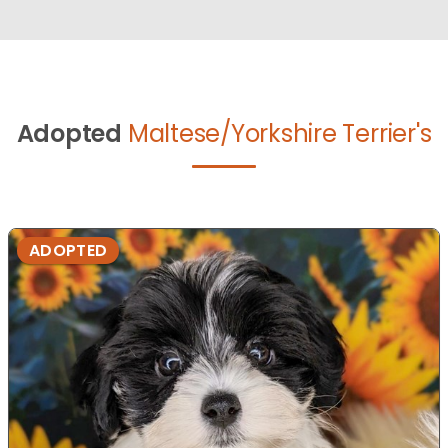
Adopted
Maltese/Yorkshire Terrier's
ADOPTED