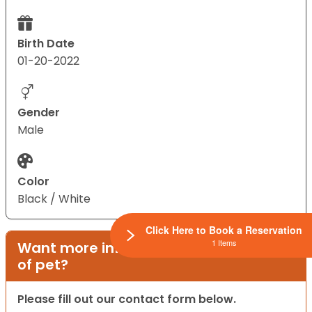
Birth Date
01-20-2022
Gender
Male
Color
Black / White
Click Here to Book a Reservation
1 Items
Want more information on this type
of pet?
Please fill out our contact form below.