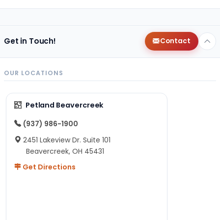
Get in Touch!
Contact
OUR LOCATIONS
Petland Beavercreek
(937) 986-1900
2451 Lakeview Dr. Suite 101
Beavercreek, OH 45431
Get Directions