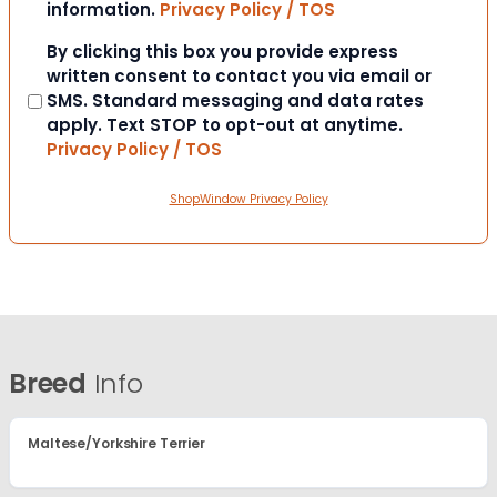
information.
Privacy Policy / TOS
Consent
By clicking this box you provide express
written consent to contact you via email or
SMS. Standard messaging and data rates
apply. Text STOP to opt-out at anytime.
Privacy Policy / TOS
ShopWindow Privacy Policy
Breed
Info
Maltese/Yorkshire Terrier