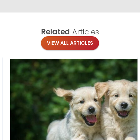
Related
Articles
VIEW ALL ARTICLES