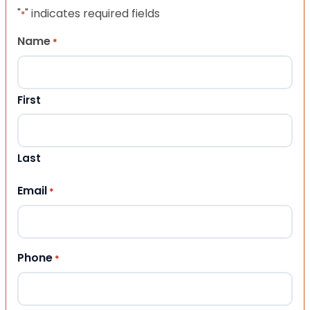
"
" indicates required fields
*
Name
*
First
Last
Email
*
Phone
*