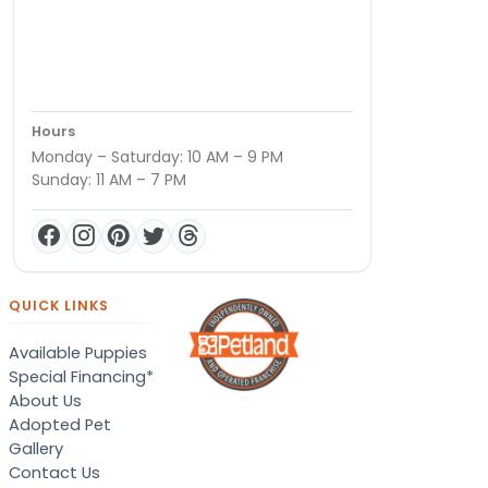
Hours
Monday – Saturday: 10 AM – 9 PM
Sunday: 11 AM – 7 PM
QUICK LINKS
Available Puppies
Special Financing*
About Us
Adopted Pet
Gallery
Contact Us