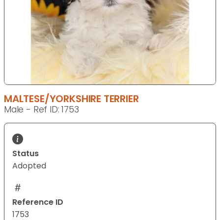
MALTESE/YORKSHIRE TERRIER
Male - Ref ID: 1753
Status
Adopted
Reference ID
1753