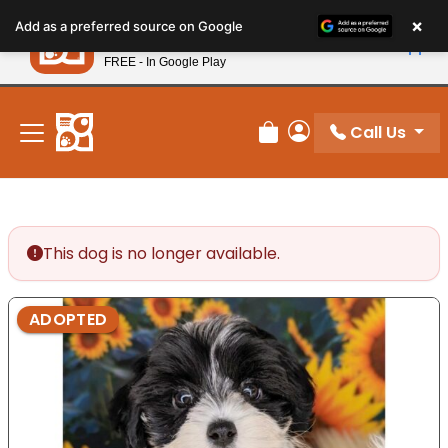
Please
×
Petland
Add as a preferred source on Google
note:
View App
Petland, Inc.
This
FREE - In Google Play
New! Subscribe and Save 10%
website
includes
an
Call Us
Review Order
My Account
accessibility
system.
This dog is no longer available.
ADOPTED