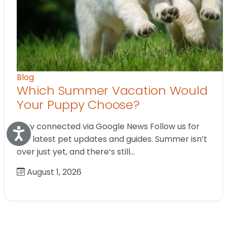
Blog
Which Summer Vacation Would
Your Puppy Choose?
Stay connected via Google News Follow us for
Accessibility
the latest pet updates and guides. Summer isn’t
over just yet, and there’s still…
August 1, 2026