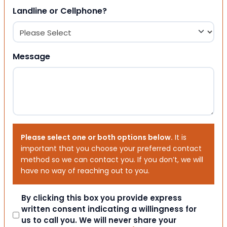
Landline or Cellphone?
Message
Please select one or both options below.
It is
important that you choose your preferred contact
method so we can contact you. If you don’t, we will
have no way of reaching out to you.
Consent
By clicking this box you provide express
written consent indicating a willingness for
us to call you. We will never share your