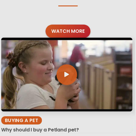
WATCH MORE
BUYING A PET
Why should I buy a Petland pet?