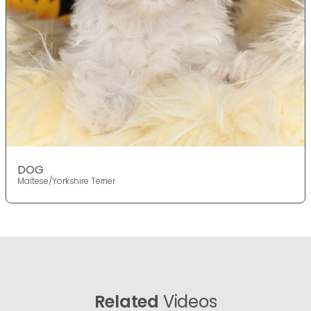
DOG
Maltese/Yorkshire Terrier
Related
Videos