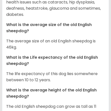
health issues such as cataracts, hip dysplasia,
deafness, heatstroke, glaucoma and sometimes,
diabetes.
What is the average size of the old English
sheepdog?
The average size of an old English sheepdog is
46kg.
What is the Life expectancy of the old English
sheepdog?
The life expectancy of this dog lies somewhere
between 10 to 12 years.
What is the average height of the old English
sheepdog?
The old English sheepdog can grow as tall as 11