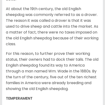
At about the 19th century, the old English
sheepdog was commonly referred to as a drover.
The reason it was called a drover is that it was
used to drive sheep and cattle into the market. As
a matter of fact, there were no taxes imposed on
the old English sheepdog because of their working
class.
For this reason, to further prove their working
status, their owners had to dock their tails. The old
English sheepdog found its way to America
through a man named Wm. Wade in the 1880s. By
the turn of the century, five out of the ten richest
families in America were already breeding and
showing the old English sheepdog.
TEMPERAMENT