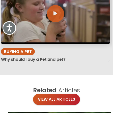
Accessibility
BUYING A PET
Why should I buy a Petland pet?
Related
Articles
VIEW ALL ARTICLES