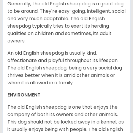
Generally, the old English sheepdog is a great dog
to be around. They're easy-going, intelligent, social
and very much adaptable. The old English
sheepdog typically tries to exert its herding
qualities on children and sometimes, its adult
owners.
An old English sheepdog is usually kind,
affectionate and playful throughout its lifespan.
The old English sheepdog, being a very social dog
thrives better when it is amid other animals or
when it is allowed in a family.
ENVIRONMENT
The old English sheepdog is one that enjoys the
company of both its owners and other animals.
This dog should not be locked away in a kennel, as
it usually enjoys being with people. The old English