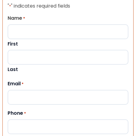
"
" indicates required fields
*
Name
*
First
Last
Email
*
Phone
*