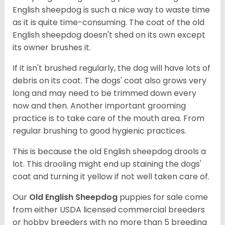
English sheepdog is such a nice way to waste time
as it is quite time-consuming. The coat of the old
English sheepdog doesn't shed on its own except
its owner brushes it.
If it isn't brushed regularly, the dog will have lots of
debris on its coat. The dogs' coat also grows very
long and may need to be trimmed down every
now and then. Another important grooming
practice is to take care of the mouth area. From
regular brushing to good hygienic practices.
This is because the old English sheepdog drools a
lot. This drooling might end up staining the dogs'
coat and turning it yellow if not well taken care of.
Our
Old English Sheepdog
puppies for sale come
from either USDA licensed commercial breeders
or hobby breeders with no more than 5 breeding