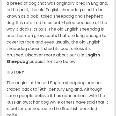
a breed of dog that was originally bred in England.
In the past, the old English sheepdog used to be
known as a bob-tailed sheepdog and shepherd
dog. It is referred to as bob-tailed because of the
way it docks its tails. The old English sheepdog is
one that can grow coats that are long enough to
cover its face and eyes. usually, the old English
sheepdog doesn't shed its coat unless it is
brushed. Discover more about our
Old English
Sheepdog
puppies for sale below!
HISTORY
The origins of the old English sheepdog can be
traced back to 19th-century England. Although
some people believe it has connections with the
Russian owtchar dog while others have said that it
is better connected to the Scottish bearded
collie.