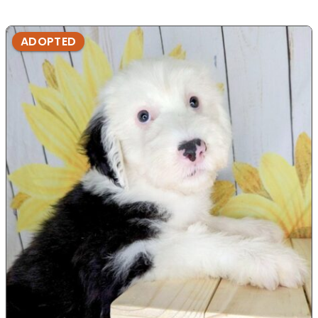
ADOPTED