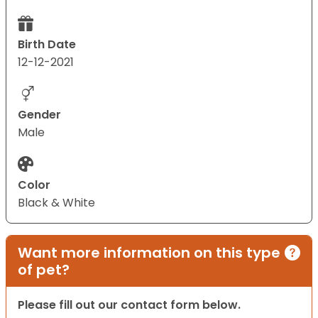
Birth Date
12-12-2021
Gender
Male
Color
Black & White
Want more information on this type
of pet?
Please fill out our contact form below.