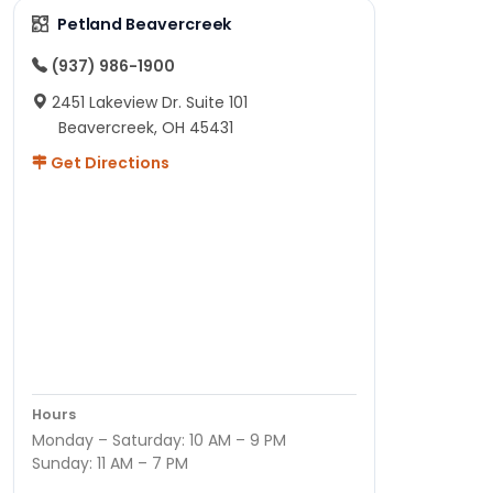
Petland Beavercreek
(937) 986-1900
2451 Lakeview Dr. Suite 101
Beavercreek, OH 45431
Get Directions
Hours
Monday – Saturday: 10 AM – 9 PM
Sunday: 11 AM – 7 PM