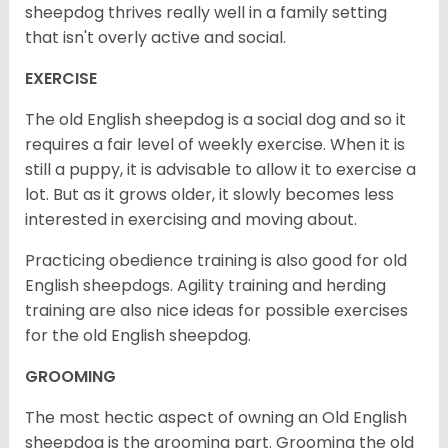
sheepdog thrives really well in a family setting
that isn't overly active and social.
EXERCISE
The old English sheepdog is a social dog and so it
requires a fair level of weekly exercise. When it is
still a puppy, it is advisable to allow it to exercise a
lot. But as it grows older, it slowly becomes less
interested in exercising and moving about.
Practicing obedience training is also good for old
English sheepdogs. Agility training and herding
training are also nice ideas for possible exercises
for the old English sheepdog.
GROOMING
The most hectic aspect of owning an Old English
sheepdog is the grooming part. Grooming the old