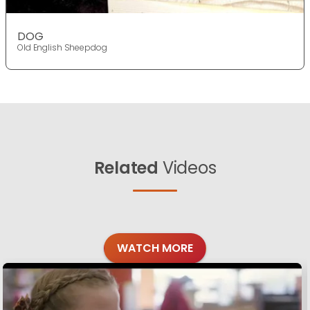
DOG
Old English Sheepdog
Related
Videos
WATCH MORE