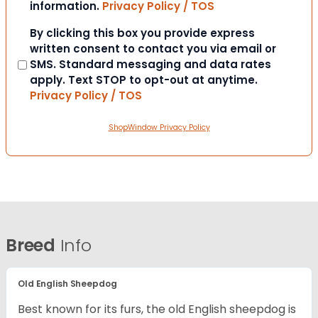
information.
Privacy Policy / TOS
Consent
By clicking this box you provide express
written consent to contact you via email or
SMS. Standard messaging and data rates
apply. Text STOP to opt-out at anytime.
Privacy Policy / TOS
ShopWindow Privacy Policy
Breed
Info
Old English Sheepdog
Best known for its furs, the old English sheepdog is