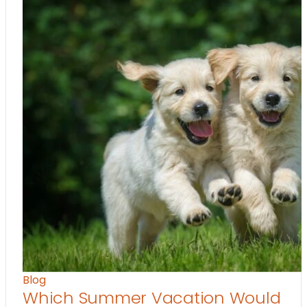
Blog
Which Summer Vacation Would