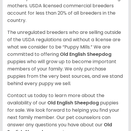
mothers. USDA licensed commercial breeders
account for less than 20% of all breeders in the
country.
The unregulated breeders who are selling outside
of the USDA regulations and without a license are
what we consider to be “Puppy Mills.” We are
committed to offering
Old English Sheepdog
puppies who will grow up to become important
members of your family. We only purchase
puppies from the very best sources, and we stand
behind every puppy we sell.
Contact us today to learn more about the
availability of our
Old English Sheepdog
puppies
for sale. We look forward to helping you find your
next family member. Our pet counselors can
answer any questions you have about our
Old