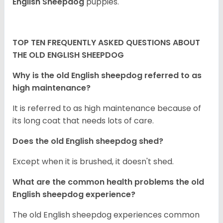
English Sheepdog
puppies.
TOP TEN FREQUENTLY ASKED QUESTIONS ABOUT
THE OLD ENGLISH SHEEPDOG
Why is the old English sheepdog referred to as
high maintenance?
It is referred to as high maintenance because of
its long coat that needs lots of care.
Does the old English sheepdog shed?
Except when it is brushed, it doesn't shed.
What are the common health problems the old
English sheepdog experience?
The old English sheepdog experiences common