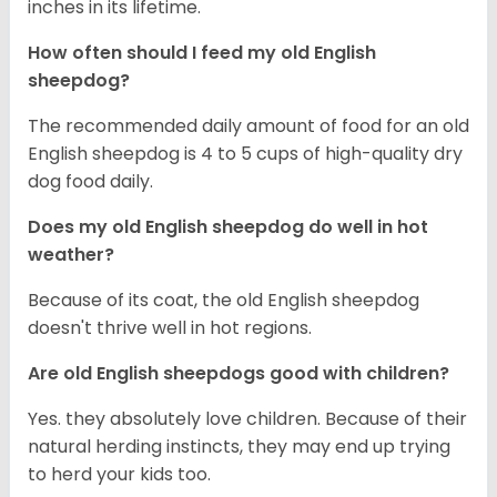
inches in its lifetime.
How often should I feed my old English
sheepdog?
The recommended daily amount of food for an old
English sheepdog is 4 to 5 cups of high-quality dry
dog food daily.
Does my old English sheepdog do well in hot
weather?
Because of its coat, the old English sheepdog
doesn't thrive well in hot regions.
Are old English sheepdogs good with children?
Yes. they absolutely love children. Because of their
natural herding instincts, they may end up trying
to herd your kids too.