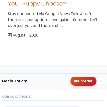
Your Puppy Choose?
Stay connected via Google News Follow us for
the latest pet updates and guides. Summer isn’t
over just yet, and there’s still…
August 1, 2026
Get in Touch!
Contact
OUR LOCATIONS