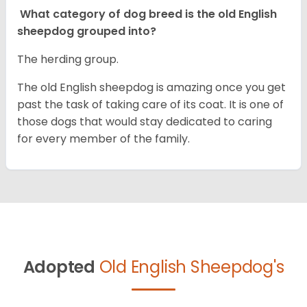
What category of dog breed is the old English
sheepdog grouped into?
The herding group.
The old English sheepdog is amazing once you get
past the task of taking care of its coat. It is one of
those dogs that would stay dedicated to caring
for every member of the family.
Adopted
Old English Sheepdog's