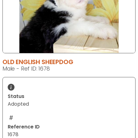
OLD ENGLISH SHEEPDOG
Male - Ref ID: 1678
Status
Adopted
Reference ID
1678