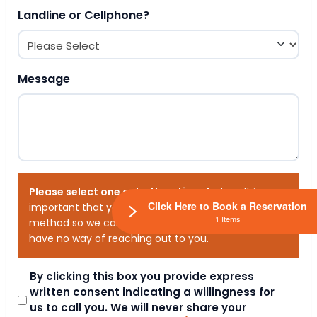
Landline or Cellphone?
Message
Please select one or both options below.
It is
Click Here to Book a Reservation
important that you choose your preferred contact
1 Items
method so we can contact you. If you don’t, we will
have no way of reaching out to you.
Consent
By clicking this box you provide express
written consent indicating a willingness for
us to call you. We will never share your