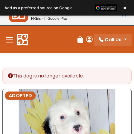
Please
×
Petland
Add as a preferred source on Google
note:
View App
Petland, Inc.
This
FREE - In Google Play
New! Subscribe and Save 10%
website
includes
an
Call Us
Review Order
My Account
accessibility
system.
This dog is no longer available.
ADOPTED