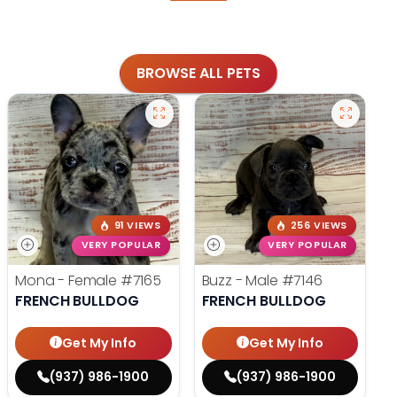
BROWSE ALL PETS
91 VIEWS
256 VIEWS
VERY POPULAR
VERY POPULAR
Mona - Female
#7165
Buzz - Male
#7146
FRENCH BULLDOG
FRENCH BULLDOG
Get My Info
Get My Info
(937) 986-1900
(937) 986-1900