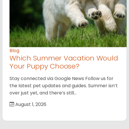
Blog
Which Summer Vacation Would
Your Puppy Choose?
Stay connected via Google News Follow us for
the latest pet updates and guides. Summer isn’t
over just yet, and there’s still…
August 1, 2026