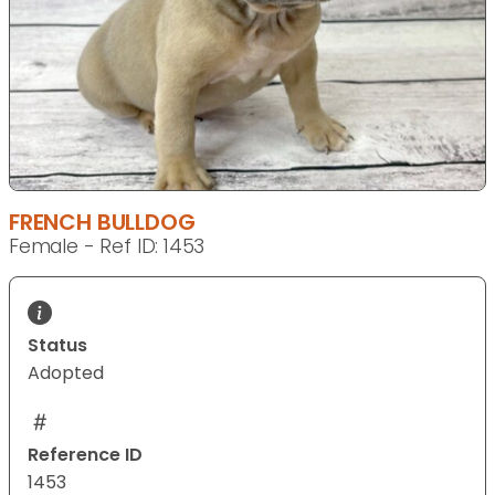
FRENCH BULLDOG
Female - Ref ID: 1453
Status
Adopted
Reference ID
1453