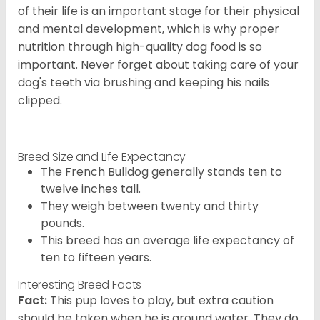
of their life is an important stage for their physical
and mental development, which is why proper
nutrition through high-quality dog food is so
important. Never forget about taking care of your
dog's teeth via brushing and keeping his nails
clipped.
Breed Size and Life Expectancy
The French Bulldog generally stands ten to
twelve inches tall.
They weigh between twenty and thirty
pounds.
This breed has an average life expectancy of
ten to fifteen years.
Interesting Breed Facts
Fact:
This pup loves to play, but extra caution
should be taken when he is around water. They do