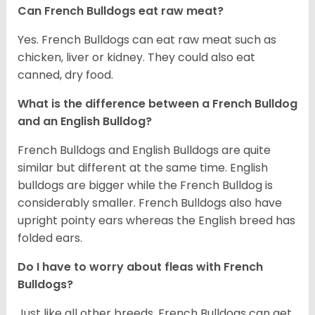
Can French Bulldogs eat raw meat?
Yes. French Bulldogs can eat raw meat such as
chicken, liver or kidney. They could also eat
canned, dry food.
What is the difference between a French Bulldog
and an English Bulldog?
French Bulldogs and English Bulldogs are quite
similar but different at the same time. English
bulldogs are bigger while the French Bulldog is
considerably smaller. French Bulldogs also have
upright pointy ears whereas the English breed has
folded ears.
Do I have to worry about fleas with French
Bulldogs?
Just like all other breeds, French Bulldogs can get