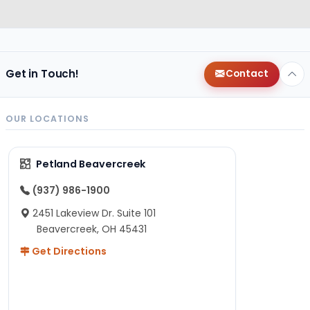
Get in Touch!
Contact
OUR LOCATIONS
Petland Beavercreek
(937) 986-1900
2451 Lakeview Dr. Suite 101
Beavercreek, OH 45431
Get Directions