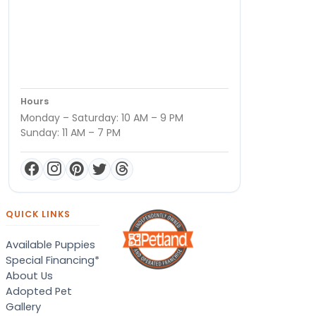
Hours
Monday – Saturday: 10 AM – 9 PM
Sunday: 11 AM – 7 PM
QUICK LINKS
Available Puppies
Special Financing*
About Us
Adopted Pet
Gallery