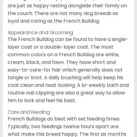
are just as happy resting alongside their family on
the couch. There are not many dog breeds as
loyal and caring as the French Bulldog.
Appearance and Grooming
The French Bulldog can be found to have a single-
layer coat or a double-layer coat. The most
common colors on a French Bulldog are white,
cream, black, and fawn. They have short and
easy-to-care-for hair which generally does not
tangle or knot. A daily brushing will help keep his
coat clean and neat looking. A bi-weekly bath and
routine nail clipping are also a great way to allow
him to look and feel his best.
Care and Feeding
French Bulldogs do best with set feeding times.
Typically, two feedings twelve hours apart are
what make this breed happy. The first six months