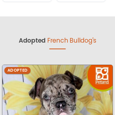
Adopted
French Bulldog's
ADOPTED