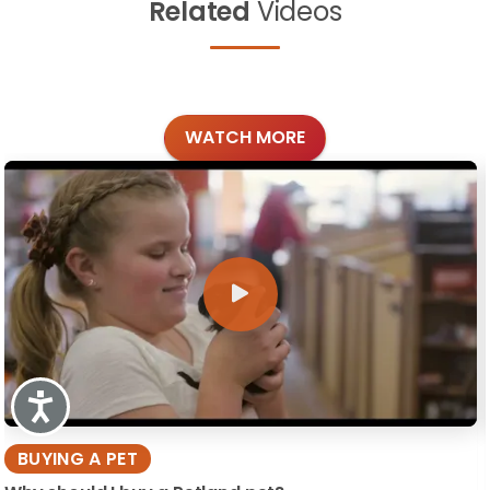
Related
Videos
WATCH MORE
Accessibility
BUYING A PET