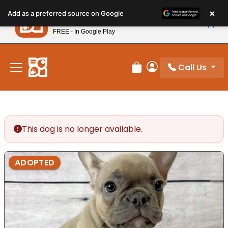
Please
×
Petland
Add as a preferred source on Google
note:
View App
Petland, Inc.
This
FREE - In Google Play
New! Subscribe and Save 10%
website
includes
an
Call Us
Review Order
My Account
accessibility
system.
This dog is no longer available.
ADOPTED