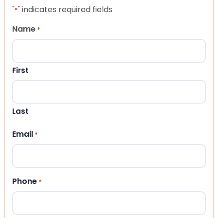
"
" indicates required fields
*
Name
*
First
Last
Email
*
Phone
*