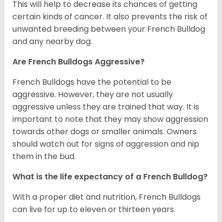
This will help to decrease its chances of getting
certain kinds of cancer. It also prevents the risk of
unwanted breeding between your French Bulldog
and any nearby dog.
Are French Bulldogs Aggressive?
French Bulldogs have the potential to be
aggressive. However, they are not usually
aggressive unless they are trained that way. It is
important to note that they may show aggression
towards other dogs or smaller animals. Owners
should watch out for signs of aggression and nip
them in the bud.
What is the life expectancy of a French Bulldog?
With a proper diet and nutrition, French Bulldogs
can live for up to eleven or thirteen years.