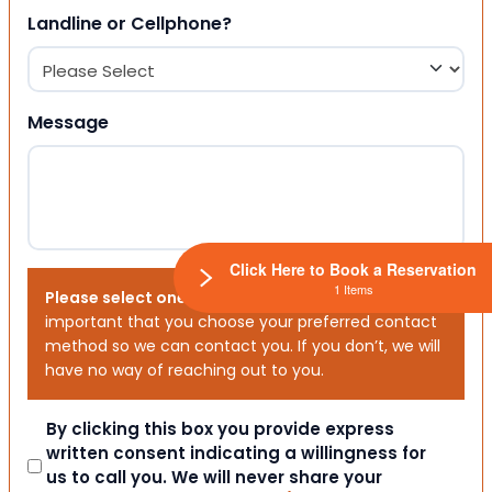
Landline or Cellphone?
Message
Click Here to Book a Reservation
1 Items
Please select one or both options below.
It is
important that you choose your preferred contact
method so we can contact you. If you don’t, we will
have no way of reaching out to you.
Consent
By clicking this box you provide express
written consent indicating a willingness for
us to call you. We will never share your