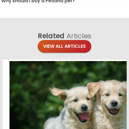
Why should I buy a Petland pet?
Related
Articles
VIEW ALL ARTICLES