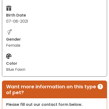
Birth Date
07-08-2021
Gender
Female
Color
Blue Fawn
Want more information on this type
of pet?
Please fill out our contact form below.