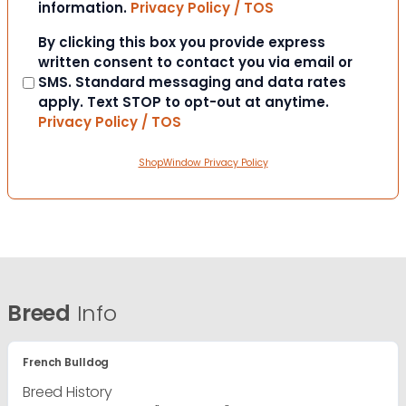
information.
Privacy Policy / TOS
Consent
By clicking this box you provide express
written consent to contact you via email or
SMS. Standard messaging and data rates
apply. Text STOP to opt-out at anytime.
Privacy Policy / TOS
ShopWindow Privacy Policy
Breed
Info
French Bulldog
Breed History