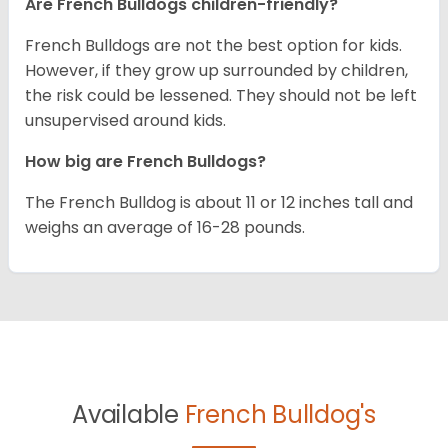
Are French Bulldogs children-friendly?
French Bulldogs are not the best option for kids.
However, if they grow up surrounded by children,
the risk could be lessened. They should not be left
unsupervised around kids.
How big are French Bulldogs?
The French Bulldog is about 11 or 12 inches tall and
weighs an average of 16-28 pounds.
Available
French Bulldog's