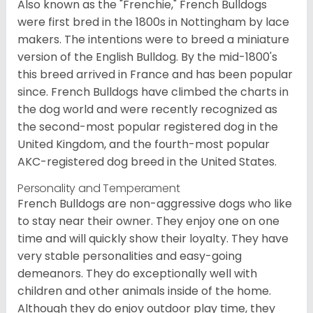
Also known as the "Frenchie," French Bulldogs
were first bred in the 1800s in Nottingham by lace
makers. The intentions were to breed a miniature
version of the English Bulldog. By the mid-1800's
this breed arrived in France and has been popular
since. French Bulldogs have climbed the charts in
the dog world and were recently recognized as
the second-most popular registered dog in the
United Kingdom, and the fourth-most popular
AKC-registered dog breed in the United States.
Personality and Temperament
French Bulldogs are non-aggressive dogs who like
to stay near their owner. They enjoy one on one
time and will quickly show their loyalty. They have
very stable personalities and easy-going
demeanors. They do exceptionally well with
children and other animals inside of the home.
Although they do enjoy outdoor play time, they