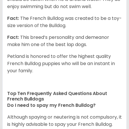
enjoy swimming but do not swim well.
Fact:
The French Bulldog was created to be a toy-
size version of the Bulldog.
Fact:
This breed’s personality and demeanor
make him one of the best lap dogs.
Petland is honored to offer the highest quality
French Bulldog puppies who will be an instant in
your family.
Top Ten Frequently Asked Questions About
French Bulldogs
Do I need to spay my French Bulldog?
Although spaying or neutering is not compulsory, it
is highly advisable to spay your French Bulldog.