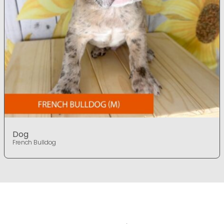
Dog
French Bulldog