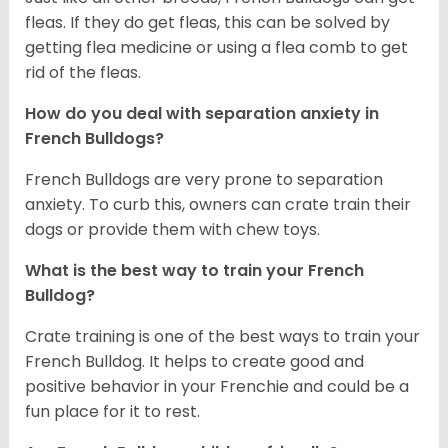
fleas. If they do get fleas, this can be solved by
getting flea medicine or using a flea comb to get
rid of the fleas.
How do you deal with separation anxiety in
French Bulldogs?
French Bulldogs are very prone to separation
anxiety. To curb this, owners can crate train their
dogs or provide them with chew toys.
What is the best way to train your French
Bulldog?
Crate training is one of the best ways to train your
French Bulldog. It helps to create good and
positive behavior in your Frenchie and could be a
fun place for it to rest.