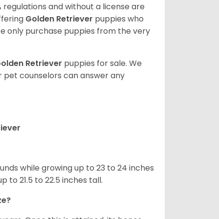
 regulations and without a license are
ffering
Golden Retriever
puppies who
e only purchase puppies from the very
olden Retriever
puppies for sale. We
ur pet counselors can answer any
iever
nds while growing up to 23 to 24 inches
o 21.5 to 22.5 inches tall.
ze?