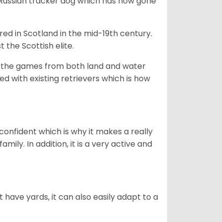
e Russian tracker dog which has now gone
bred in Scotland in the mid-19th century.
 the Scottish elite.
ng the games from both land and water
ed with existing retrievers which is how
 confident which is why it makes a really
mily. In addition, it is a very active and
 have yards, it can also easily adapt to a