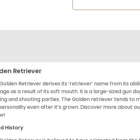
den Retriever
Golden Retriever derives its ‘retriever’ name from its abi
ge as a result of its soft mouth. It is a large-sized gun d
ing and shooting parties. The Golden retriever tends to 
 personality even after it’s grown. Discover more about o
w!
d History