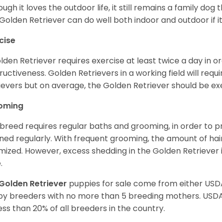
ough it loves the outdoor life, it still remains a family dog 
Golden Retriever can do well both indoor and outdoor if it
cise
lden Retriever requires exercise at least twice a day in
ructiveness. Golden Retrievers in a working field will re
ievers but on average, the Golden Retriever should be exe
oming
 breed requires regular baths and grooming, in order to pre
ned regularly. With frequent grooming, the amount of hai
mized. However, excess shedding in the Golden Retriever i
.
Golden Retriever
puppies for sale come from either USD
y breeders with no more than 5 breeding mothers. USD
less than 20% of all breeders in the country.