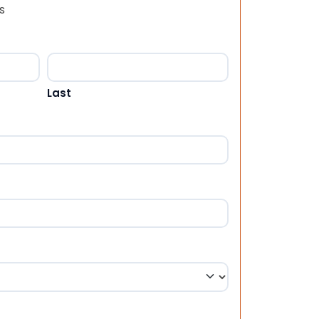
s
Last