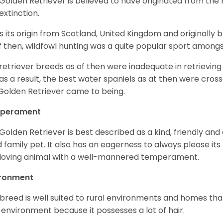
Golden Retriever is believed to have originated from th
 extinction.
as its origin from Scotland, United Kingdom and originally 
f then, wildfowl hunting was a quite popular sport amongst
retriever breeds as of then were inadequate in retrievi
as a result, the best water spaniels as at then were cross
Golden Retriever came to being.
perament
Golden Retriever is best described as a kind, friendly and
 family pet. It also has an eagerness to always please its fa
loving animal with a well-mannered temperament.
ironment
 breed is well suited to rural environments and homes that
 environment because it possesses a lot of hair.