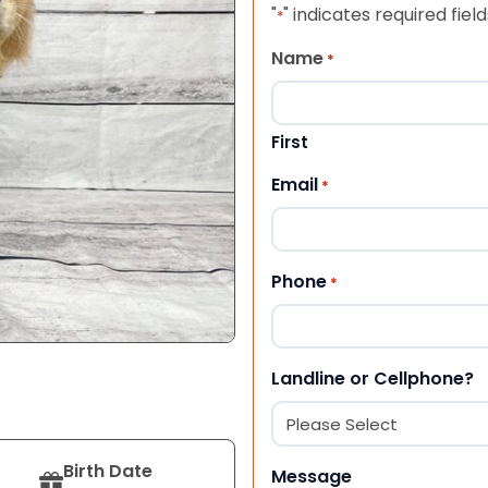
"
" indicates required field
*
Name
*
First
Email
*
Phone
*
Landline or Cellphone?
Birth Date
Message