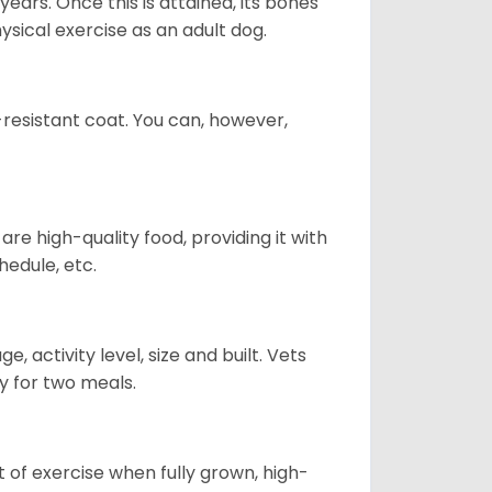
years. Once this is attained, its bones
ical exercise as an adult dog.
-resistant coat. You can, however,
re high-quality food, providing it with
hedule, etc.
, activity level, size and built. Vets
y for two meals.
t of exercise when fully grown, high-