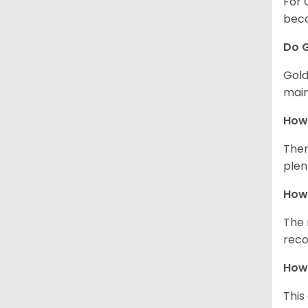
For 
beco
Do G
Gold
main
How 
Ther
plen
How 
The 
reco
How 
This