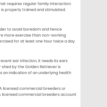
that requires regular family interaction.
 is properly trained and stimulated.
 order to avoid boredom and hence
quire more exercise than non-working
rcised for at least one hour twice a day.
vent ear infection, it needs its ears
r shed by the Golden Retriever is
s an indication of an underlying health
A licensed commercial breeders or
A licensed commercial breeders account