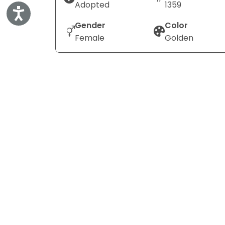
Adopted
1359
Accessibility
Gender
Color
Female
Golden