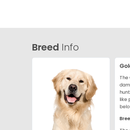
Breed
Info
Gol
The 
dama
hunt
like
belo
Bree