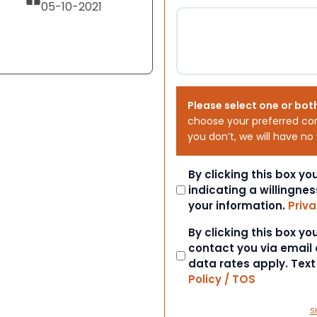
05-10-2021
Please select one or bot
choose your preferred co
you don’t, we will have no
Consent
By clicking this box y
indicating a willingnes
your information.
Priva
Consent
By clicking this box y
contact you via email
data rates apply. Tex
Policy / TOS
S