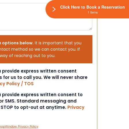
Click Here to Book a Reservation
1 Items
h options below.
It is important that you
ntact method so we can contact you. If
 way of reaching out to you.
ou provide express written consent
s for us to call you. We will never share
cy Policy / TOS
ou provide express written consent to
 or SMS. Standard messaging and
t STOP to opt-out at anytime.
Privacy
hopWindow Privacy Policy