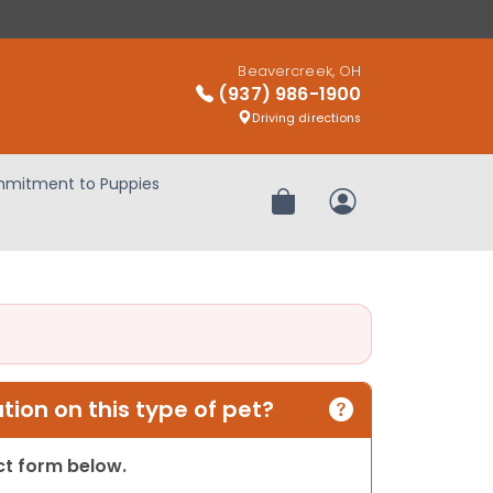
Beavercreek, OH
(937) 986-1900
Driving directions
mitment to Puppies
Review Order
My Account
ion on this type of pet?
act form below.