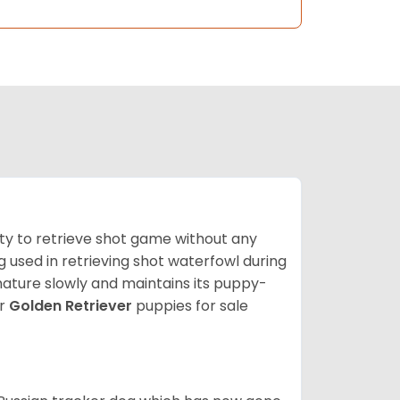
lity to retrieve shot game without any
og used in retrieving shot waterfowl during
mature slowly and maintains its puppy-
ur
Golden Retriever
puppies for sale