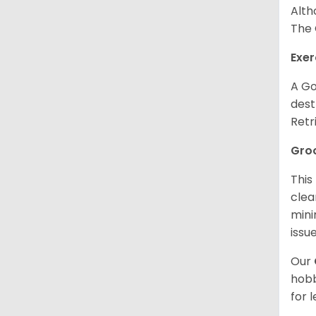
Alth
The 
Exer
A Go
dest
Retr
Gro
This
clea
mini
issue
Our
hobb
for 