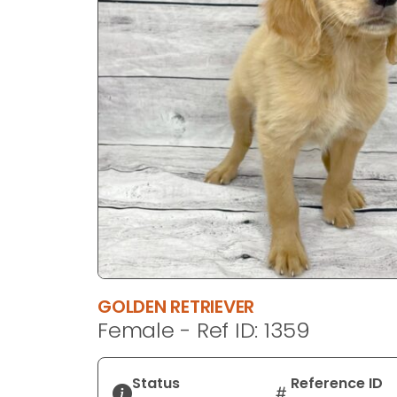
disabilities
who
are
using
a
screen
reader;
Press
Control-
F10
to
open
an
accessibility
GOLDEN RETRIEVER
menu.
Female - Ref ID: 1359
Status
Reference ID