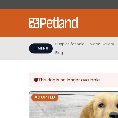
Please
note:
This
website
includes
an
accessibility
Puppies for Sale
Video Gallery
system.
MENU
Blog
Press
Control-
F11
to
adjust
This dog is no longer available.
the
website
ADOPTED
to
people
with
visual