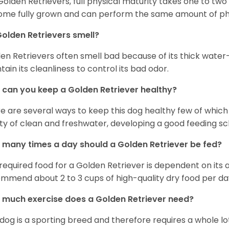
Golden Retrievers, full physical maturity takes one to two 
me fully grown and can perform the same amount of phys
olden Retrievers smell?
en Retrievers often smell bad because of its thick water
tain its cleanliness to control its bad odor.
can you keep a Golden Retriever healthy?
e are several ways to keep this dog healthy few of which a
ty of clean and freshwater, developing a good feeding sc
many times a day should a Golden Retriever be fed?
required food for a Golden Retriever is dependent on its age
mmend about 2 to 3 cups of high-quality dry food per da
much exercise does a Golden Retriever need?
 dog is a sporting breed and therefore requires a whole lo