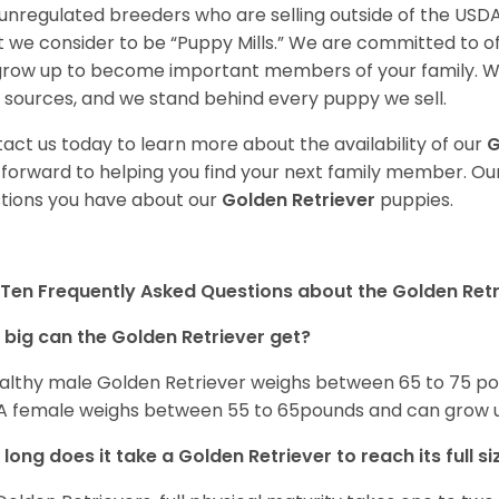
unregulated breeders who are selling outside of the USDA
 we consider to be “Puppy Mills.” We are committed to o
 grow up to become important members of your family. W
 sources, and we stand behind every puppy we sell.
act us today to learn more about the availability of our
G
 forward to helping you find your next family member. O
tions you have about our
Golden Retriever
puppies.
Ten Frequently Asked Questions about the Golden Retr
big can the Golden Retriever get?
althy male Golden Retriever weighs between 65 to 75 pou
. A female weighs between 55 to 65pounds and can grow up t
long does it take a Golden Retriever to reach its full si