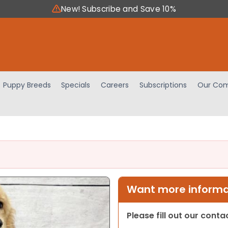
New! Subscribe and Save 10%
Puppy Breeds
Specials
Careers
Subscriptions
Our Com
Want more informat
Please fill out our cont