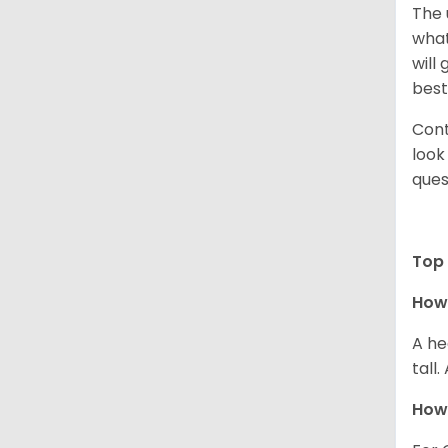
The 
what
will
best
Cont
look
ques
Top 
How 
A he
tall
How 