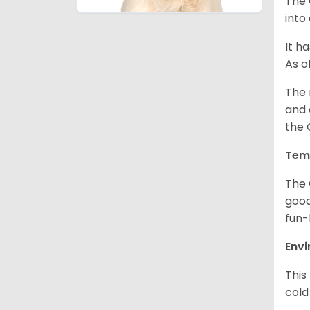
The 
into
It h
As o
The 
and 
the 
Tem
The 
good
fun-
Env
This
cold