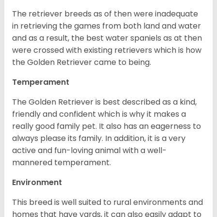
The retriever breeds as of then were inadequate
in retrieving the games from both land and water
and as a result, the best water spaniels as at then
were crossed with existing retrievers which is how
the Golden Retriever came to being.
Temperament
The Golden Retriever is best described as a kind,
friendly and confident which is why it makes a
really good family pet. It also has an eagerness to
always please its family. In addition, it is a very
active and fun-loving animal with a well-
mannered temperament.
Environment
This breed is well suited to rural environments and
homes that have yards, it can also easily adapt to