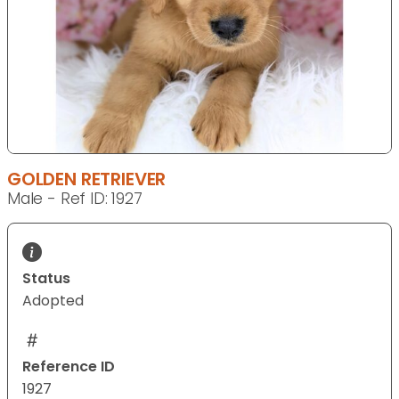
GOLDEN RETRIEVER
Male - Ref ID: 1927
Status
Adopted
Reference ID
1927