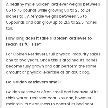
A healthy male Golden Retriever weighs between
65 to 75 pounds while growing up to 23 to 24
inches tall. A female weighs between 55 to
65pounds and can grow up to 21.5 to 22.5 inches
tall.
How long does it take a Golden Retriever to
reach its full size?
For Golden Retrievers, full physical maturity takes
one to two years. Once this is attained, its bones
become fully grown and can perform the same
amount of physical exercise as an adult dog.
Do Golden Retrievers smell?
Golden Retrievers often smell bad because of its
thick water-resistant coat. You can, however,
maintain its cleanliness to control its bad odor.