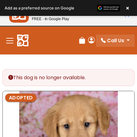
Please
×
Petland
Add as a preferred source on Google
note:
View App
Petland, Inc.
This
FREE - In Google Play
New! Subscribe and Save 10%
website
includes
an
Call Us
Review Order
My Account
accessibility
system.
This dog is no longer available.
ADOPTED