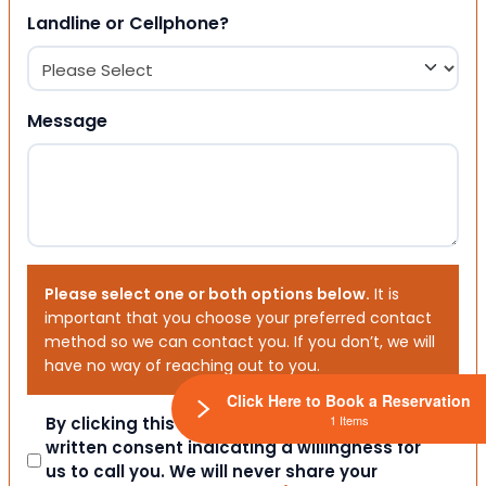
Landline or Cellphone?
Message
Please select one or both options below.
It is
important that you choose your preferred contact
method so we can contact you. If you don’t, we will
have no way of reaching out to you.
Click Here to Book a Reservation
1 Items
Consent
By clicking this box you provide express
written consent indicating a willingness for
us to call you. We will never share your