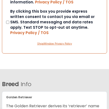
information.
Privacy Policy / TOS
Consent
By clicking this box you provide express
written consent to contact you via email or
SMS. Standard messaging and data rates
apply. Text STOP to opt-out at anytime.
Privacy Policy / TOS
ShopWindow Privacy Policy
Breed
Info
Golden Retriever
The Golden Retriever derives its ‘retriever’ name