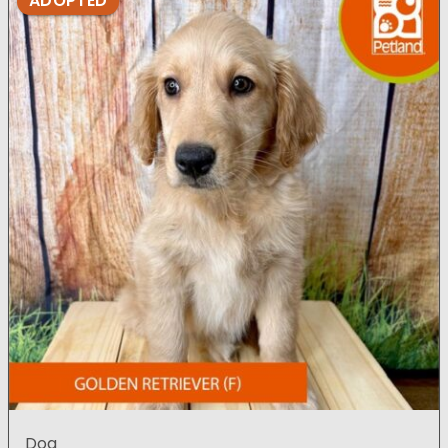
ADOPTED
Dog