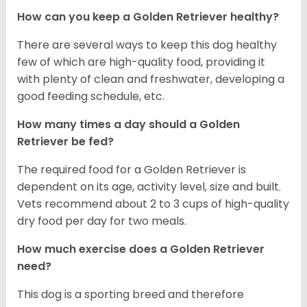
How can you keep a Golden Retriever healthy?
There are several ways to keep this dog healthy
few of which are high-quality food, providing it
with plenty of clean and freshwater, developing a
good feeding schedule, etc.
How many times a day should a Golden
Retriever be fed?
The required food for a Golden Retriever is
dependent on its age, activity level, size and built.
Vets recommend about 2 to 3 cups of high-quality
dry food per day for two meals.
How much exercise does a Golden Retriever
need?
This dog is a sporting breed and therefore