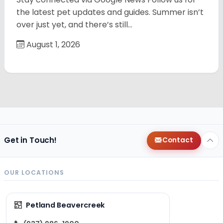
the latest pet updates and guides. Summer isn’t
over just yet, and there’s still…
August 1, 2026
Get in Touch!
Contact
OUR LOCATIONS
Petland Beavercreek