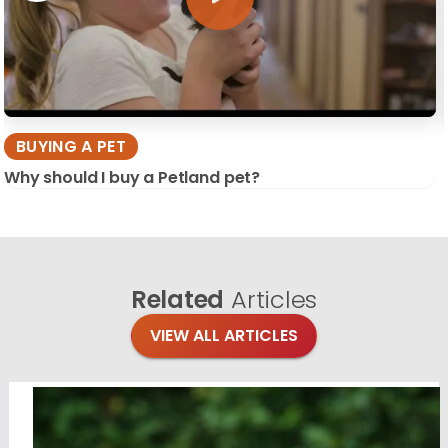
BUYING A PET
Why should I buy a Petland pet?
Related
Articles
VIEW ALL ARTICLES