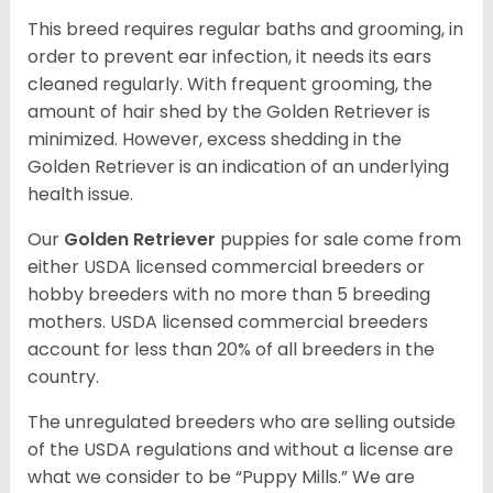
This breed requires regular baths and grooming, in
order to prevent ear infection, it needs its ears
cleaned regularly. With frequent grooming, the
amount of hair shed by the Golden Retriever is
minimized. However, excess shedding in the
Golden Retriever is an indication of an underlying
health issue.
Our
Golden Retriever
puppies for sale come from
either USDA licensed commercial breeders or
hobby breeders with no more than 5 breeding
mothers. USDA licensed commercial breeders
account for less than 20% of all breeders in the
country.
The unregulated breeders who are selling outside
of the USDA regulations and without a license are
what we consider to be “Puppy Mills.” We are