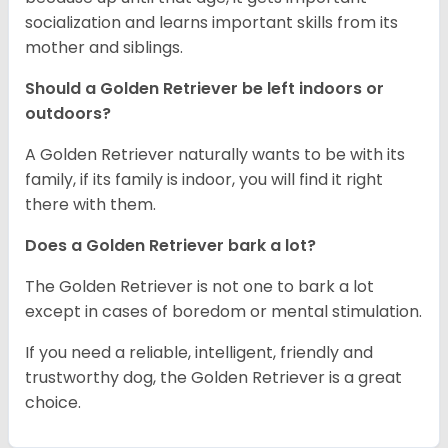
socialization and learns important skills from its
mother and siblings.
Should a Golden Retriever be left indoors or
outdoors?
A Golden Retriever naturally wants to be with its
family, if its family is indoor, you will find it right
there with them.
Does a Golden Retriever bark a lot?
The Golden Retriever is not one to bark a lot
except in cases of boredom or mental stimulation.
If you need a reliable, intelligent, friendly and
trustworthy dog, the Golden Retriever is a great
choice.