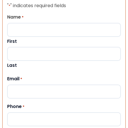
"
" indicates required fields
*
Name
*
First
Last
Email
*
Phone
*