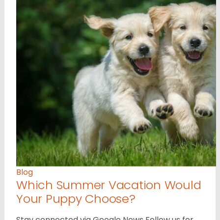
Blog
Which Summer Vacation Would
Your Puppy Choose?
Stay connected via Google News Follow us for