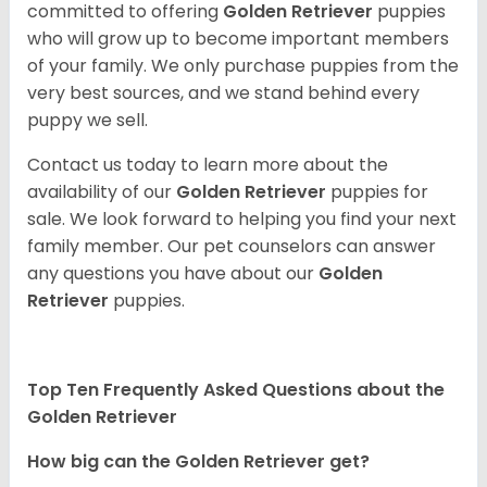
committed to offering
Golden Retriever
puppies
who will grow up to become important members
of your family. We only purchase puppies from the
very best sources, and we stand behind every
puppy we sell.
Contact us today to learn more about the
availability of our
Golden Retriever
puppies for
sale. We look forward to helping you find your next
family member. Our pet counselors can answer
any questions you have about our
Golden
Retriever
puppies.
Top Ten Frequently Asked Questions about the
Golden Retriever
How big can the Golden Retriever get?