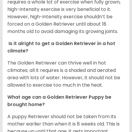
requires a whole lot of exercise when fully grown,
high-intensity exercise is very beneficial to it.
However, high-intensity exercise shouldn’t be
forced on a Golden Retriever until about 18
months old to avoid damaging its growing joints.
Is it alright to get a Golden Retriever in a hot
climate?
The Golden Retriever can thrive well in hot
climates; all it requires is a shaded and aerated
area with lots of water. However, it should not be
allowed to exercise too much in the heat.
What age can a Golden Retriever Puppy be
brought home?
A puppy Retriever should not be taken from its
mother earlier than when it is 8 weeks old. This is
because up until that age, it gets important