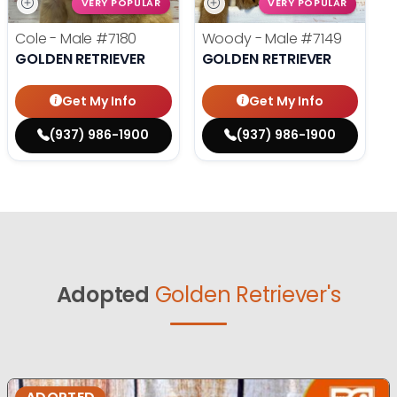
VERY POPULAR
VERY POPULAR
Cole - Male
#7180
Woody - Male
#7149
GOLDEN RETRIEVER
GOLDEN RETRIEVER
Get My Info
Get My Info
(937) 986-1900
(937) 986-1900
Adopted
Golden Retriever's