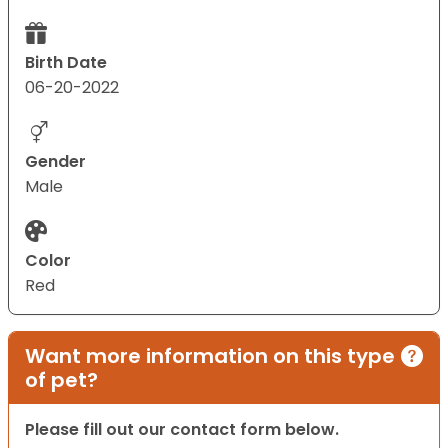
Birth Date
06-20-2022
Gender
Male
Color
Red
Want more information on this type
of pet?
Please fill out our contact form below.