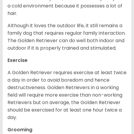
a cold environment because it possesses a lot of
hair.
Although it loves the outdoor life, it still remains a
family dog that requires regular family interaction.
The Golden Retriever can do well both indoor and
outdoor if it is properly trained and stimulated.
Exercise
A Golden Retriever requires exercise at least twice
a day in order to avoid boredom and hence
destructiveness. Golden Retrievers in a working
field will require more exercise than non-working
Retrievers but on average, the Golden Retriever
should be exercised for at least one hour twice a
day.
Grooming