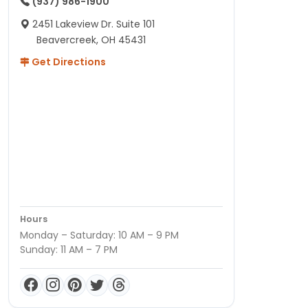
(937) 986-1900
2451 Lakeview Dr. Suite 101
Beavercreek, OH 45431
Get Directions
Hours
Monday – Saturday: 10 AM – 9 PM
Sunday: 11 AM – 7 PM