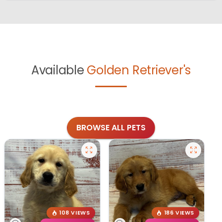
Available
Golden Retriever's
BROWSE ALL PETS
108 VIEWS
186 VIEWS