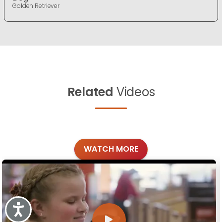
Golden Retriever
Related
Videos
WATCH MORE
Accessibility