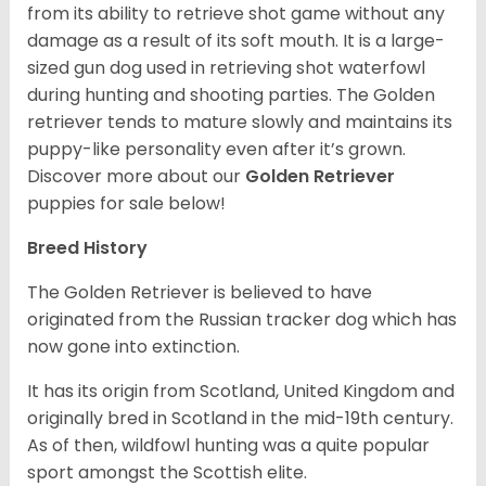
from its ability to retrieve shot game without any
damage as a result of its soft mouth. It is a large-
sized gun dog used in retrieving shot waterfowl
during hunting and shooting parties. The Golden
retriever tends to mature slowly and maintains its
puppy-like personality even after it’s grown.
Discover more about our
Golden Retriever
puppies for sale below!
Breed History
The Golden Retriever is believed to have
originated from the Russian tracker dog which has
now gone into extinction.
It has its origin from Scotland, United Kingdom and
originally bred in Scotland in the mid-19th century.
As of then, wildfowl hunting was a quite popular
sport amongst the Scottish elite.