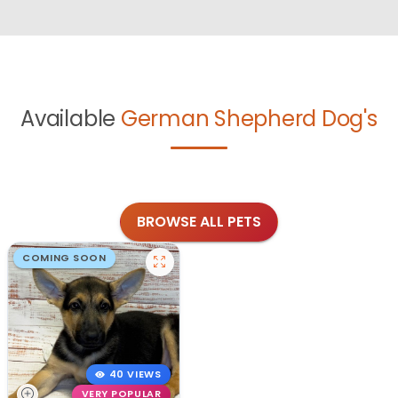
Available
German Shepherd Dog's
BROWSE ALL PETS
COMING SOON
40 VIEWS
VERY POPULAR