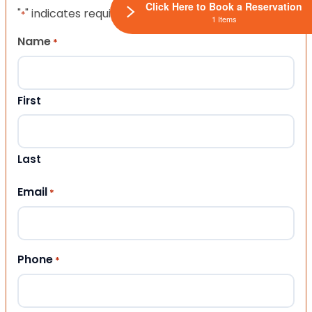
Click Here to Book a Reservation
"
" indicates required fields
*
1 Items
Name
*
First
Last
Email
*
Phone
*