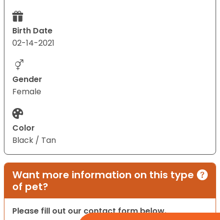
Birth Date
02-14-2021
Gender
Female
Color
Black / Tan
Want more information on this type
of pet?
Please fill out our contact form below.