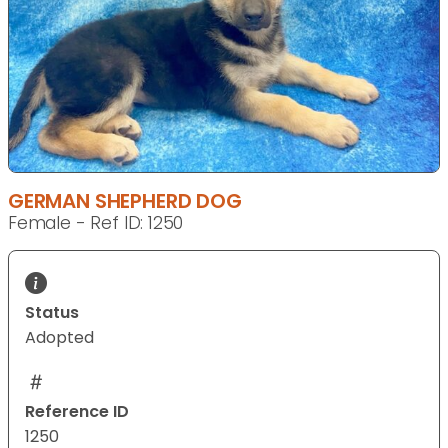
GERMAN SHEPHERD DOG
Female - Ref ID: 1250
Status
Adopted
Reference ID
1250