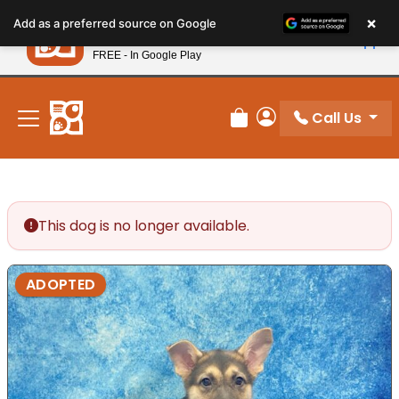
Please
×
Petland
Add as a preferred source on Google
note:
View App
Petland, Inc.
This
FREE - In Google Play
New! Subscribe and Save 10%
website
includes
an
Call Us
Review Order
My Account
accessibility
system.
This dog is no longer available.
ADOPTED