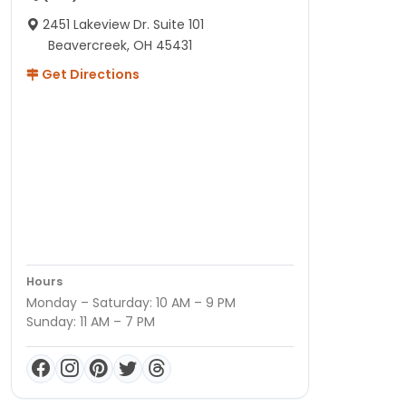
2451 Lakeview Dr. Suite 101
Beavercreek, OH 45431
Get Directions
Hours
Monday – Saturday: 10 AM – 9 PM
Sunday: 11 AM – 7 PM