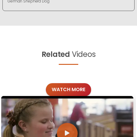
German Shepherd Dog
Related
Videos
WATCH MORE