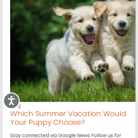
Accessibility
Blog
Which Summer Vacation Would
Your Puppy Choose?
Stay connected via Google News Follow us for