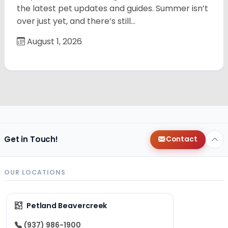
the latest pet updates and guides. Summer isn’t
over just yet, and there’s still…
August 1, 2026
Get in Touch!
Contact
OUR LOCATIONS
Petland Beavercreek
(937) 986-1900