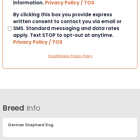
information.
Privacy Policy / TOS
Consent
By clicking this box you provide express
written consent to contact you via email or
SMS. Standard messaging and data rates
apply. Text STOP to opt-out at anytime.
Privacy Policy / TOS
ShopWindow Privacy Policy
Breed
Info
German Shepherd Dog