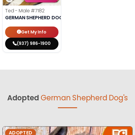
Ted - Male
#7182
GERMAN SHEPHERD DOG
Get My Info
(937) 986-1900
Adopted
German Shepherd Dog's
ADOPTED