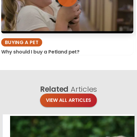
BUYING A PET
Why should I buy a Petland pet?
Related
Articles
VIEW ALL ARTICLES