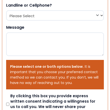
Landline or Cellphone?
Message
Please select one or both options below.
It is
important that you choose your preferred contact
method so we can contact you. If you don’t, we will
have no way of reaching out to you.
Consent
By clicking this box you provide express
written consent indicating a willingness for
us to call you. We will never share your