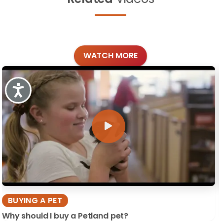
WATCH MORE
Accessibility
BUYING A PET
Why should I buy a Petland pet?