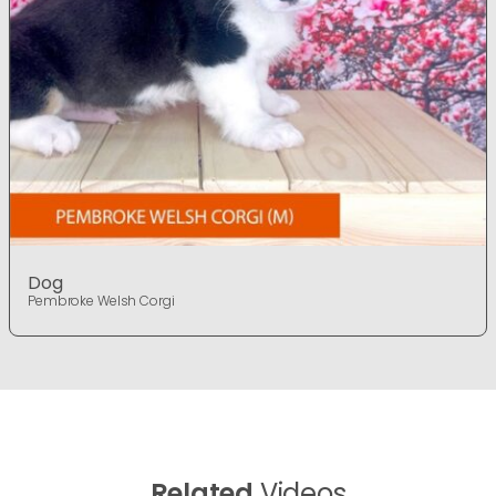
Dog
Pembroke Welsh Corgi
Related
Videos