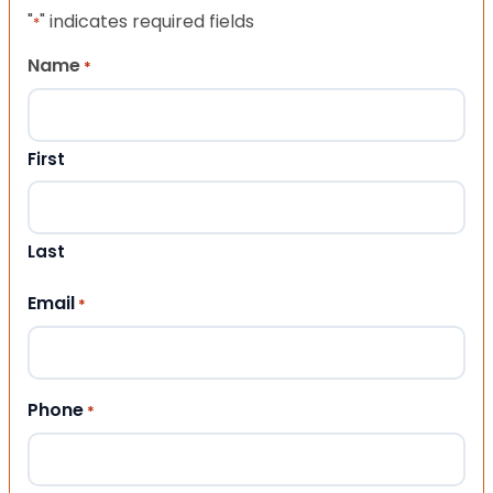
"
" indicates required fields
*
Name
*
First
Last
Email
*
Phone
*