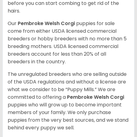
before you can start combing to get rid of the
hairs.
Our
Pembroke Welsh Corgi
puppies for sale
come from either USDA licensed commercial
breeders or hobby breeders with no more than 5
breeding mothers. USDA licensed commercial
breeders account for less than 20% of all
breeders in the country.
The unregulated breeders who are selling outside
of the USDA regulations and without a license are
what we consider to be “Puppy Mills.” We are
committed to offering a
Pembroke
Welsh Corgi
puppies who will grow up to become important
members of your family. We only purchase
puppies from the very best sources, and we stand
behind every puppy we sell.