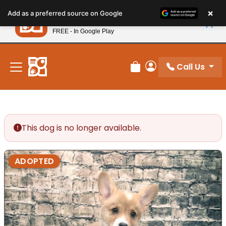
Please
×
Petland
Add as a preferred source on Google
note:
View App
Petland, Inc.
This
FREE - In Google Play
New! Subscribe and Save 10%
website
includes
an
Call Us
Review Order
My Account
accessibility
system.
This dog is no longer available.
ADOPTED