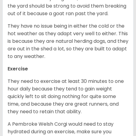
the yard should be strong to avoid them breaking
out of it because a goat ran past the yard.
They have no issue being in either the cold or the
hot weather as they adapt very well to either. This
is because they are natural herding dogs, and they
are out in the shed a lot, so they are built to adapt
to any weather.
Exercise
They need to exercise at least 30 minutes to one
hour daily because they tend to gain weight
quickly left to sit doing nothing for quite some
time, and because they are great runners, and
they need to retain that ability.
A Pembroke Welsh Corgi would need to stay
hydrated during an exercise, make sure you