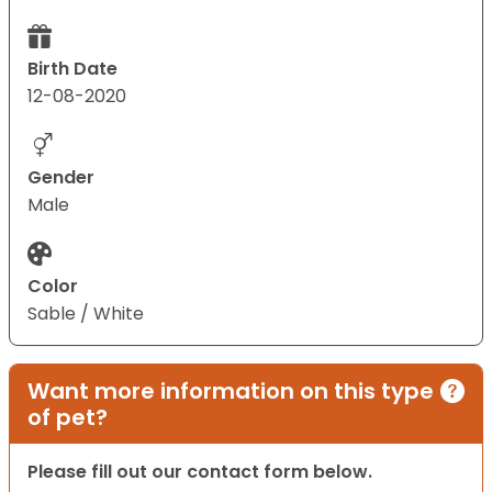
Birth Date
12-08-2020
Gender
Male
Color
Sable / White
Want more information on this type
of pet?
Please fill out our contact form below.