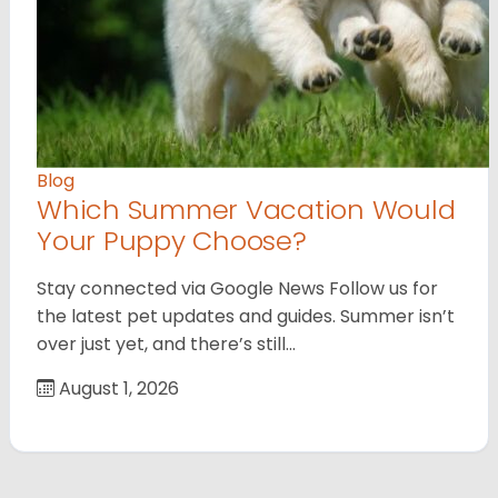
Blog
Which Summer Vacation Would
Your Puppy Choose?
Stay connected via Google News Follow us for
the latest pet updates and guides. Summer isn’t
over just yet, and there’s still…
August 1, 2026