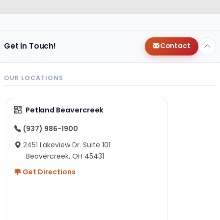
Get in Touch!
Contact
OUR LOCATIONS
Petland Beavercreek
(937) 986-1900
2451 Lakeview Dr. Suite 101
Beavercreek, OH 45431
Get Directions