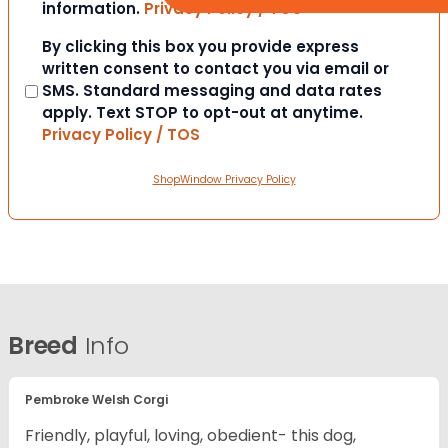
information.
Privacy Policy / TOS
Consent
By clicking this box you provide express
written consent to contact you via email or
SMS. Standard messaging and data rates
apply. Text STOP to opt-out at anytime.
Privacy Policy / TOS
ShopWindow Privacy Policy
Breed
Info
Pembroke Welsh Corgi
Friendly, playful, loving, obedient- this dog,