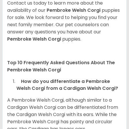
Contact us today to learn more about the
availability of our
Pembroke Welsh Corgi
puppies
for sale. We look forward to helping you find your
next family member. Our pet counselors can
answer any questions you have about our
Pembroke Welsh Corgi
puppies.
Top 10 Frequently Asked Questions About The
Pembroke Welsh Corgi
How do you differentiate a Pembroke
Welsh Corgi from a Cardigan Welsh Corgi?
A Pembroke Welsh Corgi, although similar to a
Cardigan Welsh Corgi can be differentiated from
the Cardigan Welsh Corgi with its ears. While the
Pembroke Welsh Corgi has pointy and circular
ears, the Cardigan has longer ears.