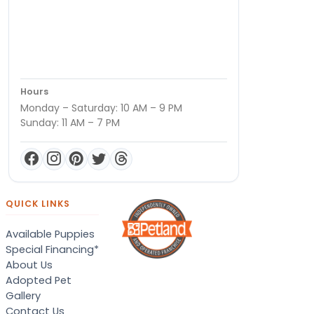
Hours
Monday – Saturday: 10 AM – 9 PM
Sunday: 11 AM – 7 PM
QUICK LINKS
Available Puppies
Special Financing*
About Us
Adopted Pet
Gallery
Contact Us