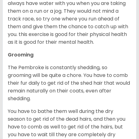
always have water with you when you are taking
them on a run or a jog. They would not mind a
track race, so try one where you run ahead of
them and give them the chance to catch up with
you. this exercise is good for their physical health
as it is good for their mental health.
Grooming
The Pembroke is constantly shedding, so
grooming will be quite a chore. You have to comb
their fur daily to get rid of the shed hair that would
remain naturally on their coats, even after
shedding.
You have to bathe them well during the dry
season to get rid of the dead hairs, and then you
have to comb as well to get rid of the hairs, but
you have to wait till they are completely dry