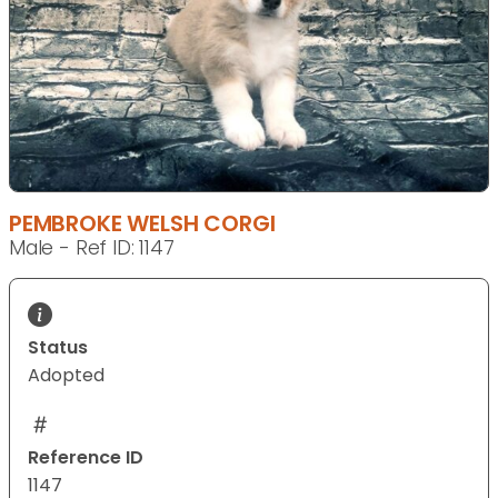
PEMBROKE WELSH CORGI
Male - Ref ID: 1147
Status
Adopted
Reference ID
1147