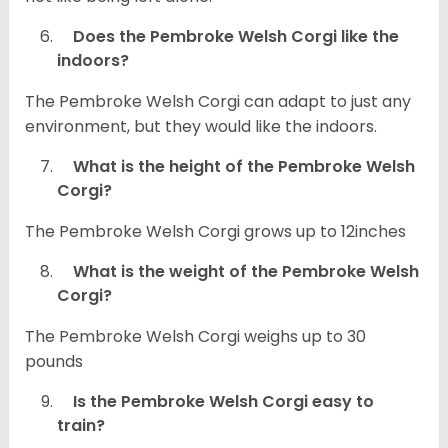
Does the Pembroke Welsh Corgi like the
indoors?
The Pembroke Welsh Corgi can adapt to just any
environment, but they would like the indoors.
What is the height of the Pembroke Welsh
Corgi?
The Pembroke Welsh Corgi grows up to 12inches
What is the weight of the Pembroke Welsh
Corgi?
The Pembroke Welsh Corgi weighs up to 30
pounds
Is the Pembroke Welsh Corgi easy to
train?