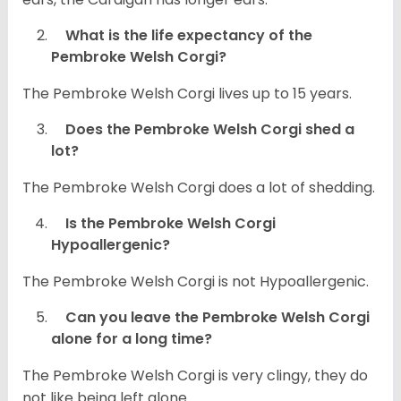
What is the life expectancy of the
Pembroke Welsh Corgi?
The Pembroke Welsh Corgi lives up to 15 years.
Does the Pembroke Welsh Corgi shed a
lot?
The Pembroke Welsh Corgi does a lot of shedding.
Is the Pembroke Welsh Corgi
Hypoallergenic?
The Pembroke Welsh Corgi is not Hypoallergenic.
Can you leave the Pembroke Welsh Corgi
alone for a long time?
The Pembroke Welsh Corgi is very clingy, they do
not like being left alone.