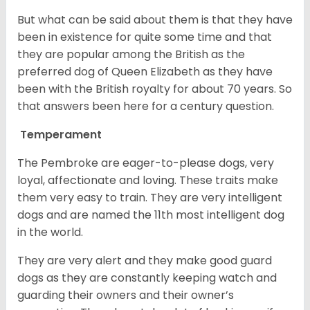
But what can be said about them is that they have
been in existence for quite some time and that
they are popular among the British as the
preferred dog of Queen Elizabeth as they have
been with the British royalty for about 70 years. So
that answers been here for a century question.
Temperament
The Pembroke are eager-to-please dogs, very
loyal, affectionate and loving. These traits make
them very easy to train. They are very intelligent
dogs and are named the 11th most intelligent dog
in the world.
They are very alert and they make good guard
dogs as they are constantly keeping watch and
guarding their owners and their owner’s