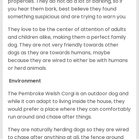
properties. They do not do a lot of barking, so if
you hear them bark, best believe they found
something suspicious and are trying to warn you.
They love to be the center of attention of adults
and children alike, making them a perfect family
dog. They are not very friendly towards other
dogs as they are towards humans, maybe
because they are wired to either be with humans
or herd animals.
Environment
The Pembroke Welsh Corgi is an outdoor dog and
while it can adapt to living inside the house, they
would prefer a place where they can comfortably
run around and chase after things.
They are naturally herding dogs so they are wired
to chase after anything at all, the fence around