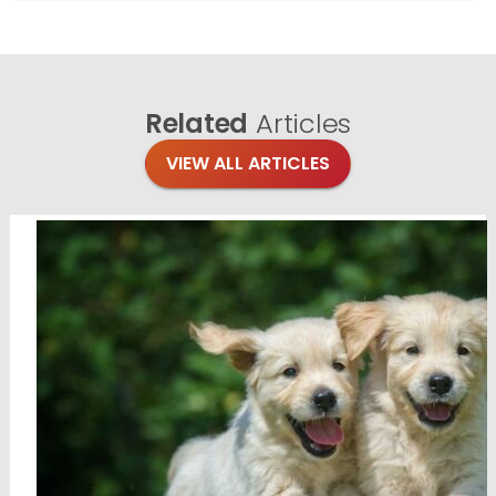
Related
Articles
VIEW ALL ARTICLES