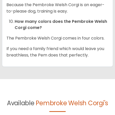
Because the Pembroke Welsh Corgi is an eager-
to-please dog, training is easy.
How many colors does the Pembroke Welsh
Corgi come?
The Pembroke Welsh Corgi comes in four colors.
If you need a family friend which would leave you
breathless, the Pem does that perfectly.
Available
Pembroke Welsh Corgi's