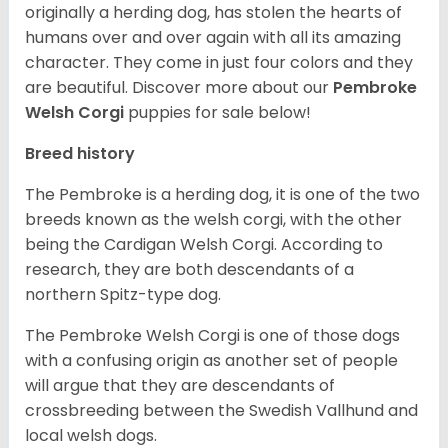
originally a herding dog, has stolen the hearts of
humans over and over again with all its amazing
character. They come in just four colors and they
are beautiful.
Discover more about our
Pembroke
Welsh Corgi
puppies for sale below!
Breed history
The Pembroke is a herding dog, it is one of the two
breeds known as the welsh corgi, with the other
being the Cardigan Welsh Corgi. According to
research, they are both descendants of a
northern Spitz-type dog.
The Pembroke Welsh Corgi is one of those dogs
with a confusing origin as another set of people
will argue that they are descendants of
crossbreeding between the Swedish Vallhund and
local welsh dogs.