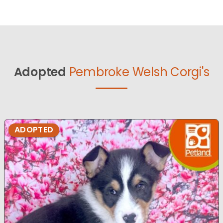
Adopted
Pembroke Welsh Corgi's
ADOPTED