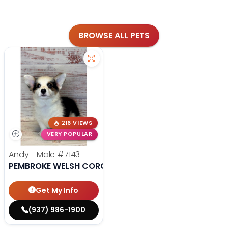
BROWSE ALL PETS
216 VIEWS
VERY POPULAR
Andy - Male
#7143
PEMBROKE WELSH CORGI
Get My Info
(937) 986-1900