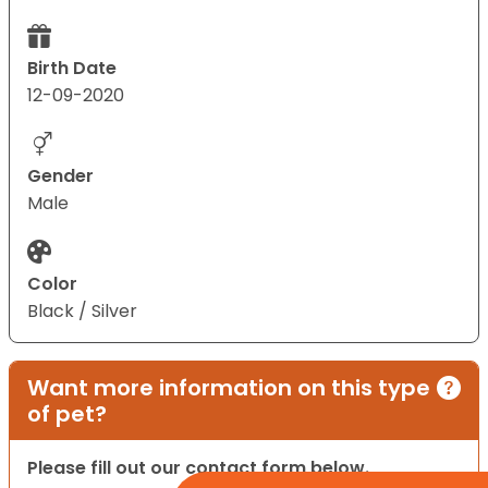
Birth Date
12-09-2020
Gender
Male
Color
Black / Silver
Want more information on this type
of pet?
Please fill out our contact form below.