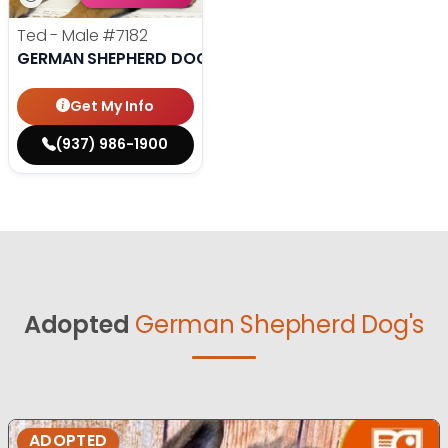
Ted - Male
#7182
GERMAN SHEPHERD DOG
Get My Info
(937) 986-1900
Adopted
German Shepherd Dog's
ADOPTED