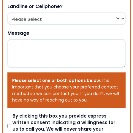
Landline or Cellphone?
Message
Please select one or both options below.
It is
important that you choose your preferred contact
method so we can contact you. If you don’t, we will
have no way of reaching out to you.
Consent
By clicking this box you provide express
written consent indicating a willingness for
us to call you. We will never share your