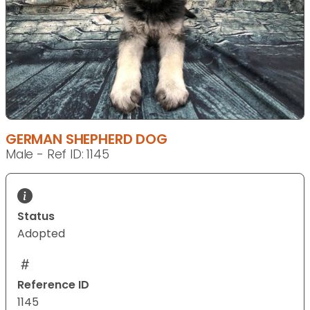
GERMAN SHEPHERD DOG
Male - Ref ID: 1145
Status
Adopted
Reference ID
1145