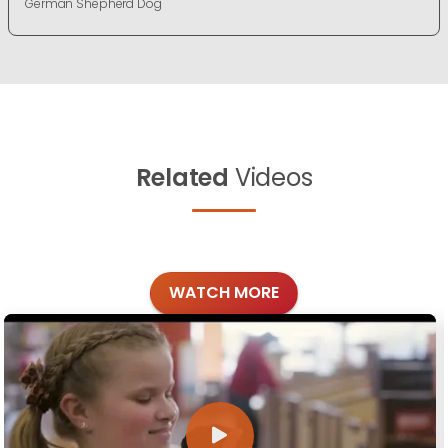
German Shepherd Dog
Related
Videos
WATCH MORE