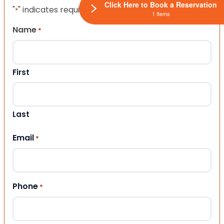
Click Here to Book a Reservation
"
" indicates required fields
*
1 Items
Name
*
First
Last
Email
*
Phone
*