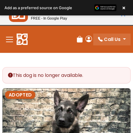
Please
×
Petland
Add as a preferred source on Google
note:
View App
Petland, Inc.
This
FREE - In Google Play
New! Subscribe and Save 10%
website
includes
an
Call Us
Review Order
My Account
accessibility
system.
This dog is no longer available.
ADOPTED