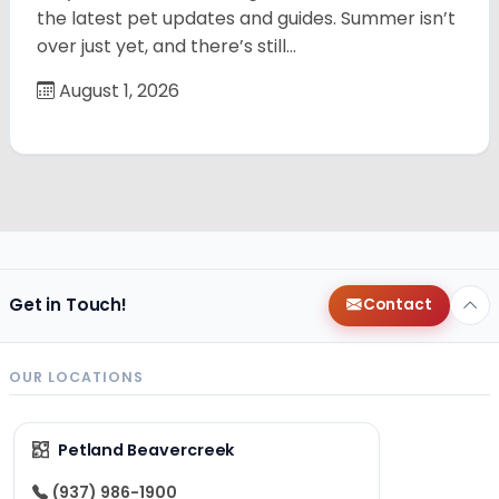
the latest pet updates and guides. Summer isn’t
over just yet, and there’s still…
August 1, 2026
Get in Touch!
Contact
OUR LOCATIONS
Petland Beavercreek
(937) 986-1900