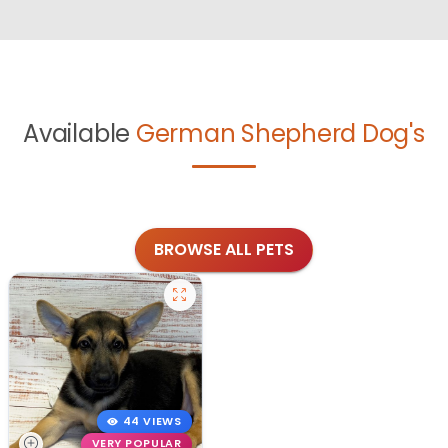
Available
German Shepherd Dog's
BROWSE ALL PETS
44 VIEWS
VERY POPULAR