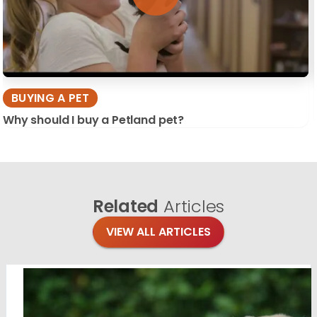
BUYING A PET
Why should I buy a Petland pet?
Related
Articles
VIEW ALL ARTICLES