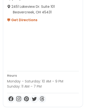
2451 Lakeview Dr. Suite 101
Beavercreek, OH 45431
Get Directions
Hours
Monday – Saturday: 10 AM – 9 PM
Sunday: 11 AM – 7 PM