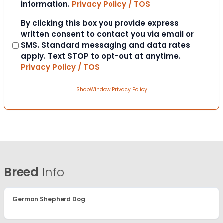
information.
Privacy Policy / TOS
Consent
By clicking this box you provide express
written consent to contact you via email or
SMS. Standard messaging and data rates
apply. Text STOP to opt-out at anytime.
Privacy Policy / TOS
ShopWindow Privacy Policy
Breed
Info
German Shepherd Dog