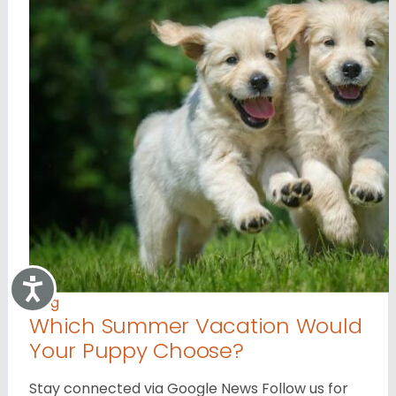
Accessibility
Blog
Which Summer Vacation Would
Your Puppy Choose?
Stay connected via Google News Follow us for