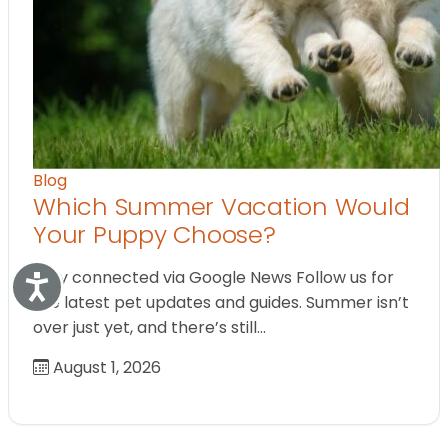
Blog
Which Summer Vacation Would
Your Puppy Choose?
Stay connected via Google News Follow us for
Accessibility
the latest pet updates and guides. Summer isn’t
over just yet, and there’s still…
August 1, 2026