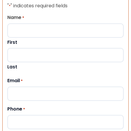
"
" indicates required fields
*
Name
*
First
Last
Email
*
Phone
*