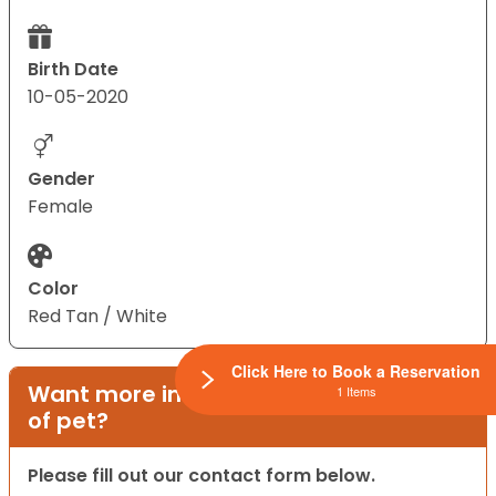
Birth Date
10-05-2020
Gender
Female
Color
Red Tan / White
Click Here to Book a Reservation
Want more information on this type
1 Items
of pet?
Please fill out our contact form below.