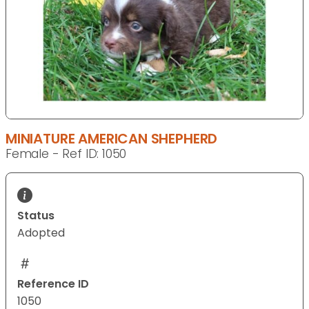
MINIATURE AMERICAN SHEPHERD
Female - Ref ID: 1050
Status
Adopted
Reference ID
1050