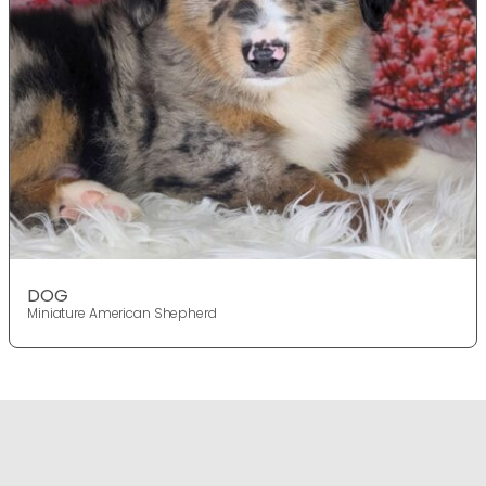
DOG
Miniature American Shepherd