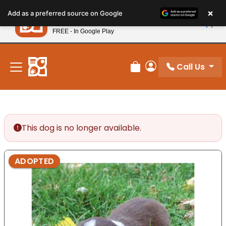
Please
×
Petland
Add as a preferred source on Google
note:
View App
Petland, Inc.
This
FREE - In Google Play
New! Subscribe and Save 10%
website
includes
an
Call Us
Review Order
My Account
accessibility
system.
This dog is no longer available.
ADOPTED