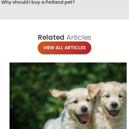
Why should I buy a Petland pet?
Related
Articles
VIEW ALL ARTICLES