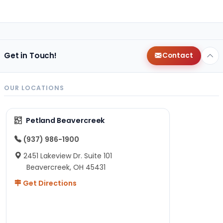
Get in Touch!
Contact
OUR LOCATIONS
Petland Beavercreek
(937) 986-1900
2451 Lakeview Dr. Suite 101
Beavercreek, OH 45431
Get Directions