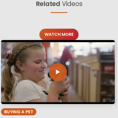
Related
Videos
WATCH MORE
BUYING A PET