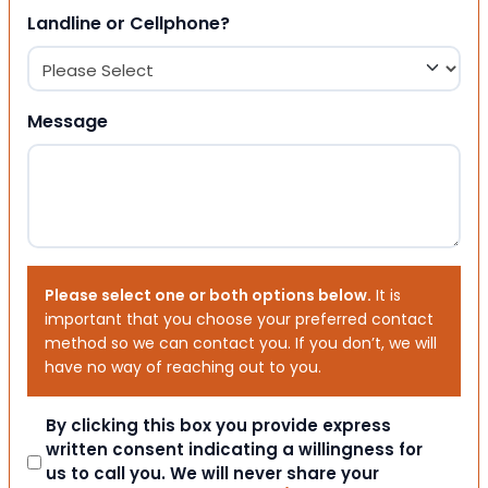
Landline or Cellphone?
Message
Please select one or both options below.
It is
important that you choose your preferred contact
method so we can contact you. If you don’t, we will
have no way of reaching out to you.
Consent
By clicking this box you provide express
written consent indicating a willingness for
us to call you. We will never share your