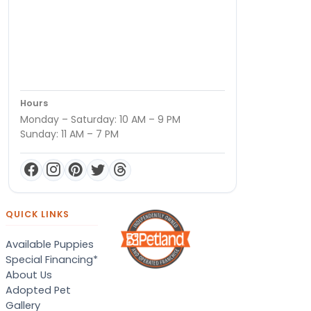
Hours
Monday – Saturday: 10 AM – 9 PM
Sunday: 11 AM – 7 PM
QUICK LINKS
Available Puppies
Special Financing*
About Us
Adopted Pet
Gallery