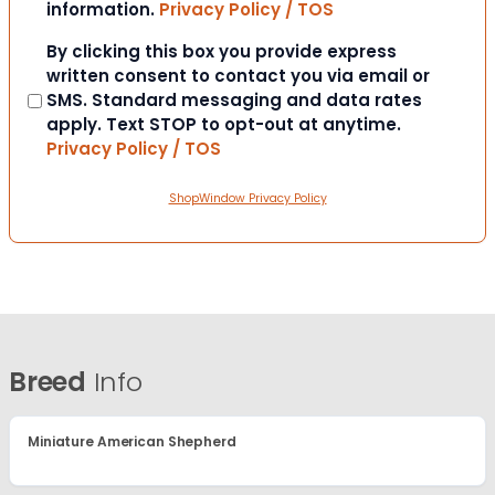
information.
Privacy Policy / TOS
Consent
By clicking this box you provide express
written consent to contact you via email or
SMS. Standard messaging and data rates
apply. Text STOP to opt-out at anytime.
Privacy Policy / TOS
ShopWindow Privacy Policy
Breed
Info
Miniature American Shepherd