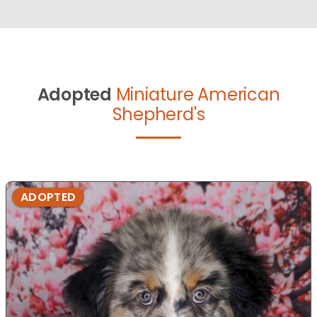
Adopted
Miniature American
Shepherd's
ADOPTED