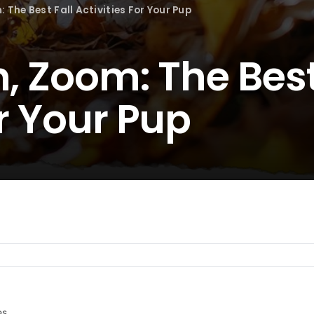
: The Best Fall Activities For Your Pup
h, Zoom: The Best
or Your Pup
es.