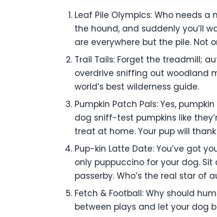
Leaf Pile Olympics: Who needs a m
the hound, and suddenly you’ll wa
are everywhere but the pile. Not onl
Trail Tails: Forget the treadmill; 
overdrive sniffing out woodland m
world’s best wilderness guide.
Pumpkin Patch Pals: Yes, pumpkin 
dog sniff-test pumpkins like they
treat at home. Your pup will thank
Pup-kin Latte Date: You’ve got yo
only puppuccino for your dog. Sit 
passerby. Who’s the real star of au
Fetch & Football: Why should hum
between plays and let your dog 