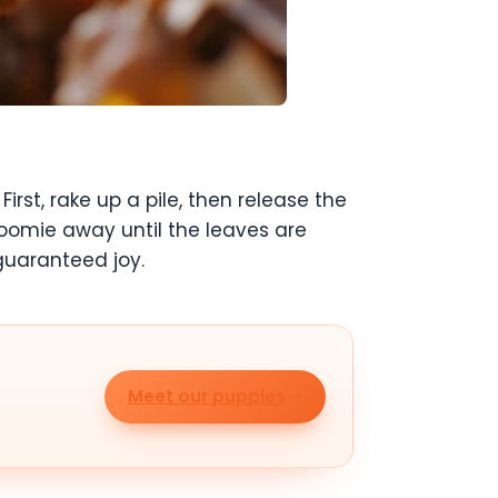
st, rake up a pile, then release the
oomie away until the leaves are
 guaranteed joy.
Meet our puppies