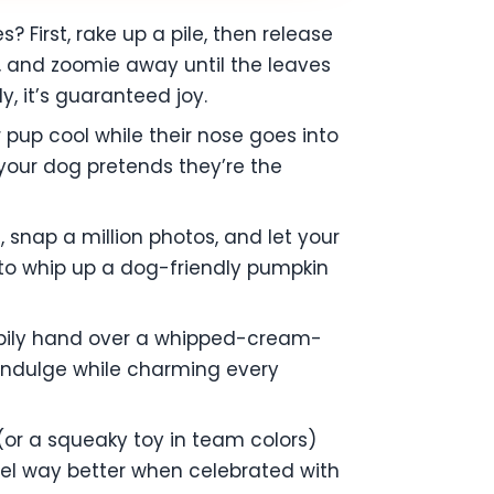
First, rake up a pile, then release
, and zoomie away until the leaves
ly, it’s guaranteed joy.
ur pup cool while their nose goes into
 your dog pretends they’re the
 snap a million photos, and let your
n to whip up a dog-friendly pumpkin
happily hand over a whipped-cream-
p indulge while charming every
(or a squeaky toy in team colors)
el way better when celebrated with