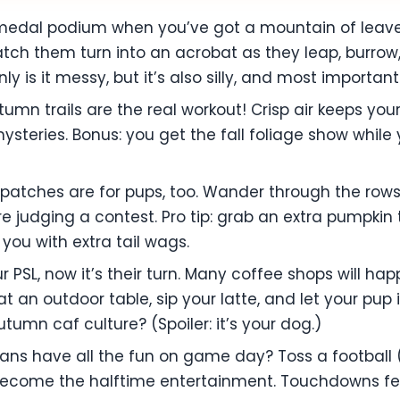
edal podium when you’ve got a mountain of leaves? 
tch them turn into an acrobat as they leap, burrow
y is it messy, but it’s also silly, and most important
autumn trails are the real workout! Crisp air keeps yo
ysteries. Bonus: you get the fall foliage show while
patches are for pups, too. Wander through the rows,
’re judging a contest. Pro tip: grab an extra pumpki
 you with extra tail wags.
ur PSL, now it’s their turn. Many coffee shops will 
at an outdoor table, sip your latte, and let your pu
tumn caf culture? (Spoiler: it’s your dog.)
ans have all the fun on game day? Toss a football 
become the halftime entertainment. Touchdowns fe