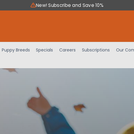
New! Subscribe and Save 10%
Puppy Breeds
Specials
Careers
Subscriptions
Our Com