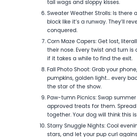
tail wags and sloppy kisses.
Sweater Weather Strolls: Is there
block like it’s a runway. They’ll r
conquered.
Corn Maze Capers: Get lost, liter
their nose. Every twist and turn i
if it takes a while to find the exit.
Fall Photo Shoot: Grab your phone,
pumpkins, golden light… every back
the star of the show.
Paw-tumn Picnics: Swap summer pi
approved treats for them. Spread 
together. Your dog will think this i
Starry Snuggle Nights: Cool eveni
stars, and let your pup curl agains