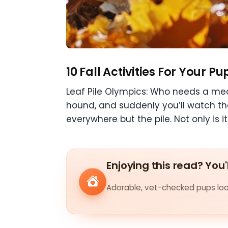
10 Fall Activities For Your Pu
Leaf Pile Olympics: Who needs a med
hound, and suddenly you’ll watch th
everywhere but the pile. Not only is it
Enjoying this read? You'
Adorable, vet-checked pups look