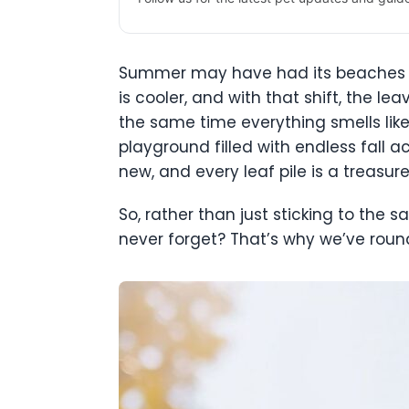
Summer may have had its beaches a
is cooler, and with that shift, the l
the same time everything smells like 
playground filled with endless fall a
new, and every leaf pile is a treasu
So, rather than just sticking to the 
never forget? That’s why we’ve round