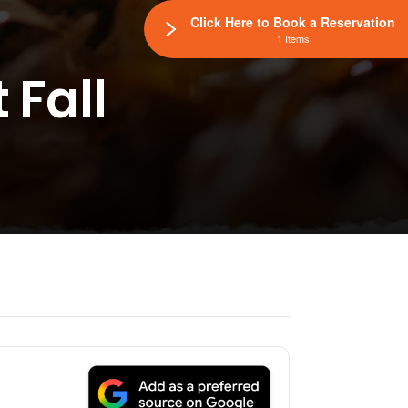
Click Here to Book a Reservation
1 Items
 Fall