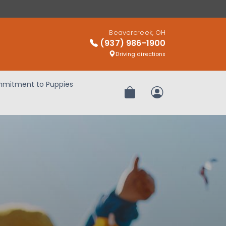
Beavercreek, OH
(937) 986-1900
Driving directions
mitment to Puppies
Review Order
My Account