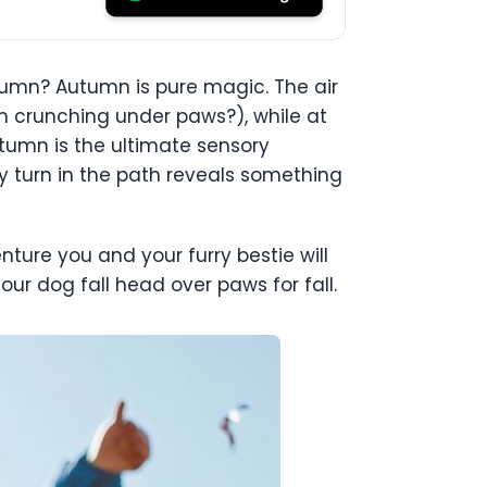
mn? Autumn is pure magic. The air
han crunching under paws?), while at
utumn is the ultimate sensory
ery turn in the path reveals something
nture you and your furry bestie will
our dog fall head over paws for fall.