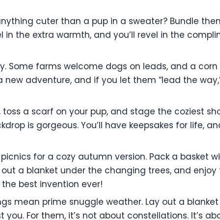
 anything cuter than a pup in a sweater? Bundle the
evel in the extra warmth, and you’ll revel in the com
ally. Some farms welcome dogs on leads, and a corn 
s a new adventure, and if you let them “lead the way
 toss a scarf on your pup, and stage the coziest shoo
drop is gorgeous. You’ll have keepsakes for life, an
cnics for a cozy autumn version. Pack a basket wi
out a blanket under the changing trees, and enjoy 
s the best invention ever!
ngs mean prime snuggle weather. Lay out a blanket 
t you. For them, it’s not about constellations. It’s 