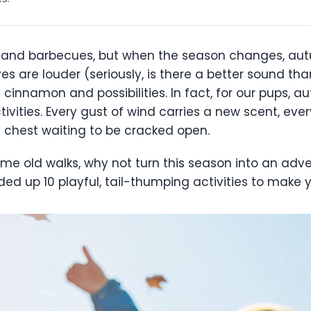
nd barbecues, but when the season changes, autu
eaves are louder (seriously, is there a better sound t
cinnamon and possibilities. In fact, for our pups, a
ctivities. Every gust of wind carries a new scent, ev
re chest waiting to be cracked open.
same old walks, why not turn this season into an adve
ed up 10 playful, tail-thumping activities to make y