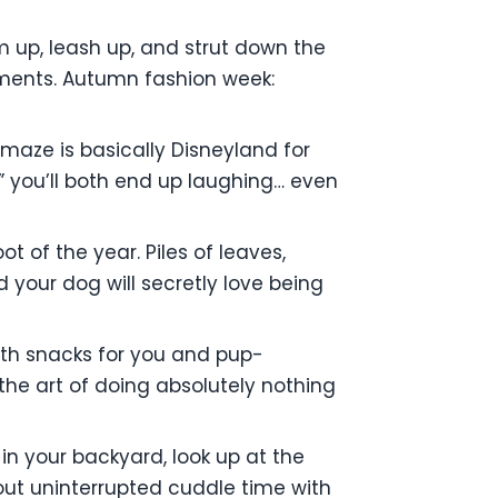
m up, leash up, and strut down the
pliments. Autumn fashion week:
maze is basically Disneyland for
,” you’ll both end up laughing… even
t of the year. Piles of leaves,
d your dog will secretly love being
th snacks for you and pup-
the art of doing absolutely nothing
in your backyard, look up at the
about uninterrupted cuddle time with