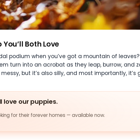
p You’ll Both Love
al podium when you’ve got a mountain of leaves? Fir
em turn into an acrobat as they leap, burrow, and z
 messy, but it’s also silly, and most importantly, it’s
ll love our puppies.
ing for their forever homes — available now.