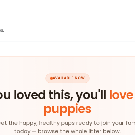
es.
AVAILABLE NOW
ou loved this, you'll
love
puppies
et the happy, healthy pups ready to join your fam
today — browse the whole litter below.