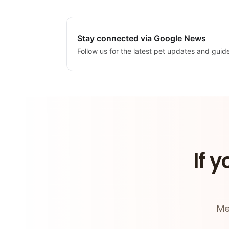
Stay connected via Google News
Follow us for the latest pet updates and guid
If y
Me