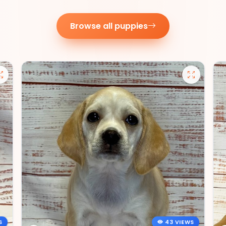
Browse all puppies
S
43 VIEWS