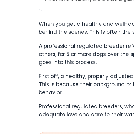
When you get a healthy and well-adju
behind the scenes. This is often the
A professional regulated breeder ref
others, for 5 or more dogs over the s
goes into this process.
First off, a healthy, properly adjust
This is because their background or
behavior.
Professional regulated breeders, wh
adequate love and care to their ward