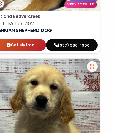
VERY POPULAR
tland Beavercreek
ed - Male
#7182
ERMAN SHEPHERD DOG
Get My Info
(937) 986-1900