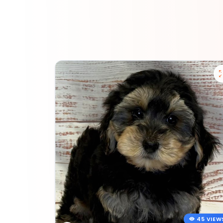
45 VIEW