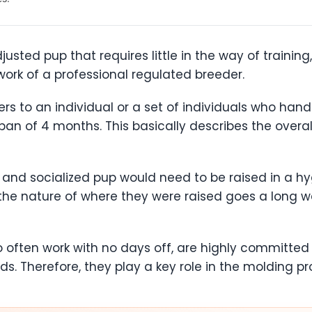
sted pup that requires little in the way of training
 work of a professional regulated breeder.
ers to an individual or a set of individuals who ha
pan of 4 months. This basically describes the overal
ed and socialized pup would need to be raised in a h
 the nature of where they were raised goes a long w
o often work with no days off, are highly committ
s. Therefore, they play a key role in the molding pr