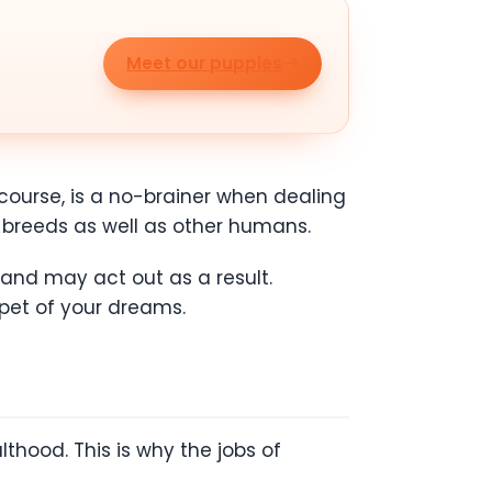
Meet our puppies
course, is a no-brainer when dealing
 breeds as well as other humans.
 and may act out as a result.
 pet of your dreams.
thood. This is why the jobs of