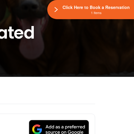
Click Here to Book a Reservation
1 Items
lated