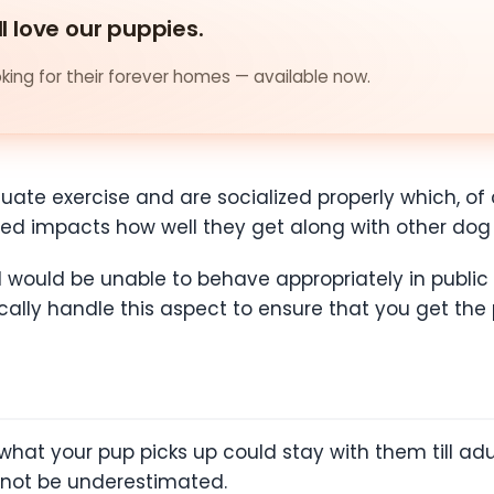
ll love our puppies.
ing for their forever homes — available now.
ate exercise and are socialized properly which, of 
ized impacts how well they get along with other dog
d would be unable to behave appropriately in public
cally handle this aspect to ensure that you get the
hat your pup picks up could stay with them till adul
nnot be underestimated.