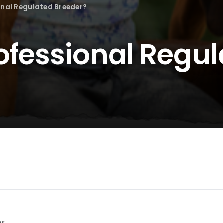
onal Regulated Breeder?
rofessional Regu
es.