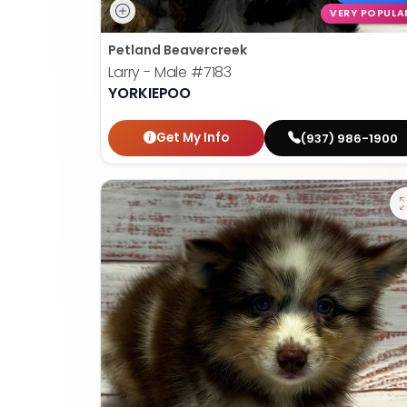
VERY POPULA
Petland Beavercreek
Larry - Male
#7183
YORKIEPOO
Get My Info
(937) 986-1900