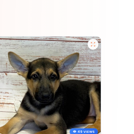
49 VIEWS