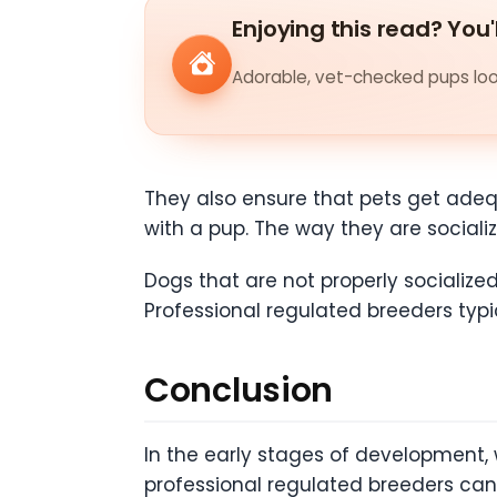
Enjoying this read? You'
Adorable, vet-checked pups look
They also ensure that pets get adequ
with a pup. The way they are social
Dogs that are not properly socialize
Professional regulated breeders typi
Conclusion
In the early stages of development, w
professional regulated breeders ca