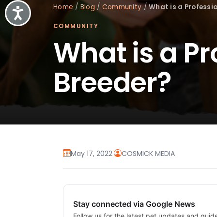
Home
/
Blog
/
Community
/
What is a Professi
Accessibility
COMMUNITY
What is a P
Breeder?
May 17, 2022
·
COSMICK MEDIA
Stay connected via Google News
Follow us for the latest pet updates and guid