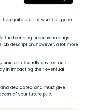
, then quite a bit of work has gone
ndle the breeding process amongst
l job description, however, a lot more
ygienic and friendly environment.
ay in impacting their eventual
ed and dedicated and must give
ocess of your future pup.