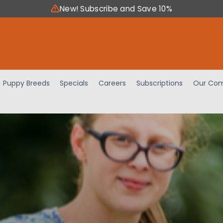
New! Subscribe and Save 10%
Puppy Breeds
Specials
Careers
Subscriptions
Our Com