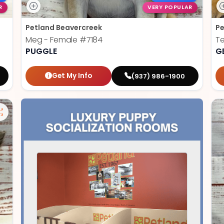
R
VERY POPULAR
Petland Beavercreek
Pe
Meg - Female
#7184
T
PUGGLE
G
Get My Info
(937) 986-1900