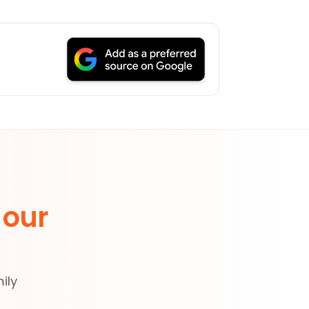
 our
ily