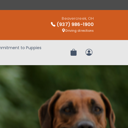
Beavercreek, OH
(937) 986-1900
Driving directions
mitment to Puppies
Review Order
My Account