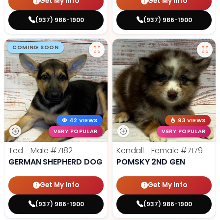
Get My Info
Get My Info
(937) 986-1900
(937) 986-1900
COMING SOON
42 VIEWS
93 VIEWS
VERY POPULAR
VERY POPULAR
Ted - Male
#7182
Kendall - Female
#7179
GERMAN SHEPHERD DOG
POMSKY 2ND GEN
Get My Info
Get My Info
(937) 986-1900
(937) 986-1900