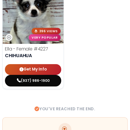
396 VIEWS
VERY POPULAR
Ella - Female
#4227
CHIHUAHUA
Get My Info
(937) 986-1900
YOU'VE REACHED THE END.