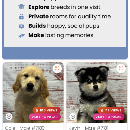
108 VIEWS
77 VIEWS
VERY POPULAR
VERY POPULAR
Cole - Male
#7180
Kevin - Male
#7181