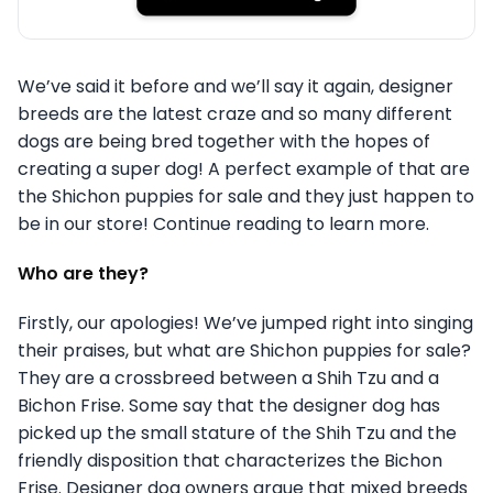
We’ve said it before and we’ll say it again, designer
breeds are the latest craze and so many different
dogs are being bred together with the hopes of
creating a super dog! A perfect example of that are
the Shichon puppies for sale and they just happen to
be in our store! Continue reading to learn more.
Who are they?
Firstly, our apologies! We’ve jumped right into singing
their praises, but what are Shichon puppies for sale?
They are a crossbreed between a Shih Tzu and a
Bichon Frise. Some say that the designer dog has
picked up the small stature of the Shih Tzu and the
friendly disposition that characterizes the Bichon
Frise. Designer dog owners argue that mixed breeds