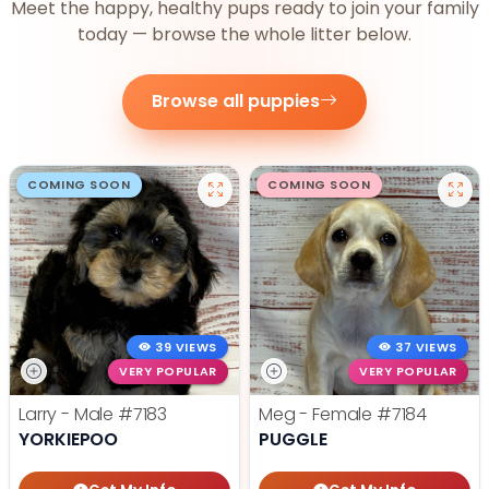
Meet the happy, healthy pups ready to join your family
today — browse the whole litter below.
Browse all puppies
COMING SOON
COMING SOON
39 VIEWS
37 VIEWS
VERY POPULAR
VERY POPULAR
Larry - Male
#7183
Meg - Female
#7184
YORKIEPOO
PUGGLE