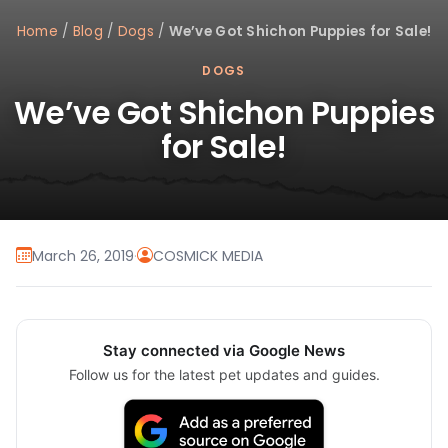
Home
/
Blog
/
Dogs
/
We’ve Got Shichon Puppies for Sale!
DOGS
We’ve Got Shichon Puppies
for Sale!
March 26, 2019
·
COSMICK MEDIA
Stay connected via Google News
Follow us for the latest pet updates and guides.