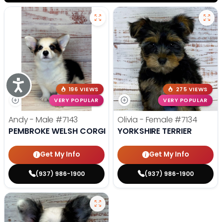
Accessibility
196 VIEWS
275 VIEWS
VERY POPULAR
VERY POPULAR
Andy - Male
#7143
Olivia - Female
#7134
PEMBROKE WELSH CORGI
YORKSHIRE TERRIER
Get My Info
Get My Info
(937) 986-1900
(937) 986-1900