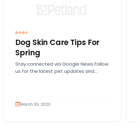
DOGS
Dog Skin Care Tips For
Spring
Stay connected via Google News Follow
us for the latest pet updates and
guides. Spring sunshine is here and you
will want…
March 30, 2020