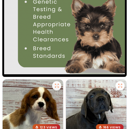
123 VIEWS
166 VIEWS