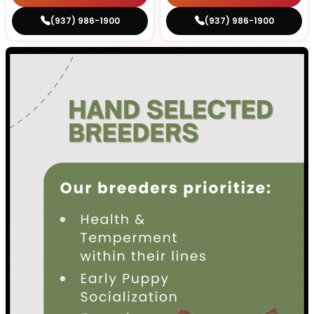
(937) 986-1900
(937) 986-1900