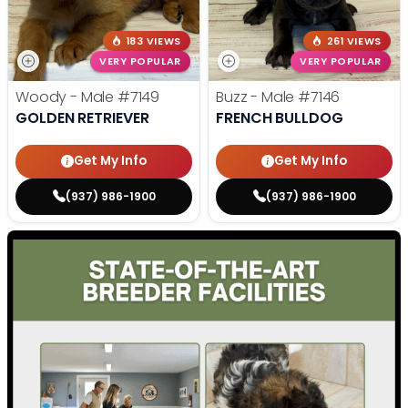
183 VIEWS
261 VIEWS
VERY POPULAR
VERY POPULAR
Woody - Male
#7149
Buzz - Male
#7146
GOLDEN RETRIEVER
FRENCH BULLDOG
Get My Info
Get My Info
(937) 986-1900
(937) 986-1900