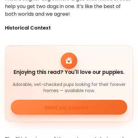
help you get two dogs in one. It’s like the best of
both worlds and we agree!
Historical Context
Enjoying this read? You'll love our puppies.
Adorable, vet-checked pups looking for their forever
homes — available now.
Meet our puppies