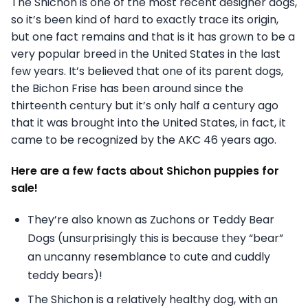
The Shichon is one of the most recent designer dogs,
so it’s been kind of hard to exactly trace its origin,
but one fact remains and that is it has grown to be a
very popular breed in the United States in the last
few years. It’s believed that one of its parent dogs,
the Bichon Frise has been around since the
thirteenth century but it’s only half a century ago
that it was brought into the United States, in fact, it
came to be recognized by the AKC 46 years ago.
Here are a few facts about Shichon puppies for
sale!
They’re also known as Zuchons or Teddy Bear
Dogs (unsurprisingly this is because they “bear”
an uncanny resemblance to cute and cuddly
teddy bears)!
The Shichon is a relatively healthy dog, with an