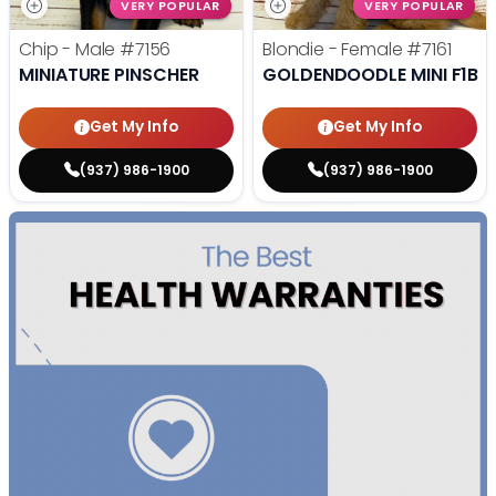
VERY POPULAR
VERY POPULAR
Chip - Male
#7156
Blondie - Female
#7161
MINIATURE PINSCHER
GOLDENDOODLE MINI F1B
Get My Info
Get My Info
(937) 986-1900
(937) 986-1900