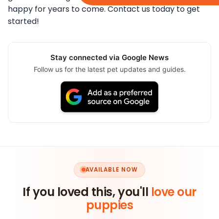
happy for years to come. Contact us today to get
started!
Stay connected via Google News
Follow us for the latest pet updates and guides.
AVAILABLE NOW
If you loved this, you'll
love our
puppies