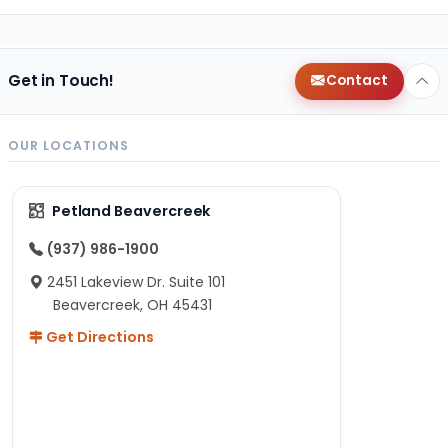
Get in Touch!
Contact
OUR LOCATIONS
Petland Beavercreek
(937) 986-1900
2451 Lakeview Dr. Suite 101
Beavercreek, OH 45431
Get Directions