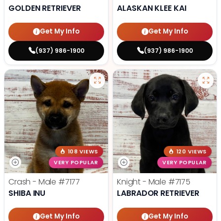
GOLDEN RETRIEVER
ALASKAN KLEE KAI
Get My Info
Get My Info
(937) 986-1900
(937) 986-1900
108 VIEWS
120 VIEWS
VERY POPULAR
VERY POPULAR
Crash - Male
#7177
Knight - Male
#7175
SHIBA INU
LABRADOR RETRIEVER
Get My Info
Get My Info