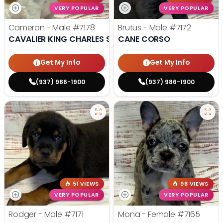
VERY POPULAR
VERY POPULAR
Cameron - Male
#7178
Brutus - Male
#7172
CAVALIER KING CHARLES SPANIEL
CANE CORSO
Get My Info
Get My Info
(937) 986-1900
(937) 986-1900
51 VIEWS
98 VIEWS
VERY POPULAR
VERY POPULAR
Rodger - Male
#7171
Mona - Female
#7165