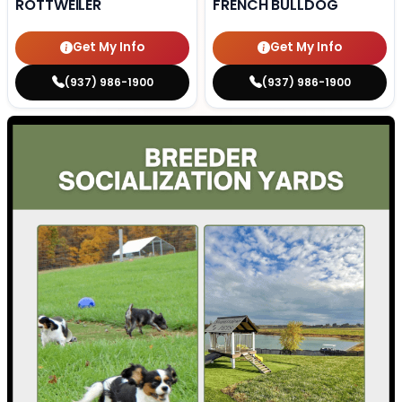
ROTTWEILER
FRENCH BULLDOG
Get My Info
Get My Info
(937) 986-1900
(937) 986-1900