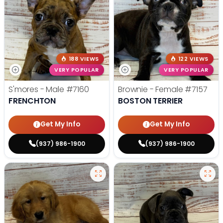
188 VIEWS
122 VIEWS
VERY POPULAR
VERY POPULAR
S'mores - Male
#7160
Brownie - Female
#7157
FRENCHTON
BOSTON TERRIER
Get My Info
Get My Info
(937) 986-1900
(937) 986-1900