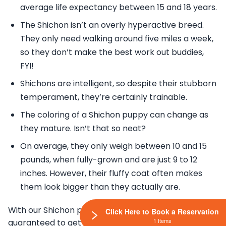
average life expectancy between 15 and 18 years.
The Shichon isn’t an overly hyperactive breed.
They only need walking around five miles a week,
so they don’t make the best work out buddies,
FYI!
Shichons are intelligent, so despite their stubborn
temperament, they’re certainly trainable.
The coloring of a Shichon puppy can change as
they mature. Isn’t that so neat?
On average, they only weigh between 10 and 15
pounds, when fully-grown and are just 9 to 12
inches. However, their fluffy coat often makes
them look bigger than they actually are.
With our Shichon puppies for sale, you are
Click Here to Book a Reservation
1 Items
guaranteed to get a designer dog that will make you