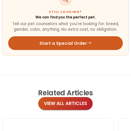
STILL LOOKING?
We can find you the perfect pet.
Tell our pet counselors what you're looking for: breed,
gender, color, anything. No extra cost, no obligation.
Start a Special Order
Related
Articles
VIEW ALL ARTICLES