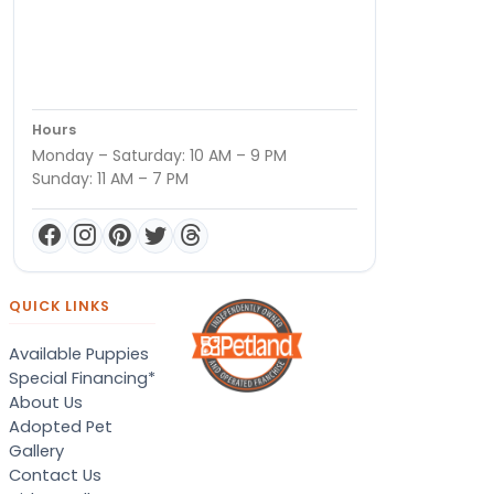
Hours
Monday – Saturday: 10 AM – 9 PM
Sunday: 11 AM – 7 PM
QUICK LINKS
Available Puppies
Special Financing*
About Us
Adopted Pet
Gallery
Contact Us