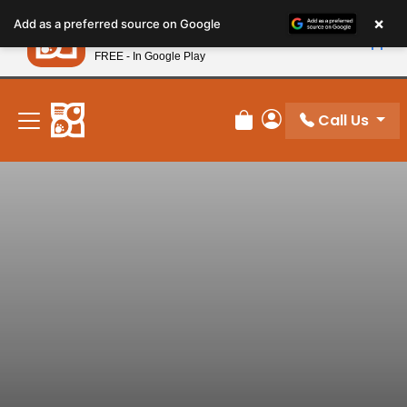
Please
×
Petland
Add as a preferred source on Google
note:
View App
Petland, Inc.
This
FREE - In Google Play
New! Subscribe and Save 10%
website
includes
an
Call Us
Review Order
My Account
accessibility
system.