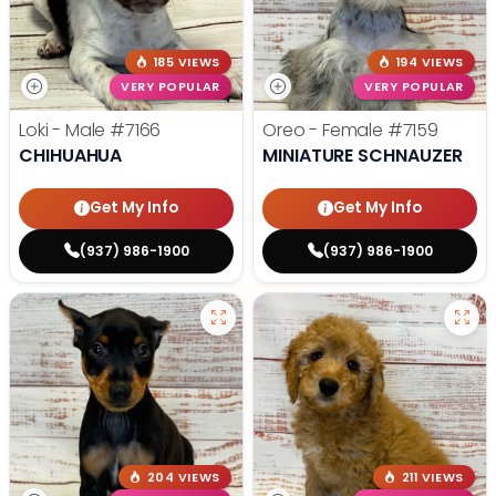
185 VIEWS
194 VIEWS
VERY POPULAR
VERY POPULAR
Loki - Male
#7166
Oreo - Female
#7159
CHIHUAHUA
MINIATURE SCHNAUZER
Get My Info
Get My Info
(937) 986-1900
(937) 986-1900
204 VIEWS
211 VIEWS