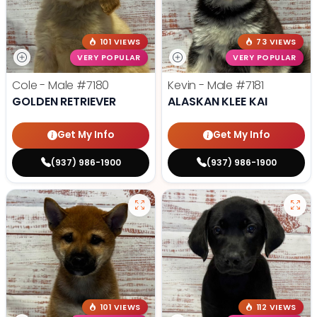
101 VIEWS
73 VIEWS
VERY POPULAR
VERY POPULAR
Cole - Male
#7180
Kevin - Male
#7181
GOLDEN RETRIEVER
ALASKAN KLEE KAI
Get My Info
Get My Info
(937) 986-1900
(937) 986-1900
101 VIEWS
112 VIEWS