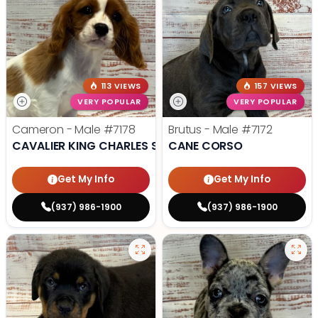
113 VIEWS
157 VIEWS
VERY POPULAR
VERY POPULAR
Cameron - Male
#7178
Brutus - Male
#7172
CAVALIER KING CHARLES SPANIEL
CANE CORSO
Get My Info
Get My Info
(937) 986-1900
(937) 986-1900