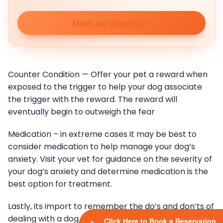
Meet our puppies
Counter Condition — Offer your pet a reward when
exposed to the trigger to help your dog associate
the trigger with the reward. The reward will
eventually begin to outweigh the fear
Medication – in extreme cases it may be best to
consider medication to help manage your dog’s
anxiety. Visit your vet for guidance on the severity of
your dog’s anxiety and determine medication is the
best option for treatment.
Lastly, its import to remember the do’s and don’ts of
dealing with a dog who has anxiety
Click Here to Book a Reservation