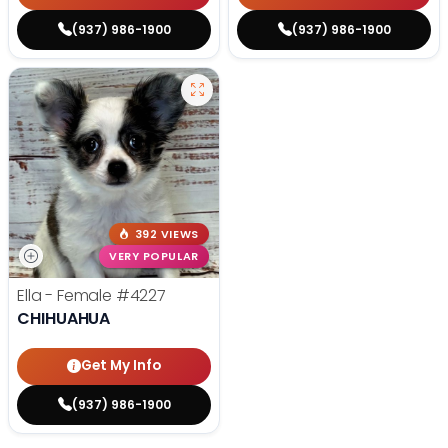
(937) 986-1900
(937) 986-1900
392 VIEWS
VERY POPULAR
Ella - Female
#4227
CHIHUAHUA
Get My Info
(937) 986-1900