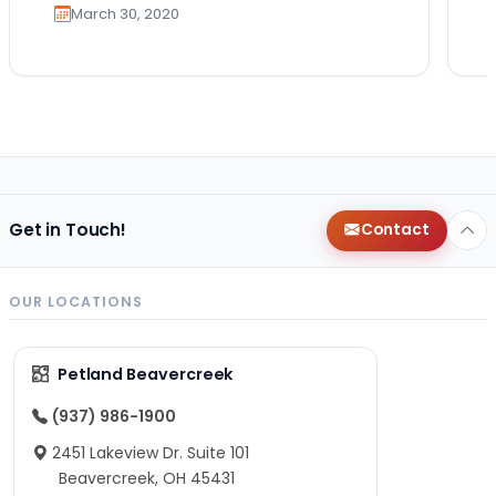
March 30, 2020
Get in Touch!
Contact
OUR LOCATIONS
Petland Beavercreek
(937) 986-1900
2451 Lakeview Dr. Suite 101
Beavercreek, OH 45431