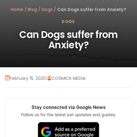
Home
/
Blog
/
Dogs
/
Can Dogs suffer from Anxiety?
DOGS
Can Dogs suffer from
Anxiety?
February 15, 2020
·
COSMICK MEDIA
Stay connected via Google News
Follow us for the latest pet updates and guides.