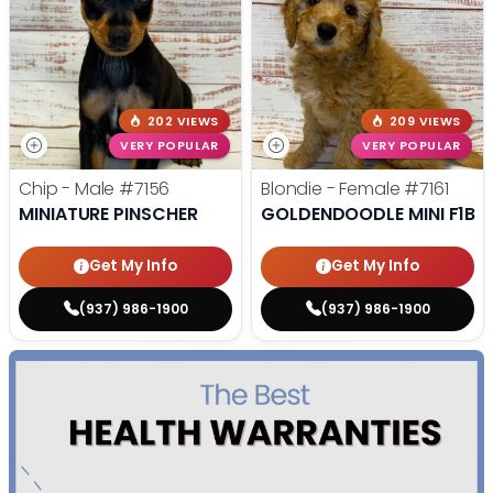
202 VIEWS
209 VIEWS
VERY POPULAR
VERY POPULAR
Chip - Male
#7156
Blondie - Female
#7161
MINIATURE PINSCHER
GOLDENDOODLE MINI F1B
Get My Info
Get My Info
(937) 986-1900
(937) 986-1900