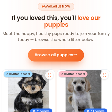
AVAILABLE NOW
If you loved this, you'll
love our
puppies
Meet the happy, healthy pups ready to join your family
today — browse the whole litter below.
Browse all puppies
COMING SOON
COMING SOON
31 VIEWS
32 VIEWS