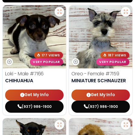
177 VIEWS
187 VIEWS
VERY POPULAR
VERY POPULAR
Loki - Male
#7166
Oreo - Female
#7159
CHIHUAHUA
MINIATURE SCHNAUZER
Get My Info
Get My Info
(937) 986-1900
(937) 986-1900