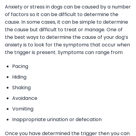
Anxiety or stress in dogs can be caused by a number
of factors so it can be difficult to determine the
cause. In some cases, it can be simple to determine
the cause but difficult to treat or manage. One of
the best ways to determine the cause of your dog’s
anxiety is to look for the symptoms that occur when
the trigger is present. Symptoms can range from
Pacing
Hiding
Shaking
Avoidance
Vomiting
Inappropriate urination or defecation
Once you have determined the trigger then you can