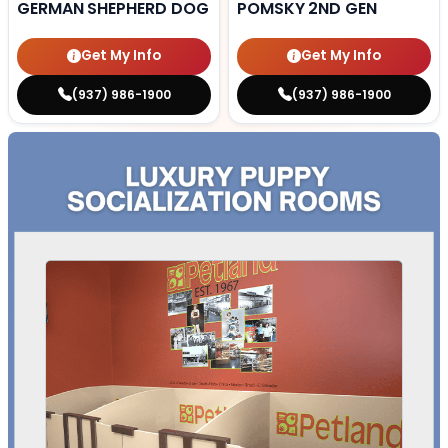
GERMAN SHEPHERD DOG
POMSKY 2ND GEN
Get My Info
Get My Info
(937) 986-1900
(937) 986-1900