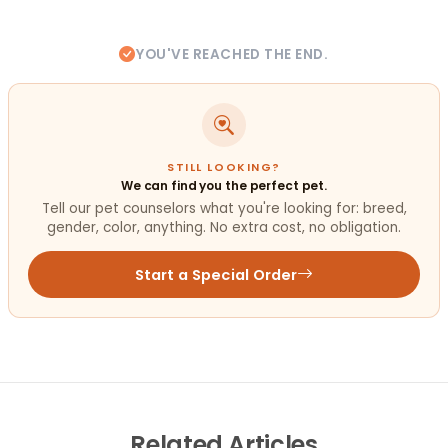
YOU'VE REACHED THE END.
STILL LOOKING?
We can find you the perfect pet.
Tell our pet counselors what you're looking for: breed,
gender, color, anything. No extra cost, no obligation.
Start a Special Order
Related
Articles