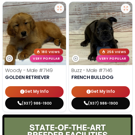
180 VIEWS
256 VIEWS
VERY POPULAR
VERY POPULAR
Woody - Male
#7149
Buzz - Male
#7146
GOLDEN RETRIEVER
FRENCH BULLDOG
Get My Info
Get My Info
(937) 986-1900
(937) 986-1900