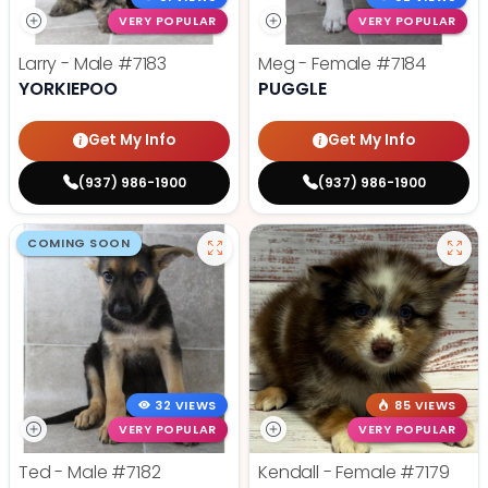
VERY POPULAR
VERY POPULAR
Larry - Male
#7183
Meg - Female
#7184
YORKIEPOO
PUGGLE
Get My Info
Get My Info
(937) 986-1900
(937) 986-1900
COMING SOON
32 VIEWS
85 VIEWS
VERY POPULAR
VERY POPULAR
Ted - Male
#7182
Kendall - Female
#7179