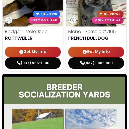
44 VIEWS
90 VIEWS
VERY POPULAR
VERY POPULAR
Rodger - Male
#7171
Mona - Female
#7165
ROTTWEILER
FRENCH BULLDOG
Get My Info
Get My Info
(937) 986-1900
(937) 986-1900