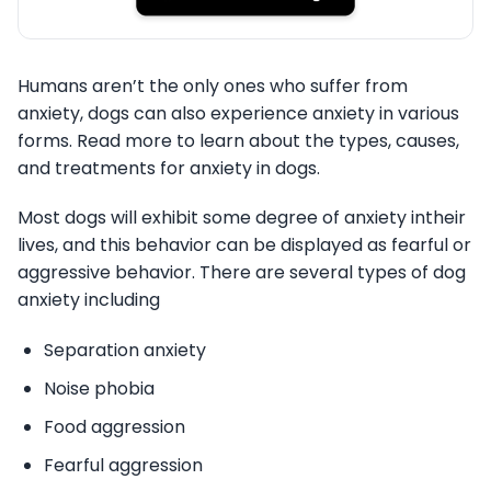
Humans aren’t the only ones who suffer from
anxiety, dogs can also experience anxiety in various
forms. Read more to learn about the types, causes,
and treatments for anxiety in dogs.
Most dogs will exhibit some degree of anxiety intheir
lives, and this behavior can be displayed as fearful or
aggressive behavior. There are several types of dog
anxiety including
Separation anxiety
Noise phobia
Food aggression
Fearful aggression