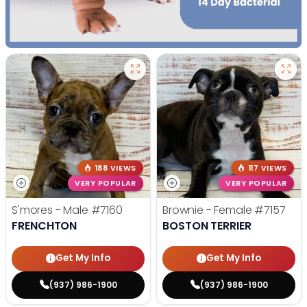
188 VIEWS
117 VIEWS
VERY POPULAR
VERY POPULAR
S'mores - Male
#7160
Brownie - Female
#7157
FRENCHTON
BOSTON TERRIER
Get My Info
Get My Info
(937) 986-1900
(937) 986-1900