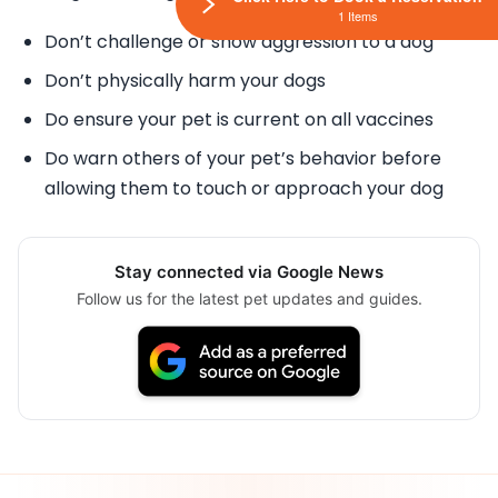
1 Items
Don’t challenge or show aggression to a dog
Don’t physically harm your dogs
Do ensure your pet is current on all vaccines
Do warn others of your pet’s behavior before
allowing them to touch or approach your dog
Stay connected via Google News
Follow us for the latest pet updates and guides.