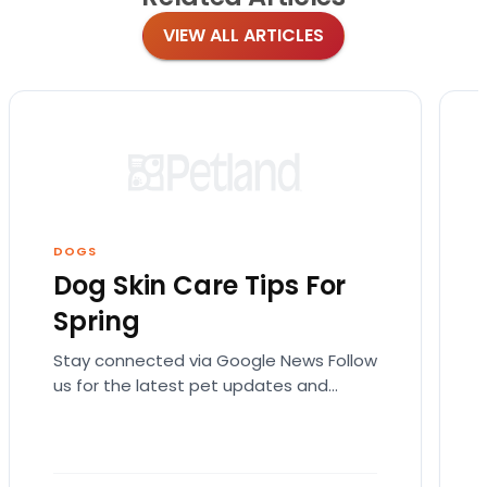
VIEW ALL ARTICLES
DOGS
Dog Skin Care Tips For
Spring
Stay connected via Google News Follow
us for the latest pet updates and
guides. Spring sunshine is here and you
will want…