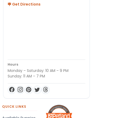
Get Directions
Hours
Monday – Saturday: 10 AM – 9 PM
Sunday: 11 AM – 7 PM
QUICK LINKS
Available Puppies