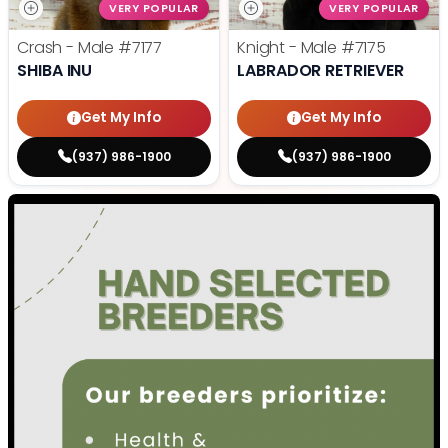
VERY POPULAR
VERY POPULAR
Crash - Male
#7177
Knight - Male
#7175
SHIBA INU
LABRADOR RETRIEVER
Get My Info
Get My Info
(937) 986-1900
(937) 986-1900