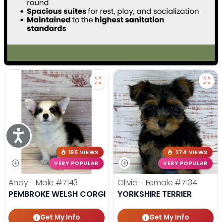
Accessibility
195 VIEWS
274 VIEWS
VERY POPULAR
VERY POPULAR
Andy - Male
#7143
Olivia - Female
#7134
PEMBROKE WELSH CORGI
YORKSHIRE TERRIER
Get My Info
Get My Info