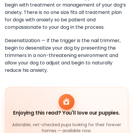
begin with treatment or management of your dog’s
anxiety. There is no one size fits all treatment plan
for dogs with anxiety so be patient and
compassionate to your dog in the process.
Desensitization — If the trigger is the nail trimmer,
begin to desensitize your dog by presenting the
trimmers in a non-threatening environment and
allow your dog to adjust and begin to naturally
reduce his anxiety.
Enjoying this read? You'll love our puppies.
Adorable, vet-checked pups looking for their forever
homes — available now.