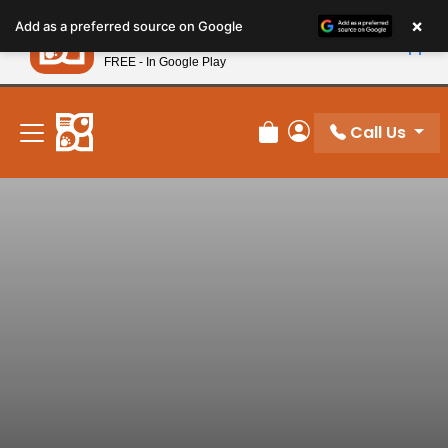
Please
×
Petland
Add as a preferred source on Google
note:
View App
Petland, Inc.
This
FREE - In Google Play
New! Subscribe and Save 10%
website
includes
an
Call Us
Review Order
My Account
accessibility
system.