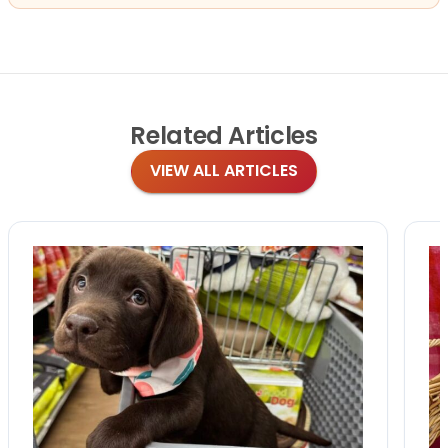
Related
Articles
VIEW ALL ARTICLES