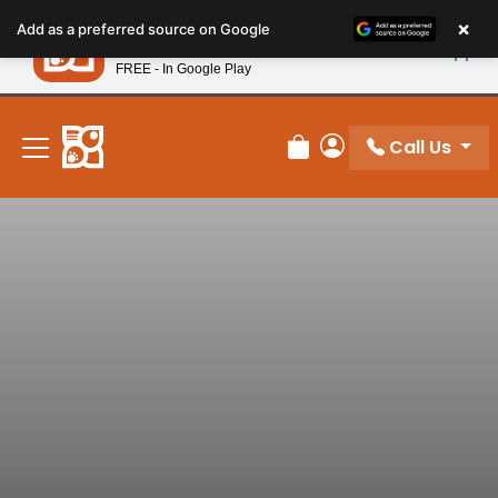
Please
×
Petland
Add as a preferred source on Google
note:
View App
Petland, Inc.
This
FREE - In Google Play
New! Subscribe and Save 10%
website
includes
an
Call Us
Review Order
My Account
accessibility
system.