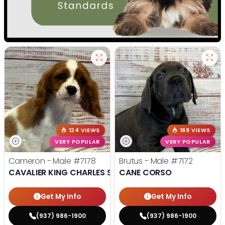
124 VIEWS
169 VIEWS
VERY POPULAR
VERY POPULAR
Cameron - Male
#7178
Brutus - Male
#7172
CAVALIER KING CHARLES SPANIEL
CANE CORSO
Get My Info
Get My Info
(937) 986-1900
(937) 986-1900