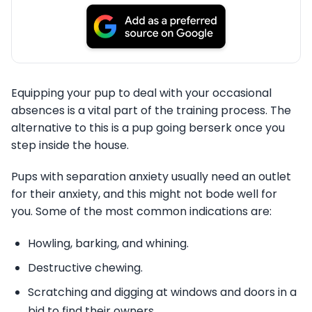
Equipping your pup to deal with your occasional
absences is a vital part of the training process. The
alternative to this is a pup going berserk once you
step inside the house.
Pups with separation anxiety usually need an outlet
for their anxiety, and this might not bode well for
you. Some of the most common indications are:
Howling, barking, and whining.
Destructive chewing.
Scratching and digging at windows and doors in a
bid to find their owners.