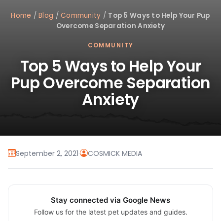
Home
/
Blog
/
Community
/
Top 5 Ways to Help Your Pup
Overcome Separation Anxiety
COMMUNITY
Top 5 Ways to Help Your
Pup Overcome Separation
Anxiety
September 2, 2021
·
COSMICK MEDIA
Stay connected via Google News
Follow us for the latest pet updates and guides.