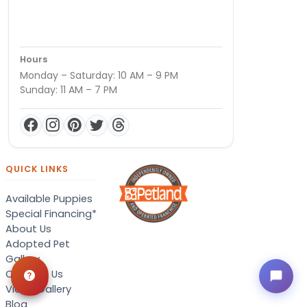
Hours
Monday – Saturday: 10 AM – 9 PM
Sunday: 11 AM – 7 PM
QUICK LINKS
Available Puppies
Special Financing*
About Us
Adopted Pet
Gallery
Contact Us
Video Gallery
Blog