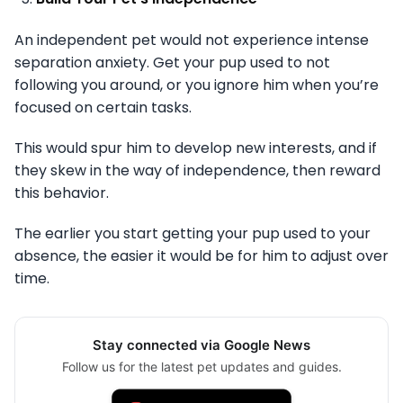
An independent pet would not experience intense
separation anxiety. Get your pup used to not
following you around, or you ignore him when you’re
focused on certain tasks.
This would spur him to develop new interests, and if
they skew in the way of independence, then reward
this behavior.
The earlier you start getting your pup used to your
absence, the easier it would be for him to adjust over
time.
Stay connected via Google News
Follow us for the latest pet updates and guides.