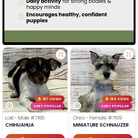
187 VIEWS
194 VIEWS
VERY POPULAR
VERY POPULAR
Loki - Male
#7166
Oreo - Female
#7159
CHIHUAHUA
MINIATURE SCHNAUZER