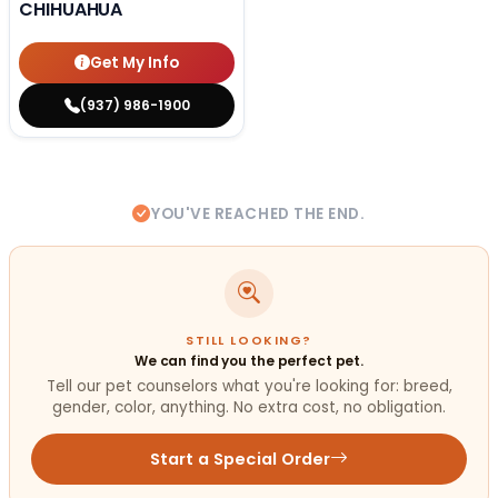
CHIHUAHUA
Get My Info
(937) 986-1900
YOU'VE REACHED THE END.
STILL LOOKING?
We can find you the perfect pet.
Tell our pet counselors what you're looking for: breed,
gender, color, anything. No extra cost, no obligation.
Start a Special Order