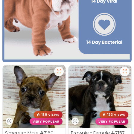
188 VIEWS
123 VIEWS
VERY POPULAR
VERY POPULAR
S'mores - Male
#7160
Brownie - Female
#7157