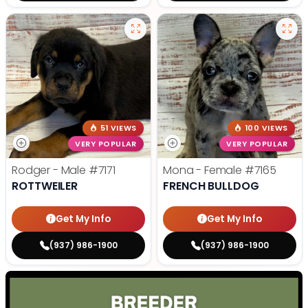
51 VIEWS
100 VIEWS
VERY POPULAR
VERY POPULAR
Rodger - Male
#7171
Mona - Female
#7165
ROTTWEILER
FRENCH BULLDOG
Get My Info
Get My Info
(937) 986-1900
(937) 986-1900