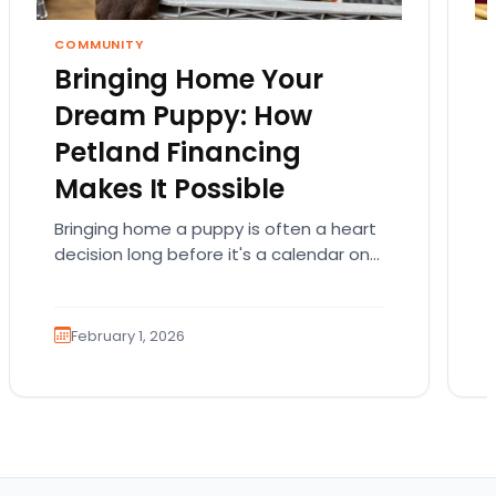
COMMUNITY
Bringing Home Your
Dream Puppy: How
Petland Financing
Makes It Possible
Bringing home a puppy is often a heart
decision long before it's a calendar one.
You imagine the cuddles, the routines,
the…
February 1, 2026