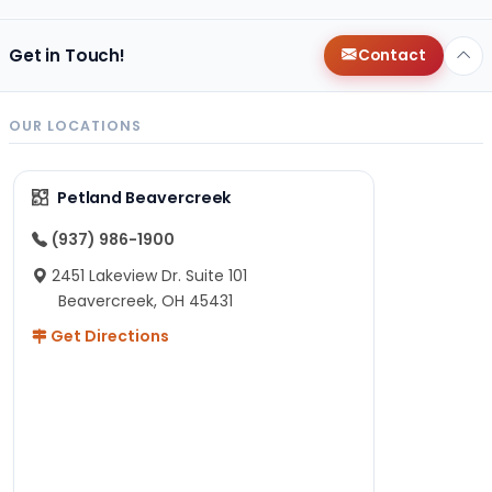
Get in Touch!
Contact
OUR LOCATIONS
Petland Beavercreek
(937) 986-1900
2451 Lakeview Dr. Suite 101
Beavercreek, OH 45431
Get Directions