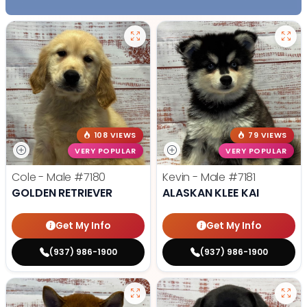
108 VIEWS
79 VIEWS
VERY POPULAR
VERY POPULAR
Cole - Male
#7180
Kevin - Male
#7181
GOLDEN RETRIEVER
ALASKAN KLEE KAI
Get My Info
Get My Info
(937) 986-1900
(937) 986-1900