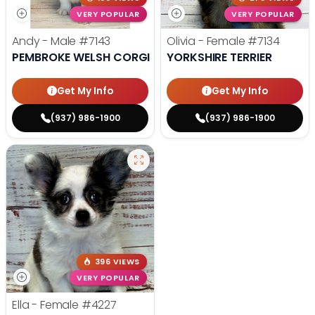
VERY POPULAR
VERY POPULAR
Andy - Male
#7143
Olivia - Female
#7134
PEMBROKE WELSH CORGI
YORKSHIRE TERRIER
Get My Info
Get My Info
(937) 986-1900
(937) 986-1900
396 VIEWS
VERY POPULAR
Ella - Female
#4227