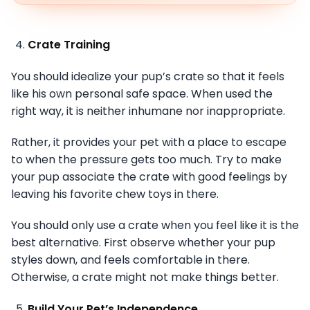
Crate Training
You should idealize your pup’s crate so that it feels
like his own personal safe space. When used the
right way, it is neither inhumane nor inappropriate.
Rather, it provides your pet with a place to escape
to when the pressure gets too much. Try to make
your pup associate the crate with good feelings by
leaving his favorite chew toys in there.
You should only use a crate when you feel like it is the
best alternative. First observe whether your pup
styles down, and feels comfortable in there.
Otherwise, a crate might not make things better.
Build Your Pet’s Independence