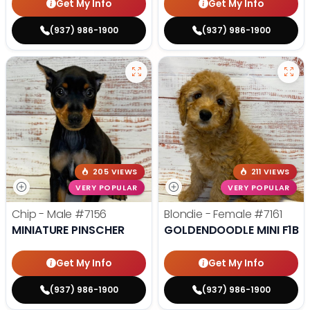
Get My Info
Get My Info
(937) 986-1900
(937) 986-1900
205 VIEWS
211 VIEWS
VERY POPULAR
VERY POPULAR
Chip - Male
#7156
Blondie - Female
#7161
MINIATURE PINSCHER
GOLDENDOODLE MINI F1B
Get My Info
Get My Info
(937) 986-1900
(937) 986-1900