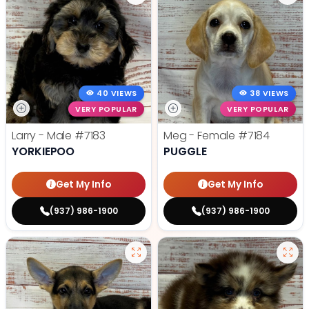
40 VIEWS
38 VIEWS
VERY POPULAR
VERY POPULAR
Larry - Male
#7183
Meg - Female
#7184
YORKIEPOO
PUGGLE
Get My Info
Get My Info
(937) 986-1900
(937) 986-1900