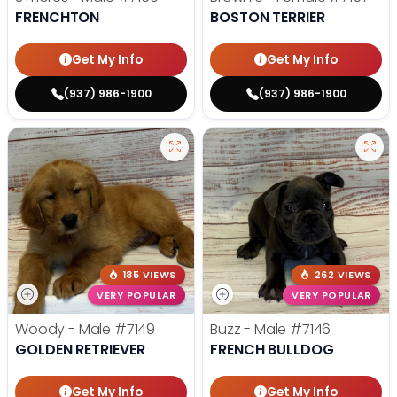
FRENCHTON
BOSTON TERRIER
Get My Info
Get My Info
(937) 986-1900
(937) 986-1900
185 VIEWS
262 VIEWS
VERY POPULAR
VERY POPULAR
Woody - Male
#7149
Buzz - Male
#7146
GOLDEN RETRIEVER
FRENCH BULLDOG
Get My Info
Get My Info