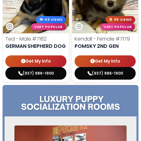
43 VIEWS
95 VIEWS
VERY POPULAR
VERY POPULAR
Ted - Male
#7182
Kendall - Female
#7179
GERMAN SHEPHERD DOG
POMSKY 2ND GEN
Get My Info
Get My Info
(937) 986-1900
(937) 986-1900