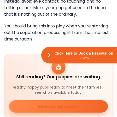
Instead, avoid eye contact, no touching, and no
talking either. Make your pup get used to the idea
that it’s nothing out of the ordinary.
You should bring this into play when you’re starting
out the separation process right from the smallest
time duration.
Click Here to Book a Reservation
1 Items
Still reading? Our puppies are waiting.
Healthy, happy pups ready to meet their families —
see who's available today.
Meet our puppies