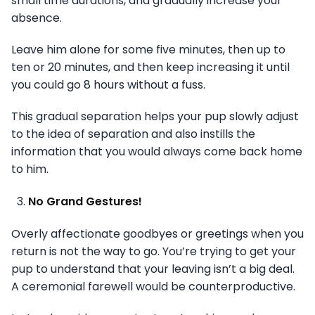
small time durations, and gradually increase your
absence.
Leave him alone for some five minutes, then up to
ten or 20 minutes, and then keep increasing it until
you could go 8 hours without a fuss.
This gradual separation helps your pup slowly adjust
to the idea of separation and also instills the
information that you would always come back home
to him.
No Grand Gestures!
Overly affectionate goodbyes or greetings when you
return is not the way to go. You’re trying to get your
pup to understand that your leaving isn’t a big deal.
A ceremonial farewell would be counterproductive.