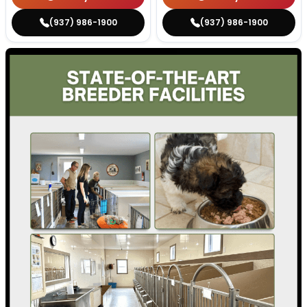
(937) 986-1900
(937) 986-1900