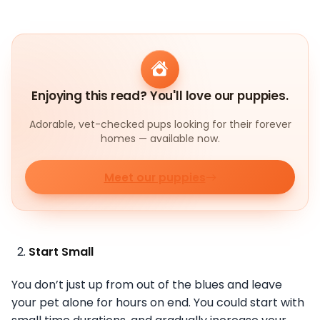
Enjoying this read? You'll love our puppies.
Adorable, vet-checked pups looking for their forever
homes — available now.
Meet our puppies
Start Small
You don’t just up from out of the blues and leave
your pet alone for hours on end. You could start with