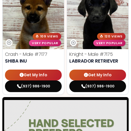
109 VIEWS
120 VIEWS
VERY POPULAR
VERY POPULAR
Crash - Male
#7177
Knight - Male
#7175
SHIBA INU
LABRADOR RETRIEVER
Get My Info
Get My Info
(937) 986-1900
(937) 986-1900