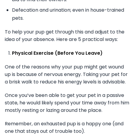
Defecation and urination; even in house-trained
pets.
To help your pup get through this and adjust to the
idea of your absence. Here are 5 practical ways:
Physical Exercise (Before You Leave)
One of the reasons why your pup might get wound
up is because of nervous energy. Taking your pet for
a brisk walk to reduce his energy levels is advisable.
Once you’ve been able to get your pet in a passive
state, he would likely spend your time away from him
mostly resting or lazing around the place.
Remember, an exhausted pup is a happy one (and
one that stays out of trouble too).