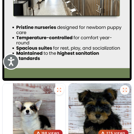
Accessibility
198 VIEWS
275 VIEWS