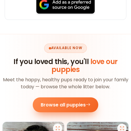
AVAILABLE NOW
If you loved this, you'll
love our
puppies
Meet the happy, healthy pups ready to join your family
today — browse the whole litter below.
Browse all puppies