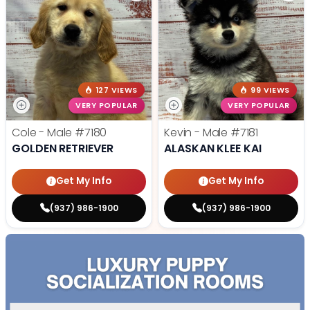
127 VIEWS
99 VIEWS
VERY POPULAR
VERY POPULAR
Cole - Male
#7180
Kevin - Male
#7181
GOLDEN RETRIEVER
ALASKAN KLEE KAI
Get My Info
Get My Info
(937) 986-1900
(937) 986-1900