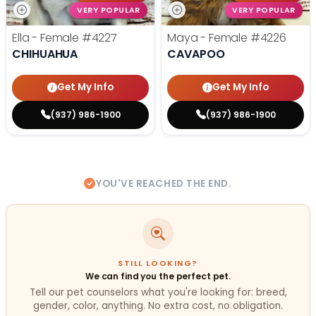
VERY POPULAR
VERY POPULAR
Ella - Female
#4227
Maya - Female
#4226
CHIHUAHUA
CAVAPOO
Get My Info
Get My Info
(937) 986-1900
(937) 986-1900
YOU'VE REACHED THE END.
STILL LOOKING?
We can find you the perfect pet.
Tell our pet counselors what you're looking for: breed,
gender, color, anything. No extra cost, no obligation.