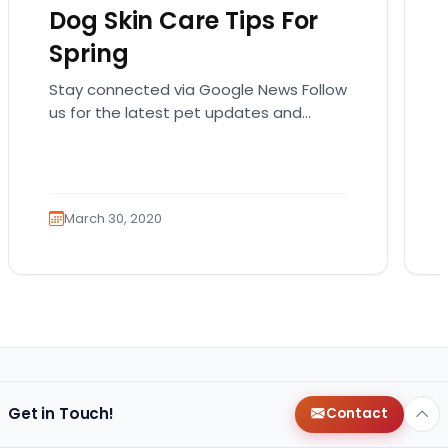
Dog Skin Care Tips For
Spring
Stay connected via Google News Follow
us for the latest pet updates and
guides. Spring sunshine is here and you
will want…
March 30, 2020
Get in Touch!
Contact