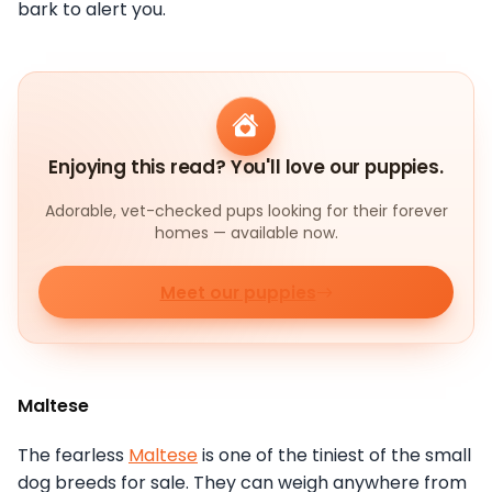
bark to alert you.
Enjoying this read? You'll love our puppies.
Adorable, vet-checked pups looking for their forever
homes — available now.
Meet our puppies
Maltese
The fearless
Maltese
is one of the tiniest of the small
dog breeds for sale. They can weigh anywhere from