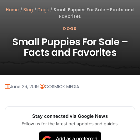
Home
/
Blog
/
Dogs
/
Small Puppies For Sale – Facts and
Favorites
DOGS
Small Puppies For Sale –
Facts and Favorites
June 29, 2019
·
COSMICK MEDIA
Stay connected via Google News
Follow us for the latest pet updates and guides.