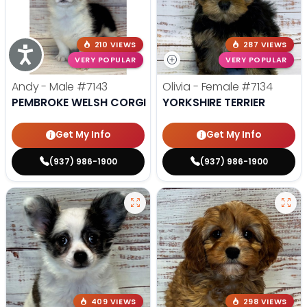
210 VIEWS
287 VIEWS
Accessibility
VERY POPULAR
VERY POPULAR
Andy - Male
#7143
Olivia - Female
#7134
PEMBROKE WELSH CORGI
YORKSHIRE TERRIER
Get My Info
Get My Info
(937) 986-1900
(937) 986-1900
409 VIEWS
298 VIEWS