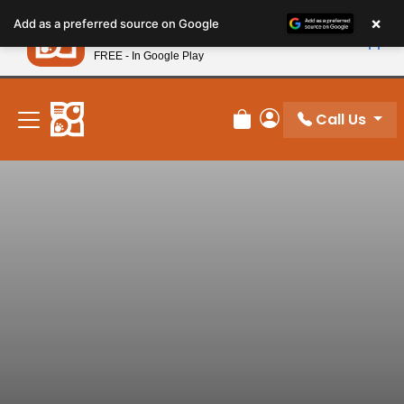
Please
×
Petland
Add as a preferred source on Google
note:
View App
Petland, Inc.
This
FREE - In Google Play
New! Subscribe and Save 10%
website
includes
an
Call Us
Review Order
My Account
accessibility
system.