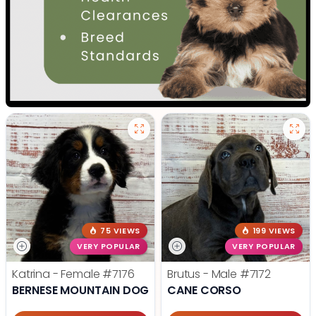
75 VIEWS
199 VIEWS
VERY POPULAR
VERY POPULAR
Katrina - Female
#7176
Brutus - Male
#7172
BERNESE MOUNTAIN DOG
CANE CORSO