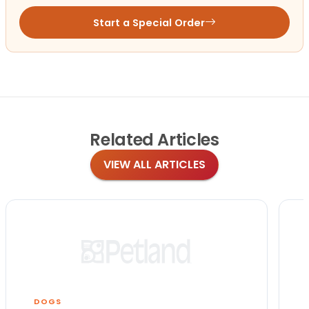
Start a Special Order
Related
Articles
VIEW ALL ARTICLES
DOGS