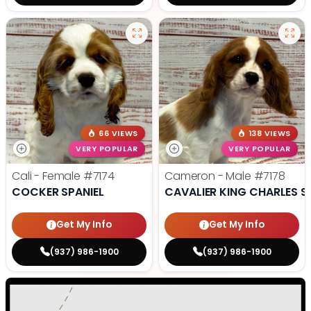
66 VIEWS
138 VIEWS
VERY POPULAR
VERY POPULAR
Cali - Female
#7174
Cameron - Male
#7178
COCKER SPANIEL
CAVALIER KING CHARLES S
Get My Info
Get My Info
(937) 986-1900
(937) 986-1900