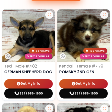
68 VIEWS
122 VIEWS
VERY POPULAR
VERY POPULAR
Ted - Male
#7182
Kendall - Female
#7179
GERMAN SHEPHERD DOG
POMSKY 2ND GEN
Get My Info
Get My Info
(937) 986-1900
(937) 986-1900