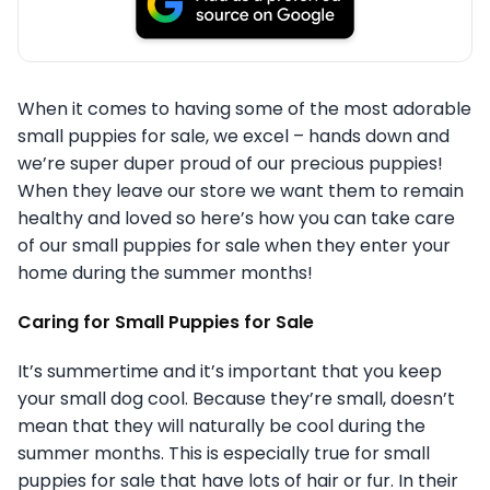
When it comes to having some of the most adorable
small puppies for sale, we excel – hands down and
we’re super duper proud of our precious puppies!
When they leave our store we want them to remain
healthy and loved so here’s how you can take care
of our small puppies for sale when they enter your
home during the summer months!
Caring for Small Puppies for Sale
It’s summertime and it’s important that you keep
your small dog cool. Because they’re small, doesn’t
mean that they will naturally be cool during the
summer months. This is especially true for small
puppies for sale that have lots of hair or fur. In their