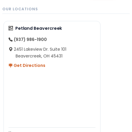
OUR LOCATIONS
Petland Beavercreek
(937) 986-1900
2451 Lakeview Dr. Suite 101
Beavercreek, OH 45431
Get Directions