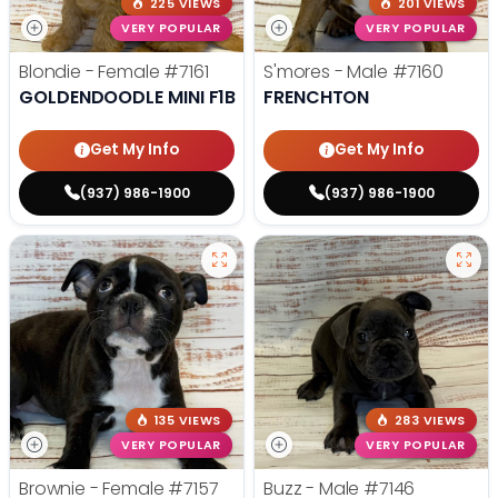
225 VIEWS
201 VIEWS
VERY POPULAR
VERY POPULAR
Blondie - Female
#7161
S'mores - Male
#7160
GOLDENDOODLE MINI F1B
FRENCHTON
Get My Info
Get My Info
(937) 986-1900
(937) 986-1900
135 VIEWS
283 VIEWS
VERY POPULAR
VERY POPULAR
Brownie - Female
#7157
Buzz - Male
#7146