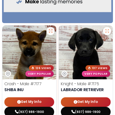
126 VIEWS
137 VIEWS
VERY POPULAR
VERY POPULAR
Crash - Male
#7177
Knight - Male
#7175
SHIBA INU
LABRADOR RETRIEVER
Get My Info
Get My Info
(937) 986-1900
(937) 986-1900