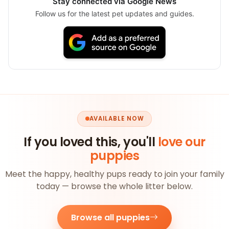
Stay connected via Google News
Follow us for the latest pet updates and guides.
AVAILABLE NOW
If you loved this, you'll
love our
puppies
Meet the happy, healthy pups ready to join your family
today — browse the whole litter below.
Browse all puppies