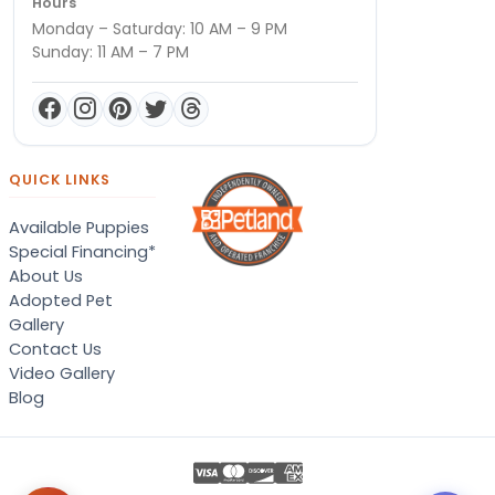
Hours
Monday – Saturday: 10 AM – 9 PM
Sunday: 11 AM – 7 PM
QUICK LINKS
Available Puppies
Special Financing*
About Us
Adopted Pet
Gallery
Contact Us
Video Gallery
Blog