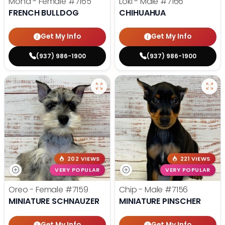
Mona - Female
#7165
Loki - Male
#7166
FRENCH BULLDOG
CHIHUAHUA
Get My Info
Get My Info
(937) 986-1900
(937) 986-1900
202 VIEWS
221 VIEWS
VERY POPULAR
VERY POPULAR
Oreo - Female
#7159
Chip - Male
#7156
MINIATURE SCHNAUZER
MINIATURE PINSCHER
Get My Info
Get My Info