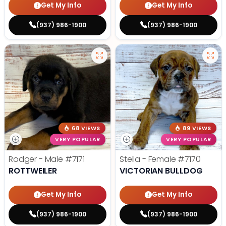
Get My Info
Get My Info
(937) 986-1900
(937) 986-1900
68 VIEWS
89 VIEWS
VERY POPULAR
VERY POPULAR
Rodger - Male
#7171
Stella - Female
#7170
ROTTWEILER
VICTORIAN BULLDOG
Get My Info
Get My Info
(937) 986-1900
(937) 986-1900