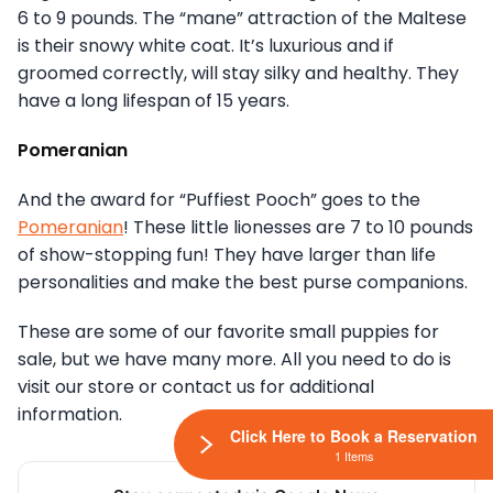
6 to 9 pounds. The “mane” attraction of the Maltese
is their snowy white coat. It’s luxurious and if
groomed correctly, will stay silky and healthy. They
have a long lifespan of 15 years.
Pomeranian
And the award for “Puffiest Pooch” goes to the
Pomeranian
! These little lionesses are 7 to 10 pounds
of show-stopping fun! They have larger than life
personalities and make the best purse companions.
These are some of our favorite small puppies for
sale, but we have many more. All you need to do is
visit our store or contact us for additional
information.
Click Here to Book a Reservation
1 Items