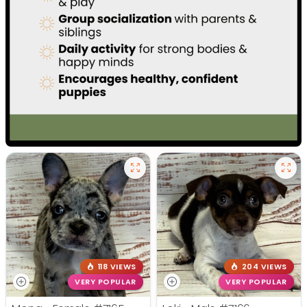
118 VIEWS
204 VIEWS
VERY POPULAR
VERY POPULAR