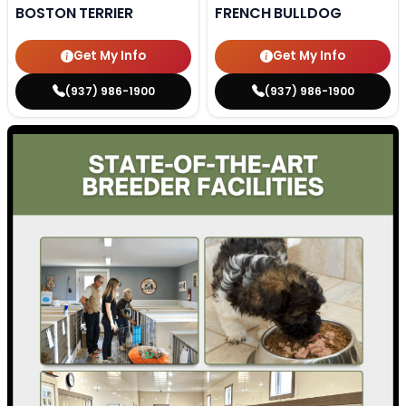
BOSTON TERRIER
FRENCH BULLDOG
Get My Info
Get My Info
(937) 986-1900
(937) 986-1900