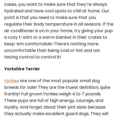
cases, you want to make sure that they’re always
hydrated and have cool spots to chill at home. Our
point is that you need to make sure that you
regulate their body temperature in all seasons. If the
air conditioner is on in your home, try giving your pup
a cozy t-shirt or a warm blanket in their crates to
keep ’em comfortable! There’s nothing more
uncomfortable than being cold or hot and not
having control to control it!
Yorkshire Terrier
Yorkies
are one of the most popular small dog
breeds for sale! They are the truest definition, quite
frankly! Full grown Yorkies weigh 4 to 7 pounds.
These pups are full of high energy, courage, and
loyalty. And forget about their pint sizes because
they actually make excellent guard dogs. They will