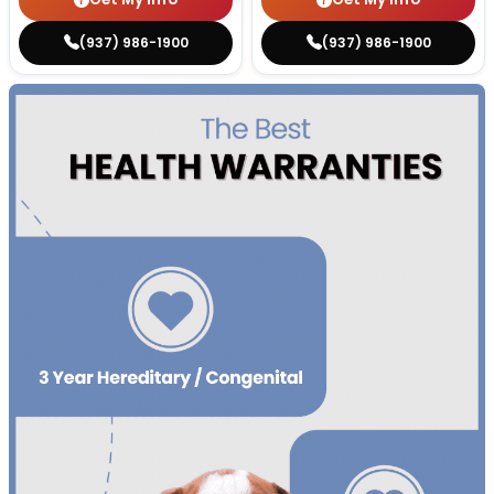
(937) 986-1900
(937) 986-1900