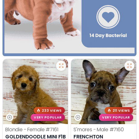
233 VIEWS
211 VIEWS
VERY POPULAR
VERY POPULAR
Blondie - Female
#7161
S'mores - Male
#7160
GOLDENDOODLE MINI F1B
FRENCHTON