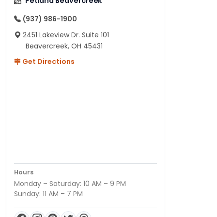
Petland Beavercreek
(937) 986-1900
2451 Lakeview Dr. Suite 101
Beavercreek, OH 45431
Get Directions
Hours
Monday – Saturday: 10 AM – 9 PM
Sunday: 11 AM – 7 PM