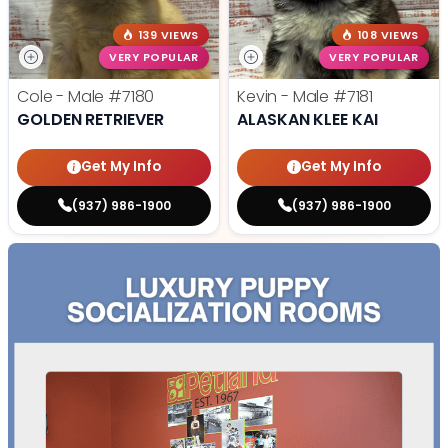
139 VIEWS
108 VIEWS
VERY POPULAR
VERY POPULAR
Cole - Male
#7180
Kevin - Male
#7181
GOLDEN RETRIEVER
ALASKAN KLEE KAI
Get My Info
Get My Info
(937) 986-1900
(937) 986-1900