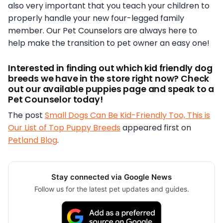
also very important that you teach your children to
properly handle your new four-legged family
member. Our Pet Counselors are always here to
help make the transition to pet owner an easy one!
Interested in finding out which kid friendly dog
breeds we have in the store right now? Check
out our available puppies page and speak to a
Pet Counselor today!
The post
Small Dogs Can Be Kid-Friendly Too, This is
Our List of Top Puppy Breeds
appeared first on
Petland Blog
.
Stay connected via Google News
Follow us for the latest pet updates and guides.