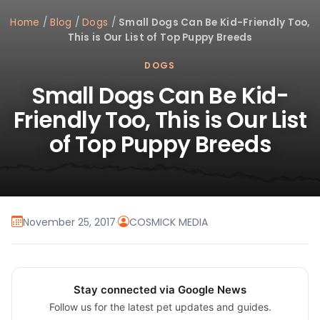
Home
/
Blog
/
Dogs
/
Small Dogs Can Be Kid-Friendly Too,
This is Our List of Top Puppy Breeds
DOGS
Small Dogs Can Be Kid-
Friendly Too, This is Our List
of Top Puppy Breeds
November 25, 2017
·
COSMICK MEDIA
Stay connected via Google News
Follow us for the latest pet updates and guides.