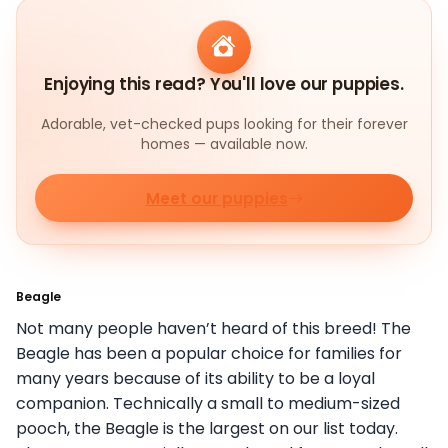
Enjoying this read? You'll love our puppies.
Adorable, vet-checked pups looking for their forever
homes — available now.
Meet our puppies
Beagle
Not many people haven’t heard of this breed! The
Beagle has been a popular choice for families for
many years because of its ability to be a loyal
companion. Technically a small to medium-sized
pooch, the Beagle is the largest on our list today.