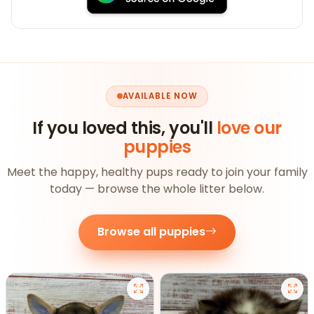
AVAILABLE NOW
If you loved this, you'll
love our
puppies
Meet the happy, healthy pups ready to join your family
today — browse the whole litter below.
Browse all puppies