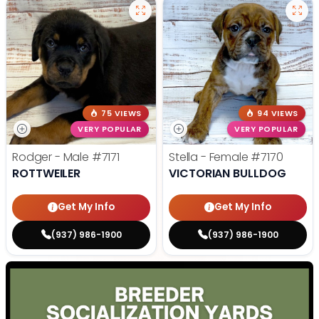
75 VIEWS
94 VIEWS
VERY POPULAR
VERY POPULAR
Rodger - Male
#7171
Stella - Female
#7170
ROTTWEILER
VICTORIAN BULLDOG
Get My Info
Get My Info
(937) 986-1900
(937) 986-1900