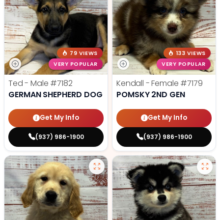
79 VIEWS
133 VIEWS
VERY POPULAR
VERY POPULAR
Ted - Male
#7182
Kendall - Female
#7179
GERMAN SHEPHERD DOG
POMSKY 2ND GEN
Get My Info
Get My Info
(937) 986-1900
(937) 986-1900