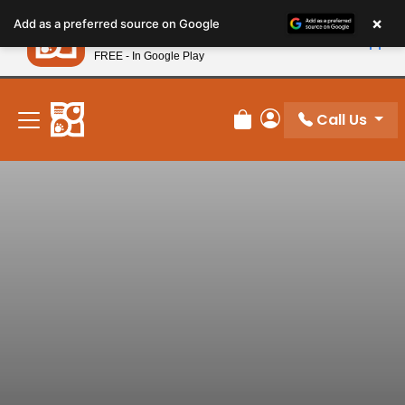
Please
×
Petland
Add as a preferred source on Google
note:
View App
Petland, Inc.
This
FREE - In Google Play
New! Subscribe and Save 10%
website
includes
an
Call Us
Review Order
My Account
accessibility
system.