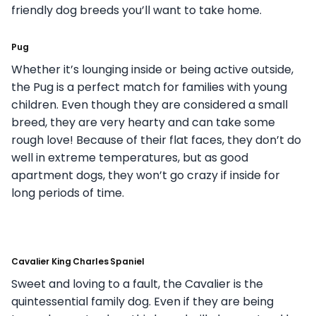
friendly dog breeds you’ll want to take home.
Pug
Whether it’s lounging inside or being active outside,
the Pug is a perfect match for families with young
children. Even though they are considered a small
breed, they are very hearty and can take some
rough love! Because of their flat faces, they don’t do
well in extreme temperatures, but as good
apartment dogs, they won’t go crazy if inside for
long periods of time.
Cavalier King Charles Spaniel
Sweet and loving to a fault, the Cavalier is the
quintessential family dog. Even if they are being