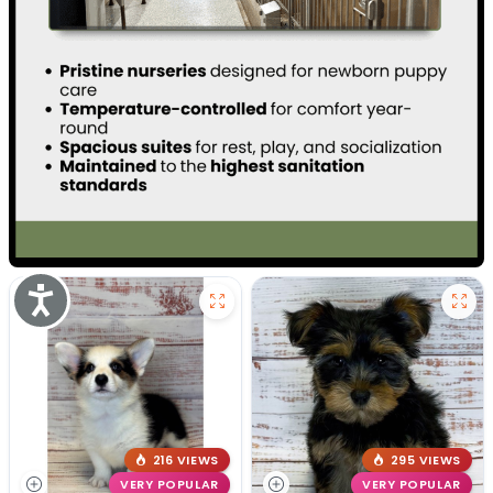
Accessibility
216 VIEWS
295 VIEWS
VERY POPULAR
VERY POPULAR