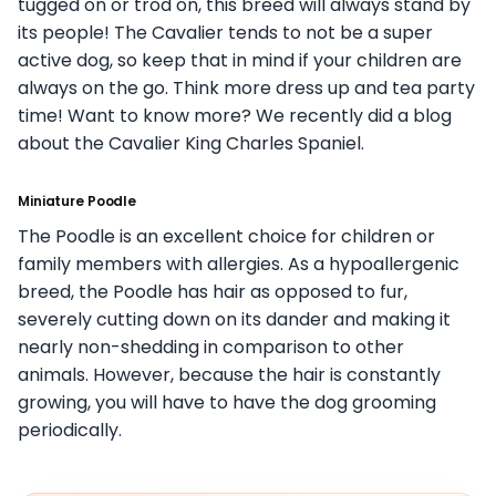
tugged on or trod on, this breed will always stand by
its people! The Cavalier tends to not be a super
active dog, so keep that in mind if your children are
always on the go. Think more dress up and tea party
time! Want to know more? We recently did a blog
about the Cavalier King Charles Spaniel.
Miniature Poodle
The Poodle is an excellent choice for children or
family members with allergies. As a hypoallergenic
breed, the Poodle has hair as opposed to fur,
severely cutting down on its dander and making it
nearly non-shedding in comparison to other
animals. However, because the hair is constantly
growing, you will have to have the dog grooming
periodically.