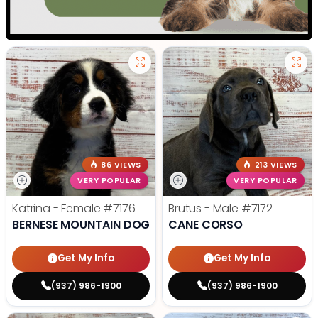
86 VIEWS
213 VIEWS
VERY POPULAR
VERY POPULAR
Katrina - Female
#7176
Brutus - Male
#7172
BERNESE MOUNTAIN DOG
CANE CORSO
Get My Info
Get My Info
(937) 986-1900
(937) 986-1900