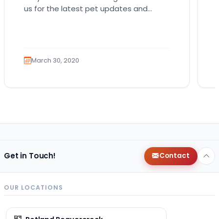
us for the latest pet updates and
guides. Spring sunshine is here and you
will want…
March 30, 2020
Get in Touch!
Contact
OUR LOCATIONS