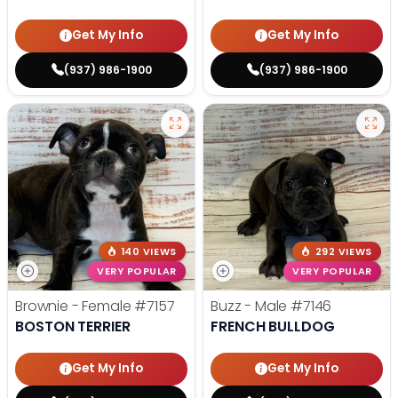
Get My Info
Get My Info
(937) 986-1900
(937) 986-1900
140 VIEWS
292 VIEWS
VERY POPULAR
VERY POPULAR
Brownie - Female
#7157
Buzz - Male
#7146
BOSTON TERRIER
FRENCH BULLDOG
Get My Info
Get My Info