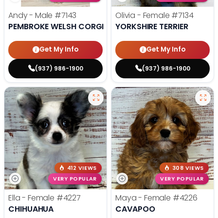
Andy - Male
#7143
Olivia - Female
#7134
PEMBROKE WELSH CORGI
YORKSHIRE TERRIER
Get My Info
Get My Info
(937) 986-1900
(937) 986-1900
412 VIEWS
308 VIEWS
VERY POPULAR
VERY POPULAR
Ella - Female
#4227
Maya - Female
#4226
CHIHUAHUA
CAVAPOO