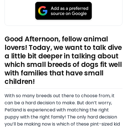
Good Afternoon, fellow animal
lovers! Today, we want to talk dive
a little bit deeper in talking about
which small breeds of dogs fit well
with families that have small
children!
With so many breeds out there to choose from, it
can be a hard decision to make. But don’t worry,
Petland is experienced with matching the right
puppy with the right family! The only hard decision
you’ll be making now is which of these pint-sized kid