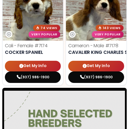
74 VIEWS
143 VIEWS
VERY POPULAR
VERY POPULAR
Cali - Female
#7174
Cameron - Male
#7178
COCKER SPANIEL
CAVALIER KING CHARLES S
Get My Info
Get My Info
(937) 986-1900
(937) 986-1900