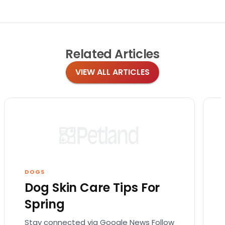
Related
Articles
VIEW ALL ARTICLES
DOGS
Dog Skin Care Tips For
Spring
Stay connected via Google News Follow