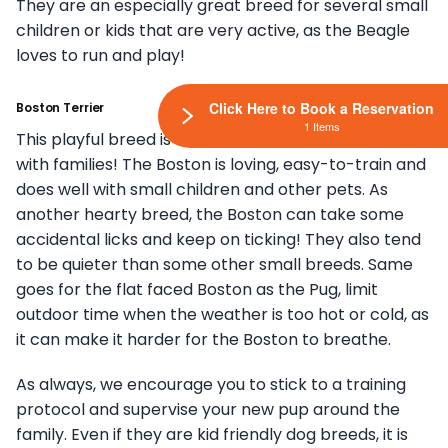
They are an especially great breed for several small
children or kids that are very active, as the Beagle
loves to run and play!
Click Here to Book a Reservation
Boston Terrier
1 Items
This playful breed is one of our favorites to match
with families! The Boston is loving, easy-to-train and
does well with small children and other pets. As
another hearty breed, the Boston can take some
accidental licks and keep on ticking! They also tend
to be quieter than some other small breeds. Same
goes for the flat faced Boston as the Pug, limit
outdoor time when the weather is too hot or cold, as
it can make it harder for the Boston to breathe.
As always, we encourage you to stick to a training
protocol and supervise your new pup around the
family. Even if they are kid friendly dog breeds, it is