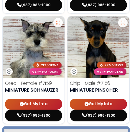
(937) 986-1900
(937) 986-1900
212 VIEWS
225 VIEWS
VERY POPULAR
VERY POPULAR
Oreo - Female
#7159
Chip - Male
#7156
MINIATURE SCHNAUZER
MINIATURE PINSCHER
Get My Info
Get My Info
(937) 986-1900
(937) 986-1900