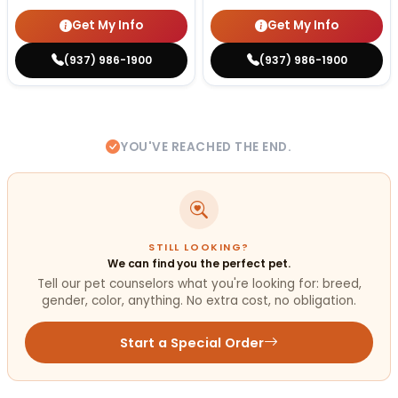
Get My Info
Get My Info
(937) 986-1900
(937) 986-1900
YOU'VE REACHED THE END.
STILL LOOKING?
We can find you the perfect pet.
Tell our pet counselors what you're looking for: breed,
gender, color, anything. No extra cost, no obligation.
Start a Special Order