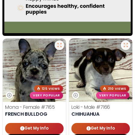
125 VIEWS
210 VIEWS
VERY POPULAR
VERY POPULAR
Mona - Female
#7165
Loki - Male
#7166
FRENCH BULLDOG
CHIHUAHUA
Get My Info
Get My Info