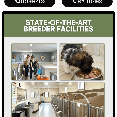
(937) 986-1900
(937) 986-1900