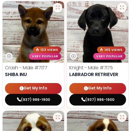
133 VIEWS
145 VIEWS
VERY POPULAR
VERY POPULAR
Crash - Male
#7177
Knight - Male
#7175
SHIBA INU
LABRADOR RETRIEVER
Get My Info
Get My Info
(937) 986-1900
(937) 986-1900