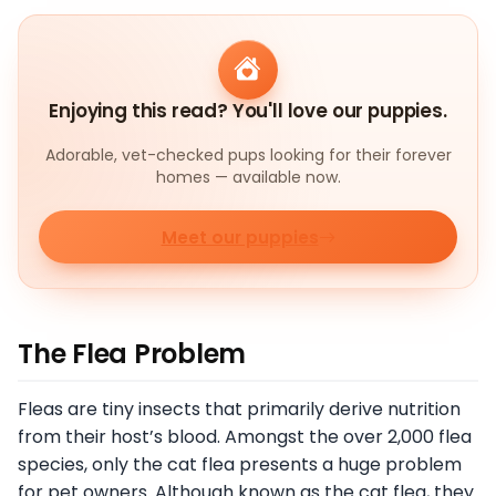
Enjoying this read? You'll love our puppies.
Adorable, vet-checked pups looking for their forever
homes — available now.
Meet our puppies
The Flea Problem
Fleas are tiny insects that primarily derive nutrition
from their host’s blood. Amongst the over 2,000 flea
species, only the cat flea presents a huge problem
for pet owners. Although known as the cat flea, they