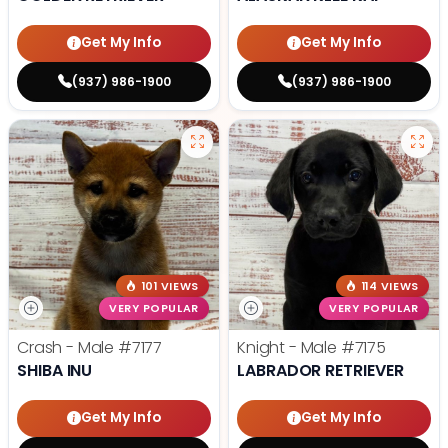
Get My Info
Get My Info
(937) 986-1900
(937) 986-1900
101 VIEWS
114 VIEWS
VERY POPULAR
VERY POPULAR
Crash - Male
#7177
Knight - Male
#7175
SHIBA INU
LABRADOR RETRIEVER
Get My Info
Get My Info