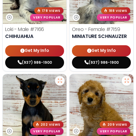
178 VIEWS
188 VIEWS
VERY POPULAR
VERY POPULAR
Loki - Male
#7166
Oreo - Female
#7159
CHIHUAHUA
MINIATURE SCHNAUZER
Get My Info
Get My Info
(937) 986-1900
(937) 986-1900
202 VIEWS
209 VIEWS
VERY POPULAR
VERY POPULAR