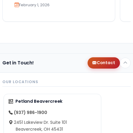
February 1, 2026
Get in Touch!
Contact
OUR LOCATIONS
Petland Beavercreek
(937) 986-1900
2451 Lakeview Dr. Suite 101
Beavercreek, OH 45431