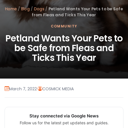
Home
/
Blog
/
Dogs
/
Petland Wants Your Pets to be Safe
from Fleas and Ticks This Year
COMMUNITY
Petland Wants Your Pets to
be Safe from Fleas and
Ticks This Year
March 7, 2022
·
COSMICK MEDIA
Stay connected via Google News
Follow us for the latest pet updates and guides.