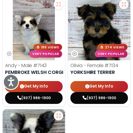
195 VIEWS
274 VIEWS
VERY POPULAR
VERY POPULAR
Andy - Male
#7143
Olivia - Female
#7134
PEMBROKE WELSH CORGI
YORKSHIRE TERRIER
Accessibility
Get My Info
Get My Info
(937) 986-1900
(937) 986-1900