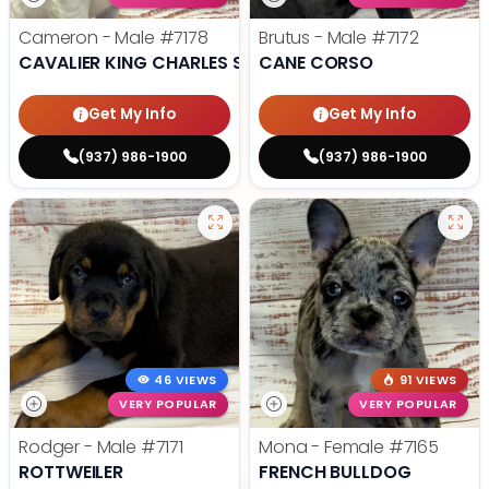
Cameron - Male
#7178
Brutus - Male
#7172
CAVALIER KING CHARLES SPANIEL
CANE CORSO
Get My Info
Get My Info
(937) 986-1900
(937) 986-1900
46 VIEWS
91 VIEWS
VERY POPULAR
VERY POPULAR
Rodger - Male
#7171
Mona - Female
#7165
ROTTWEILER
FRENCH BULLDOG