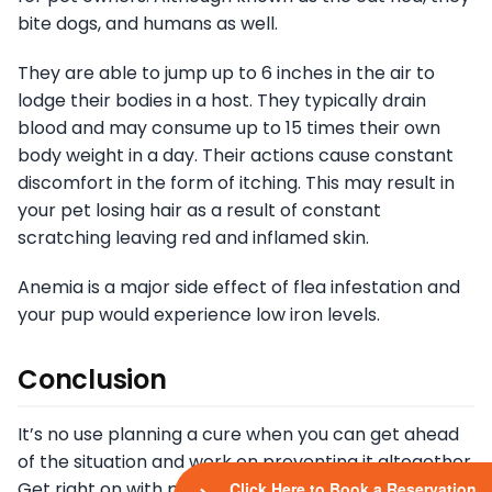
bite dogs, and humans as well.
They are able to jump up to 6 inches in the air to
lodge their bodies in a host. They typically drain
blood and may consume up to 15 times their own
body weight in a day. Their actions cause constant
discomfort in the form of itching. This may result in
your pet losing hair as a result of constant
scratching leaving red and inflamed skin.
Anemia is a major side effect of flea infestation and
your pup would experience low iron levels.
Conclusion
It’s no use planning a cure when you can get ahead
of the situation and work on preventing it altogether.
Get right on with preventing your pet from getting
Click Here to Book a Reservation