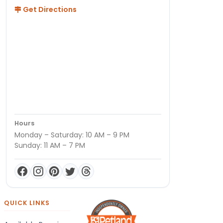
Get Directions
Hours
Monday – Saturday: 10 AM – 9 PM
Sunday: 11 AM – 7 PM
QUICK LINKS