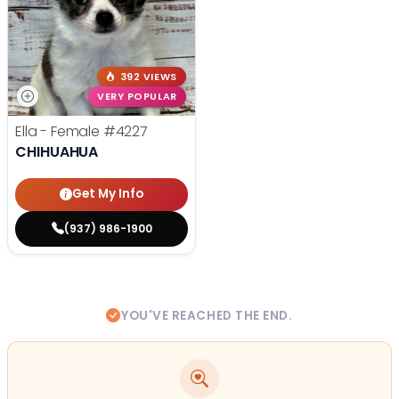
392 VIEWS
VERY POPULAR
Ella - Female
#4227
CHIHUAHUA
Get My Info
(937) 986-1900
YOU'VE REACHED THE END.