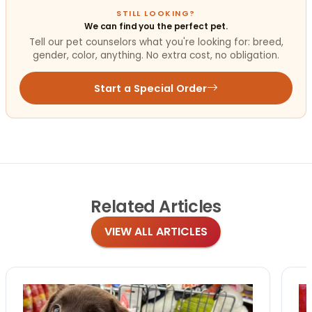
STILL LOOKING?
We can find you the perfect pet.
Tell our pet counselors what you're looking for: breed,
gender, color, anything. No extra cost, no obligation.
Start a Special Order
Related
Articles
VIEW ALL ARTICLES