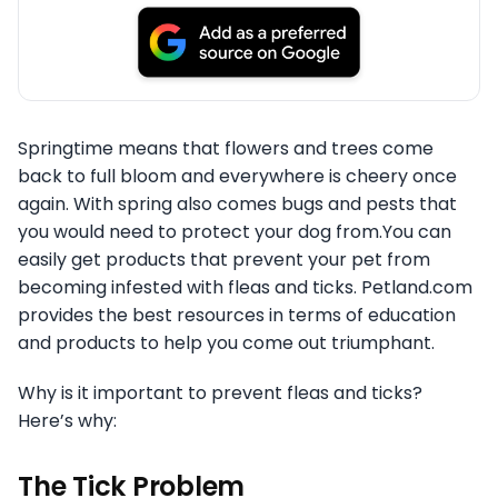
Springtime means that flowers and trees come
back to full bloom and everywhere is cheery once
again. With spring also comes bugs and pests that
you would need to protect your dog from.You can
easily get products that prevent your pet from
becoming infested with fleas and ticks. Petland.com
provides the best resources in terms of education
and products to help you come out triumphant.
Why is it important to prevent fleas and ticks?
Here’s why:
The Tick Problem