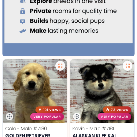
101 VIEWS
73 VIEWS
VERY POPULAR
VERY POPULAR
Cole - Male
#7180
Kevin - Male
#7181
GOLDEN RETRIEVER
ALASKAN KLEE KAI