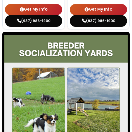
Get My Info
Get My Info
(937) 986-1900
(937) 986-1900