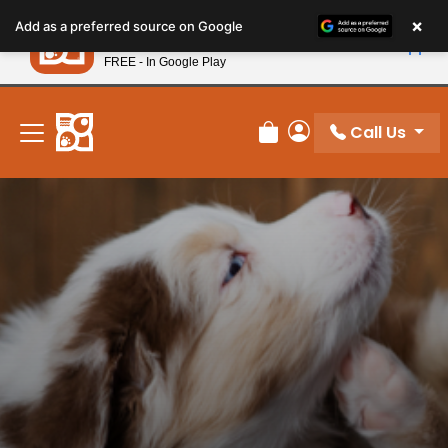
Please
×
Petland
Add as a preferred source on Google
note:
View App
Petland, Inc.
This
FREE - In Google Play
New! Subscribe and Save 10%
website
includes
an
Call Us
Review Order
My Account
accessibility
system.