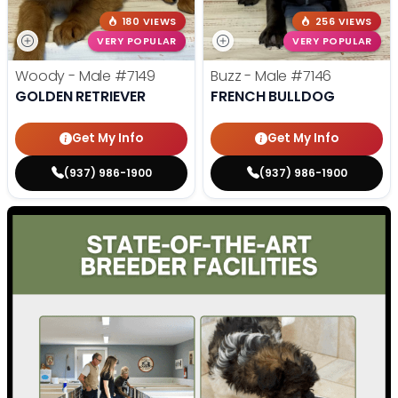
180 VIEWS
256 VIEWS
VERY POPULAR
VERY POPULAR
Woody - Male
#7149
Buzz - Male
#7146
GOLDEN RETRIEVER
FRENCH BULLDOG
Get My Info
Get My Info
(937) 986-1900
(937) 986-1900