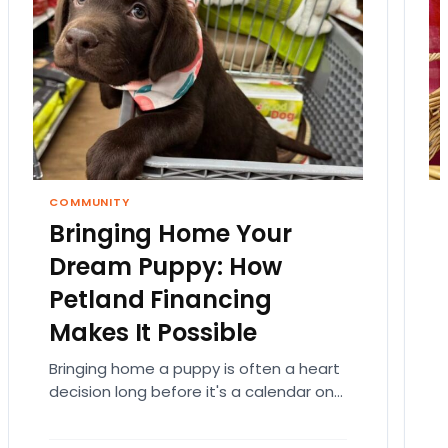
COMMUNITY
Bringing Home Your
Dream Puppy: How
Petland Financing
Makes It Possible
Bringing home a puppy is often a heart
decision long before it's a calendar one.
You imagine the cuddles, the routines,
the…