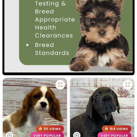
115 VIEWS
158 VIEWS
VERY POPULAR
VERY POPULAR