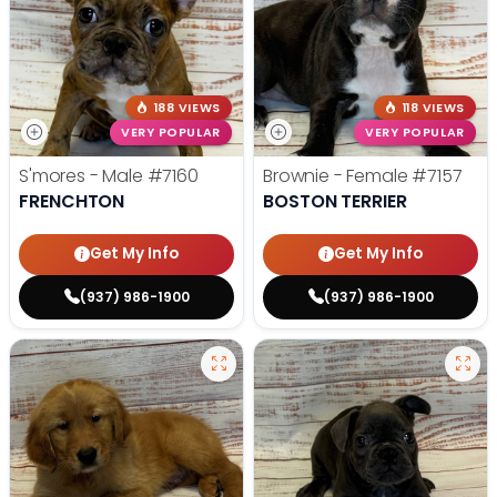
188 VIEWS
118 VIEWS
VERY POPULAR
VERY POPULAR
S'mores - Male
#7160
Brownie - Female
#7157
FRENCHTON
BOSTON TERRIER
Get My Info
Get My Info
(937) 986-1900
(937) 986-1900