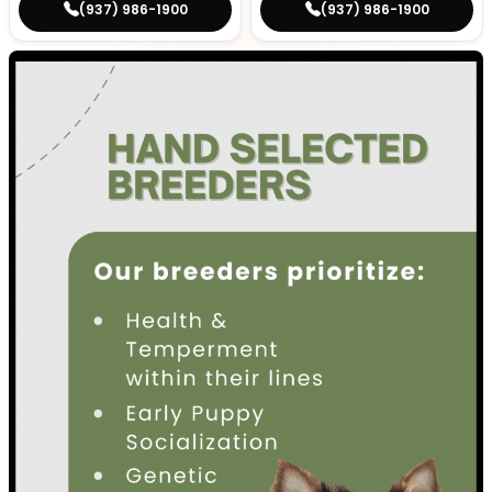
(937) 986-1900
(937) 986-1900