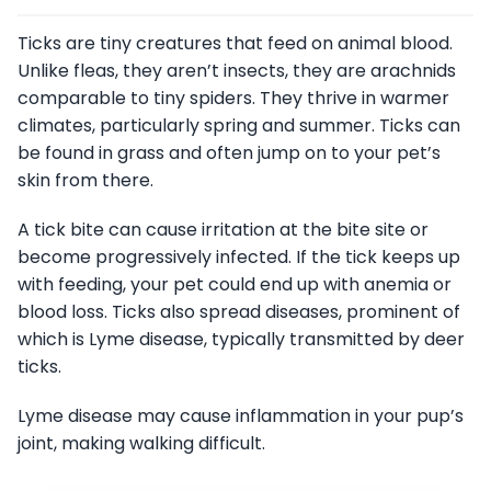
Ticks are tiny creatures that feed on animal blood.
Unlike fleas, they aren’t insects, they are arachnids
comparable to tiny spiders. They thrive in warmer
climates, particularly spring and summer. Ticks can
be found in grass and often jump on to your pet’s
skin from there.
A tick bite can cause irritation at the bite site or
become progressively infected. If the tick keeps up
with feeding, your pet could end up with anemia or
blood loss. Ticks also spread diseases, prominent of
which is Lyme disease, typically transmitted by deer
ticks.
Lyme disease may cause inflammation in your pup’s
joint, making walking difficult.