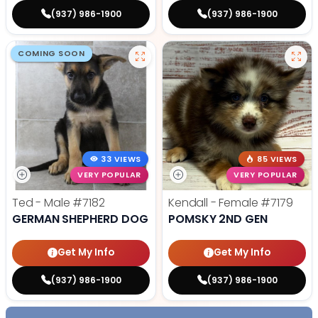
(937) 986-1900
(937) 986-1900
COMING SOON
33 VIEWS
85 VIEWS
VERY POPULAR
VERY POPULAR
Ted - Male
#7182
Kendall - Female
#7179
GERMAN SHEPHERD DOG
POMSKY 2ND GEN
Get My Info
Get My Info
(937) 986-1900
(937) 986-1900