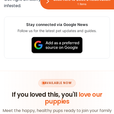
1 Items
infested.
Stay connected via Google News
Follow us for the latest pet updates and guides.
AVAILABLE NOW
If you loved this, you'll
love our
puppies
Meet the happy, healthy pups ready to join your family