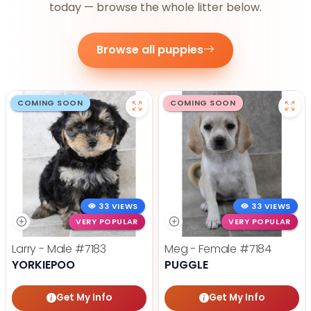
today — browse the whole litter below.
Browse all puppies
COMING SOON
COMING SOON
33 VIEWS
33 VIEWS
VERY POPULAR
VERY POPULAR
Larry - Male
#7183
Meg - Female
#7184
YORKIEPOO
PUGGLE
Get My Info
Get My Info