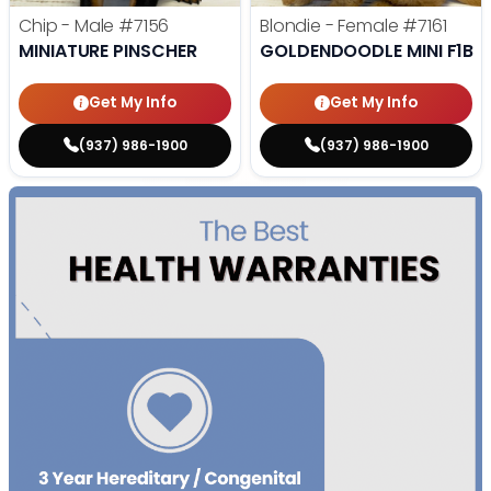
Chip - Male
#7156
Blondie - Female
#7161
MINIATURE PINSCHER
GOLDENDOODLE MINI F1B
Get My Info
Get My Info
(937) 986-1900
(937) 986-1900