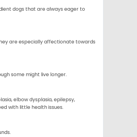
edient dogs that are always eager to
They are especially affectionate towards
hough some might live longer.
sia, elbow dysplasia, epilepsy,
d with little health issues.
unds.