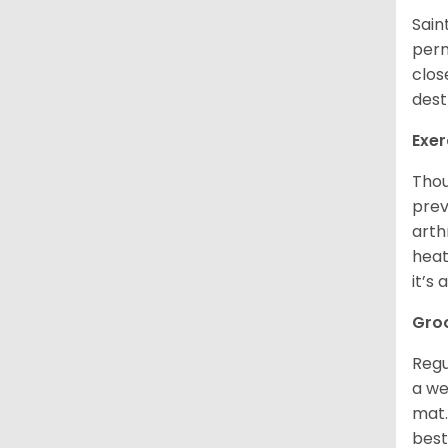
Sain
perm
clos
dest
Exer
Thou
prev
arth
heat
it’s
Gro
Regu
a we
mat.
best