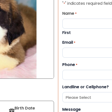
"
" indicates required field
*
Name
*
First
Email
*
Phone
*
Landline or Cellphone?
Birth Date
Message