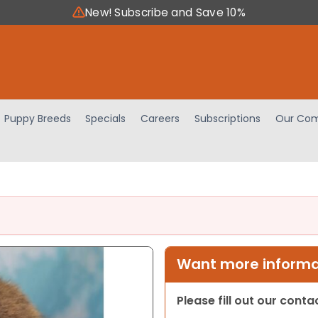
New! Subscribe and Save 10%
Puppy Breeds
Specials
Careers
Subscriptions
Our Com
Want more informat
Please fill out our cont