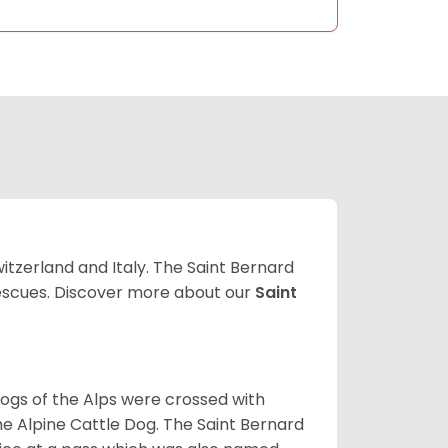
witzerland and Italy. The Saint Bernard
 rescues. Discover more about our
Saint
dogs of the Alps were crossed with
he Alpine Cattle Dog. The Saint Bernard