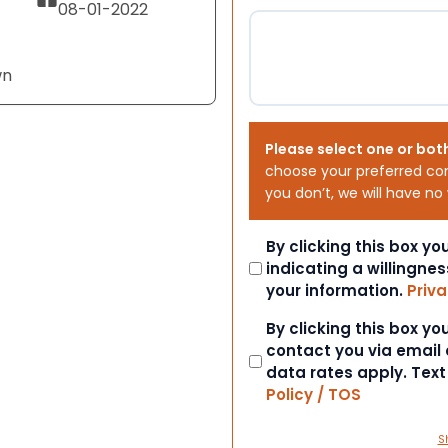
08-01-2022
wn
Please select one or bot
choose your preferred co
you don’t, we will have no
Consent
By clicking this box y
indicating a willingnes
your information.
Priva
Consent
By clicking this box y
contact you via email
data rates apply. Tex
Policy / TOS
S