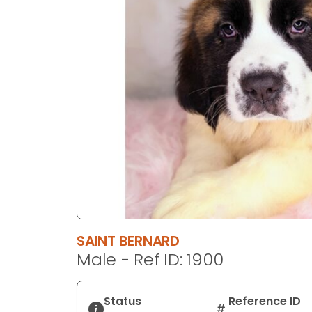
disabilities
who
are
using
a
screen
reader;
Press
Control-
F10
to
open
an
accessibility
SAINT BERNARD
menu.
Male - Ref ID: 1900
Status
Reference ID