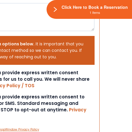
Click Here to Book a Reservation
1 Items
h options below.
It is important that you
ntact method so we can contact you. If
 way of reaching out to you.
ou provide express written consent
s for us to call you. We will never share
cy Policy / TOS
ou provide express written consent to
 or SMS. Standard messaging and
t STOP to opt-out at anytime.
Privacy
hopWindow Privacy Policy