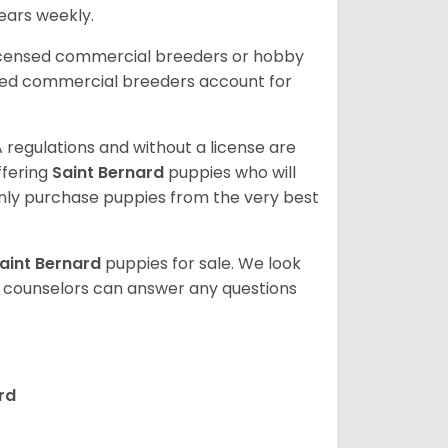
 ears weekly.
licensed commercial breeders or hobby
sed commercial breeders account for
 regulations and without a license are
ffering
Saint Bernard
puppies who will
ly purchase puppies from the very best
aint Bernard
puppies for sale. We look
t counselors can answer any questions
rd