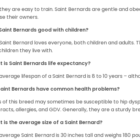
 they are easy to train. Saint Bernards are gentle and ob
se their owners.
Saint Bernards good with children?
Saint Bernard loves everyone, both children and adults. 
children they live with.
 is Saint Bernards life expectancy?
average lifespan of a Saint Bernard is 8 to 10 years – alt
Saint Bernards have common health problems?
 of this breed may sometimes be susceptible to hip dyspla
racts, allergies, and GDV. Generally, they are a sturdy bree
 is the average size of a Saint Bernard?
average Saint Bernard is 30 inches tall and weighs 180 po