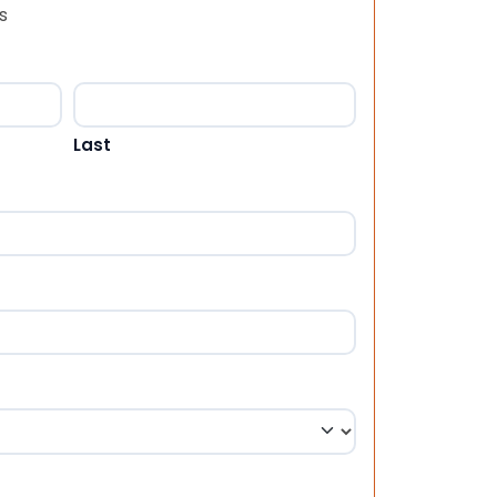
s
Last