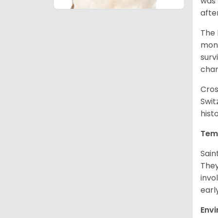
was 
afte
The 
monk
surv
cha
Cros
Swit
hist
Tem
Sain
They
invo
earl
Env