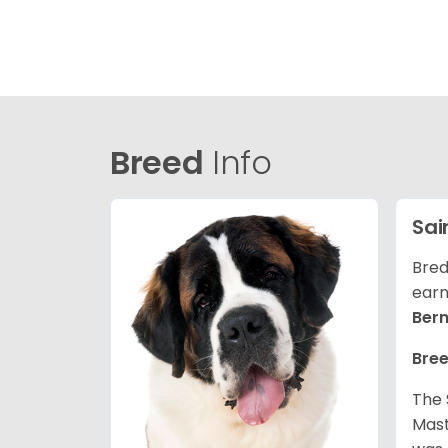
Breed
Info
Sai
Bred
earn
Ber
Bree
The 
Mast