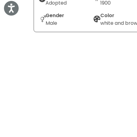
Adopted
1900
Accessibility
Gender
Color
Male
white and bro