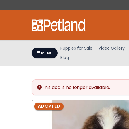
Please
note:
This
website
includes
an
accessibility
Puppies for Sale
Video Gallery
system.
MENU
Blog
Press
Control-
F11
to
adjust
This dog is no longer available.
the
website
ADOPTED
to
people
with
visual