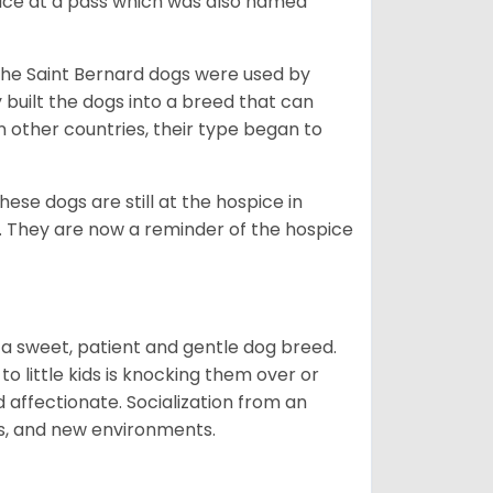
ce at a pass which was also named
the Saint Bernard dogs were used by
built the dogs into a breed that can
 other countries, their type began to
se dogs are still at the hospice in
s. They are now a reminder of the hospice
t is a sweet, patient and gentle dog breed.
to little kids is knocking them over or
 affectionate. Socialization from an
ls, and new environments.