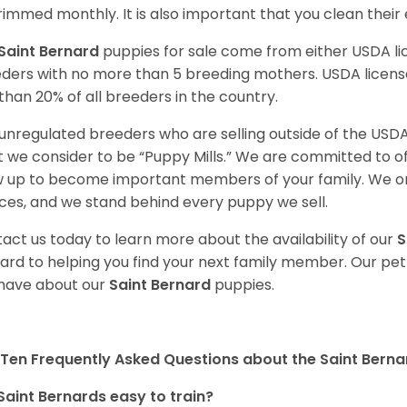
rimmed monthly. It is also important that you clean their
Saint Bernard
puppies for sale come from either USDA 
ders with no more than 5 breeding mothers. USDA licen
 than 20% of all breeders in the country.
unregulated breeders who are selling outside of the USDA
 we consider to be “Puppy Mills.” We are committed to o
 up to become important members of your family. We on
ces, and we stand behind every puppy we sell.
act us today to learn more about the availability of our
S
ard to helping you find your next family member. Our pe
have about our
Saint Bernard
puppies.
Ten Frequently Asked Questions about the Saint Berna
Saint Bernards easy to train?