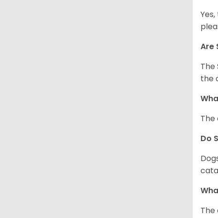
Yes,
plea
Are 
The 
the 
What
The 
Do 
Dogs
cata
What
The 