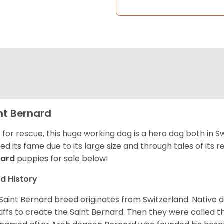
nt Bernard
 for rescue, this huge working dog is a hero dog both in S
ed its fame due to its large size and through tales of its
nard
puppies for sale below!
d History
Saint Bernard breed originates from Switzerland. Native 
iffs to create the Saint Bernard. Then they were called t