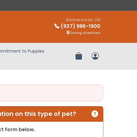
Beavercreek, OH
(937) 986-1900
Driving directions
mitment to Puppies
Review Order
My Account
ion on this type of pet?
act form below.