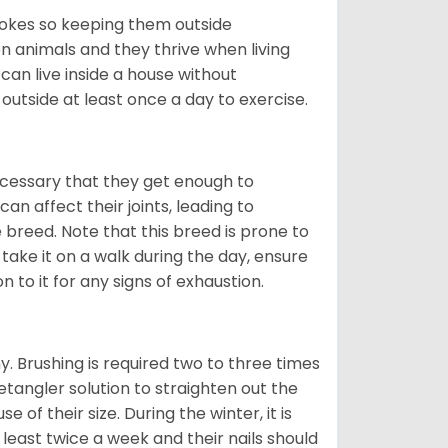
trokes so keeping them outside
 animals and they thrive when living
can live inside a house without
 outside at least once a day to exercise.
ecessary that they get enough to
an affect their joints, leading to
he breed. Note that this breed is prone to
 take it on a walk during the day, ensure
 to it for any signs of exhaustion.
. Brushing is required two to three times
etangler solution to straighten out the
of their size. During the winter, it is
least twice a week and their nails should