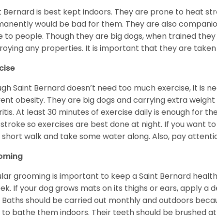
t Bernard is best kept indoors. They are prone to heat s
anently would be bad for them. They are also companion
e to people. Though they are big dogs, when trained they 
roying any properties. It is important that they are taken
cise
gh Saint Bernard doesn’t need too much exercise, it is n
ent obesity. They are big dogs and carrying extra weight c
ritis. At least 30 minutes of exercise daily is enough for t
stroke so exercises are best done at night. If you want to
 a short walk and take some water along. Also, pay attention
oming
lar grooming is important to keep a Saint Bernard healthy
ek. If your dog grows mats on its thighs or ears, apply a d
 Baths should be carried out monthly and outdoors because 
 to bathe them indoors. Their teeth should be brushed at 