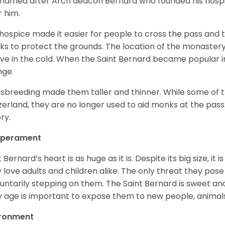
named after Arch deacon Bernard who founded his hospi
r him.
hospice made it easier for people to cross the pass and 
s to protect the grounds. The location of the monastery 
ive in the cold. When the Saint Bernard became popular in
nge.
sbreeding made them taller and thinner. While some of the
zerland, they are no longer used to aid monks at the pas
ory.
perament
t Bernard’s heart is as huge as it is. Despite its big size, i
 love adults and children alike. The only threat they pose 
luntarily stepping on them. The Saint Bernard is sweet and
y age is important to expose them to new people, anima
ironment