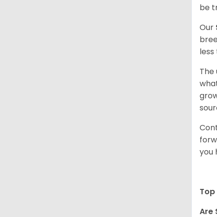
be t
Our
bree
less
The 
what
grow
sour
Cont
forw
you 
Top 
Are 