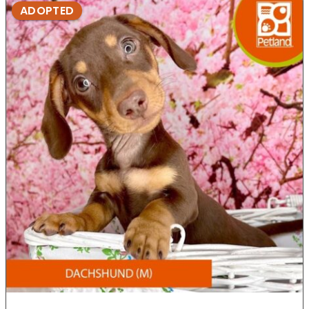
ADOPTED