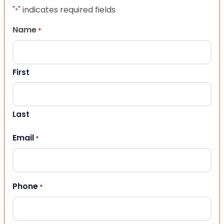
"
" indicates required fields
*
Name
*
First
Last
Email
*
Phone
*