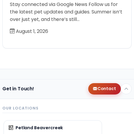
Stay connected via Google News Follow us for
the latest pet updates and guides. Summer isn’t
over just yet, and there’s still…
August 1, 2026
Get in Touch!
Contact
OUR LOCATIONS
Petland Beavercreek