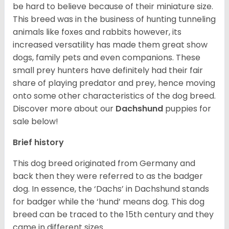
be hard to believe because of their miniature size.
This breed was in the business of hunting tunneling
animals like foxes and rabbits however, its
increased versatility has made them great show
dogs, family pets and even companions. These
small prey hunters have definitely had their fair
share of playing predator and prey, hence moving
onto some other characteristics of the dog breed.
Discover more about our
Dachshund
puppies for
sale below!
Brief history
This dog breed originated from Germany and
back then they were referred to as the badger
dog. In essence, the ‘Dachs’ in Dachshund stands
for badger while the ‘hund’ means dog. This dog
breed can be traced to the 15
th
century and they
came in different sizes.