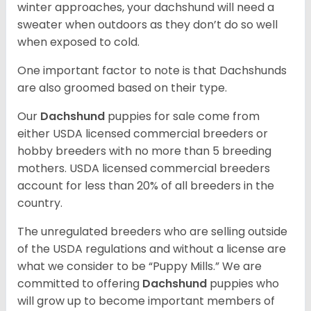
winter approaches, your dachshund will need a
sweater when outdoors as they don’t do so well
when exposed to cold.
One important factor to note is that Dachshunds
are also groomed based on their type.
Our
Dachshund
puppies for sale come from
either USDA licensed commercial breeders or
hobby breeders with no more than 5 breeding
mothers. USDA licensed commercial breeders
account for less than 20% of all breeders in the
country.
The unregulated breeders who are selling outside
of the USDA regulations and without a license are
what we consider to be “Puppy Mills.” We are
committed to offering
Dachshund
puppies who
will grow up to become important members of