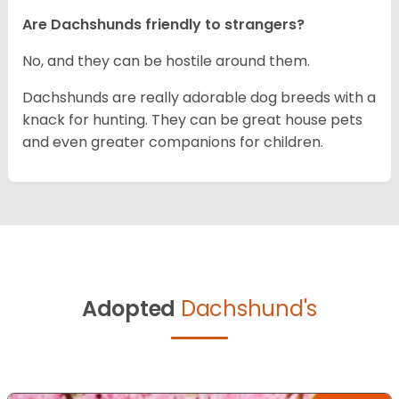
Are Dachshunds friendly to strangers?
No, and they can be hostile around them.
Dachshunds are really adorable dog breeds with a
knack for hunting. They can be great house pets
and even greater companions for children.
Adopted
Dachshund's