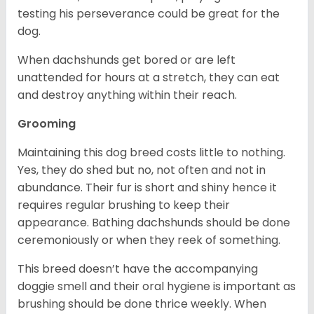
testing his perseverance could be great for the
dog.
When dachshunds get bored or are left
unattended for hours at a stretch, they can eat
and destroy anything within their reach.
Grooming
Maintaining this dog breed costs little to nothing.
Yes, they do shed but no, not often and not in
abundance. Their fur is short and shiny hence it
requires regular brushing to keep their
appearance. Bathing dachshunds should be done
ceremoniously or when they reek of something.
This breed doesn’t have the accompanying
doggie smell and their oral hygiene is important as
brushing should be done thrice weekly. When