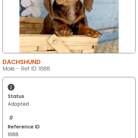
DACHSHUND
Male - Ref ID: 1688
Status
Adopted
Reference ID
1688