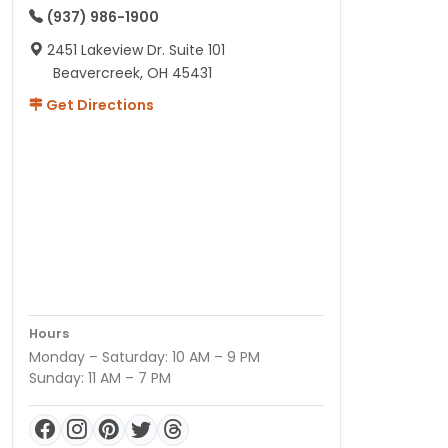
(937) 986-1900
2451 Lakeview Dr. Suite 101
Beavercreek, OH 45431
Get Directions
Hours
Monday – Saturday: 10 AM – 9 PM
Sunday: 11 AM – 7 PM