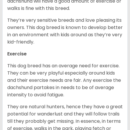
dachshund will have a good amount of exercise or
walks is fine with this breed.
They’re very sensitive breeds and love pleasing its
owners. This dog breed is known to develop better
in an environment with kids around as they’re very
kid-friendly.
Exercise
This dog breed has an average need for exercise.
They can be very playful especially around kids
and their exercise needs are fair. Any exercise the
dachshund partakes in needs to be of average
intensity to avoid fatigue.
They are natural hunters, hence they have a great
potential for wanderlust and they will follow trails
till they probably get missing. In essence, in terms
of exercise, walks in the park, playing fetch or