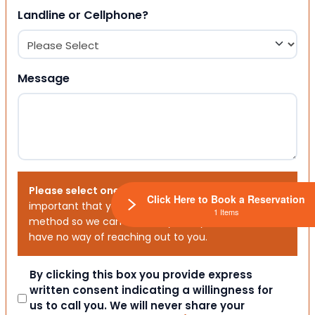
Landline or Cellphone?
Message
Please select one or both options below.
It is
Click Here to Book a Reservation
important that you choose your preferred contact
1 Items
method so we can contact you. If you don’t, we will
have no way of reaching out to you.
Consent
By clicking this box you provide express
written consent indicating a willingness for
us to call you. We will never share your