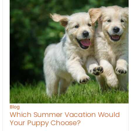
Blog
Which Summer Vacation Would
Your Puppy Choose?