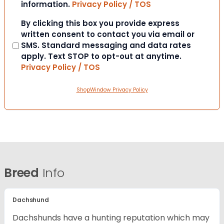
information.
Privacy Policy / TOS
Consent
By clicking this box you provide express
written consent to contact you via email or
SMS. Standard messaging and data rates
apply. Text STOP to opt-out at anytime.
Privacy Policy / TOS
ShopWindow Privacy Policy
Breed
Info
Dachshund
Dachshunds have a hunting reputation which may