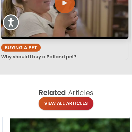
Accessibility
BUYING A PET
Why should I buy a Petland pet?
Related
Articles
VIEW ALL ARTICLES