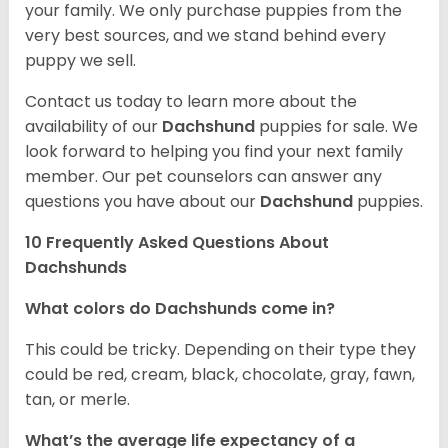
your family. We only purchase puppies from the
very best sources, and we stand behind every
puppy we sell.
Contact us today to learn more about the
availability of our
Dachshund
puppies for sale. We
look forward to helping you find your next family
member. Our pet counselors can answer any
questions you have about our
Dachshund
puppies.
10 Frequently Asked Questions About
Dachshunds
What colors do Dachshunds come in?
This could be tricky. Depending on their type they
could be red, cream, black, chocolate, gray, fawn,
tan, or merle.
What’s the average life expectancy of a