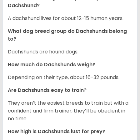
Dachshund?
A dachshund lives for about 12-15 human years.
What dog breed group do Dachshunds belong
to?
Dachshunds are hound dogs.
How much do Dachshunds weigh?
Depending on their type, about 16-32 pounds.
Are Dachshunds easy to train?
They aren’t the easiest breeds to train but with a
confident and firm trainer, they’ll be obedient in
no time.
How high is Dachshunds lust for prey?