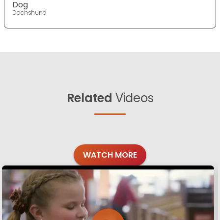
Dog
Dachshund
Related
Videos
WATCH MORE