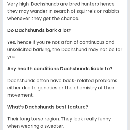
Very high. Dachshunds are bred hunters hence
they may wander in search of squirrels or rabbits
whenever they get the chance.
Do Dachshunds bark a lot?
Yes, hence if you’re not a fan of continuous and
unsolicited barking, the Dachshund may not be for
you.
Any health conditions Dachshunds liable to?
Dachshunds often have back-related problems
either due to genetics or the chemistry of their
movement.
What’s Dachshunds best feature?
Their long torso region. They look really funny
when wearing a sweater.