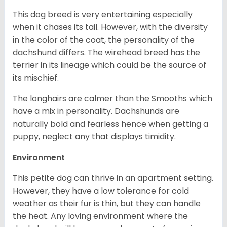
This dog breed is very entertaining especially
when it chases its tail. However, with the diversity
in the color of the coat, the personality of the
dachshund differs. The wirehead breed has the
terrier in its lineage which could be the source of
its mischief.
The longhairs are calmer than the Smooths which
have a mix in personality. Dachshunds are
naturally bold and fearless hence when getting a
puppy, neglect any that displays timidity.
Environment
This petite dog can thrive in an apartment setting.
However, they have a low tolerance for cold
weather as their fur is thin, but they can handle
the heat. Any loving environment where the