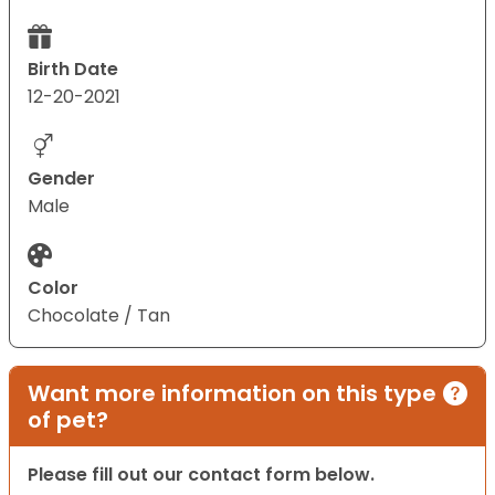
Birth Date
12-20-2021
Gender
Male
Color
Chocolate / Tan
Want more information on this type
of pet?
Please fill out our contact form below.