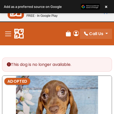
Please
×
Petland
Add as a preferred source on Google
note:
View App
Petland, Inc.
This
FREE - In Google Play
New! Subscribe and Save 10%
website
includes
an
Call Us
Review Order
My Account
accessibility
system.
This dog is no longer available.
ADOPTED