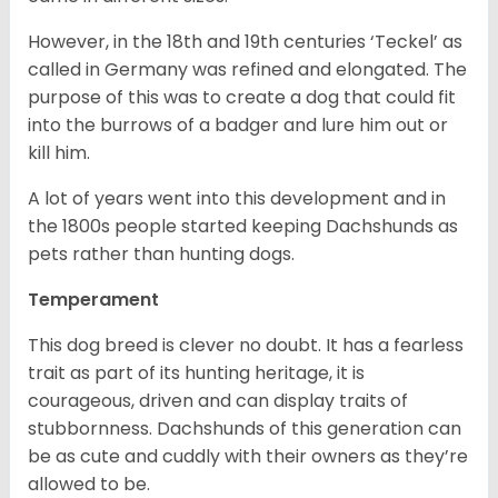
However, in the 18
th
and 19
th
centuries ‘Teckel’ as
called in Germany was refined and elongated. The
purpose of this was to create a dog that could fit
into the burrows of a badger and lure him out or
kill him.
A lot of years went into this development and in
the 1800s people started keeping Dachshunds as
pets rather than hunting dogs.
Temperament
This dog breed is clever no doubt. It has a fearless
trait as part of its hunting heritage, it is
courageous, driven and can display traits of
stubbornness. Dachshunds of this generation can
be as cute and cuddly with their owners as they’re
allowed to be.