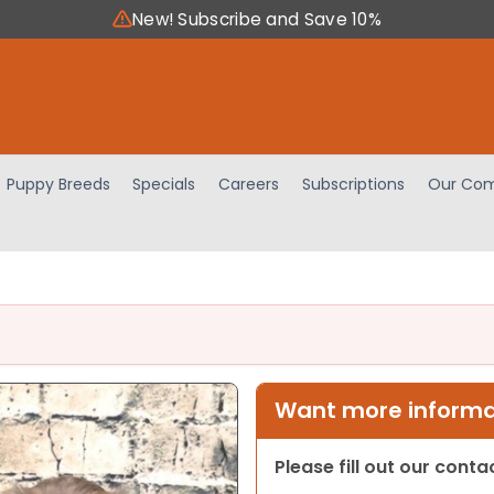
New! Subscribe and Save 10%
Puppy Breeds
Specials
Careers
Subscriptions
Our Com
Want more informat
Please fill out our cont