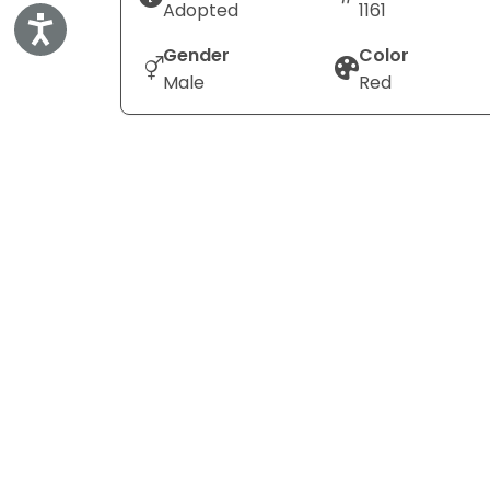
Adopted
1161
Accessibility
Gender
Color
Male
Red