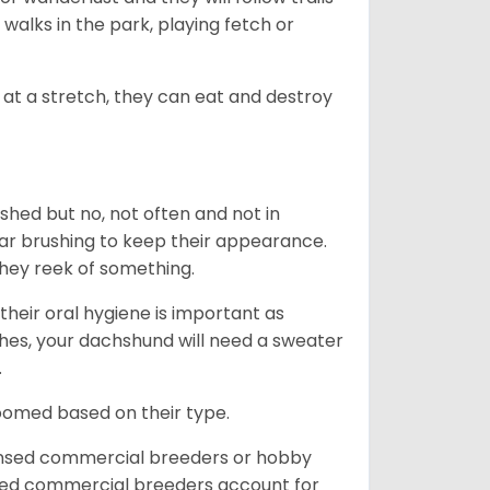
, walks in the park, playing fetch or
at a stretch, they can eat and destroy
 shed but no, not often and not in
ular brushing to keep their appearance.
hey reek of something.
heir oral hygiene is important as
hes, your dachshund will need a sweater
.
roomed based on their type.
ensed commercial breeders or hobby
sed commercial breeders account for