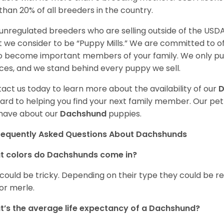
 than 20% of all breeders in the country.
unregulated breeders who are selling outside of the USDA
 we consider to be “Puppy Mills.” We are committed to o
o become important members of your family. We only pu
ces, and we stand behind every puppy we sell.
act us today to learn more about the availability of our
D
ard to helping you find your next family member. Our pe
have about our
Dachshund
puppies.
requently Asked Questions About Dachshunds
t colors do Dachshunds come in?
 could be tricky. Depending on their type they could be re
 or merle.
’s the average life expectancy of a Dachshund?