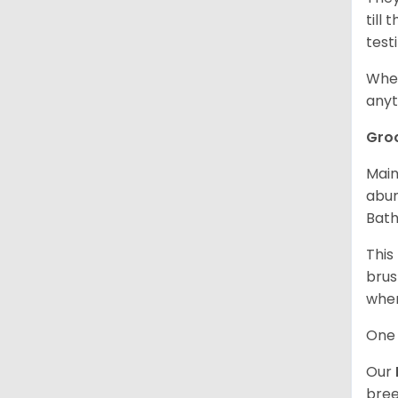
till
test
When
anyt
Gro
Main
abun
Bath
This
brus
when
One 
Our
bree