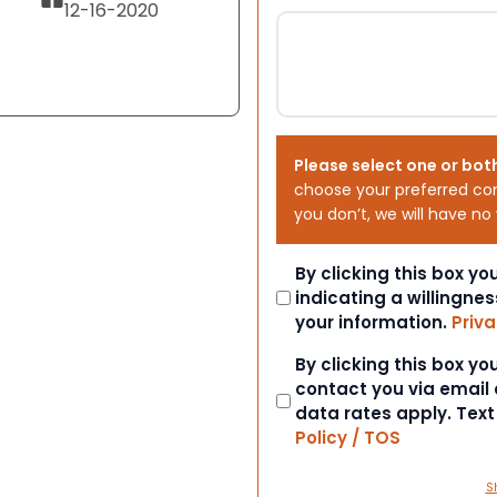
12-16-2020
Please select one or bot
choose your preferred co
you don’t, we will have no
Consent
By clicking this box y
indicating a willingnes
your information.
Priva
Consent
By clicking this box y
contact you via email
data rates apply. Tex
Policy / TOS
S