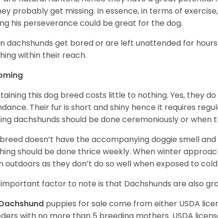
 they probably get missing. In essence, in terms of exercise
ing his perseverance could be great for the dog.
 dachshunds get bored or are left unattended for hours 
hing within their reach.
oming
taining this dog breed costs little to nothing. Yes, they do
dance. Their fur is short and shiny hence it requires reg
ing dachshunds should be done ceremoniously or when t
 breed doesn’t have the accompanying doggie smell and t
hing should be done thrice weekly. When winter approac
 outdoors as they don’t do so well when exposed to cold
important factor to note is that Dachshunds are also g
Dachshund
puppies for sale come from either USDA lic
ders with no more than 5 breeding mothers. USDA licen