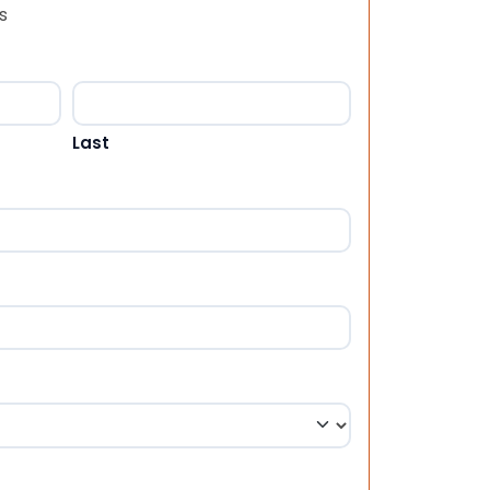
s
Last