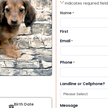
"
" indicates required field
*
Name
*
First
Email
*
Phone
*
Landline or Cellphone?
Birth Date
Message