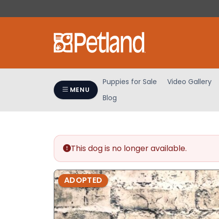
Please
note:
This
website
includes
an
accessibility
Puppies for Sale
Video Gallery
system.
MENU
Blog
Press
Control-
F11
to
adjust
This dog is no longer available.
the
website
ADOPTED
to
people
with
visual