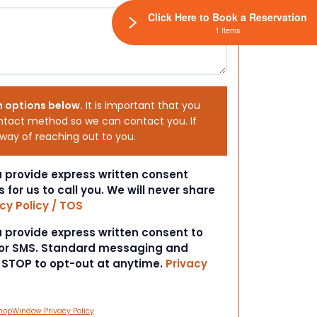
Click Here to Book a Reservation
1 Items
h options below.
It is important that you
ntact method so we can contact you. If
 way of reaching out to you.
ou provide express written consent
s for us to call you. We will never share
cy Policy / TOS
ou provide express written consent to
 or SMS. Standard messaging and
t STOP to opt-out at anytime.
Privacy
hopWindow Privacy Policy