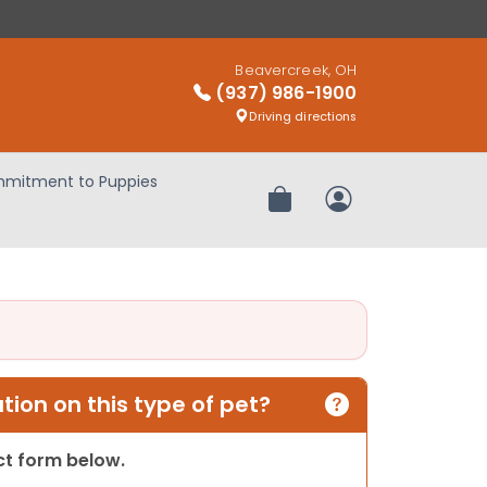
Beavercreek, OH
(937) 986-1900
Driving directions
mitment to Puppies
Review Order
My Account
ion on this type of pet?
act form below.