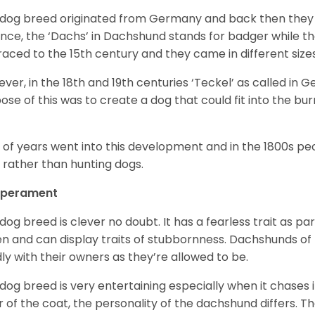
 dog breed originated from Germany and back then they 
nce, the ‘Dachs’ in Dachshund stands for badger while t
raced to the 15
th
century and they came in different size
ver, in the 18
th
and 19
th
centuries ‘Teckel’ as called in 
ose of this was to create a dog that could fit into the bur
t of years went into this development and in the 1800s 
 rather than hunting dogs.
perament
 dog breed is clever no doubt. It has a fearless trait as part
en and can display traits of stubbornness. Dachshunds of
ly with their owners as they’re allowed to be.
 dog breed is very entertaining especially when it chases it
r of the coat, the personality of the dachshund differs. Th