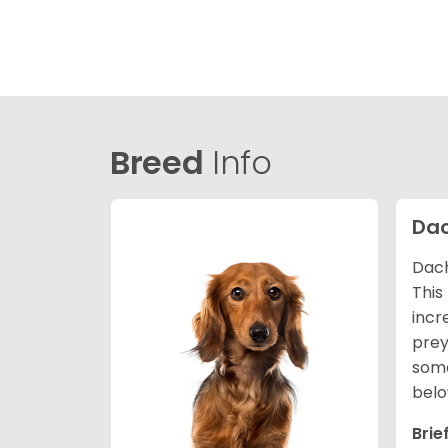
Breed
Info
Da
Dach
This
incr
prey
some
belo
Brie