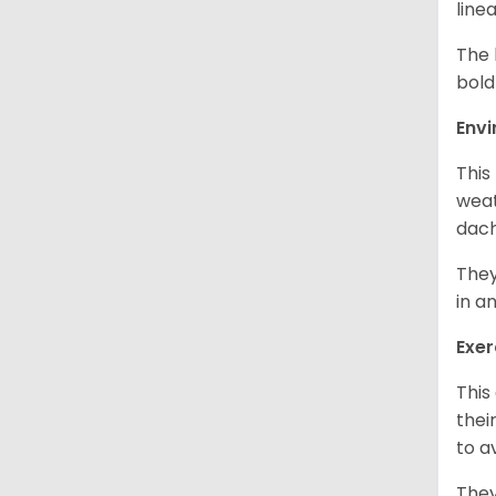
line
The 
bold
Env
This
weat
dach
They
in a
Exer
This
thei
to a
They