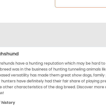
chshund
shunds have a hunting reputation which may be hard to be
 breed was in the business of hunting tunneling animals li
eased versatility has made them great show dogs, famil
 hunters have definitely had their fair share of playing 
 other characteristics of the dog breed.
Discover more 
w!
f history