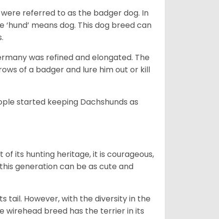
were referred to as the badger dog. In
he ‘hund’ means dog. This dog breed can
s.
Germany was refined and elongated. The
rows of a badger and lure him out or kill
people started keeping Dachshunds as
 of its hunting heritage, it is courageous,
 this generation can be as cute and
s tail. However, with the diversity in the
e wirehead breed has the terrier in its