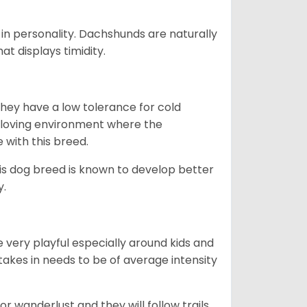
in personality. Dachshunds are naturally
t displays timidity.
they have a low tolerance for cold
ny loving environment where the
e with this breed.
his dog breed is known to develop better
y.
 very playful especially around kids and
takes in needs to be of average intensity
r wanderlust and they will follow trails