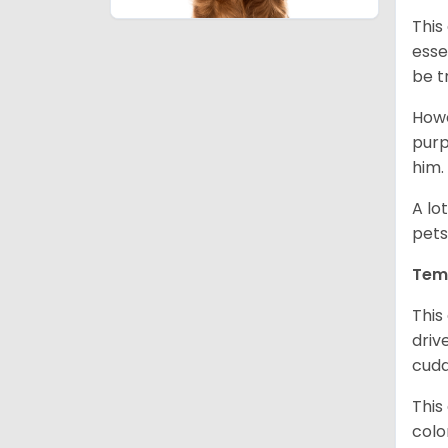
This
esse
be t
Howe
purp
him.
A lo
pets
Tem
This
driv
cudd
This
colo