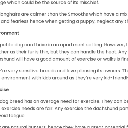
age which could be the source of its mischief.
longhairs are calmer than the Smooths which have a mix 
 and fearless hence when getting a puppy, neglect any tha
ironment
 petite dog can thrive in an apartment setting. However, 
her as their fur is thin, but they can handle the heat. A
shund will have a good amount of exercise or walks is fin
’re very sensitive breeds and love pleasing its owners. T
n environment with kids around as they’re very kid-friendl
cise
 dog breed has an average need for exercise. They can be
r exercise needs are fair. Any exercise the dachshund par
void fatigue.
 are natural hunters, hence they have a great potential fo