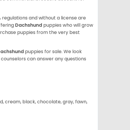
 regulations and without a license are
ffering
Dachshund
puppies who will grow
rchase puppies from the very best
achshund
puppies for sale. We look
t counselors can answer any questions
d, cream, black, chocolate, gray, fawn,