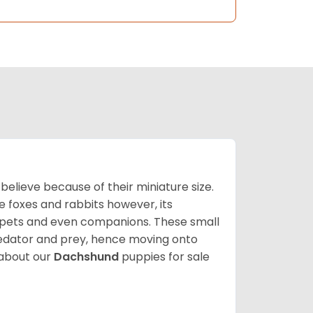
lieve because of their miniature size.
ke foxes and rabbits however, its
y pets and even companions. These small
predator and prey, hence moving onto
about our
Dachshund
puppies for sale