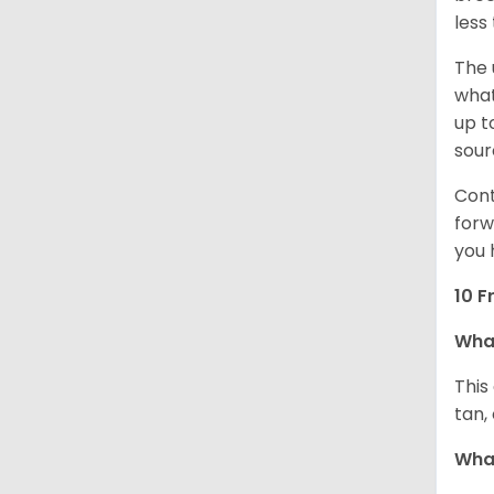
less
The 
what
up t
sour
Cont
forw
you 
10 F
Wha
This
tan,
What