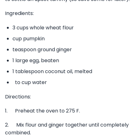
Ingredients:
3 cups whole wheat flour
cup pumpkin
teaspoon ground ginger
1 large egg, beaten
1 tablespoon coconut oil, melted
to cup water
Directions:
1. Preheat the oven to 275 F.
2. Mix flour and ginger together until completely
combined.