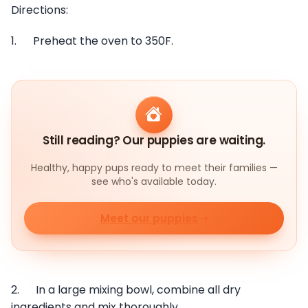
Directions:
1. Preheat the oven to 350F.
Still reading? Our puppies are waiting.
Healthy, happy pups ready to meet their families —
see who's available today.
Meet our puppies
2. In a large mixing bowl, combine all dry
ingredients and mix thoroughly.