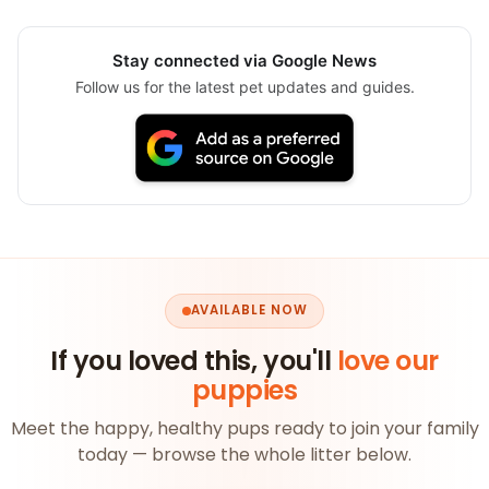
Stay connected via Google News
Follow us for the latest pet updates and guides.
AVAILABLE NOW
If you loved this, you'll
love our
puppies
Meet the happy, healthy pups ready to join your family
today — browse the whole litter below.