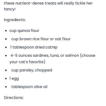
these nutrient-dense treats will really tickle her
fancy!
Ingredients:
cup quinoa flour
cup brown rice flour or oat flour
1 tablespoon dried catnip
4-5 ounces sardines, tuna, or salmon (choose
your cat’s favorite)
cup parsley, chopped
1 egg
tablespoon olive oil
Directions: