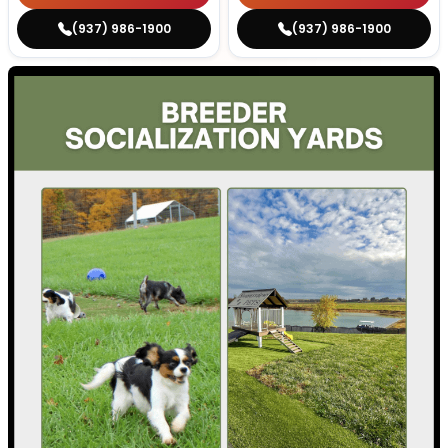
(937) 986-1900
(937) 986-1900