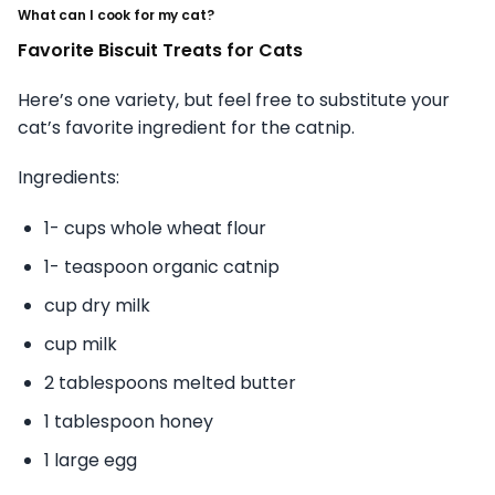
What can I cook for my cat?
Favorite Biscuit Treats for Cats
Here’s one variety, but feel free to substitute your
cat’s favorite ingredient for the catnip.
Ingredients:
1- cups whole wheat flour
1- teaspoon organic catnip
cup dry milk
cup milk
2 tablespoons melted butter
1 tablespoon honey
1 large egg