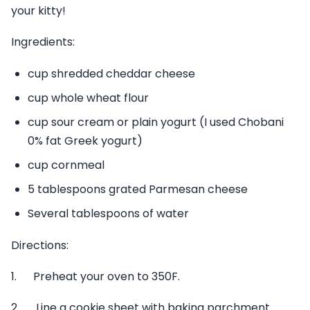
your kitty!
Ingredients:
cup shredded cheddar cheese
cup whole wheat flour
cup sour cream or plain yogurt (I used Chobani
0% fat Greek yogurt)
cup cornmeal
5 tablespoons grated Parmesan cheese
Several tablespoons of water
Directions:
1. Preheat your oven to 350F.
2. Line a cookie sheet with baking parchment.