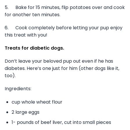
5. Bake for 15 minutes, flip potatoes over and cook
for another ten minutes.
6. Cook completely before letting your pup enjoy
this treat with you!
Treats for diabetic dogs.
Don’t leave your beloved pup out even if he has
diabetes. Here’s one just for him (other dogs like it,
too).
Ingredients:
cup whole wheat flour
2 large eggs
1- pounds of beef liver, cut into small pieces