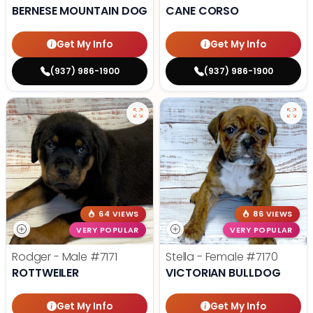
BERNESE MOUNTAIN DOG
CANE CORSO
Get My Info
Get My Info
(937) 986-1900
(937) 986-1900
64 VIEWS
86 VIEWS
VERY POPULAR
VERY POPULAR
Rodger - Male
#7171
Stella - Female
#7170
ROTTWEILER
VICTORIAN BULLDOG
Get My Info
Get My Info