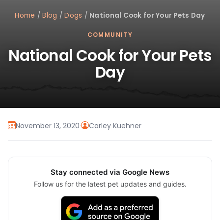
Home
/
Blog
/
Dogs
/
National Cook for Your Pets Day
COMMUNITY
National Cook for Your Pets
Day
November 13, 2020
·
Carley Kuehner
Stay connected via Google News
Follow us for the latest pet updates and guides.