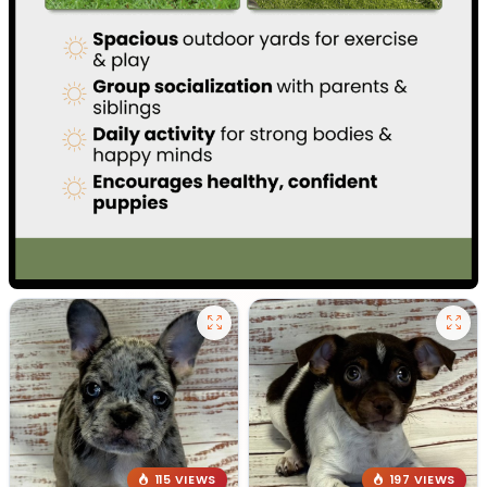
115 VIEWS
197 VIEWS