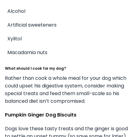
Alcohol
Artificial sweeteners
Xylitol
Macadamia nuts
What should I cook for my dog?
Rather than cook a whole meal for your dog which
could upset his digestive system, consider making
special treats and feed them small-scale so his
balanced diet isn’t compromised.
Pumpkin Ginger Dog Biscuits
Dogs love these tasty treats and the ginger is good
to settle an upset tummy (so save some for later).