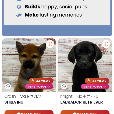
122 VIEWS
133 VIEWS
VERY POPULAR
VERY POPULAR
Crash - Male
#7177
Knight - Male
#7175
SHIBA INU
LABRADOR RETRIEVER