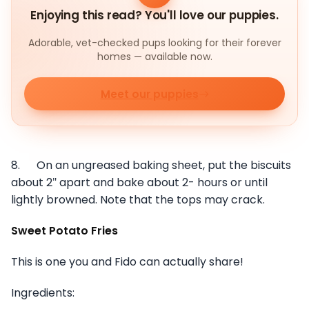
Enjoying this read? You'll love our puppies.
Adorable, vet-checked pups looking for their forever
homes — available now.
Meet our puppies
8. On an ungreased baking sheet, put the biscuits
about 2″ apart and bake about 2- hours or until
lightly browned. Note that the tops may crack.
Sweet Potato Fries
This is one you and Fido can actually share!
Ingredients: