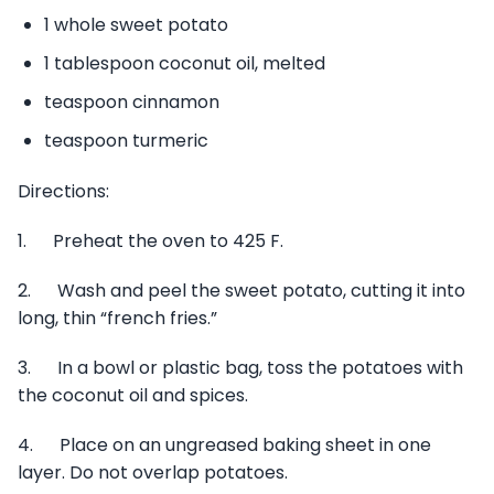
1 whole sweet potato
1 tablespoon coconut oil, melted
teaspoon cinnamon
teaspoon turmeric
Directions:
1. Preheat the oven to 425 F.
2. Wash and peel the sweet potato, cutting it into
long, thin “french fries.”
3. In a bowl or plastic bag, toss the potatoes with
the coconut oil and spices.
4. Place on an ungreased baking sheet in one
layer. Do not overlap potatoes.