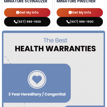
MINIATURE SCHNAUZER
MINIATURE PINSCHER
Get My Info
Get My Info
(937) 986-1900
(937) 986-1900