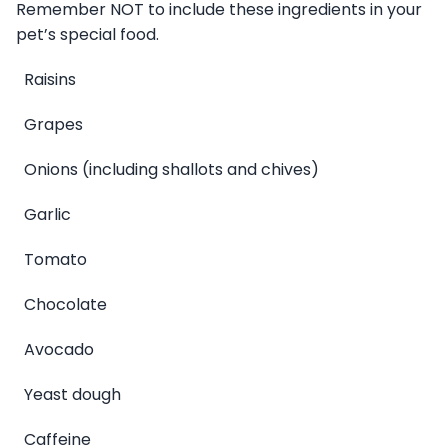
Remember NOT to include these ingredients in your
pet’s special food.
Raisins
Grapes
Onions (including shallots and chives)
Garlic
Tomato
Chocolate
Avocado
Yeast dough
Caffeine