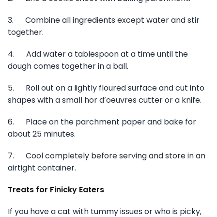
3. Combine all ingredients except water and stir
together.
4. Add water a tablespoon at a time until the
dough comes together in a ball.
5. Roll out on a lightly floured surface and cut into
shapes with a small hor d’oeuvres cutter or a knife.
6. Place on the parchment paper and bake for
about 25 minutes.
7. Cool completely before serving and store in an
airtight container.
Treats for Finicky Eaters
If you have a cat with tummy issues or who is picky,