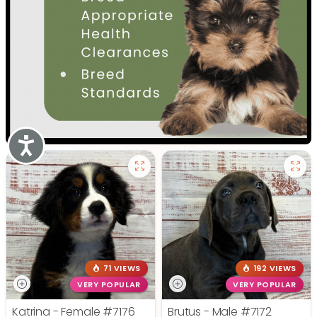
Accessibility
71 VIEWS
192 VIEWS
VERY POPULAR
VERY POPULAR
Katrina - Female
#7176
Brutus - Male
#7172