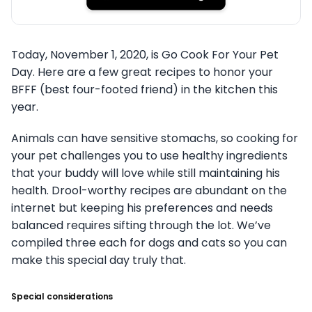
Today, November 1, 2020, is Go Cook For Your Pet
Day. Here are a few great recipes to honor your
BFFF (best four-footed friend) in the kitchen this
year.
Animals can have sensitive stomachs, so cooking for
your pet challenges you to use healthy ingredients
that your buddy will love while still maintaining his
health. Drool-worthy recipes are abundant on the
internet but keeping his preferences and needs
balanced requires sifting through the lot. We’ve
compiled three each for dogs and cats so you can
make this special day truly that.
Special considerations