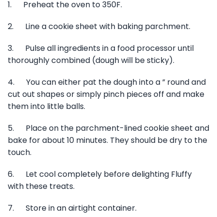
1. Preheat the oven to 350F.
2. Line a cookie sheet with baking parchment.
3. Pulse all ingredients in a food processor until
thoroughly combined (dough will be sticky).
4. You can either pat the dough into a ” round and
cut out shapes or simply pinch pieces off and make
them into little balls.
5. Place on the parchment-lined cookie sheet and
bake for about 10 minutes. They should be dry to the
touch.
6. Let cool completely before delighting Fluffy
with these treats.
7. Store in an airtight container.