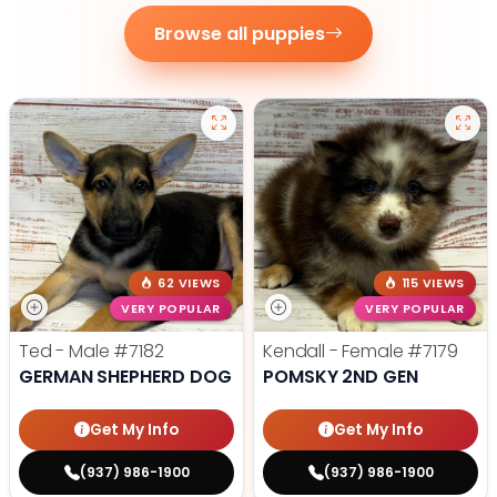
Browse all puppies
62 VIEWS
115 VIEWS
VERY POPULAR
VERY POPULAR
Ted - Male
#7182
Kendall - Female
#7179
GERMAN SHEPHERD DOG
POMSKY 2ND GEN
Get My Info
Get My Info
(937) 986-1900
(937) 986-1900