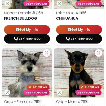
VERY POPULAR
VERY POPULAR
Mona - Female
#7165
Loki - Male
#7166
FRENCH BULLDOG
CHIHUAHUA
Get My Info
Get My Info
(937) 986-1900
(937) 986-1900
201 VIEWS
216 VIEWS
VERY POPULAR
VERY POPULAR
Oreo - Female
#7159
Chip - Male
#7156