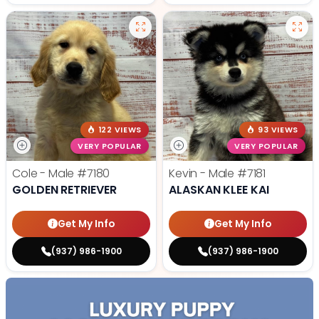
122 VIEWS
93 VIEWS
VERY POPULAR
VERY POPULAR
Cole - Male
#7180
Kevin - Male
#7181
GOLDEN RETRIEVER
ALASKAN KLEE KAI
Get My Info
Get My Info
(937) 986-1900
(937) 986-1900