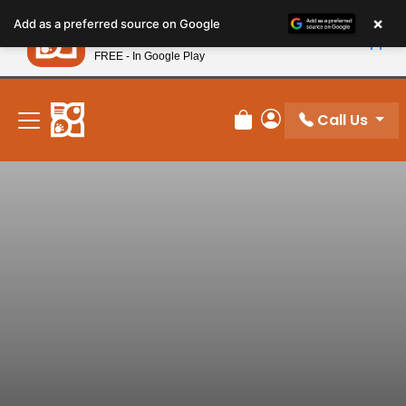
Please
×
Petland
Add as a preferred source on Google
note:
View App
Petland, Inc.
This
FREE - In Google Play
New! Subscribe and Save 10%
website
includes
an
Call Us
Review Order
My Account
accessibility
system.