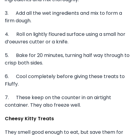
3. Add all the wet ingredients and mix to form a
firm dough.
4. Roll on lightly floured surface using a small hor
d’oeuvres cutter or a knife.
5. Bake for 20 minutes, turning half way through to
crisp both sides.
6. Cool completely before giving these treats to
Fluffy.
7. These keep on the counter in an airtight
container. They also freeze well.
Cheesy Kitty Treats
They smell good enough to eat, but save them for