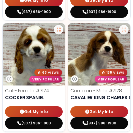
Get My Info
Get My Info
(937) 986-1900
(937) 986-1900
63 VIEWS
135 VIEWS
VERY POPULAR
VERY POPULAR
Cali - Female
#7174
Cameron - Male
#7178
COCKER SPANIEL
CAVALIER KING CHARLES S
Get My Info
Get My Info
(937) 986-1900
(937) 986-1900