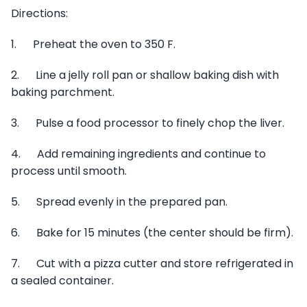
Directions:
1. Preheat the oven to 350 F.
2. Line a jelly roll pan or shallow baking dish with
baking parchment.
3. Pulse a food processor to finely chop the liver.
4. Add remaining ingredients and continue to
process until smooth.
5. Spread evenly in the prepared pan.
6. Bake for 15 minutes (the center should be firm).
7. Cut with a pizza cutter and store refrigerated in
a sealed container.