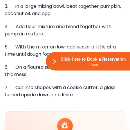
3. In a large mixing bowl, beat together pumpkin,
coconut oil, and egg.
4. Add flour mixture and blend together with
pumpkin mixture.
5. With the mixer on low, add water a little at a
time until dough forms but isn’t sticky.
Click Here to Book a Reservation
1 Items
6. On a floured surface, roll the dough out to ”
thickness.
7. Cut into shapes with a cookie cutter, a glass
turned upside down, or a knife.