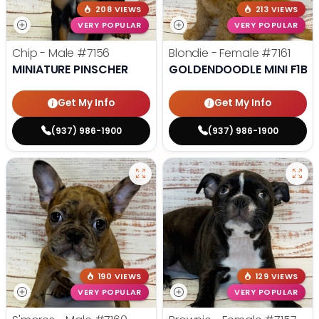
208 VIEWS
213 VIEWS
VERY POPULAR
VERY POPULAR
Chip - Male
#7156
Blondie - Female
#7161
MINIATURE PINSCHER
GOLDENDOODLE MINI F1B
Get My Info
Get My Info
(937) 986-1900
(937) 986-1900
190 VIEWS
129 VIEWS
VERY POPULAR
VERY POPULAR