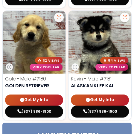
112 VIEWS
84 VIEWS
VERY POPULAR
VERY POPULAR
Cole - Male
#7180
Kevin - Male
#7181
GOLDEN RETRIEVER
ALASKAN KLEE KAI
Get My Info
Get My Info
(937) 986-1900
(937) 986-1900