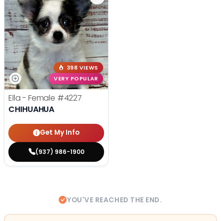
398 VIEWS
VERY POPULAR
Ella - Female
#4227
CHIHUAHUA
Get My Info
(937) 986-1900
YOU'VE REACHED THE END.