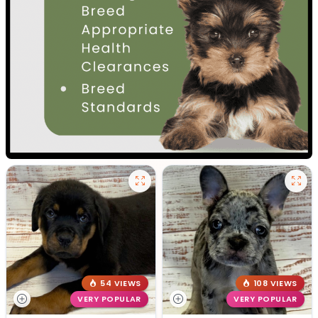
54 VIEWS
108 VIEWS
VERY POPULAR
VERY POPULAR