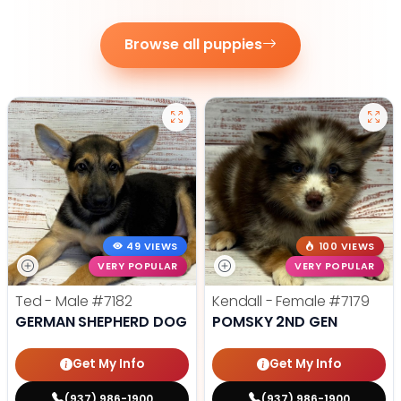
Browse all puppies
49 VIEWS
100 VIEWS
VERY POPULAR
VERY POPULAR
Ted - Male
#7182
Kendall - Female
#7179
GERMAN SHEPHERD DOG
POMSKY 2ND GEN
Get My Info
Get My Info
(937) 986-1900
(937) 986-1900