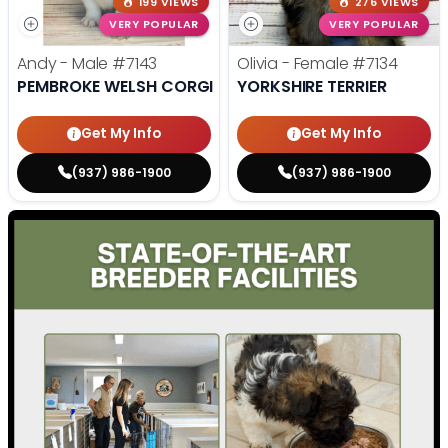
199 VIEWS
276 VIEWS
VERY POPULAR
VERY POPULAR
Andy - Male
#7143
Olivia - Female
#7134
PEMBROKE WELSH CORGI
YORKSHIRE TERRIER
Get My Info
Get My Info
(937) 986-1900
(937) 986-1900