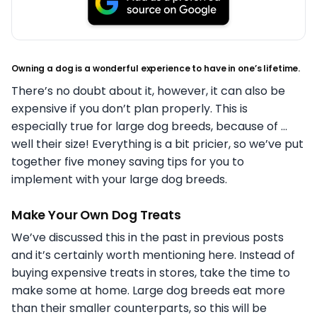
Owning a dog is a wonderful experience to have in one’s lifetime.
There’s no doubt about it, however, it can also be
expensive if you don’t plan properly. This is
especially true for large dog breeds, because of …
well their size! Everything is a bit pricier, so we’ve put
together five money saving tips for you to
implement with your large dog breeds.
Make Your Own Dog Treats
We’ve discussed this in the past in previous posts
and it’s certainly worth mentioning here. Instead of
buying expensive treats in stores, take the time to
make some at home. Large dog breeds eat more
than their smaller counterparts, so this will be