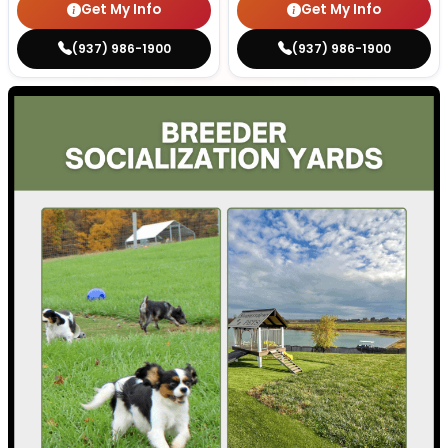
Get My Info
Get My Info
(937) 986-1900
(937) 986-1900