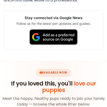
uncomfortable, leave to a professional.
Stay connected via Google News
Follow us for the latest pet updates and guides.
AVAILABLE NOW
If you loved this, you'll
love our
puppies
Meet the happy, healthy pups ready to join your family
today — browse the whole litter below.