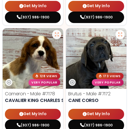
Get My Info
Get My Info
(937) 986-1900
(937) 986-1900
128 VIEWS
173 VIEWS
VERY POPULAR
VERY POPULAR
Cameron - Male
#7178
Brutus - Male
#7172
CAVALIER KING CHARLES SPANIEL
CANE CORSO
Get My Info
Get My Info
(937) 986-1900
(937) 986-1900