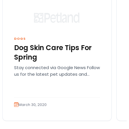
DOGS
Dog Skin Care Tips For
Spring
Stay connected via Google News Follow
us for the latest pet updates and
guides. Spring sunshine is here and you
will want…
March 30, 2020