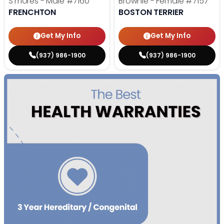
S'mores - Male
#7160
Brownie - Female
#7157
FRENCHTON
BOSTON TERRIER
Get My Info
Get My Info
(937) 986-1900
(937) 986-1900