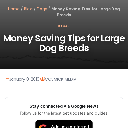
Home
/
Blog
/
Dogs
/
Money Saving Tips for Large Dog
Breeds
DOGS
Money Saving Tips for Large
Dog Breeds
January 8, 2019
·
COSMICK MEDIA
Stay connected via Google News
Follow us for the latest pet updates and guides.