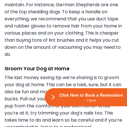
maintain. For instance, German Shepherds are one
of the top shedding dogs. To keep a handle on
everything, we recommend that you use duct tape
and rubber gloves to remove hair from your home in
various places and on your clothing. This is cheaper
than buying tons of lint brushes and it helps you cut
down on the amount of vacuuming you may need to
do.
Groom Your Dog at Home
The last money saving tip we’re sharing is to groom
your dog at home. This can be a task, sure, but it can
also be fun and most importantly it saves you some
Click Here to Book a Reservation
bucks. Pull out your old towels and shampoo your
1 Items
pup from the comfort of your own home! While
you’re at it, try trimming your dog’s nails too. This
takes time to do and learn so be careful and if you’re