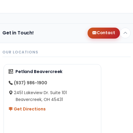
Get in Touch!
Contact
OUR LOCATIONS
Petland Beavercreek
(937) 986-1900
2451 Lakeview Dr. Suite 101
Beavercreek, OH 45431
Get Directions