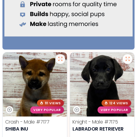
111 VIEWS
124 VIEWS
VERY POPULAR
VERY POPULAR
Crash - Male
#7177
Knight - Male
#7175
SHIBA INU
LABRADOR RETRIEVER