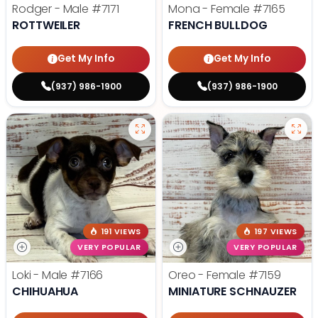
Rodger - Male
#7171
Mona - Female
#7165
ROTTWEILER
FRENCH BULLDOG
Get My Info
Get My Info
(937) 986-1900
(937) 986-1900
191 VIEWS
197 VIEWS
VERY POPULAR
VERY POPULAR
Loki - Male
#7166
Oreo - Female
#7159
CHIHUAHUA
MINIATURE SCHNAUZER