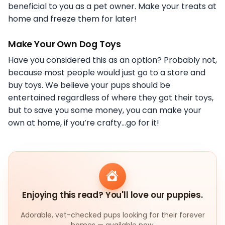
beneficial to you as a pet owner. Make your treats at
home and freeze them for later!
Make Your Own Dog Toys
Have you considered this as an option? Probably not,
because most people would just go to a store and
buy toys. We believe your pups should be
entertained regardless of where they got their toys,
but to save you some money, you can make your
own at home, if you’re crafty…go for it!
Enjoying this read? You'll love our puppies.
Adorable, vet-checked pups looking for their forever