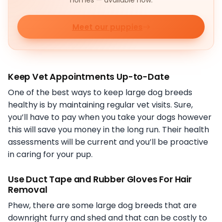
homes — available now.
Meet our puppies
Keep Vet Appointments Up-to-Date
One of the best ways to keep large dog breeds
healthy is by maintaining regular vet visits. Sure,
you’ll have to pay when you take your dogs however
this will save you money in the long run. Their health
assessments will be current and you’ll be proactive
in caring for your pup.
Use Duct Tape and Rubber Gloves For Hair
Removal
Phew, there are some large dog breeds that are
downright furry and shed and that can be costly to