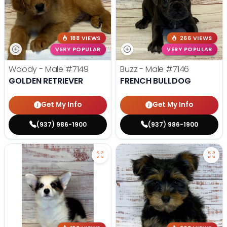
188 VIEWS
266 VIEWS
VERY POPULAR
VERY POPULAR
Woody - Male
#7149
Buzz - Male
#7146
GOLDEN RETRIEVER
FRENCH BULLDOG
Get My Info
Get My Info
(937) 986-1900
(937) 986-1900