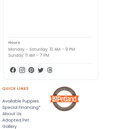
Hours
Monday – Saturday: 10 AM – 9 PM
Sunday: 11 AM – 7 PM
QUICK LINKS
Available Puppies
Special Financing*
About Us
Adopted Pet
Gallery