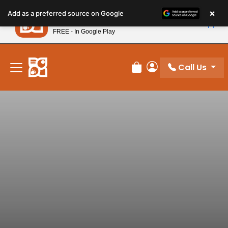
Please
×
Petland
Add as a preferred source on Google
note:
View App
Petland, Inc.
This
FREE - In Google Play
New! Subscribe and Save 10%
website
includes
an
Call Us
Review Order
My Account
accessibility
system.