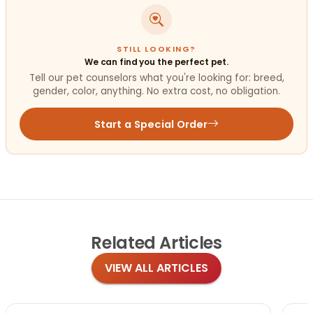
STILL LOOKING?
We can find you the perfect pet.
Tell our pet counselors what you're looking for: breed,
gender, color, anything. No extra cost, no obligation.
Start a Special Order
Related
Articles
VIEW ALL ARTICLES