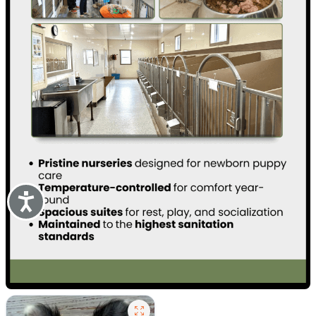
Accessibility