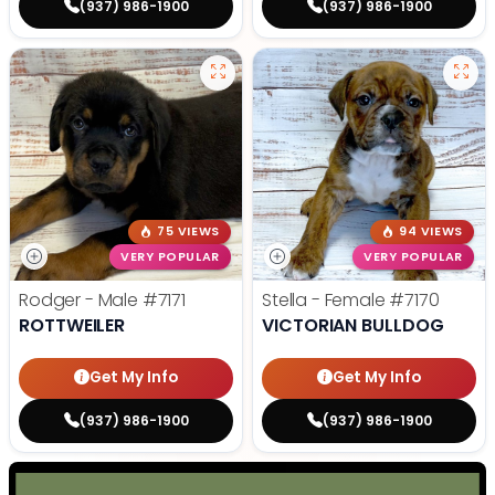
(937) 986-1900
(937) 986-1900
75 VIEWS
94 VIEWS
VERY POPULAR
VERY POPULAR
Rodger - Male
#7171
Stella - Female
#7170
ROTTWEILER
VICTORIAN BULLDOG
Get My Info
Get My Info
(937) 986-1900
(937) 986-1900