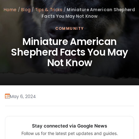
Home
/
Blog
/
Tips & Tricks
/
Miniature American Shepherd
Facts You May Not Know
COMMUNITY
Miniature American
Shepherd Facts You May
Not Know
May 6, 2024
Stay connected via Google News
Follow us for the latest pet updates and guides.