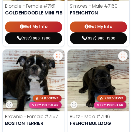
Blondie - Female
#7161
S'mores - Male
#7160
GOLDENDOODLE MINI F1B
FRENCHTON
Get My Info
Get My Info
(937) 986-1900
(937) 986-1900
140 VIEWS
293 VIEWS
VERY POPULAR
VERY POPULAR
Brownie - Female
#7157
Buzz - Male
#7146
BOSTON TERRIER
FRENCH BULLDOG