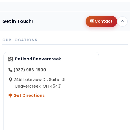
Get in Touch!
Contact
OUR LOCATIONS
Petland Beavercreek
(937) 986-1900
2451 Lakeview Dr. Suite 101
Beavercreek, OH 45431
Get Directions