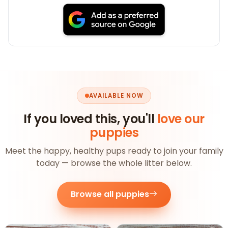
AVAILABLE NOW
If you loved this, you'll
love our
puppies
Meet the happy, healthy pups ready to join your family
today — browse the whole litter below.
Browse all puppies