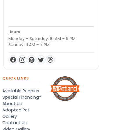
Hours
Monday – Saturday: 10 AM – 9 PM
Sunday: 11 AM – 7 PM
QUICK LINKS
Available Puppies
Special Financing*
About Us
Adopted Pet
Gallery
Contact Us
Video Gallery