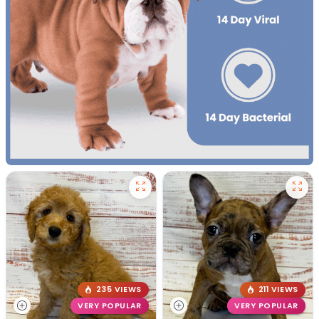
235 VIEWS
211 VIEWS
VERY POPULAR
VERY POPULAR