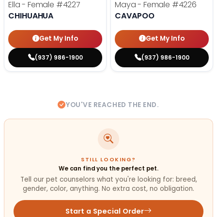
Ella - Female
#4227
Maya - Female
#4226
CHIHUAHUA
CAVAPOO
Get My Info
Get My Info
(937) 986-1900
(937) 986-1900
YOU'VE REACHED THE END.
STILL LOOKING?
We can find you the perfect pet.
Tell our pet counselors what you're looking for: breed,
gender, color, anything. No extra cost, no obligation.
Start a Special Order