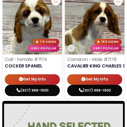
74 VIEWS
143 VIEWS
VERY POPULAR
VERY POPULAR
Cali - Female
#7174
Cameron - Male
#7178
COCKER SPANIEL
CAVALIER KING CHARLES S
Get My Info
Get My Info
(937) 986-1900
(937) 986-1900