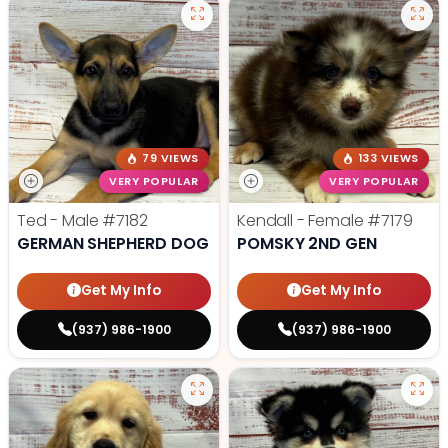
79 VIEWS
133 VIEWS
VERY POPULAR
VERY POPULAR
Ted - Male
#7182
Kendall - Female
#7179
GERMAN SHEPHERD DOG
POMSKY 2ND GEN
Get My Info
Get My Info
(937) 986-1900
(937) 986-1900