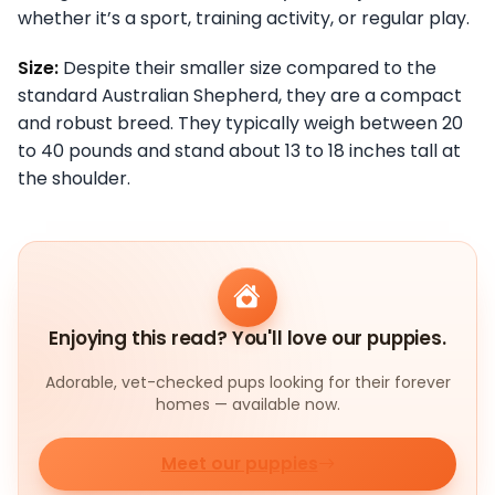
whether it’s a sport, training activity, or regular play.
Size:
Despite their smaller size compared to the
standard Australian Shepherd, they are a compact
and robust breed. They typically weigh between 20
to 40 pounds and stand about 13 to 18 inches tall at
the shoulder.
Enjoying this read? You'll love our puppies.
Adorable, vet-checked pups looking for their forever
homes — available now.
Meet our puppies