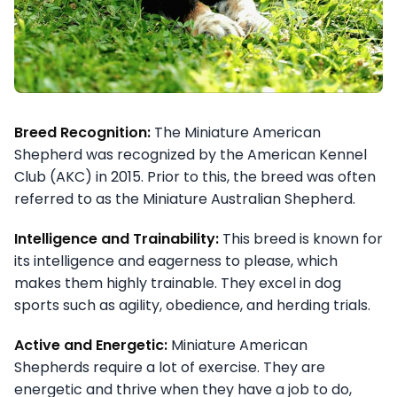
Breed Recognition:
The Miniature American
Shepherd was recognized by the American Kennel
Club (AKC) in 2015. Prior to this, the breed was often
referred to as the Miniature Australian Shepherd.
Intelligence and Trainability:
This breed is known for
its intelligence and eagerness to please, which
makes them highly trainable. They excel in dog
sports such as agility, obedience, and herding trials.
Active and Energetic:
Miniature American
Shepherds require a lot of exercise. They are
energetic and thrive when they have a job to do,