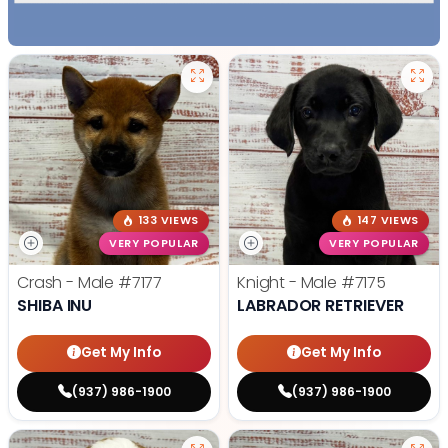
133 VIEWS
147 VIEWS
VERY POPULAR
VERY POPULAR
Crash - Male
#7177
Knight - Male
#7175
SHIBA INU
LABRADOR RETRIEVER
Get My Info
Get My Info
(937) 986-1900
(937) 986-1900