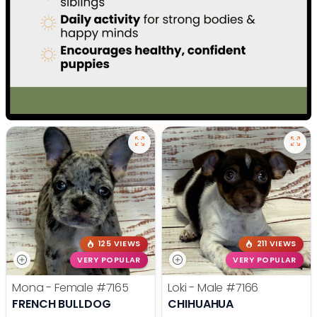
125 VIEWS
211 VIEWS
VERY POPULAR
VERY POPULAR
Mona - Female
#7165
Loki - Male
#7166
FRENCH BULLDOG
CHIHUAHUA