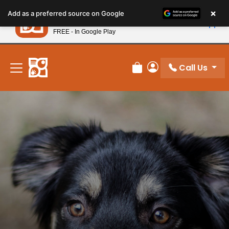
Please
×
Petland
Add as a preferred source on Google
note:
View App
Petland, Inc.
This
FREE - In Google Play
New! Subscribe and Save 10%
website
includes
an
Call Us
Review Order
My Account
accessibility
system.