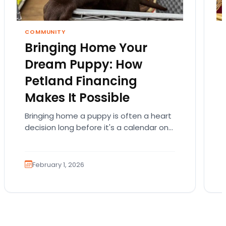
COMMUNITY
Bringing Home Your
Dream Puppy: How
Petland Financing
Makes It Possible
Bringing home a puppy is often a heart
decision long before it's a calendar one.
You imagine the cuddles, the routines,
the…
February 1, 2026