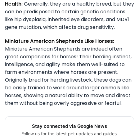
Health:
Generally, they are a healthy breed, but they
can be predisposed to certain genetic conditions
like hip dysplasia, inherited eye disorders, and MDR1
gene mutation, which affects drug sensitivity.
Miniature American Shepherds Like Horses:
Miniature American Shepherds are indeed often
great companions for horses! Their herding instinct,
intelligence, and agility make them well-suited to
farm environments where horses are present.
Originally bred for herding livestock, these dogs can
be easily trained to work around larger animals like
horses, showing a natural ability to move and direct
them without being overly aggressive or fearful.
Stay connected via Google News
Follow us for the latest pet updates and guides.