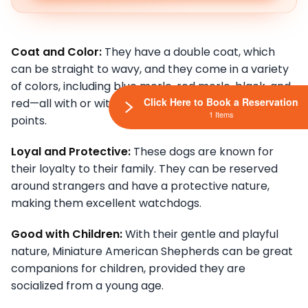
Coat and Color:
They have a double coat, which
can be straight to wavy, and they come in a variety
of colors, including blue merle, red merle, black, and
Click Here to Book a Reservation
red—all with or without white markings and/or tan
1 Items
points.
Loyal and Protective:
These dogs are known for
their loyalty to their family. They can be reserved
around strangers and have a protective nature,
making them excellent watchdogs.
Good with Children:
With their gentle and playful
nature, Miniature American Shepherds can be great
companions for children, provided they are
socialized from a young age.