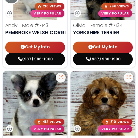
216 VIEWS
296 VIEWS
VERY POPULAR
VERY POPULAR
Andy - Male
#7143
Olivia - Female
#7134
PEMBROKE WELSH CORGI
YORKSHIRE TERRIER
Get My Info
Get My Info
(937) 986-1900
(937) 986-1900
412 VIEWS
310 VIEWS
VERY POPULAR
VERY POPULAR