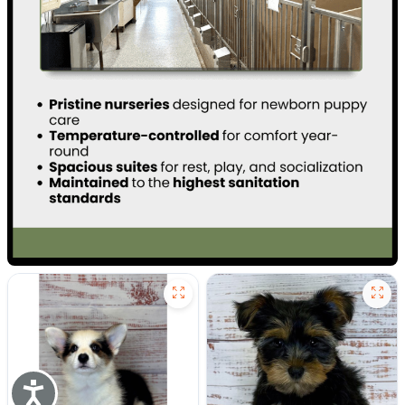
Accessibility