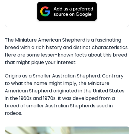
The Miniature American Shepherd is a fascinating
breed with a rich history and distinct characteristics.
Here are some lesser-known facts about this breed
that might pique your interest:
Origins as a Smaller Australian Shepherd: Contrary
to what the name might imply, the Miniature
American Shepherd originated in the United States
in the 1960s and 1970s. It was developed from a
breed of smaller Australian Shepherds used in
rodeos.