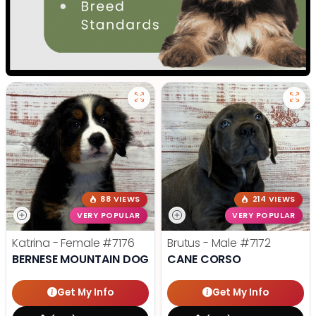
88 VIEWS
214 VIEWS
VERY POPULAR
VERY POPULAR
Katrina - Female
#7176
Brutus - Male
#7172
BERNESE MOUNTAIN DOG
CANE CORSO
Get My Info
Get My Info