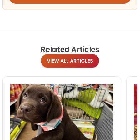
Related
Articles
VIEW ALL ARTICLES