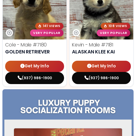
141 VIEWS
108 VIEWS
VERY POPULAR
VERY POPULAR
Cole - Male
#7180
Kevin - Male
#7181
GOLDEN RETRIEVER
ALASKAN KLEE KAI
Get My Info
Get My Info
(937) 986-1900
(937) 986-1900