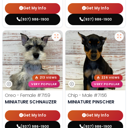
Get My Info
Get My Info
(937) 986-1900
(937) 986-1900
213 VIEWS
226 VIEWS
VERY POPULAR
VERY POPULAR
Oreo - Female
#7159
Chip - Male
#7156
MINIATURE SCHNAUZER
MINIATURE PINSCHER
Get My Info
Get My Info
(937) 986-1900
(937) 986-1900