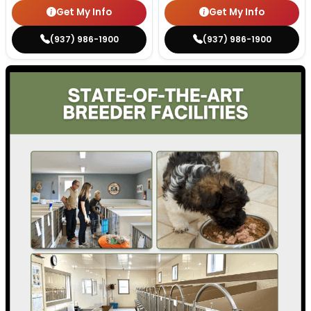
Get My Info
Get My Info
(937) 986-1900
(937) 986-1900