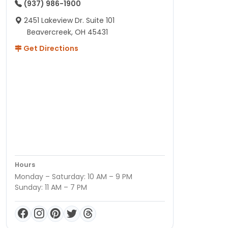
(937) 986-1900
2451 Lakeview Dr. Suite 101
Beavercreek, OH 45431
Get Directions
Hours
Monday – Saturday: 10 AM – 9 PM
Sunday: 11 AM – 7 PM