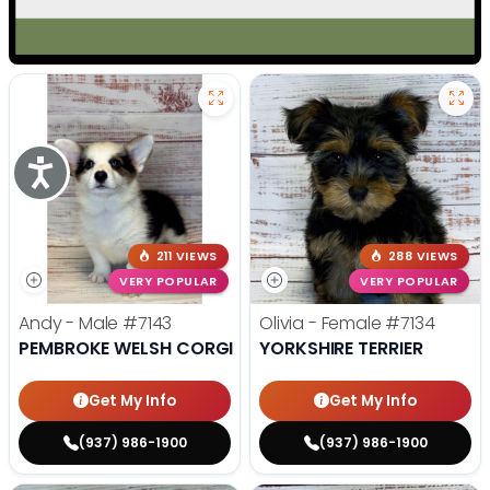
Accessibility
211 VIEWS
288 VIEWS
VERY POPULAR
VERY POPULAR
Andy - Male
#7143
Olivia - Female
#7134
PEMBROKE WELSH CORGI
YORKSHIRE TERRIER
Get My Info
Get My Info
(937) 986-1900
(937) 986-1900