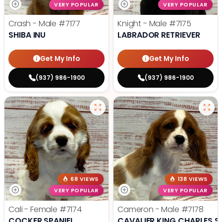
VERY POPULAR
VERY POPULAR
Crash - Male
#7177
Knight - Male
#7175
SHIBA INU
LABRADOR RETRIEVER
Get My Info
Get My Info
(937) 986-1900
(937) 986-1900
68 VIEWS
138 VIEWS
VERY POPULAR
VERY POPULAR
Cali - Female
#7174
Cameron - Male
#7178
COCKER SPANIEL
CAVALIER KING CHARLES S