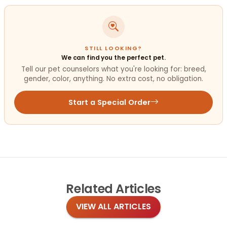
STILL LOOKING?
We can find you the perfect pet.
Tell our pet counselors what you're looking for: breed,
gender, color, anything. No extra cost, no obligation.
Start a Special Order
Related
Articles
VIEW ALL ARTICLES