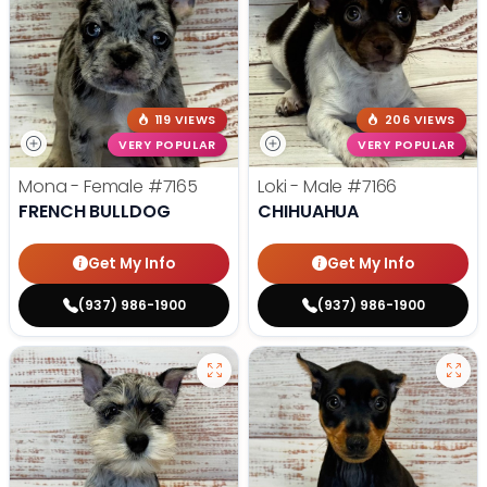
119 VIEWS
206 VIEWS
VERY POPULAR
VERY POPULAR
Mona - Female
#7165
Loki - Male
#7166
FRENCH BULLDOG
CHIHUAHUA
Get My Info
Get My Info
(937) 986-1900
(937) 986-1900