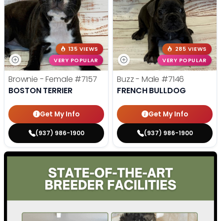
135 VIEWS
285 VIEWS
VERY POPULAR
VERY POPULAR
Brownie - Female
#7157
Buzz - Male
#7146
BOSTON TERRIER
FRENCH BULLDOG
Get My Info
Get My Info
(937) 986-1900
(937) 986-1900