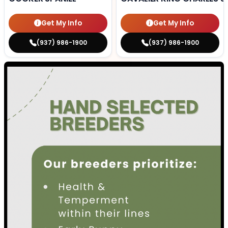
Get My Info
Get My Info
(937) 986-1900
(937) 986-1900