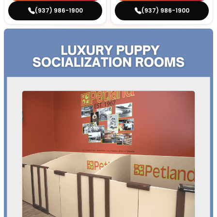
(937) 986-1900
(937) 986-1900