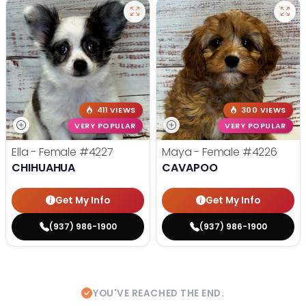
411 VIEWS
300 VIEWS
VERY POPULAR
VERY POPULAR
Ella - Female
#4227
Maya - Female
#4226
CHIHUAHUA
CAVAPOO
Get My Info
Get My Info
(937) 986-1900
(937) 986-1900
YOU'VE REACHED THE END.