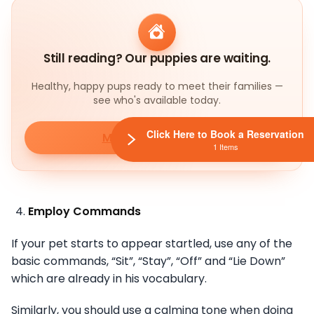
Still reading? Our puppies are waiting.
Healthy, happy pups ready to meet their families —
see who's available today.
Click Here to Book a Reservation
Meet our puppies
1 Items
Employ Commands
If your pet starts to appear startled, use any of the
basic commands, “Sit”, “Stay”, “Off” and “Lie Down”
which are already in his vocabulary.
Similarly, you should use a calming tone when doing