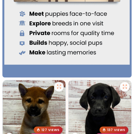
127 VIEWS
137 VIEWS