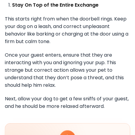
Stay On Top of the Entire Exchange
This starts right from when the doorbell rings. Keep
your dog on a leash, and correct unpleasant
behavior like barking or charging at the door using a
firm but calm tone.
Once your guest enters, ensure that they are
interacting with you and ignoring your pup. This
strange but correct action allows your pet to
understand that they don’t pose a threat, and this
should help him relax.
Next, allow your dog to get a few sniffs of your guest,
and he should be more relaxed afterward.