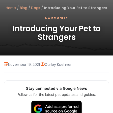
Home
/
Blog
/
Dogs
/
Introducing Your Pet to Strangers
COMMUNITY
Introducing Your Pet to
Strangers
November 19, 2021
·
Carley Kuehner
Stay connected via Google News
Follow us for the latest pet updates and guides.