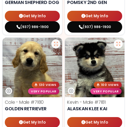
GERMAN SHEPHERD DOG
POMSKY 2ND GEN
Get My Info
Get My Info
(937) 986-1900
(937) 986-1900
130 VIEWS
100 VIEWS
VERY POPULAR
VERY POPULAR
Cole - Male
#7180
Kevin - Male
#7181
GOLDEN RETRIEVER
ALASKAN KLEE KAI
Get My Info
Get My Info