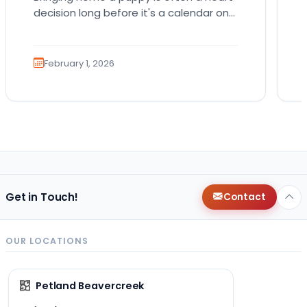
decision long before it's a calendar one.
You imagine the cuddles, the routines,
the…
February 1, 2026
Get in Touch!
Contact
OUR LOCATIONS
Petland Beavercreek