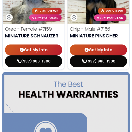
205 VIEWS
221 VIEWS
VERY POPULAR
VERY POPULAR
Oreo - Female
#7159
Chip - Male
#7156
MINIATURE SCHNAUZER
MINIATURE PINSCHER
Get My Info
Get My Info
(937) 986-1900
(937) 986-1900