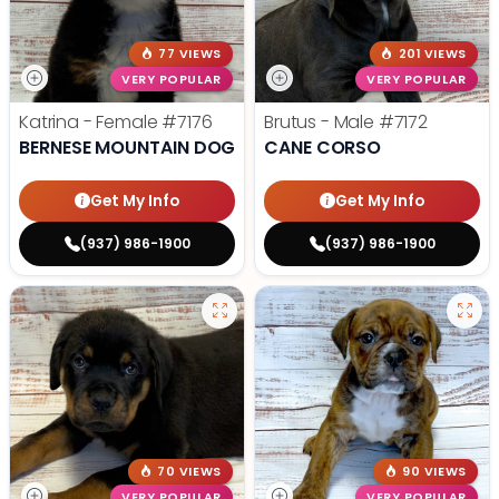
77 VIEWS
201 VIEWS
VERY POPULAR
VERY POPULAR
Katrina - Female
#7176
Brutus - Male
#7172
BERNESE MOUNTAIN DOG
CANE CORSO
Get My Info
Get My Info
(937) 986-1900
(937) 986-1900
70 VIEWS
90 VIEWS
VERY POPULAR
VERY POPULAR