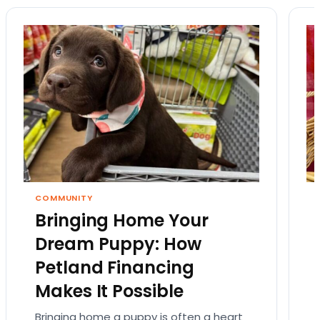
COMMUNITY
Bringing Home Your
Dream Puppy: How
Petland Financing
Makes It Possible
Bringing home a puppy is often a heart