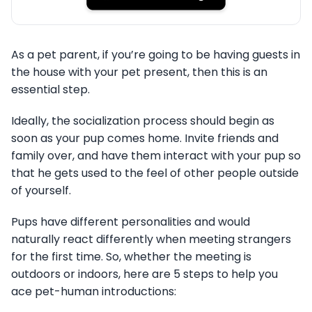
As a pet parent, if you’re going to be having guests in
the house with your pet present, then this is an
essential step.
Ideally, the socialization process should begin as
soon as your pup comes home. Invite friends and
family over, and have them interact with your pup so
that he gets used to the feel of other people outside
of yourself.
Pups have different personalities and would
naturally react differently when meeting strangers
for the first time. So, whether the meeting is
outdoors or indoors, here are 5 steps to help you
ace pet-human introductions: