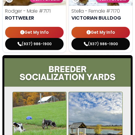
Rodger - Male
#7171
Stella - Female
#7170
ROTTWEILER
VICTORIAN BULLDOG
Get My Info
Get My Info
(937) 986-1900
(937) 986-1900