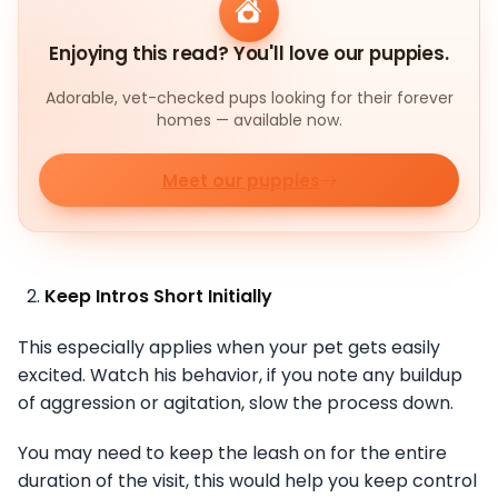
Enjoying this read? You'll love our puppies.
Adorable, vet-checked pups looking for their forever
homes — available now.
Meet our puppies
Keep Intros Short Initially
This especially applies when your pet gets easily
excited. Watch his behavior, if you note any buildup
of aggression or agitation, slow the process down.
You may need to keep the leash on for the entire
duration of the visit, this would help you keep control