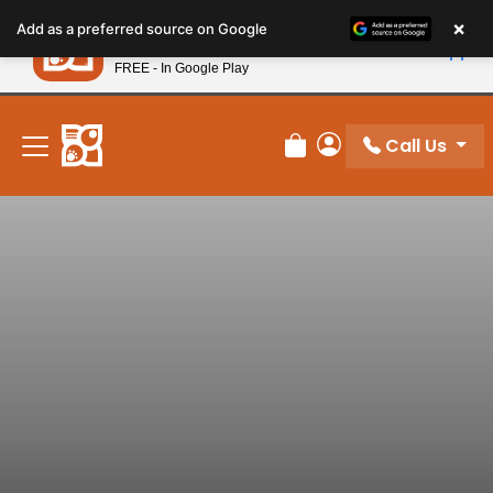
Please
×
Petland
Add as a preferred source on Google
note:
View App
Petland, Inc.
This
FREE - In Google Play
New! Subscribe and Save 10%
website
includes
an
Call Us
Review Order
My Account
accessibility
system.