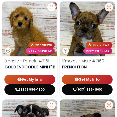
227 VIEWS
202 VIEWS
VERY POPULAR
VERY POPULAR
Blondie - Female
#7161
S'mores - Male
#7160
GOLDENDOODLE MINI F1B
FRENCHTON
Get My Info
Get My Info
(937) 986-1900
(937) 986-1900