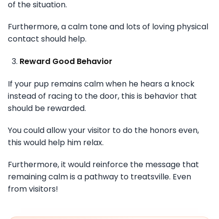
of the situation.
Furthermore, a calm tone and lots of loving physical
contact should help.
Reward Good Behavior
If your pup remains calm when he hears a knock
instead of racing to the door, this is behavior that
should be rewarded.
You could allow your visitor to do the honors even,
this would help him relax.
Furthermore, it would reinforce the message that
remaining calm is a pathway to treatsville. Even
from visitors!