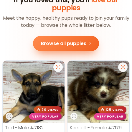
puppies
Meet the happy, healthy pups ready to join your family
today — browse the whole litter below.
Browse all puppies
70 VIEWS
125 VIEWS
VERY POPULAR
VERY POPULAR
Ted - Male
#7182
Kendall - Female
#7179