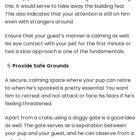
this. It would serve to take away the building fear.
This also indicates that your attention is still on him
even with strangers around.
Ensure that your guest’s manner is calming as well.
No eye contact with your pet for the first minute or
two a slow approach is one of the fundamentals.
Provide Safe Grounds
A secure, calming space where your pup can retire
to when he’s spooked is pretty essential. You want
him to retreat and not attack or face his fears if he’s
feeling threatened.
Apart from a crate, using a doggy gate is a good idea
as well. The gate serves as a separation between
your pup and your guest, and he can observe from a