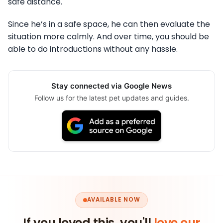
safe distance.
Since he’s in a safe space, he can then evaluate the
situation more calmly. And over time, you should be
able to do introductions without any hassle.
Stay connected via Google News
Follow us for the latest pet updates and guides.
AVAILABLE NOW
If you loved this, you'll
love our