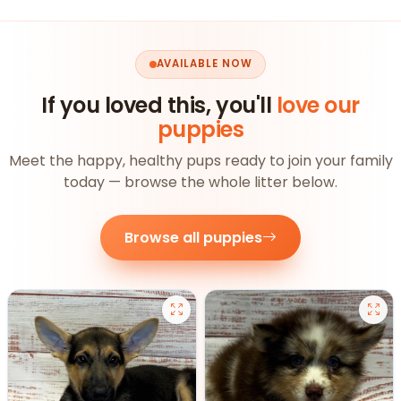
AVAILABLE NOW
If you loved this, you'll
love our
puppies
Meet the happy, healthy pups ready to join your family
today — browse the whole litter below.
Browse all puppies