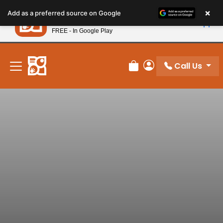
Please
×
Petland
Add as a preferred source on Google
note:
View App
Petland, Inc.
This
FREE - In Google Play
New! Subscribe and Save 10%
website
includes
an
Call Us
Review Order
My Account
accessibility
system.