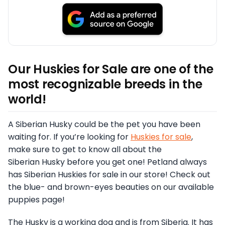
Our Huskies for Sale are one of the
most recognizable breeds in the
world!
A Siberian Husky could be the pet you have been
waiting for. If you’re looking for
Huskies for sale
,
make sure to get to know all about the
Siberian Husky before you get one! Petland always
has Siberian Huskies for sale in our store! Check out
the blue- and brown-eyes beauties on our available
puppies page!
The Husky is a working dog and is from Siberia. It has