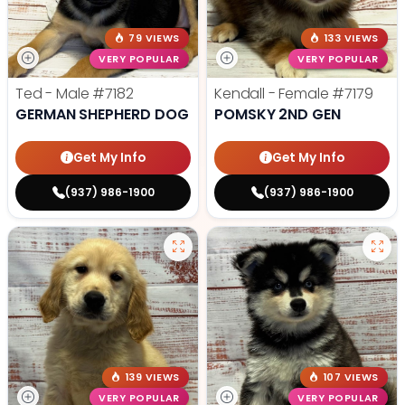
79 VIEWS
133 VIEWS
VERY POPULAR
VERY POPULAR
Ted - Male
#7182
Kendall - Female
#7179
GERMAN SHEPHERD DOG
POMSKY 2ND GEN
Get My Info
Get My Info
(937) 986-1900
(937) 986-1900
139 VIEWS
107 VIEWS
VERY POPULAR
VERY POPULAR