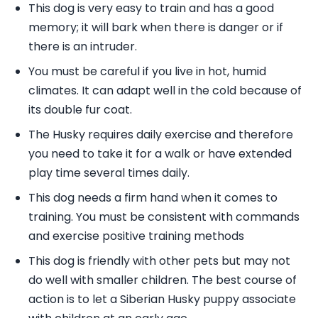
This dog is very easy to train and has a good
memory; it will bark when there is danger or if
there is an intruder.
You must be careful if you live in hot, humid
climates. It can adapt well in the cold because of
its double fur coat.
The Husky requires daily exercise and therefore
you need to take it for a walk or have extended
play time several times daily.
This dog needs a firm hand when it comes to
training. You must be consistent with commands
and exercise positive training methods
This dog is friendly with other pets but may not
do well with smaller children. The best course of
action is to let a Siberian Husky puppy associate