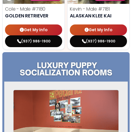
Cole - Male
#7180
Kevin - Male
#7181
GOLDEN RETRIEVER
ALASKAN KLEE KAI
Get My Info
Get My Info
(937) 986-1900
(937) 986-1900