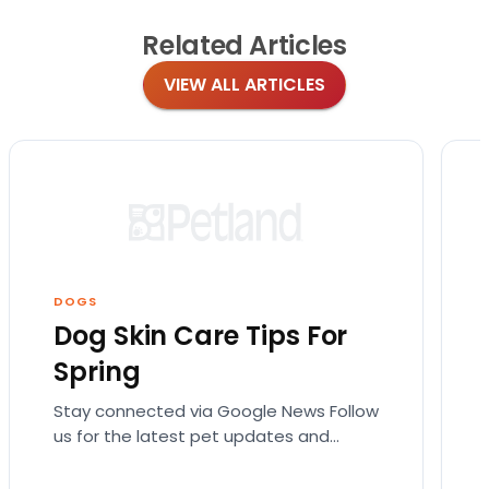
Related
Articles
VIEW ALL ARTICLES
DOGS
Dog Skin Care Tips For
Spring
Stay connected via Google News Follow
us for the latest pet updates and
guides. Spring sunshine is here and you
will want…