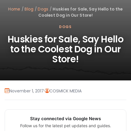
Home
/
Blog
/
Dogs
/
Huskies for Sale, Say Hello to the
Coolest Dog in Our Store!
DOGS
Huskies for Sale, Say Hello
to the Coolest Dog in Our
Store!
November 1, 2017
·
COSMICK MEDIA
Stay connected via Google News
Follow us for the latest pet updates and guides.