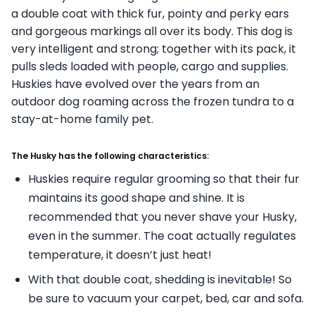
a double coat with thick fur, pointy and perky ears
and gorgeous markings all over its body. This dog is
very intelligent and strong; together with its pack, it
pulls sleds loaded with people, cargo and supplies.
Huskies have evolved over the years from an
outdoor dog roaming across the frozen tundra to a
stay-at-home family pet.
The Husky has the following characteristics:
Huskies require regular grooming so that their fur
maintains its good shape and shine. It is
recommended that you never shave your Husky,
even in the summer. The coat actually regulates
temperature, it doesn’t just heat!
With that double coat, shedding is inevitable! So
be sure to vacuum your carpet, bed, car and sofa.