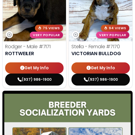
75 VIEWS
94 VIEWS
VERY POPULAR
VERY POPULAR
Rodger - Male
#7171
Stella - Female
#7170
ROTTWEILER
VICTORIAN BULLDOG
Get My Info
Get My Info
(937) 986-1900
(937) 986-1900