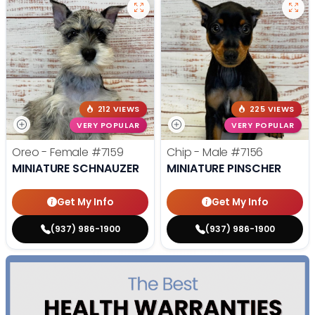
212 VIEWS
225 VIEWS
VERY POPULAR
VERY POPULAR
Oreo - Female
#7159
Chip - Male
#7156
MINIATURE SCHNAUZER
MINIATURE PINSCHER
Get My Info
Get My Info
(937) 986-1900
(937) 986-1900