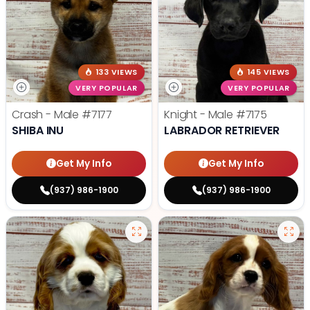
133 VIEWS
145 VIEWS
VERY POPULAR
VERY POPULAR
Crash - Male
#7177
Knight - Male
#7175
SHIBA INU
LABRADOR RETRIEVER
Get My Info
Get My Info
(937) 986-1900
(937) 986-1900