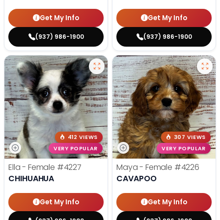
Get My Info
Get My Info
(937) 986-1900
(937) 986-1900
412 VIEWS
307 VIEWS
VERY POPULAR
VERY POPULAR
Ella - Female
#4227
Maya - Female
#4226
CHIHUAHUA
CAVAPOO
Get My Info
Get My Info