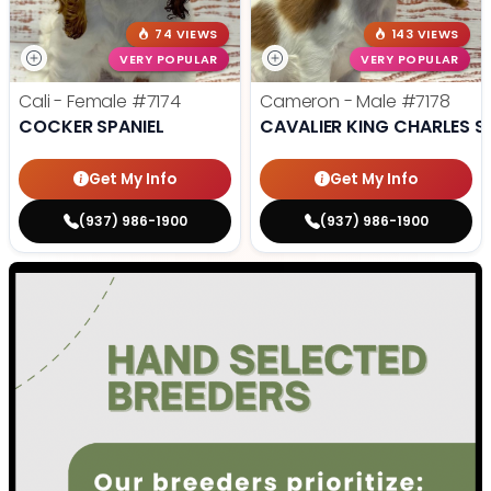
74 VIEWS
143 VIEWS
VERY POPULAR
VERY POPULAR
Cali - Female
#7174
Cameron - Male
#7178
COCKER SPANIEL
CAVALIER KING CHARLES S
Get My Info
Get My Info
(937) 986-1900
(937) 986-1900