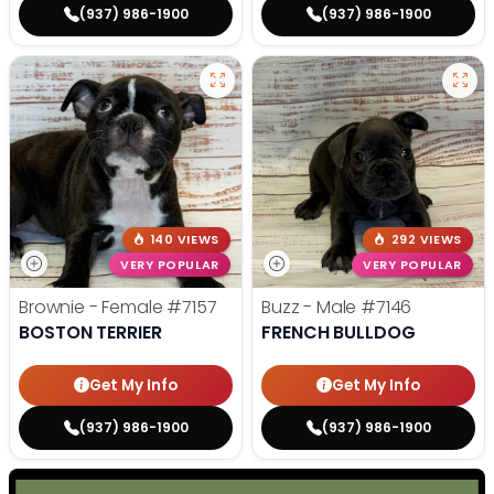
(937) 986-1900
(937) 986-1900
140 VIEWS
292 VIEWS
VERY POPULAR
VERY POPULAR
Brownie - Female
#7157
Buzz - Male
#7146
BOSTON TERRIER
FRENCH BULLDOG
Get My Info
Get My Info
(937) 986-1900
(937) 986-1900