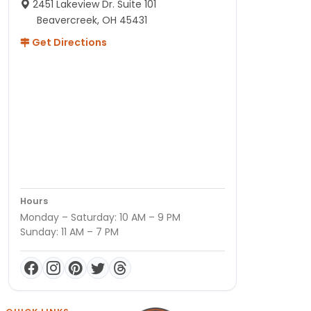
2451 Lakeview Dr. Suite 101
Beavercreek, OH 45431
Get Directions
Hours
Monday – Saturday: 10 AM – 9 PM
Sunday: 11 AM – 7 PM