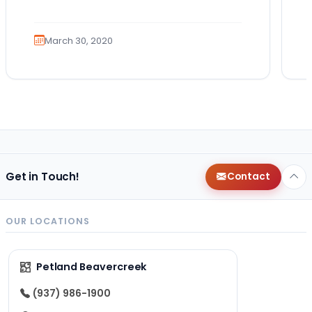
March 30, 2020
Get in Touch!
Contact
OUR LOCATIONS
Petland Beavercreek
(937) 986-1900