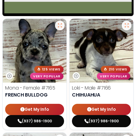
125 VIEWS
210 VIEWS
VERY POPULAR
VERY POPULAR
Mona - Female
#7165
Loki - Male
#7166
FRENCH BULLDOG
CHIHUAHUA
Get My Info
Get My Info
(937) 986-1900
(937) 986-1900