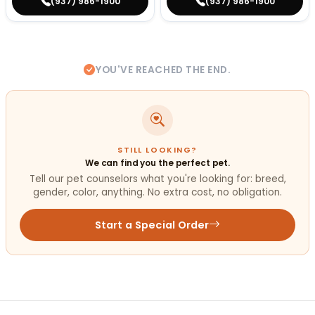
(937) 986-1900
(937) 986-1900
YOU'VE REACHED THE END.
STILL LOOKING?
We can find you the perfect pet.
Tell our pet counselors what you're looking for: breed,
gender, color, anything. No extra cost, no obligation.
Start a Special Order