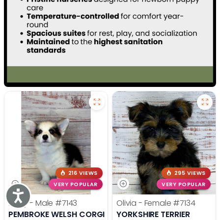
216 VIEWS
295 VIEWS
VERY POPULAR
VERY POPULAR
Accessibility
Andy - Male
#7143
Olivia - Female
#7134
PEMBROKE WELSH CORGI
YORKSHIRE TERRIER