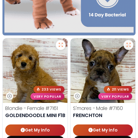
233 VIEWS
211 VIEWS
VERY POPULAR
VERY POPULAR
Blondie - Female
#7161
S'mores - Male
#7160
GOLDENDOODLE MINI F1B
FRENCHTON
Get My Info
Get My Info