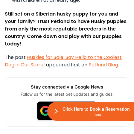
with children at an early age.
Still set on a Siberian husky puppy for you and
your family? Trust Petland to have Husky puppies
from only the most reputable breeders in the
country! Come down and play with our puppies
today!
The post
Huskies for Sale, Say Hello to the Coolest
Dog in Our Store!
appeared first on
Petland Blog
.
Stay connected via Google News
Follow us for the latest pet updates and guides.
Click Here to Book a Reservation
1 Items