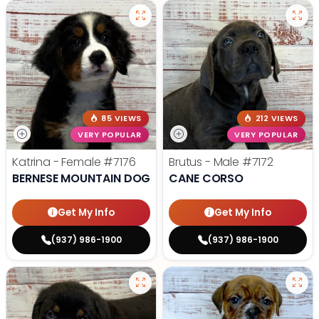
85 VIEWS
212 VIEWS
VERY POPULAR
VERY POPULAR
Katrina - Female
#7176
Brutus - Male
#7172
BERNESE MOUNTAIN DOG
CANE CORSO
Get My Info
Get My Info
(937) 986-1900
(937) 986-1900