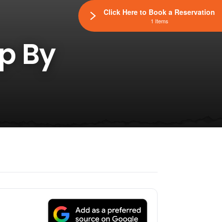
Click Here to Book a Reservation
1 Items
op By