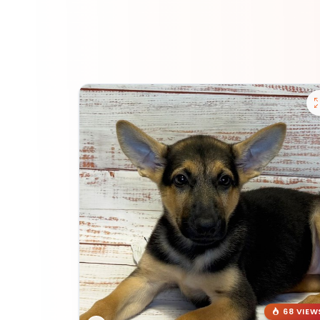
68 VIEW