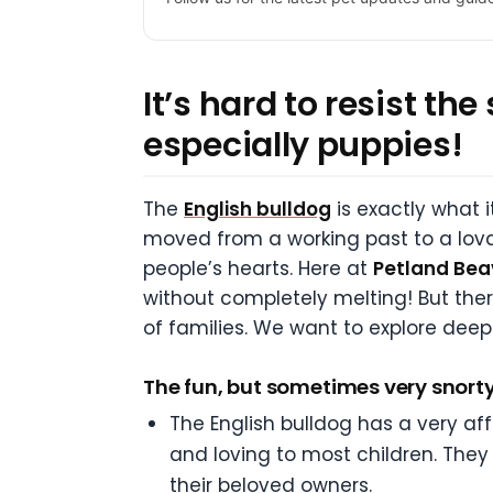
It’s hard to resist th
especially puppies!
The
English bulldog
is exactly what i
moved from a working past to a lova
people’s hearts. Here at
Petland Bea
without completely melting! But the
of families. We want to explore deepe
The fun, but sometimes very snorty
The English bulldog has a very aff
and loving to most children. They 
their beloved owners.