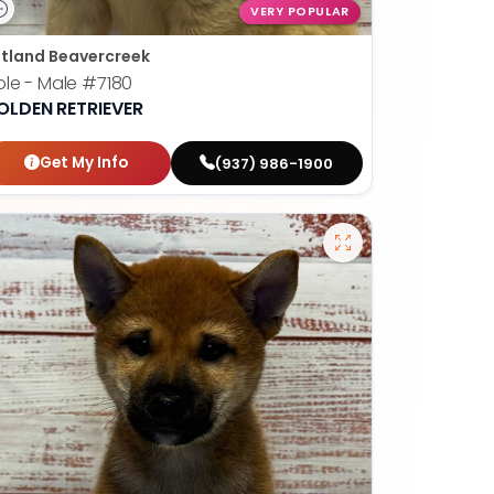
VERY POPULAR
tland Beavercreek
le - Male
#7180
OLDEN RETRIEVER
Get My Info
(937) 986-1900