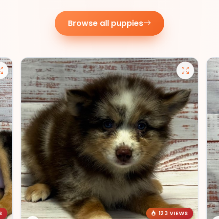
Browse all puppies
S
123 VIEWS