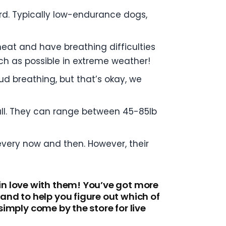
rd. Typically low-endurance dogs,
heat and have breathing difficulties
uch as possible in extreme weather!
ud breathing, but that’s okay, we
 all. They can range between 45-85lb
every now and then. However, their
in love with them! You’ve got more
nd to help you figure out which of
simply come by the store for live