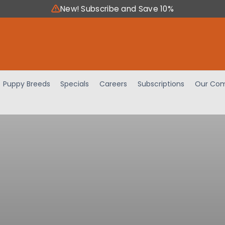
New! Subscribe and Save 10%
Puppy Breeds
Specials
Careers
Subscriptions
Our Com