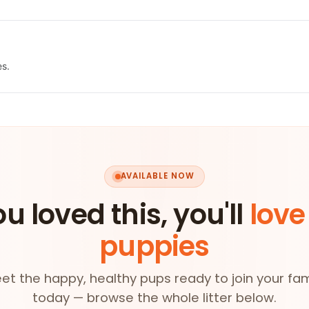
es.
AVAILABLE NOW
ou loved this, you'll
love
puppies
et the happy, healthy pups ready to join your fam
today — browse the whole litter below.