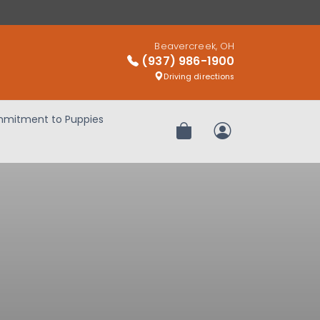
Beavercreek, OH
(937) 986-1900
Driving directions
mitment to Puppies
Review Order
My Account