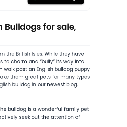
 Bulldogs for sale,
m the British Isles. While they have
 to charm and “bully” its way into
an walk past an English bulldog puppy
 make them great pets for many types
glish bulldog in our newest blog.
the bulldog is a wonderful family pet
ctively seek out the attention of