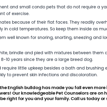
ment and small condo pets that do not require a ya
t of exercise.
mates because of their flat faces. They readily over
sily in cold temperatures. So keep them inside as m
m well known for snoring, snorting, sneezing and lo
white, brindle and pied with mixtures between them
8-10 years since they are a large breed dog.
d require little upkeep besides a bath and brushing 
ly to prevent skin infections and discoloration.
he English bulldog has made you fall even more 
wers! Our knowledgeable Pet Counselors are on ha
be right for you and your family. Call us today or 