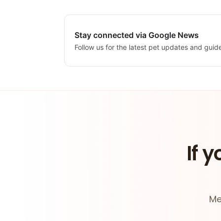
Stay connected via Google News
Follow us for the latest pet updates and guid
If y
Me