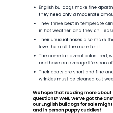
English bulldogs make fine apart
they need only a moderate amoun
They thrive best in temperate cli
in hot weather, and they chill ea
Their unusual noses also make the
love them all the more for it!
The come in several colors: red, 
and have an average life span of 
Their coats are short and fine an
wrinkles must be cleaned out week
We hope that reading more about t
questions? Well, we’ve got the ans
our English bulldogs for sale might 
and in person puppy cuddles!