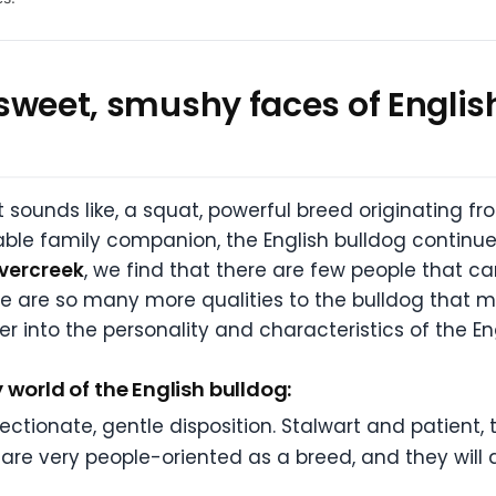
e sweet, smushy faces of English
t sounds like, a squat, powerful breed originating fro
ble family companion, the English bulldog continues
vercreek
, we find that there are few people that c
re are so many more qualities to the bulldog that
r into the personality and characteristics of the En
 world of the English bulldog:
ectionate, gentle disposition. Stalwart and patient, 
are very people-oriented as a breed, and they will a