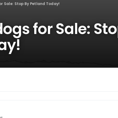
or Sale: Stop By Petland Today!
dogs for Sale: St
ay!
es.