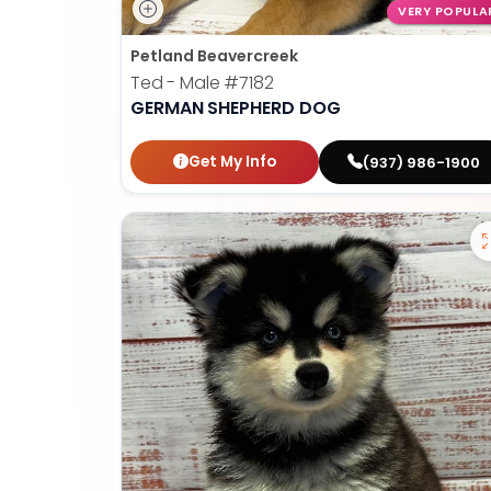
VERY POPULA
Petland Beavercreek
Ted - Male
#7182
GERMAN SHEPHERD DOG
Get My Info
(937) 986-1900