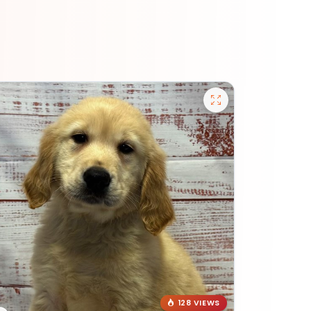
128 VIEWS