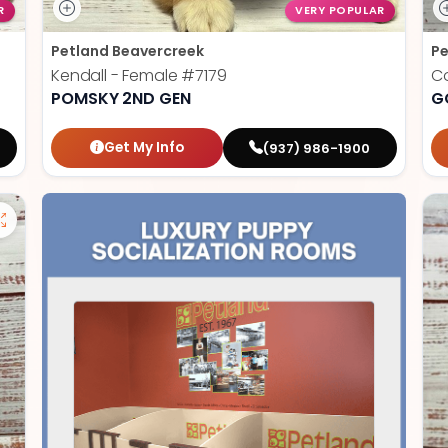
R
VERY POPULAR
Petland Beavercreek
Pe
Kendall - Female
#7179
Co
POMSKY 2ND GEN
G
Get My Info
(937) 986-1900