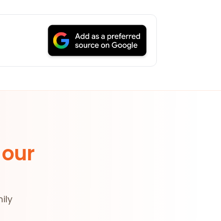
 our
ily