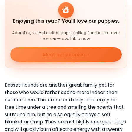
Enjoying this read? You'll love our puppies.
Adorable, vet-checked pups looking for their forever
homes — available now.
Meet our puppies
Basset Hounds are another great family pet for
those who would rather spend more indoor than
outdoor time. This breed certainly does enjoy his
free time under a tree and smelling the scents that
surround him, but he also equally enjoys a soft
blanket and nap. They are not highly energetic dogs
and will quickly burn off extra energy with a twenty-