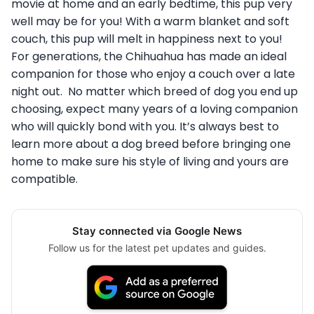
movie at home and an early bedtime, this pup very
well may be for you! With a warm blanket and soft
couch, this pup will melt in happiness next to you!
For generations, the Chihuahua has made an ideal
companion for those who enjoy a couch over a late
night out. No matter which breed of dog you end up
choosing, expect many years of a loving companion
who will quickly bond with you. It’s always best to
learn more about a dog breed before bringing one
home to make sure his style of living and yours are
compatible.
Stay connected via Google News
Follow us for the latest pet updates and guides.