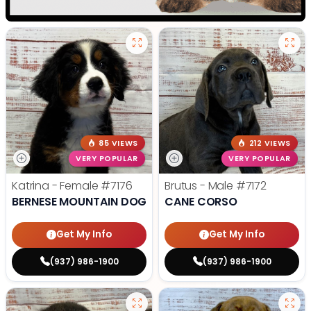
85 VIEWS
212 VIEWS
VERY POPULAR
VERY POPULAR
Katrina - Female
#7176
Brutus - Male
#7172
BERNESE MOUNTAIN DOG
CANE CORSO
Get My Info
Get My Info
(937) 986-1900
(937) 986-1900