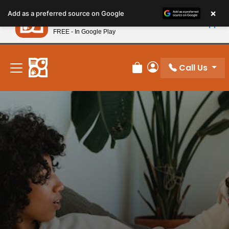
Please
×
Petland
Add as a preferred source on Google
note:
View App
Petland, Inc.
This
FREE - In Google Play
New! Subscribe and Save 10%
website
includes
an
Call Us
Review Order
My Account
accessibility
system.