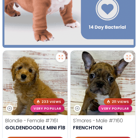
233 VIEWS
211 VIEWS
VERY POPULAR
VERY POPULAR
Blondie - Female
#7161
S'mores - Male
#7160
GOLDENDOODLE MINI F1B
FRENCHTON