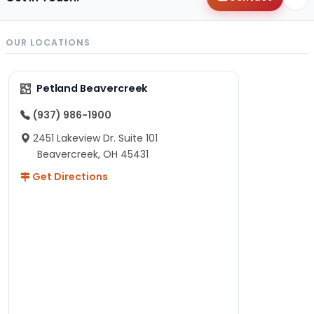
OUR LOCATIONS
Petland Beavercreek
(937) 986-1900
2451 Lakeview Dr. Suite 101
Beavercreek, OH 45431
Get Directions