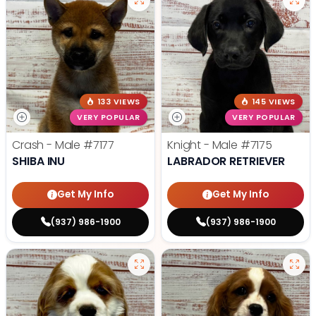
133 VIEWS
145 VIEWS
VERY POPULAR
VERY POPULAR
Crash - Male
#7177
Knight - Male
#7175
SHIBA INU
LABRADOR RETRIEVER
Get My Info
Get My Info
(937) 986-1900
(937) 986-1900