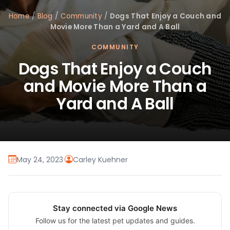
Home
/
Blog
/
Community
/
Dogs That Enjoy a Couch and
Movie More Than a Yard and A Ball
COMMUNITY
Dogs That Enjoy a Couch
and Movie More Than a
Yard and A Ball
May 24, 2023
·
Carley Kuehner
Stay connected via Google News
Follow us for the latest pet updates and guides.