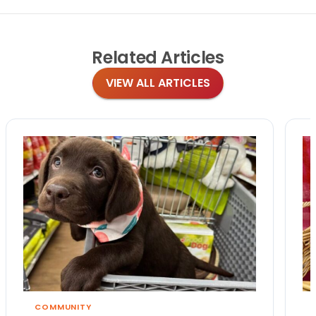
Related
Articles
VIEW ALL ARTICLES
COMMUNITY