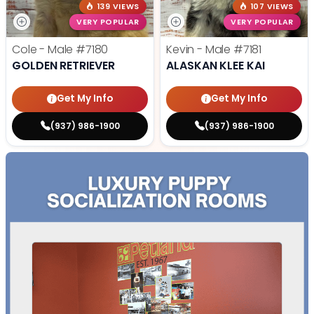
139 VIEWS
107 VIEWS
VERY POPULAR
VERY POPULAR
Cole - Male
#7180
Kevin - Male
#7181
GOLDEN RETRIEVER
ALASKAN KLEE KAI
Get My Info
Get My Info
(937) 986-1900
(937) 986-1900