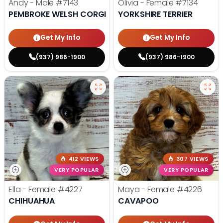
Andy - Male
#7143
Olivia - Female
#7134
PEMBROKE WELSH CORGI
YORKSHIRE TERRIER
Get My Info
Get My Info
(937) 986-1900
(937) 986-1900
412 VIEWS
307 VIEWS
VERY POPULAR
VERY POPULAR
Ella - Female
#4227
Maya - Female
#4226
CHIHUAHUA
CAVAPOO