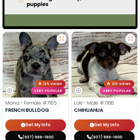
125 VIEWS
210 VIEWS
VERY POPULAR
VERY POPULAR
Mona - Female
#7165
Loki - Male
#7166
FRENCH BULLDOG
CHIHUAHUA
Get My Info
Get My Info
(937) 986-1900
(937) 986-1900