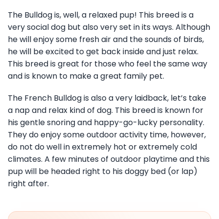
The Bulldog is, well, a relaxed pup! This breed is a
very social dog but also very set in its ways. Although
he will enjoy some fresh air and the sounds of birds,
he will be excited to get back inside and just relax.
This breed is great for those who feel the same way
and is known to make a great family pet.
The French Bulldog is also a very laidback, let’s take
a nap and relax kind of dog. This breed is known for
his gentle snoring and happy-go-lucky personality.
They do enjoy some outdoor activity time, however,
do not do well in extremely hot or extremely cold
climates. A few minutes of outdoor playtime and this
pup will be headed right to his doggy bed (or lap)
right after.