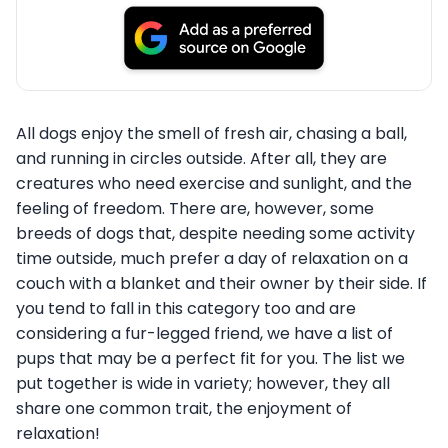
All dogs enjoy the smell of fresh air, chasing a ball,
and running in circles outside. After all, they are
creatures who need exercise and sunlight, and the
feeling of freedom. There are, however, some
breeds of dogs that, despite needing some activity
time outside, much prefer a day of relaxation on a
couch with a blanket and their owner by their side. If
you tend to fall in this category too and are
considering a fur-legged friend, we have a list of
pups that may be a perfect fit for you. The list we
put together is wide in variety; however, they all
share one common trait, the enjoyment of
relaxation!