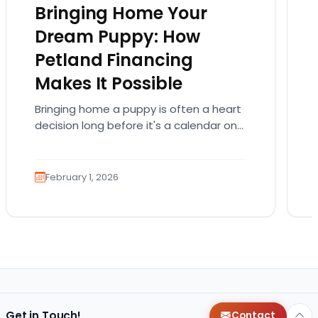
Bringing Home Your
Dream Puppy: How
Petland Financing
Makes It Possible
Bringing home a puppy is often a heart
decision long before it's a calendar one.
You imagine the cuddles, the routines,
the…
February 1, 2026
Get in Touch!
Contact