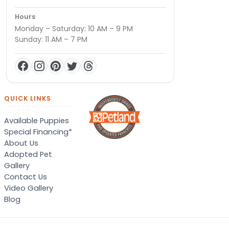
Hours
Monday – Saturday: 10 AM – 9 PM
Sunday: 11 AM – 7 PM
QUICK LINKS
Available Puppies
Special Financing*
About Us
Adopted Pet
Gallery
Contact Us
Video Gallery
Blog