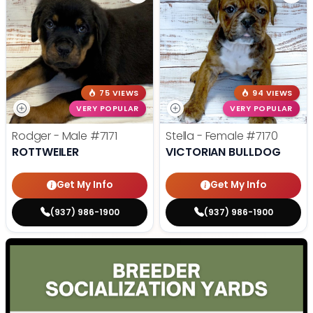
75 VIEWS
94 VIEWS
VERY POPULAR
VERY POPULAR
Rodger - Male
#7171
Stella - Female
#7170
ROTTWEILER
VICTORIAN BULLDOG
Get My Info
Get My Info
(937) 986-1900
(937) 986-1900