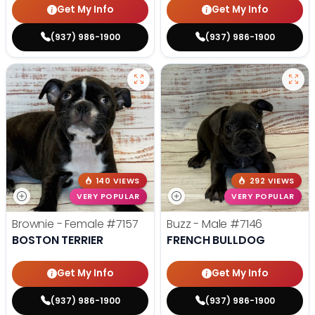
Get My Info
Get My Info
(937) 986-1900
(937) 986-1900
140 VIEWS
292 VIEWS
VERY POPULAR
VERY POPULAR
Brownie - Female
#7157
Buzz - Male
#7146
BOSTON TERRIER
FRENCH BULLDOG
Get My Info
Get My Info
(937) 986-1900
(937) 986-1900