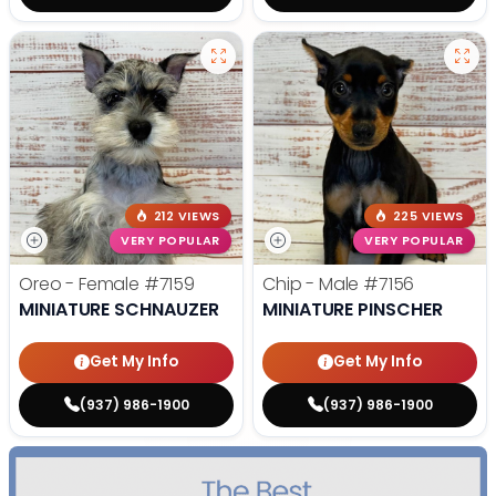
212 VIEWS
225 VIEWS
VERY POPULAR
VERY POPULAR
Oreo - Female
#7159
Chip - Male
#7156
MINIATURE SCHNAUZER
MINIATURE PINSCHER
Get My Info
Get My Info
(937) 986-1900
(937) 986-1900