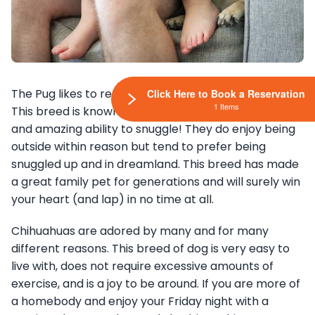
The Pug likes to rest and likes to be comfortable.
Click Here to Book a Reservation
1 Items
This breed is known for its great companion qualities
and amazing ability to snuggle! They do enjoy being
outside within reason but tend to prefer being
snuggled up and in dreamland. This breed has made
a great family pet for generations and will surely win
your heart (and lap) in no time at all.
Chihuahuas are adored by many and for many
different reasons. This breed of dog is very easy to
live with, does not require excessive amounts of
exercise, and is a joy to be around. If you are more of
a homebody and enjoy your Friday night with a