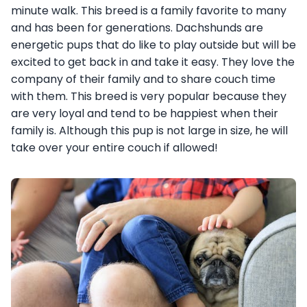
minute walk. This breed is a family favorite to many
and has been for generations. Dachshunds are
energetic pups that do like to play outside but will be
excited to get back in and take it easy. They love the
company of their family and to share couch time
with them. This breed is very popular because they
are very loyal and tend to be happiest when their
family is. Although this pup is not large in size, he will
take over your entire couch if allowed!