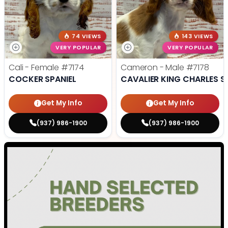
74 VIEWS
143 VIEWS
VERY POPULAR
VERY POPULAR
Cali - Female
#7174
Cameron - Male
#7178
COCKER SPANIEL
CAVALIER KING CHARLES S
Get My Info
Get My Info
(937) 986-1900
(937) 986-1900