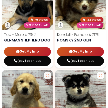
79 VIEWS
133 VIEWS
VERY POPULAR
VERY POPULAR
Ted - Male
#7182
Kendall - Female
#7179
GERMAN SHEPHERD DOG
POMSKY 2ND GEN
Get My Info
Get My Info
(937) 986-1900
(937) 986-1900