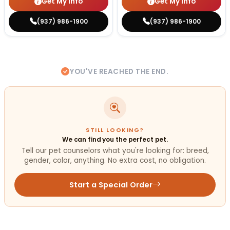
Get My Info
Get My Info
(937) 986-1900
(937) 986-1900
YOU'VE REACHED THE END.
STILL LOOKING?
We can find you the perfect pet.
Tell our pet counselors what you're looking for: breed,
gender, color, anything. No extra cost, no obligation.
Start a Special Order