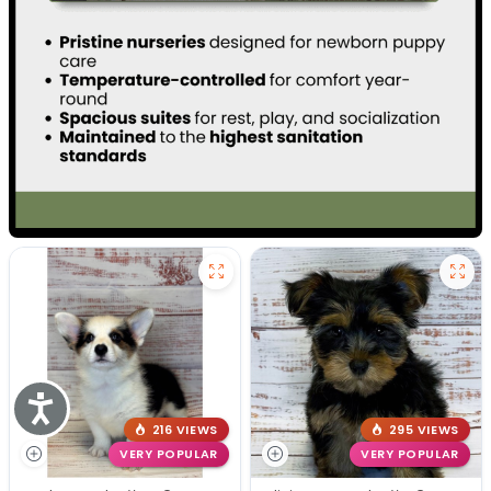
Accessibility
216 VIEWS
295 VIEWS
VERY POPULAR
VERY POPULAR