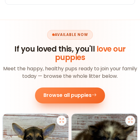
AVAILABLE NOW
If you loved this, you'll
love our
puppies
Meet the happy, healthy pups ready to join your family
today — browse the whole litter below.
Browse all puppies