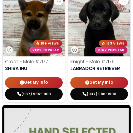
109 VIEWS
123 VIEWS
VERY POPULAR
VERY POPULAR
Crash - Male
#7177
Knight - Male
#7175
SHIBA INU
LABRADOR RETRIEVER
Get My Info
Get My Info
(937) 986-1900
(937) 986-1900