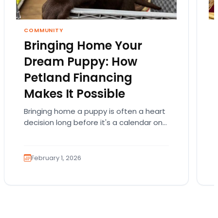
COMMUNITY
Bringing Home Your
Dream Puppy: How
Petland Financing
Makes It Possible
Bringing home a puppy is often a heart
decision long before it's a calendar one.
You imagine the cuddles, the routines,
the…
February 1, 2026