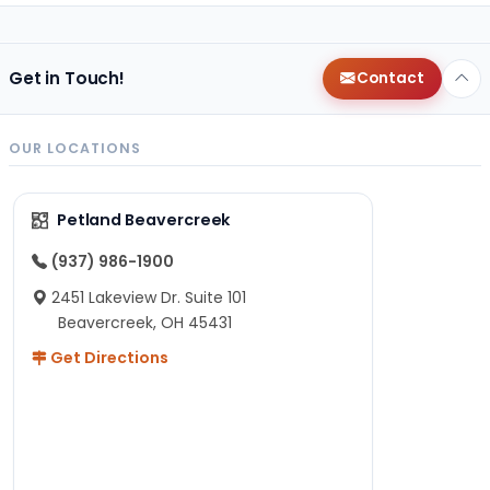
Get in Touch!
Contact
OUR LOCATIONS
Petland Beavercreek
(937) 986-1900
2451 Lakeview Dr. Suite 101
Beavercreek, OH 45431
Get Directions