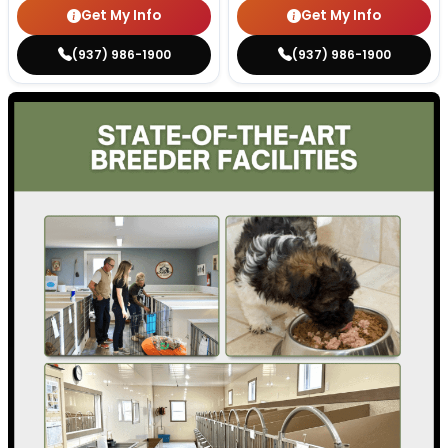
Get My Info
Get My Info
(937) 986-1900
(937) 986-1900