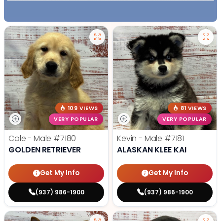
109 VIEWS
81 VIEWS
VERY POPULAR
VERY POPULAR
Cole - Male
#7180
Kevin - Male
#7181
GOLDEN RETRIEVER
ALASKAN KLEE KAI
Get My Info
Get My Info
(937) 986-1900
(937) 986-1900