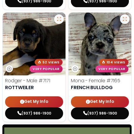
(937) 986-1900
(937) 986-1900
52 VIEWS
104 VIEWS
VERY POPULAR
VERY POPULAR
Rodger - Male
#7171
Mona - Female
#7165
ROTTWEILER
FRENCH BULLDOG
Get My Info
Get My Info
(937) 986-1900
(937) 986-1900