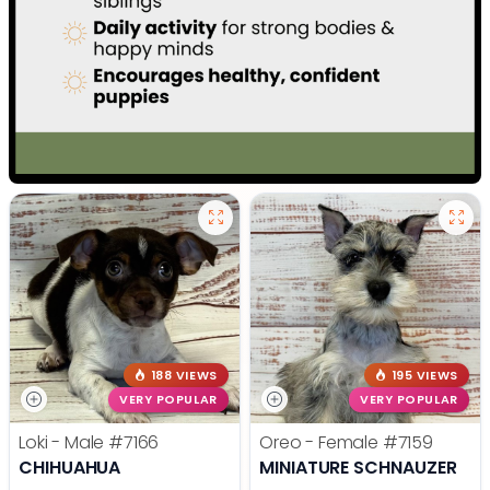
188 VIEWS
195 VIEWS
VERY POPULAR
VERY POPULAR
Loki - Male
#7166
Oreo - Female
#7159
CHIHUAHUA
MINIATURE SCHNAUZER