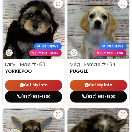
42 VIEWS
39 VIEWS
VERY POPULAR
VERY POPULAR
Larry - Male
#7183
Meg - Female
#7184
YORKIEPOO
PUGGLE
Get My Info
Get My Info
(937) 986-1900
(937) 986-1900