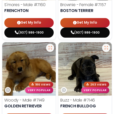
S'mores - Male
#7160
Brownie - Female
#7157
FRENCHTON
BOSTON TERRIER
Get My Info
Get My Info
(937) 986-1900
(937) 986-1900
186 VIEWS
263 VIEWS
VERY POPULAR
VERY POPULAR
Woody - Male
#7149
Buzz - Male
#7146
GOLDEN RETRIEVER
FRENCH BULLDOG