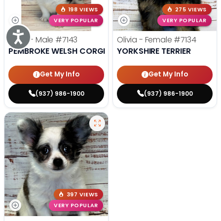
198 VIEWS
275 VIEWS
VERY POPULAR
VERY POPULAR
Accessibility
Andy - Male
#7143
Olivia - Female
#7134
PEMBROKE WELSH CORGI
YORKSHIRE TERRIER
Get My Info
Get My Info
(937) 986-1900
(937) 986-1900
397 VIEWS
VERY POPULAR