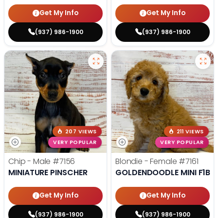
Get My Info
Get My Info
(937) 986-1900
(937) 986-1900
207 VIEWS
211 VIEWS
VERY POPULAR
VERY POPULAR
Chip - Male
#7156
Blondie - Female
#7161
MINIATURE PINSCHER
GOLDENDOODLE MINI F1B
Get My Info
Get My Info
(937) 986-1900
(937) 986-1900