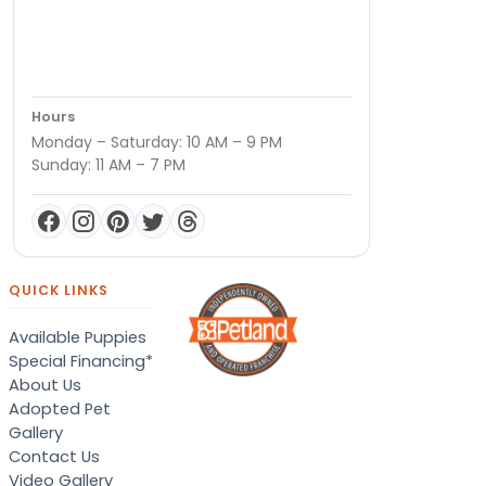
Hours
Monday – Saturday: 10 AM – 9 PM
Sunday: 11 AM – 7 PM
QUICK LINKS
Available Puppies
Special Financing*
About Us
Adopted Pet
Gallery
Contact Us
Video Gallery