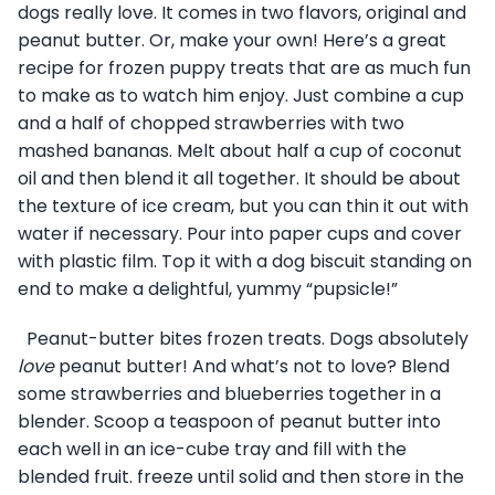
dogs really love. It comes in two flavors, original and
peanut butter. Or, make your own! Here’s a great
recipe for frozen puppy treats that are as much fun
to make as to watch him enjoy. Just combine a cup
and a half of chopped strawberries with two
mashed bananas. Melt about half a cup of coconut
oil and then blend it all together. It should be about
the texture of ice cream, but you can thin it out with
water if necessary. Pour into paper cups and cover
with plastic film. Top it with a dog biscuit standing on
end to make a delightful, yummy “pupsicle!”
Peanut-butter bites frozen treats. Dogs absolutely
love
peanut butter! And what’s not to love? Blend
some strawberries and blueberries together in a
blender. Scoop a teaspoon of peanut butter into
each well in an ice-cube tray and fill with the
blended fruit. freeze until solid and then store in the