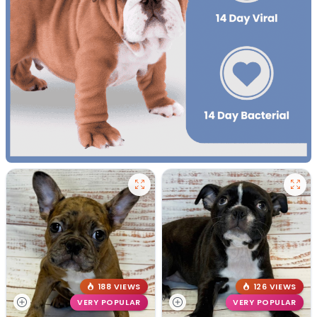
188 VIEWS
126 VIEWS
VERY POPULAR
VERY POPULAR