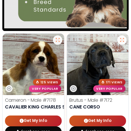
125 VIEWS
171 VIEWS
VERY POPULAR
VERY POPULAR
Cameron - Male
#7178
Brutus - Male
#7172
CAVALIER KING CHARLES SPANIEL
CANE CORSO
Get My Info
Get My Info