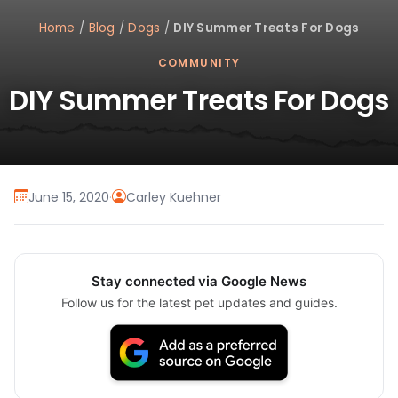
Home
/
Blog
/
Dogs
/
DIY Summer Treats For Dogs
COMMUNITY
DIY Summer Treats For Dogs
June 15, 2020
·
Carley Kuehner
Stay connected via Google News
Follow us for the latest pet updates and guides.