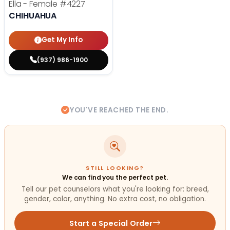
Ella - Female
#4227
CHIHUAHUA
Get My Info
(937) 986-1900
YOU'VE REACHED THE END.
STILL LOOKING?
We can find you the perfect pet.
Tell our pet counselors what you're looking for: breed,
gender, color, anything. No extra cost, no obligation.
Start a Special Order