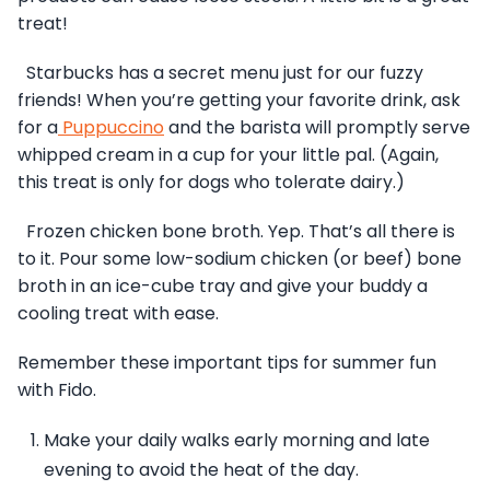
treat!
Starbucks has a secret menu just for our fuzzy
friends! When you’re getting your favorite drink, ask
for a
Puppuccino
and the barista will promptly serve
whipped cream in a cup for your little pal. (Again,
this treat is only for dogs who tolerate dairy.)
Frozen chicken bone broth. Yep. That’s all there is
to it. Pour some low-sodium chicken (or beef) bone
broth in an ice-cube tray and give your buddy a
cooling treat with ease.
Remember these important tips for summer fun
with Fido.
Make your daily walks early morning and late
evening to avoid the heat of the day.