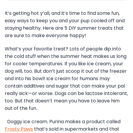
It’s getting hot y’all, and it’s time to find some fun,
easy ways to keep you and your pup cooled off and
staying healthy. Here are 5 DIY summer treats that
are sure to make everyone happy!
What’s your favorite treat? Lots of people dip into
the cold stuff when the summer heat makes us long
for cooler temperatures. If you like ice cream, your
dog will, too. But don’t just scoop it out of the freezer
and into his bowl! Ice cream for humans may
contain additives and sugar that can make your pal
really sick—or worse. Dogs can be lactose intolerant,
too. But that doesn’t mean you have to leave him
out of the fun.
Doggy ice cream. Purina makes a product called
Frosty Paws
that’s sold in supermarkets and that