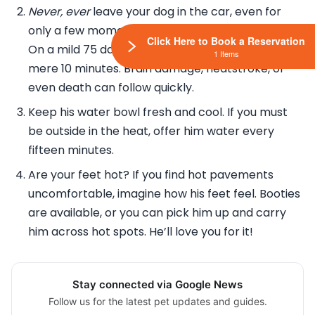
Never, ever
leave your dog in the car, even for
only a few moments with the windows cracked.
Click Here to Book a Reservation
On a mild 75 day, your car can heat up to 100 in a
1 Items
mere 10 minutes. Brain damage, heatstroke, or
even death can follow quickly.
Keep his water bowl fresh and cool. If you must
be outside in the heat, offer him water every
fifteen minutes.
Are your feet hot? If you find hot pavements
uncomfortable, imagine how his feet feel. Booties
are available, or you can pick him up and carry
him across hot spots. He’ll love you for it!
Stay connected via Google News
Follow us for the latest pet updates and guides.