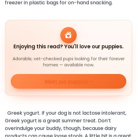
freezer in plastic bags for on-hand snacking.
Enjoying this read? You'll love our puppies.
Adorable, vet-checked pups looking for their forever
homes — available now.
Meet our puppies
Greek yogurt. If your dog is not lactose intolerant,
Greek yogurt is a great summer treat. Don’t
overindulge your buddy, though, because dairy
products can cause loose stools. A little bit is a great