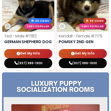
46 VIEWS
96 VIEWS
VERY POPULAR
VERY POPULAR
Ted - Male
#7182
Kendall - Female
#7179
GERMAN SHEPHERD DOG
POMSKY 2ND GEN
Get My Info
Get My Info
(937) 986-1900
(937) 986-1900