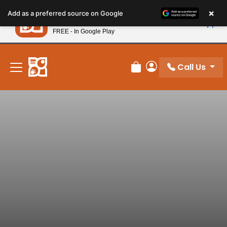
Please
×
Petland
Add as a preferred source on Google
note:
View App
Petland, Inc.
This
FREE - In Google Play
New! Subscribe and Save 10%
website
includes
an
Call Us
Review Order
My Account
accessibility
system.