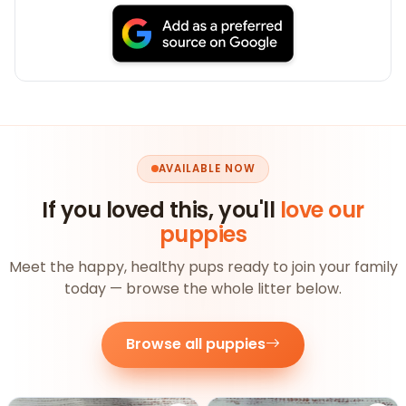
AVAILABLE NOW
If you loved this, you'll
love our
puppies
Meet the happy, healthy pups ready to join your family
today — browse the whole litter below.
Browse all puppies