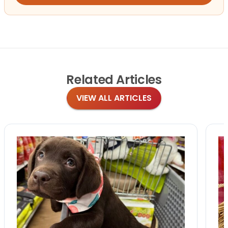
Related
Articles
VIEW ALL ARTICLES