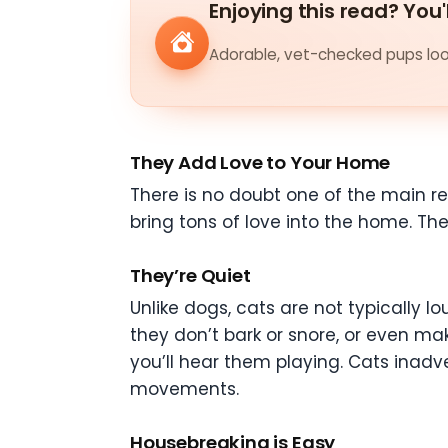
Enjoying this read? You'
Adorable, vet-checked pups look
They Add Love to Your Home
There is no doubt one of the main r
bring tons of love into the home. T
They’re Quiet
Unlike dogs, cats are not typically l
they don’t bark or snore, or even mak
you’ll hear them playing. Cats inadv
movements.
Housebreaking is Easy