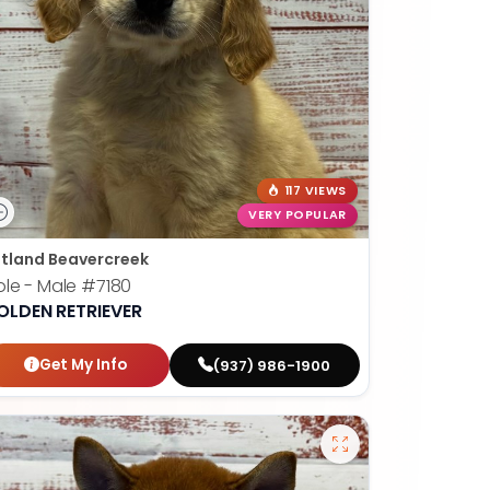
117 VIEWS
VERY POPULAR
tland Beavercreek
le - Male
#7180
OLDEN RETRIEVER
Get My Info
(937) 986-1900