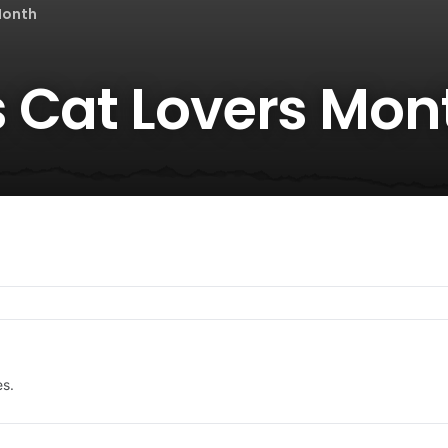
Month
 Cat Lovers Mon
es.