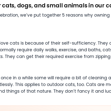
ur cats, dogs, and small animals in our c
lebration, we’ve put together 5 reasons why ownin
ove cats is because of their self-sufficiency. The
rmally require daily walks, exercise, and baths, cat
s. They can get their required exercise from zipping
once in a while some will require a bit of cleaning a
tlessly. This applies to outdoor cats, too. Cats are
 things of that nature. They don’t fancy it and luc