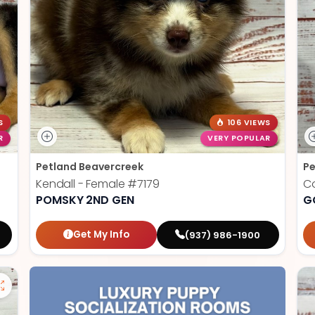
S
106 VIEWS
R
VERY POPULAR
Petland Beavercreek
Pe
Kendall - Female
#7179
Co
POMSKY 2ND GEN
G
Get My Info
(937) 986-1900