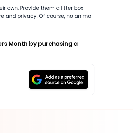
ir own. Provide them a litter box
pace and privacy. Of course, no animal
vers Month by purchasing a