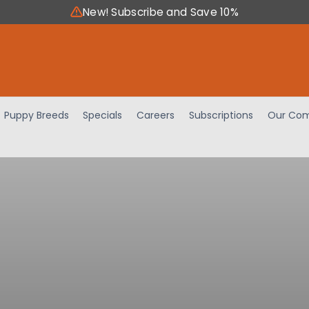
New! Subscribe and Save 10%
Puppy Breeds
Specials
Careers
Subscriptions
Our Com