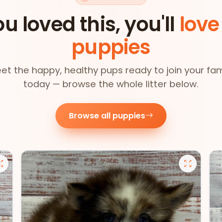
ou loved this, you'll
love
puppies
et the happy, healthy pups ready to join your fam
today — browse the whole litter below.
Browse all puppies