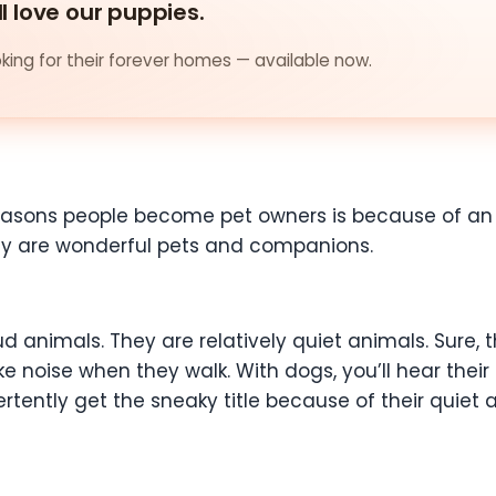
ll love our puppies.
ing for their forever homes — available now.
easons people become pet owners is because of an in
hey are wonderful pets and companions.
oud animals. They are relatively quiet animals. Sure
e noise when they walk. With dogs, you’ll hear their
ertently get the sneaky title because of their quie