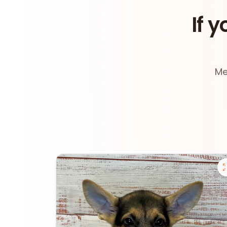
If y
Me