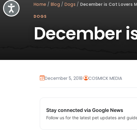
Home
/
Blog
/
Dogs
/
December is Cat Lovers 
Accessibility
DOGS
December is
December 5, 2018
·
COSMICK MEDIA
Stay connected via Google News
Follow us for the latest pet updates and guid