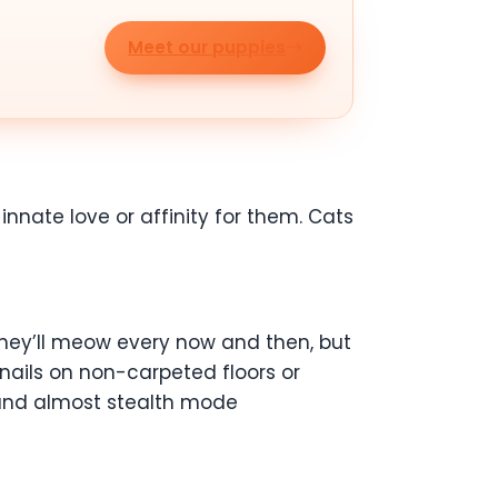
Meet our puppies
nate love or affinity for them. Cats
, they’ll meow every now and then, but
 nails on non-carpeted floors or
t and almost stealth mode