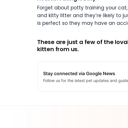
Forget about potty training your cat,
and kitty litter and they’re likely to
is perfect so they may have an accid
These are just a few of the lo
kitten from us.
Stay connected via Google News
Follow us for the latest pet updates and guid