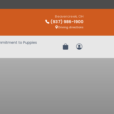
Beavercreek, OH
(937) 986-1900
Driving directions
mitment to Puppies
Review Order
My Account