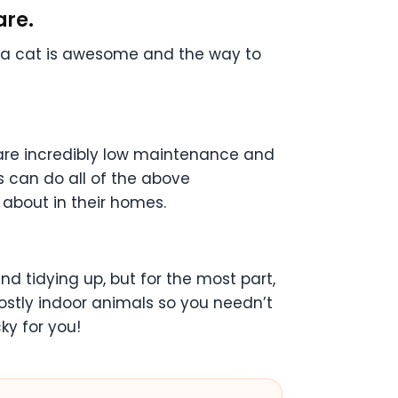
are.
g a cat is awesome and the way to
y are incredibly low maintenance and
s can do all of the above
 about in their homes.
nd tidying up, but for the most part,
 mostly indoor animals so you needn’t
ky for you!