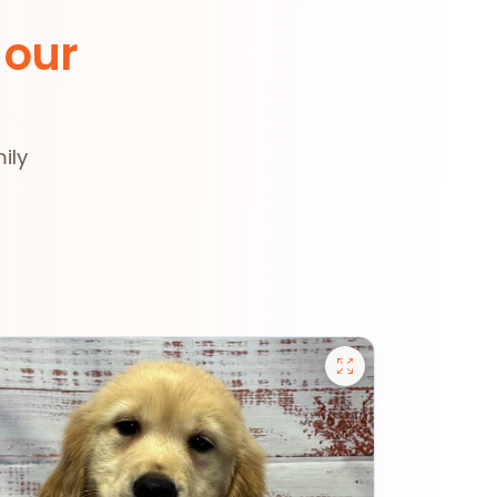
 our
ily