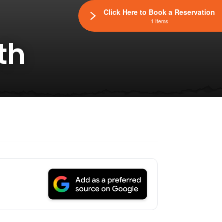
Click Here to Book a Reservation
1 Items
th