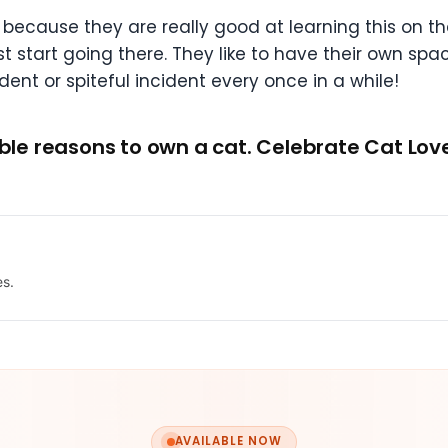
 because they are really good at learning this on the
 just start going there. They like to have their own s
ent or spiteful incident every once in a while!
vable reasons to own a cat. Celebrate Cat Lo
es.
AVAILABLE NOW