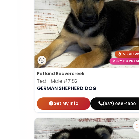
56 VIEW
VERY POPULA
Petland Beavercreek
Ted - Male
#7182
GERMAN SHEPHERD DOG
Get My Info
(937) 986-1900