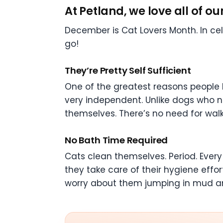
At Petland, we love all of o
December is Cat Lovers Month. In ce
go!
They’re Pretty Self Sufficient
One of the greatest reasons people l
very independent. Unlike dogs who no
themselves. There’s no need for walk
No Bath Time Required
Cats clean themselves. Period. Every 
they take care of their hygiene effor
worry about them jumping in mud and