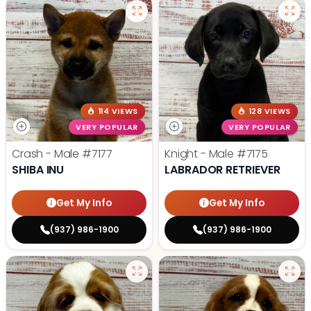
114 VIEWS
128 VIEWS
VERY POPULAR
VERY POPULAR
Crash - Male
#7177
Knight - Male
#7175
SHIBA INU
LABRADOR RETRIEVER
Get My Info
Get My Info
(937) 986-1900
(937) 986-1900