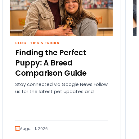
BLOG
·
TIPS & TRICKS
Finding the Perfect
Puppy: A Breed
Comparison Guide
Stay connected via Google News Follow
us for the latest pet updates and
guides. Bringing home a puppy is
exciting. It also…
August 1, 2026