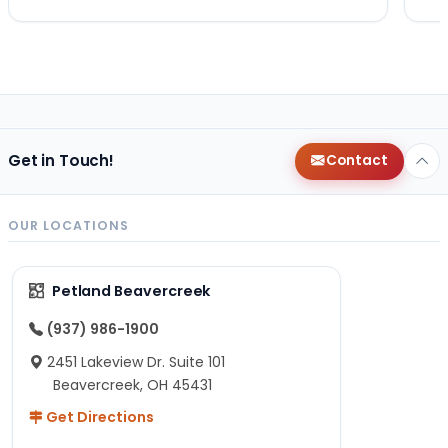
Get in Touch!
Contact
OUR LOCATIONS
Petland Beavercreek
(937) 986-1900
2451 Lakeview Dr. Suite 101
Beavercreek, OH 45431
Get Directions