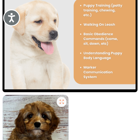
Accessibility