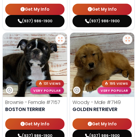
Get My Info
Get My Info
(937) 986-1900
(937) 986-1900
131 VIEWS
195 VIEWS
VERY POPULAR
VERY POPULAR
Brownie - Female
#7157
Woody - Male
#7149
BOSTON TERRIER
GOLDEN RETRIEVER
Get My Info
Get My Info
(937) 986-1900
(937) 986-1900