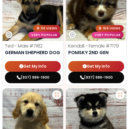
56 VIEWS
106 VIEWS
VERY POPULAR
VERY POPULAR
Ted - Male
#7182
Kendall - Female
#7179
GERMAN SHEPHERD DOG
POMSKY 2ND GEN
Get My Info
Get My Info
(937) 986-1900
(937) 986-1900