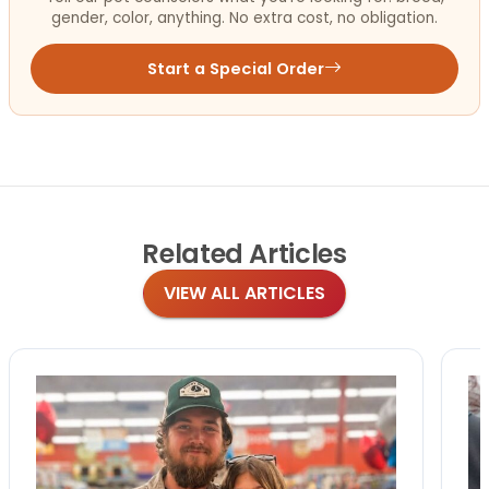
gender, color, anything. No extra cost, no obligation.
Start a Special Order
Related
Articles
VIEW ALL ARTICLES