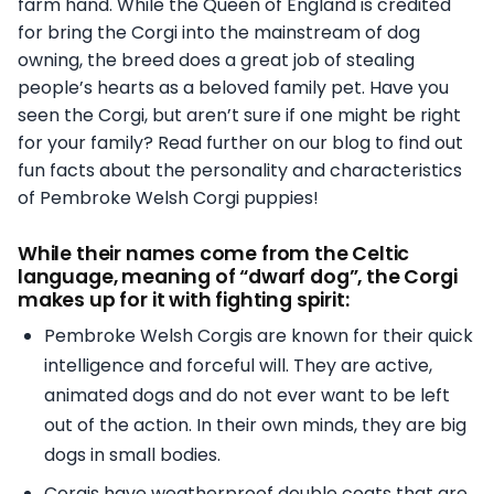
farm hand. While the Queen of England is credited
for bring the Corgi into the mainstream of dog
owning, the breed does a great job of stealing
people’s hearts as a beloved family pet. Have you
seen the Corgi, but aren’t sure if one might be right
for your family? Read further on our blog to find out
fun facts about the personality and characteristics
of Pembroke Welsh Corgi puppies!
While their names come from the Celtic
language, meaning of “dwarf dog”, the Corgi
makes up for it with fighting spirit:
Pembroke Welsh Corgis are known for their quick
intelligence and forceful will. They are active,
animated dogs and do not ever want to be left
out of the action. In their own minds, they are big
dogs in small bodies.
Corgis have weatherproof double coats that are