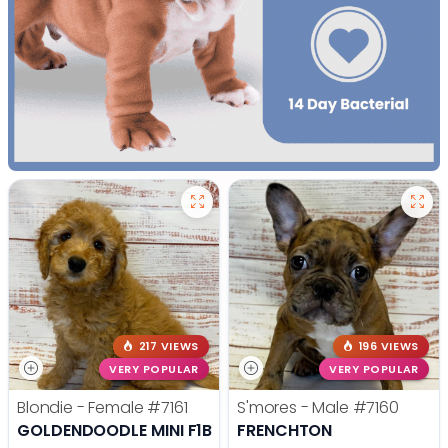
217 VIEWS
196 VIEWS
VERY POPULAR
VERY POPULAR
Blondie - Female
#7161
S'mores - Male
#7160
GOLDENDOODLE MINI F1B
FRENCHTON