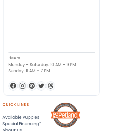
Hours
Monday – Saturday: 10 AM – 9 PM
Sunday: 11 AM – 7 PM
QUICK LINKS
Available Puppies
Special Financing*
About Us