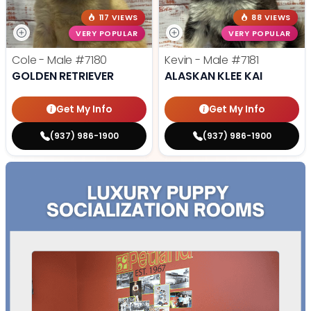
117 VIEWS
88 VIEWS
VERY POPULAR
VERY POPULAR
Cole - Male
#7180
Kevin - Male
#7181
GOLDEN RETRIEVER
ALASKAN KLEE KAI
Get My Info
Get My Info
(937) 986-1900
(937) 986-1900