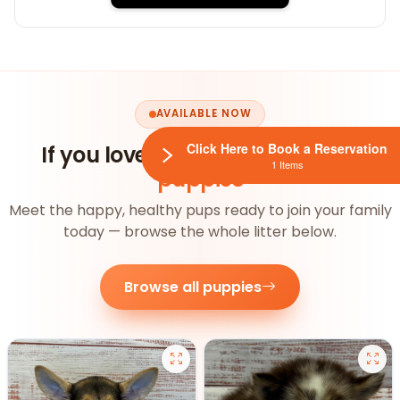
AVAILABLE NOW
Click Here to Book a Reservation
If you loved this, you'll
love our
1 Items
puppies
Meet the happy, healthy pups ready to join your family
today — browse the whole litter below.
Browse all puppies