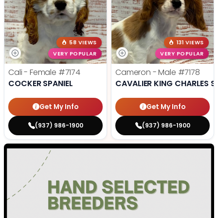
58 VIEWS
131 VIEWS
VERY POPULAR
VERY POPULAR
Cali - Female
#7174
Cameron - Male
#7178
COCKER SPANIEL
CAVALIER KING CHARLES S
Get My Info
Get My Info
(937) 986-1900
(937) 986-1900