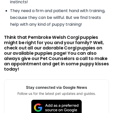
instincts!
They need a firm and patient hand with training,
because they can be willful. But we find treats
help with any kind of puppy training!
Think that Pembroke Welsh Corgi puppies
might be right for you and your family? Well,
check out all our adorable Corgi puppies on
our available puppies page! You can also
always give our Pet Counselors a call to make
an appointment and get in some puppy kisses
today!
Stay connected via Google News
Follow us for the latest pet updates and guides.