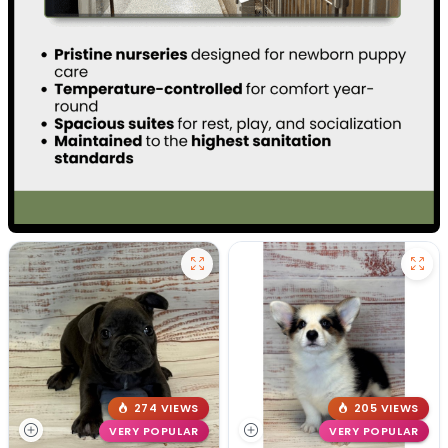
274 VIEWS
205 VIEWS
VERY POPULAR
VERY POPULAR