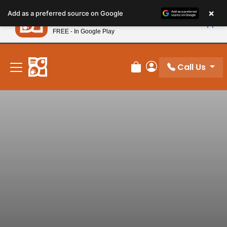
Please
×
Petland
Add as a preferred source on Google
note:
View App
Petland, Inc.
This
FREE - In Google Play
New! Subscribe and Save 10%
website
includes
an
Call Us
Review Order
My Account
accessibility
system.