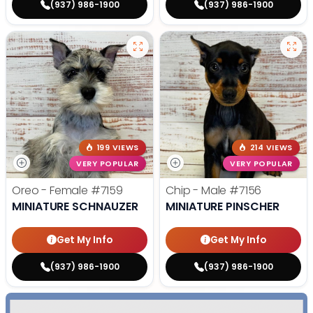
(937) 986-1900
(937) 986-1900
199 VIEWS
214 VIEWS
VERY POPULAR
VERY POPULAR
Oreo - Female
#7159
Chip - Male
#7156
MINIATURE SCHNAUZER
MINIATURE PINSCHER
Get My Info
Get My Info
(937) 986-1900
(937) 986-1900