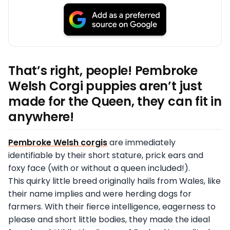
That’s right, people! Pembroke
Welsh Corgi puppies aren’t just
made for the Queen, they can fit in
anywhere!
Pembroke Welsh corgis
are immediately
identifiable by their short stature, prick ears and
foxy face (with or without a queen included!).
This quirky little breed originally hails from Wales, like
their name implies and were herding dogs for
farmers. With their fierce intelligence, eagerness to
please and short little bodies, they made the ideal