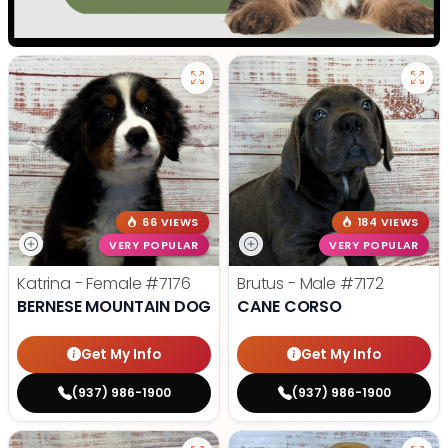
66 VIEWS
184 VIEWS
VERY POPULAR
VERY POPULAR
Katrina - Female
#7176
Brutus - Male
#7172
BERNESE MOUNTAIN DOG
CANE CORSO
Get My Info
Get My Info
(937) 986-1900
(937) 986-1900