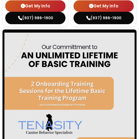
Get My Info
Get My Info
(937) 986-1900
(937) 986-1900