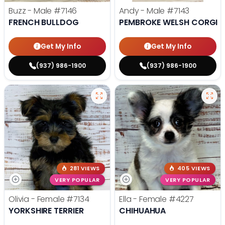
Buzz - Male
#7146
Andy - Male
#7143
FRENCH BULLDOG
PEMBROKE WELSH CORGI
Get My Info
Get My Info
(937) 986-1900
(937) 986-1900
281 VIEWS
405 VIEWS
VERY POPULAR
VERY POPULAR
Olivia - Female
#7134
Ella - Female
#4227
YORKSHIRE TERRIER
CHIHUAHUA