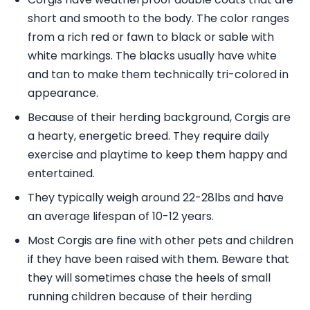
short and smooth to the body. The color ranges
from a rich red or fawn to black or sable with
white markings. The blacks usually have white
and tan to make them technically tri-colored in
appearance.
Because of their herding background, Corgis are
a hearty, energetic breed. They require daily
exercise and playtime to keep them happy and
entertained.
They typically weigh around 22-28lbs and have
an average lifespan of 10-12 years.
Most Corgis are fine with other pets and children
if they have been raised with them. Beware that
they will sometimes chase the heels of small
running children because of their herding