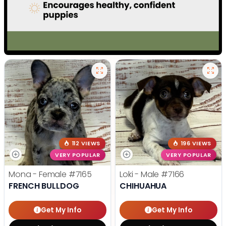
112 VIEWS
196 VIEWS
VERY POPULAR
VERY POPULAR
Mona - Female
#7165
Loki - Male
#7166
FRENCH BULLDOG
CHIHUAHUA
Get My Info
Get My Info