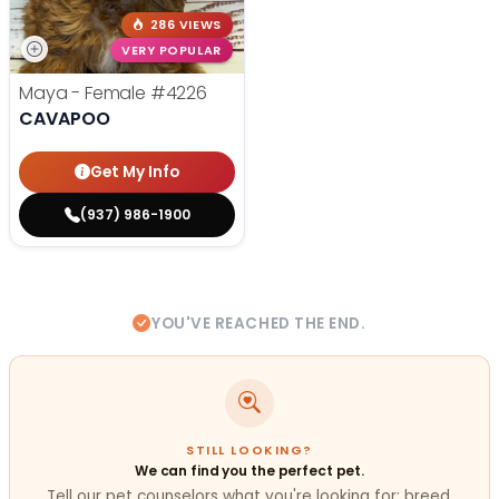
286 VIEWS
VERY POPULAR
Maya - Female
#4226
CAVAPOO
Get My Info
(937) 986-1900
YOU'VE REACHED THE END.
STILL LOOKING?
We can find you the perfect pet.
Tell our pet counselors what you're looking for: breed,