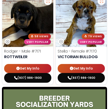
58 VIEWS
79 VIEWS
VERY POPULAR
VERY POPULAR
Rodger - Male
#7171
Stella - Female
#7170
ROTTWEILER
VICTORIAN BULLDOG
Get My Info
Get My Info
(937) 986-1900
(937) 986-1900