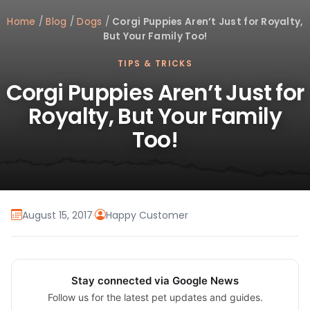
Home
/
Blog
/
Dogs
/
Corgi Puppies Aren’t Just for Royalty,
But Your Family Too!
TIPS & TRICKS
Corgi Puppies Aren’t Just for
Royalty, But Your Family
Too!
August 15, 2017
·
Happy Customer
Stay connected via Google News
Follow us for the latest pet updates and guides.