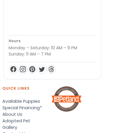
Hours
Monday – Saturday: 10 AM – 9 PM
Sunday: 11 AM – 7 PM
QUICK LINKS
Available Puppies
Special Financing*
About Us
Adopted Pet
Gallery