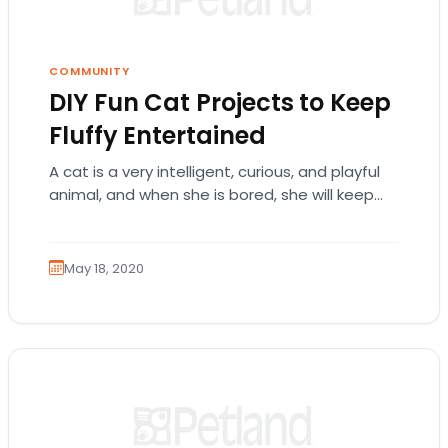
COMMUNITY
DIY Fun Cat Projects to Keep
Fluffy Entertained
A cat is a very intelligent, curious, and playful
animal, and when she is bored, she will keep
herself entertained, frequently with…
May 18, 2020