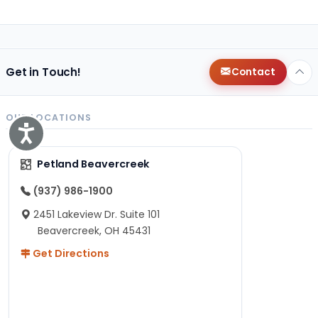
Get in Touch!
Contact
OUR LOCATIONS
Accessibility
Petland Beavercreek
(937) 986-1900
2451 Lakeview Dr. Suite 101
Beavercreek, OH 45431
Get Directions