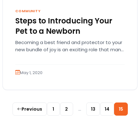
COMMUNITY
Steps to Introducing Your
Pet to a Newborn
Becoming a best friend and protector to your
new bundle of joy is an exciting role that many
canines are proud to…
May 1, 2020
Posts pagination
Previous
1
2
…
13
14
15