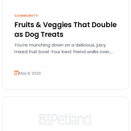
COMMUNITY
Fruits & Veggies That Double
as Dog Treats
You’re munching down on a delicious, juicy
mixed fruit bowl. Your best friend walks over,
staring at you with those adorable, pleading…
May 8, 2020