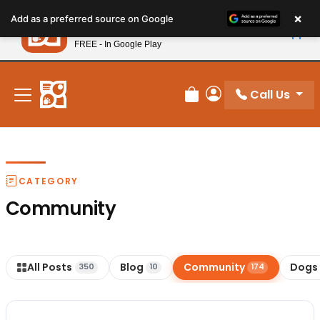
Please
×
Petland
Add as a preferred source on Google
note:
View App
Petland, Inc.
This
FREE - In Google Play
New! Subscribe and Save 10%
website
includes
an
Call Us
Review Order
My Account
accessibility
system.
CATEGORY
Community
All Posts
Blog
Community
Dogs
350
10
174