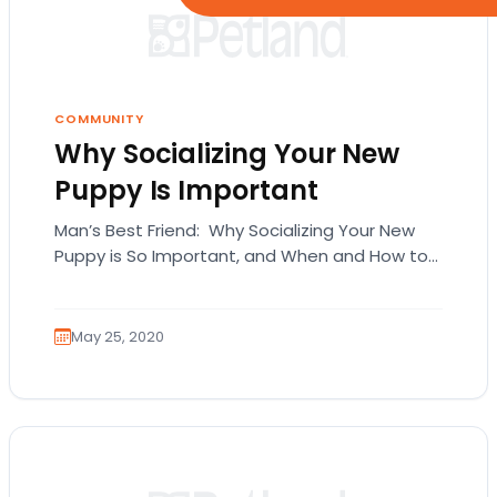
COMMUNITY
Why Socializing Your New
Puppy Is Important
Man’s Best Friend: Why Socializing Your New
Puppy is So Important, and When and How to
Get Started From the first moment…
May 25, 2020