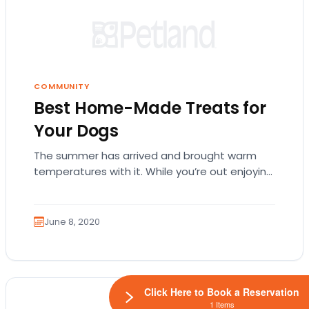
COMMUNITY
Best Home-Made Treats for
Your Dogs
The summer has arrived and brought warm
temperatures with it. While you’re out enjoying
the beaches and hiking trails with your best…
June 8, 2020
Click Here to Book a Reservation
1 Items