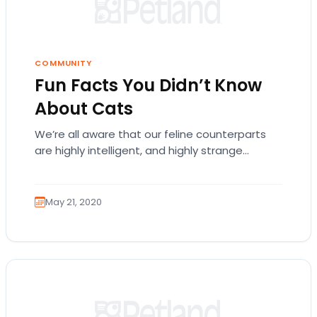
COMMUNITY
Fun Facts You Didn’t Know
About Cats
We’re all aware that our feline counterparts
are highly intelligent, and highly strange
beings. Cats have shown us that they’re
smarter than…
May 21, 2020