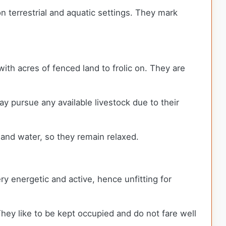
 terrestrial and aquatic settings. They mark
with acres of fenced land to frolic on. They are
ay pursue any available livestock due to their
and water, so they remain relaxed.
y energetic and active, hence unfitting for
hey like to be kept occupied and do not fare well