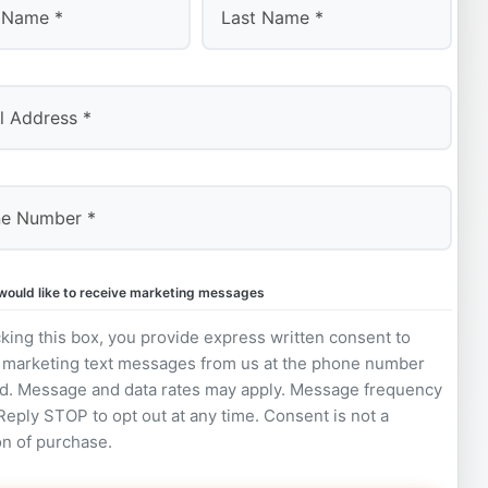
Last
 would like to receive marketing messages
king this box, you provide express written consent to
 marketing text messages from us at the phone number
d. Message and data rates may apply. Message frequency
 Reply STOP to opt out at any time. Consent is not a
on of purchase.