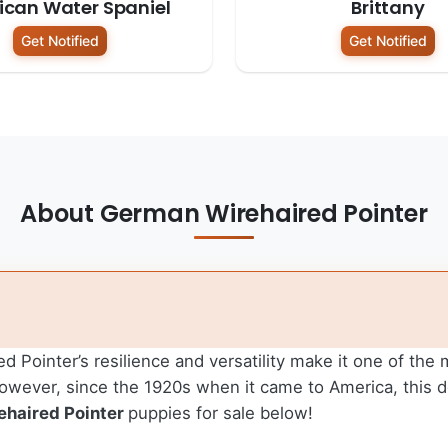
can Water Spaniel
Brittany
Get Notified
Get Notified
About German Wirehaired Pointer
d Pointer’s resilience and versatility make it one of the
 However, since the 1920s when it came to America, this
haired Pointer
puppies for sale below!