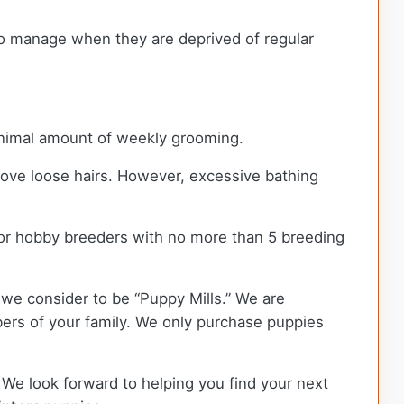
 to manage when they are deprived of regular
minimal amount of weekly grooming.
move loose hairs. However, excessive bathing
or hobby breeders with no more than 5 breeding
we consider to be “Puppy Mills.” We are
rs of your family. We only purchase puppies
 We look forward to helping you find your next