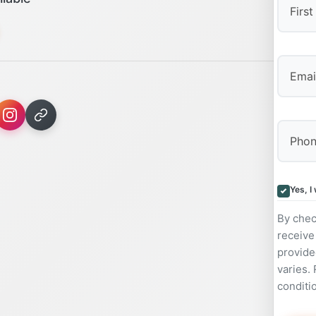
First
Yes, I
By chec
receive
provide
varies.
conditi