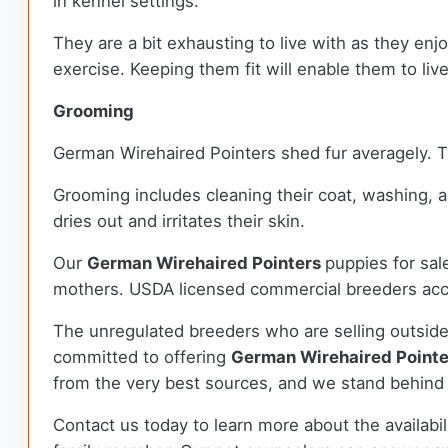
in kennel settings.
They are a bit exhausting to live with as they en
exercise. Keeping them fit will enable them to live 
Grooming
German Wirehaired Pointers shed fur averagely. T
Grooming includes cleaning their coat, washing, 
dries out and irritates their skin.
Our
German Wirehaired Pointers
puppies for sa
mothers. USDA licensed commercial breeders accou
The unregulated breeders who are selling outside
committed to offering
German Wirehaired Point
from the very best sources, and we stand behind
Contact us today to learn more about the availabil