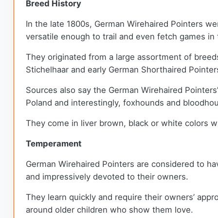
Breed History
In the late 1800s, German Wirehaired Pointers wer
versatile enough to trail and even fetch games i
They originated from a large assortment of breeds
Stichelhaar and early German Shorthaired Pointer
Sources also say the German Wirehaired Pointers’
Poland and interestingly, foxhounds and bloodho
They come in liver brown, black or white colors 
Temperament
German Wirehaired Pointers are considered to hav
and impressively devoted to their owners.
They learn quickly and require their owners’ appro
around older children who show them love.