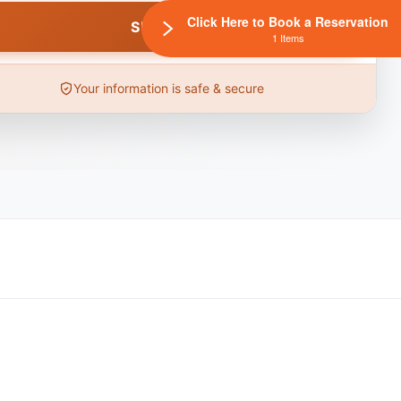
Click Here to Book a Reservation
1 Items
Your information is safe & secure