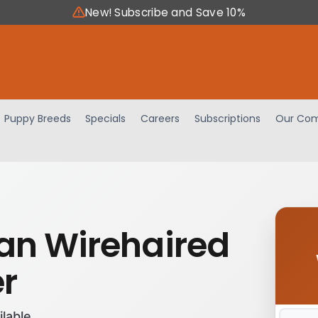
New! Subscribe and Save 10%
Puppy Breeds
Specials
Careers
Subscriptions
Our Com
n Wirehaired
er
ilable