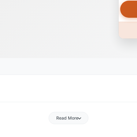
Read More