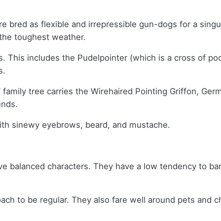
e bred as flexible and irrepressible gun-dogs for a sin
n the toughest weather.
. This includes the Pudelpointer (which is a cross of po
s.
 family tree carries the Wirehaired Pointing Griffon, G
unds.
with sinewy eyebrows, beard, and mustache.
e balanced characters. They have a low tendency to bark,
ach to be regular. They also fare well around pets and ch