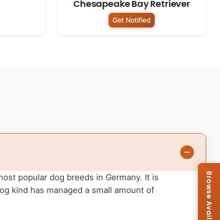
Chesapeake Bay Retriever
Get Notified
 most popular dog breeds in Germany. It is
 dog kind has managed a small amount of