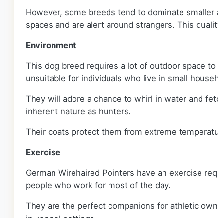
However, some breeds tend to dominate smaller ani
spaces and are alert around strangers. This qua
Environment
This dog breed requires a lot of outdoor space to 
unsuitable for individuals who live in small hous
They will adore a chance to whirl in water and fet
inherent nature as hunters.
Their coats protect them from extreme temperatur
Exercise
German Wirehaired Pointers have an exercise requi
people who work for most of the day.
They are the perfect companions for athletic owne