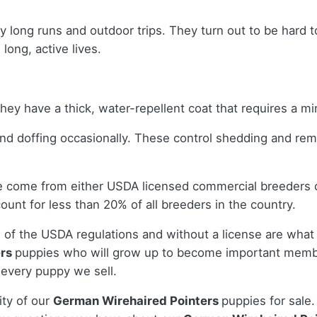
joy long runs and outdoor trips. They turn out to be hard
long, active lives.
hey have a thick, water-repellent coat that requires a 
and doffing occasionally. These control shedding and re
le come from either USDA licensed commercial breeders 
nt for less than 20% of all breeders in the country.
 of the USDA regulations and without a license are what 
ers
puppies who will grow up to become important membe
 every puppy we sell.
ity of our
German Wirehaired Pointers
puppies for sale.