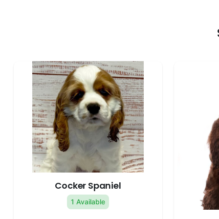
Cocker Spaniel
1 Available