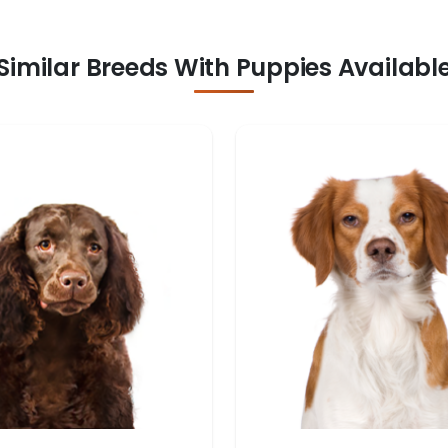
Similar Breeds With Puppies Availabl