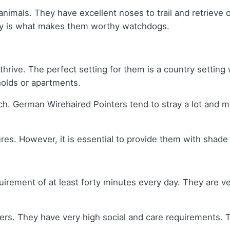
mals. They have excellent noses to trail and retrieve on
lity is what makes them worthy watchdogs.
thrive. The perfect setting for them is a country setting 
eholds or apartments.
ch. German Wirehaired Pointers tend to stray a lot and m
es. However, it is essential to provide them with shade 
rement of at least forty minutes every day. They are ver
rs. They have very high social and care requirements. T