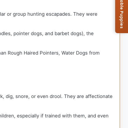
Browse Available Puppies
gular or group hunting escapades. They were
odles, pointer dogs, and barbet dogs), the
erman Rough Haired Pointers, Water Dogs from
 dig, snore, or even drool. They are affectionate
ildren, especially if trained with them, and even