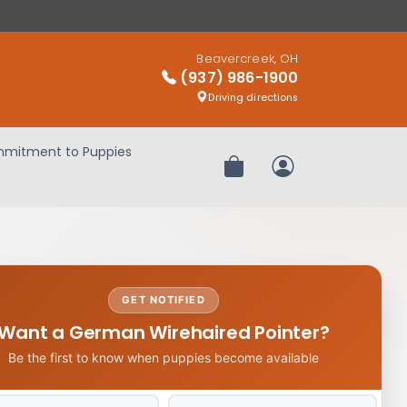
Beavercreek, OH
(937) 986-1900
Driving directions
mitment to Puppies
Review Order
My Account
GET NOTIFIED
Want a German Wirehaired Pointer?
Be the first to know when puppies become available