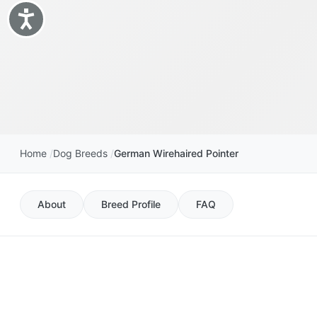
Accessibility
Home
Dog Breeds
German Wirehaired Pointer
About
Breed Profile
FAQ