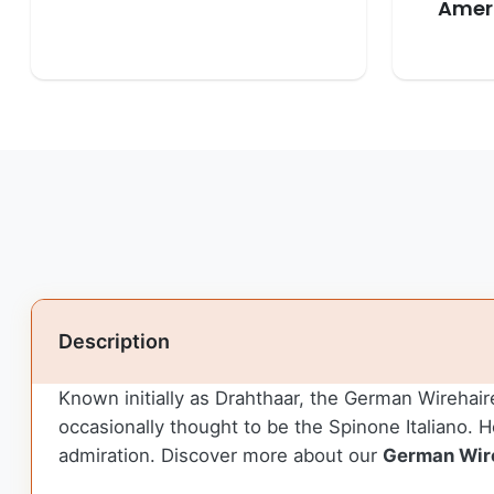
Ameri
Description
Known initially as Drahthaar, the German Wirehaire
occasionally thought to be the Spinone Italiano.
admiration. Discover more about our
German Wire