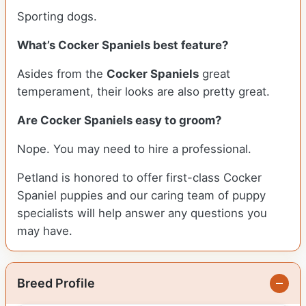
Sporting dogs.
What’s Cocker Spaniels best feature?
Asides from the
Cocker Spaniels
great
temperament, their looks are also pretty great.
Are Cocker Spaniels easy to groom?
Nope. You may need to hire a professional.
Petland is honored to offer first-class Cocker
Spaniel puppies and our caring team of puppy
specialists will help answer any questions you
may have.
Breed Profile