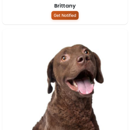
Brittany
Get Notified