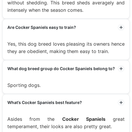
without shedding. This breed sheds averagely and
intensely when the season comes.
Are Cocker Spaniels easy to train?
Yes, this dog breed loves pleasing its owners hence
they are obedient, making them easy to train.
What dog breed group do Cocker Spaniels belong to?
Sporting dogs.
What’s Cocker Spaniels best feature?
Asides from the
Cocker Spaniels
great
temperament, their looks are also pretty great.