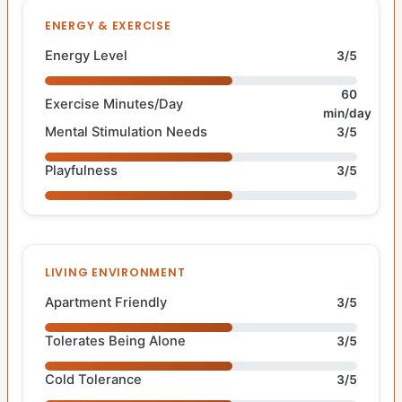
ENERGY & EXERCISE
Energy Level
3/5
60
Exercise Minutes/Day
min/day
Mental Stimulation Needs
3/5
Playfulness
3/5
LIVING ENVIRONMENT
Apartment Friendly
3/5
Tolerates Being Alone
3/5
Cold Tolerance
3/5