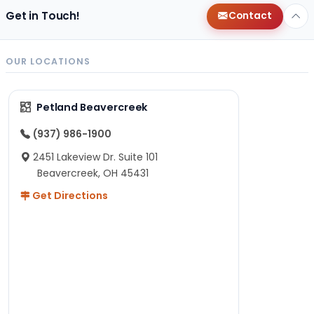
Get in Touch!
Contact
OUR LOCATIONS
Petland Beavercreek
(937) 986-1900
2451 Lakeview Dr. Suite 101
Beavercreek, OH 45431
Get Directions