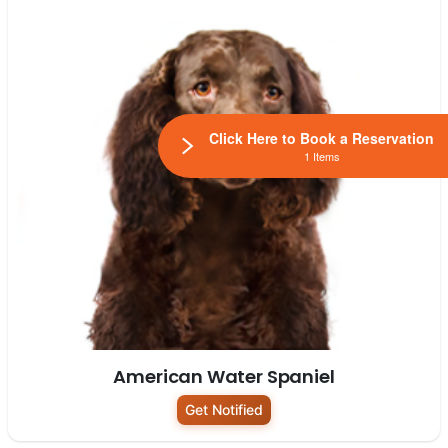
Click Here to Book a Reservation
1 Items
American Water Spaniel
Get Notified