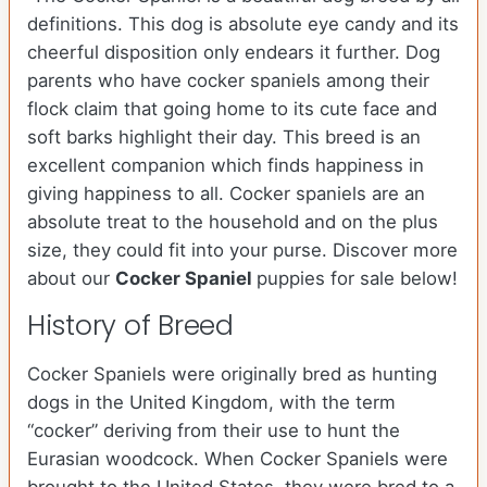
definitions. This dog is absolute eye candy and its
cheerful disposition only endears it further. Dog
parents who have cocker spaniels among their
flock claim that going home to its cute face and
soft barks highlight their day. This breed is an
excellent companion which finds happiness in
giving happiness to all. Cocker spaniels are an
absolute treat to the household and on the plus
size, they could fit into your purse.
Discover more
about our
Cocker Spaniel
puppies for sale below!
History of Breed
Cocker Spaniels were originally bred as hunting
dogs in the United Kingdom, with the term
“cocker” deriving from their use to hunt the
Eurasian woodcock. When Cocker Spaniels were