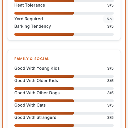
Heat Tolerance
3/5
Yard Required
No
Barking Tendency
3/5
FAMILY & SOCIAL
Good With Young Kids
3/5
Good With Older Kids
3/5
Good With Other Dogs
3/5
Good With Cats
3/5
Good With Strangers
3/5