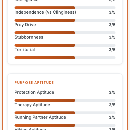
Independence (vs Clinginess)
3/5
Prey Drive
3/5
Stubbornness
3/5
Territorial
3/5
PURPOSE APTITUDE
Protection Aptitude
3/5
Therapy Aptitude
3/5
Running Partner Aptitude
3/5
Hiking Aptitude
3/5