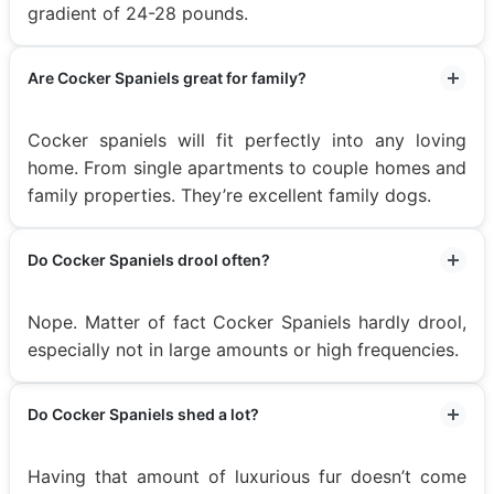
gradient of 24-28 pounds.
Are Cocker Spaniels great for family?
Cocker spaniels will fit perfectly into any loving
home. From single apartments to couple homes and
family properties. They’re excellent family dogs.
Do Cocker Spaniels drool often?
Nope. Matter of fact Cocker Spaniels hardly drool,
especially not in large amounts or high frequencies.
Do Cocker Spaniels shed a lot?
Having that amount of luxurious fur doesn’t come