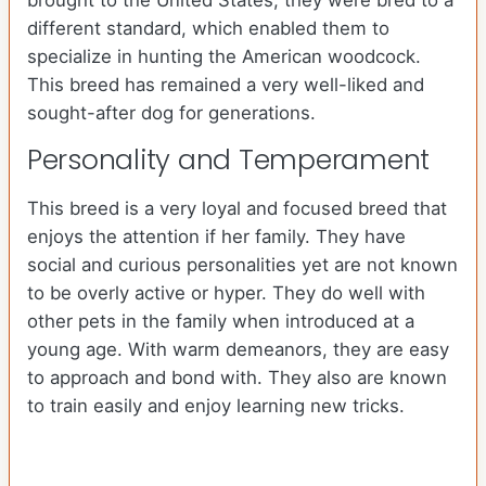
brought to the United States, they were bred to a
different standard, which enabled them to
specialize in hunting the American woodcock.
This breed has remained a very well-liked and
sought-after dog for generations.
Personality and Temperament
This breed is a very loyal and focused breed that
enjoys the attention if her family. They have
social and curious personalities yet are not known
to be overly active or hyper. They do well with
other pets in the family when introduced at a
young age. With warm demeanors, they are easy
to approach and bond with. They also are known
to train easily and enjoy learning new tricks.