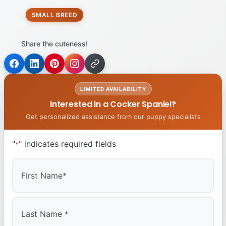
SMALL BREED
Share the cuteness!
LIMITED AVAILABILITY
Interested in a Cocker Spaniel?
Get personalized assistance from our puppy specialists
"
" indicates required fields
*
First