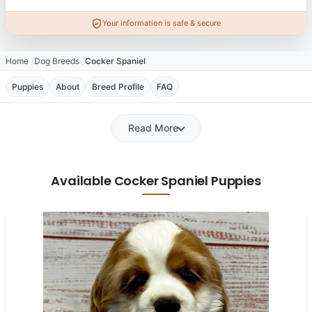
Your information is safe & secure
Home
Dog Breeds
Cocker Spaniel
Puppies
About
Breed Profile
FAQ
Read More
Available Cocker Spaniel Puppies