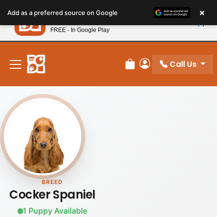
Please
×
Petland
Add as a preferred source on Google
note:
View App
Petland, Inc.
This
FREE - In Google Play
New! Subscribe and Save 10%
website
includes
an
Call Us
Review Order
My Account
accessibility
system.
BREED
Cocker Spaniel
1 Puppy Available