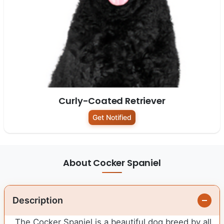
Curly-Coated Retriever
Get Notified
About Cocker Spaniel
Description
The Cocker Spaniel is a beautiful dog breed by all