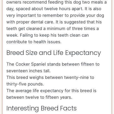
owners recommend feeding this dog two meals a
day, spaced about twelve hours apart. It is also
very important to remember to provide your dog
with proper dental care. It is suggested that his
teeth get cleaned a minimum of three times a
week. Failing to keep his teeth clean can
contribute to health issues.
Breed Size and Life Expectancy
The Cocker Spaniel stands between fifteen to
seventeen inches tall.
This breed weighs between twenty-nine to
thirty-five pounds.
The average life expectancy for this breed is
between twelve to fifteen years.
Interesting Breed Facts