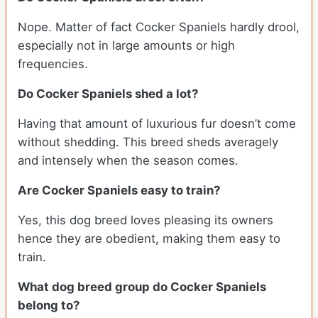
Nope. Matter of fact Cocker Spaniels hardly drool,
especially not in large amounts or high
frequencies.
Do Cocker Spaniels shed a lot?
Having that amount of luxurious fur doesn’t come
without shedding. This breed sheds averagely
and intensely when the season comes.
Are Cocker Spaniels easy to train?
Yes, this dog breed loves pleasing its owners
hence they are obedient, making them easy to
train.
What dog breed group do Cocker Spaniels
belong to?