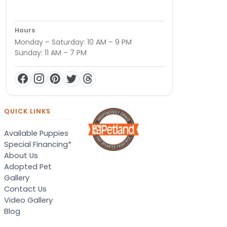
Hours
Monday – Saturday: 10 AM – 9 PM
Sunday: 11 AM – 7 PM
QUICK LINKS
Available Puppies
Special Financing*
About Us
Adopted Pet
Gallery
Contact Us
Video Gallery
Blog