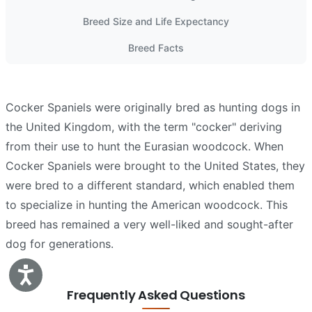
Breed Size and Life Expectancy
Breed Facts
Cocker Spaniels were originally bred as hunting dogs in
the United Kingdom, with the term "cocker" deriving
from their use to hunt the Eurasian woodcock. When
Cocker Spaniels were brought to the United States, they
were bred to a different standard, which enabled them
to specialize in hunting the American woodcock. This
breed has remained a very well-liked and sought-after
dog for generations.
Accessibility
Frequently Asked Questions