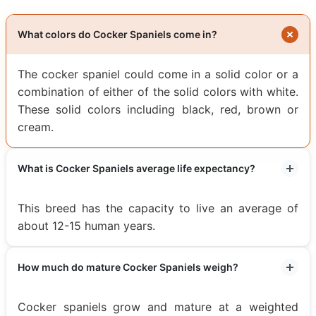
What colors do Cocker Spaniels come in?
The cocker spaniel could come in a solid color or a
combination of either of the solid colors with white.
These solid colors including black, red, brown or
cream.
What is Cocker Spaniels average life expectancy?
This breed has the capacity to live an average of
about 12-15 human years.
How much do mature Cocker Spaniels weigh?
Cocker spaniels grow and mature at a weighted