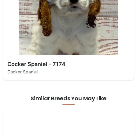
Cocker Spaniel – 7174
Cocker Spaniel
Similar Breeds You May Like