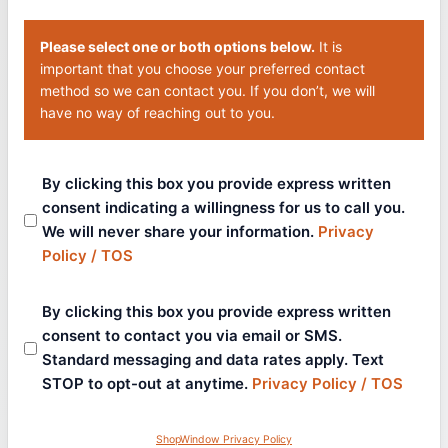
Please select one or both options below.
It is
important that you choose your preferred contact
method so we can contact you. If you don’t, we will
have no way of reaching out to you.
By clicking this box you provide express written
consent indicating a willingness for us to call you.
We will never share your information.
Privacy
Policy / TOS
By clicking this box you provide express written
consent to contact you via email or SMS.
Standard messaging and data rates apply. Text
STOP to opt-out at anytime.
Privacy Policy / TOS
ShopWindow Privacy Policy