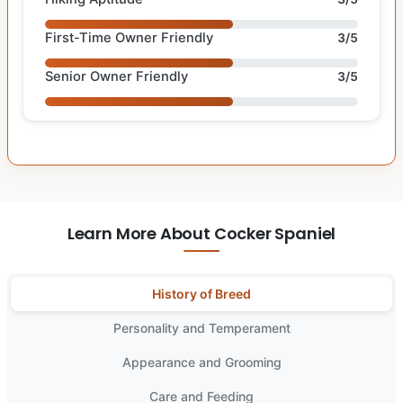
First-Time Owner Friendly
3/5
Senior Owner Friendly
3/5
Learn More About Cocker Spaniel
History of Breed
Personality and Temperament
Appearance and Grooming
Care and Feeding