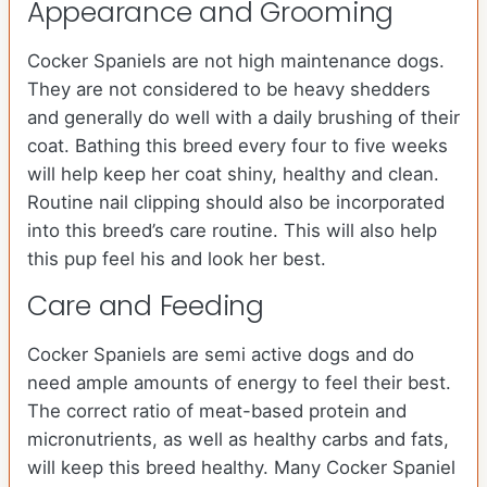
Appearance and Grooming
Cocker Spaniels are not high maintenance dogs.
They are not considered to be heavy shedders
and generally do well with a daily brushing of their
coat. Bathing this breed every four to five weeks
will help keep her coat shiny, healthy and clean.
Routine nail clipping should also be incorporated
into this breed’s care routine. This will also help
this pup feel his and look her best.
Care and Feeding
Cocker Spaniels are semi active dogs and do
need ample amounts of energy to feel their best.
The correct ratio of meat-based protein and
micronutrients, as well as healthy carbs and fats,
will keep this breed healthy. Many Cocker Spaniel