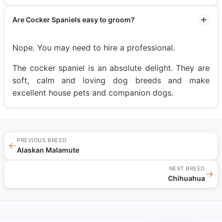
Are Cocker Spaniels easy to groom?
Nope. You may need to hire a professional.
The cocker spaniel is an absolute delight. They are
soft, calm and loving dog breeds and make
excellent house pets and companion dogs.
PREVIOUS BREED
←
Alaskan Malamute
NEXT BREED
→
Chihuahua