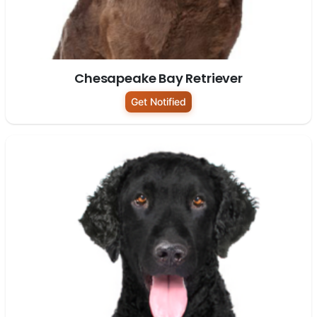
Chesapeake Bay Retriever
Get Notified