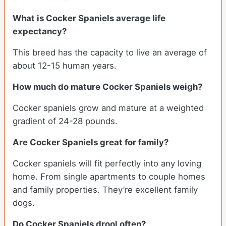
What is Cocker Spaniels average life
expectancy?
This breed has the capacity to live an average of
about 12-15 human years.
How much do mature Cocker Spaniels weigh?
Cocker spaniels grow and mature at a weighted
gradient of 24-28 pounds.
Are Cocker Spaniels great for family?
Cocker spaniels will fit perfectly into any loving
home. From single apartments to couple homes
and family properties. They’re excellent family
dogs.
Do Cocker Spaniels drool often?