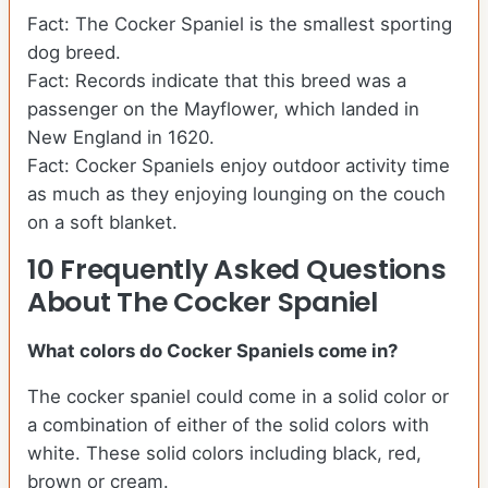
Fact: The Cocker Spaniel is the smallest sporting
dog breed.
Fact: Records indicate that this breed was a
passenger on the Mayflower, which landed in
New England in 1620.
Fact: Cocker Spaniels enjoy outdoor activity time
as much as they enjoying lounging on the couch
on a soft blanket.
10 Frequently Asked Questions
About The Cocker Spaniel
What colors do Cocker Spaniels come in?
The cocker spaniel could come in a solid color or
a combination of either of the solid colors with
white. These solid colors including black, red,
brown or cream.