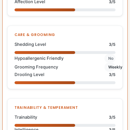
Affection Level
3/5
CARE & GROOMING
Shedding Level
3/5
Hypoallergenic Friendly
No
Grooming Frequency
Weekly
Drooling Level
3/5
TRAINABILITY & TEMPERAMENT
Trainability
3/5
Intelligence
3/5