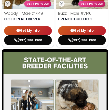
VERY POPULAR
VERY POPULAR
Woody - Male
#7149
Buzz - Male
#7146
GOLDEN RETRIEVER
FRENCH BULLDOG
Get My Info
Get My Info
(937) 986-1900
(937) 986-1900