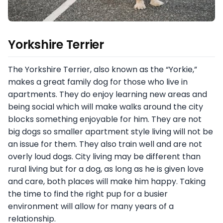
Yorkshire Terrier
The Yorkshire Terrier, also known as the “Yorkie,”
makes a great family dog for those who live in
apartments. They do enjoy learning new areas and
being social which will make walks around the city
blocks something enjoyable for him. They are not
big dogs so smaller apartment style living will not be
an issue for them. They also train well and are not
overly loud dogs. City living may be different than
rural living but for a dog, as long as he is given love
and care, both places will make him happy. Taking
the time to find the right pup for a busier
environment will allow for many years of a
relationship.