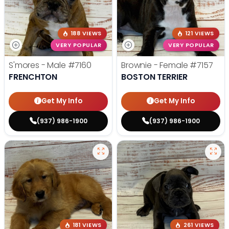
188 VIEWS
121 VIEWS
VERY POPULAR
VERY POPULAR
S'mores - Male
#7160
Brownie - Female
#7157
FRENCHTON
BOSTON TERRIER
Get My Info
Get My Info
(937) 986-1900
(937) 986-1900
181 VIEWS
261 VIEWS