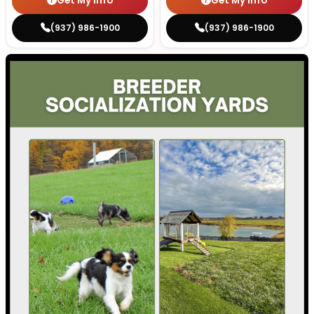
Get My Info
Get My Info
(937) 986-1900
(937) 986-1900