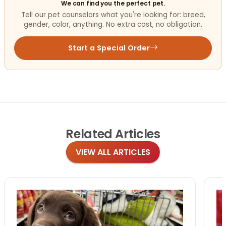
We can find you the perfect pet.
Tell our pet counselors what you're looking for: breed,
gender, color, anything. No extra cost, no obligation.
Start a Special Order
Related
Articles
VIEW ALL ARTICLES