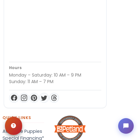
Hours
Monday – Saturday: 10 AM – 9 PM
Sunday: 11 AM – 7 PM
QUICK LINKS
Available Puppies
Special Financing*