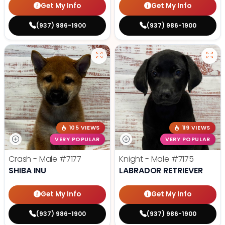
Get My Info
Get My Info
(937) 986-1900
(937) 986-1900
105 VIEWS
119 VIEWS
VERY POPULAR
VERY POPULAR
Crash - Male
#7177
Knight - Male
#7175
SHIBA INU
LABRADOR RETRIEVER
Get My Info
Get My Info
(937) 986-1900
(937) 986-1900