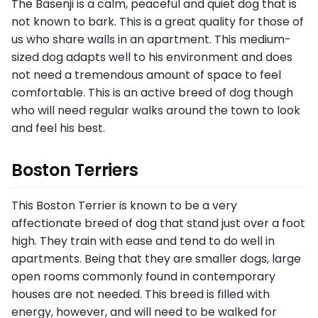
The Basenji is a calm, peaceful and quiet dog that is
not known to bark. This is a great quality for those of
us who share walls in an apartment. This medium-
sized dog adapts well to his environment and does
not need a tremendous amount of space to feel
comfortable. This is an active breed of dog though
who will need regular walks around the town to look
and feel his best.
Boston Terriers
This Boston Terrier is known to be a very
affectionate breed of dog that stand just over a foot
high. They train with ease and tend to do well in
apartments. Being that they are smaller dogs, large
open rooms commonly found in contemporary
houses are not needed. This breed is filled with
energy, however, and will need to be walked for