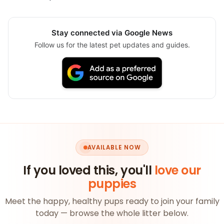
Stay connected via Google News
Follow us for the latest pet updates and guides.
AVAILABLE NOW
If you loved this, you'll
love our
puppies
Meet the happy, healthy pups ready to join your family
today — browse the whole litter below.