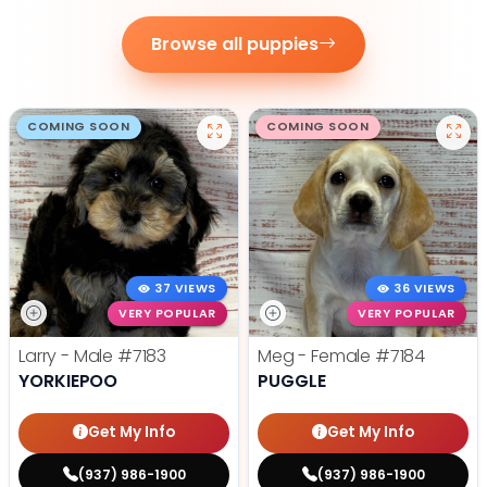
Browse all puppies
COMING SOON
COMING SOON
37 VIEWS
36 VIEWS
VERY POPULAR
VERY POPULAR
Larry - Male
#7183
Meg - Female
#7184
YORKIEPOO
PUGGLE
Get My Info
Get My Info
(937) 986-1900
(937) 986-1900