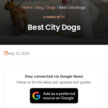
Home
/
Blog
/
Dogs
/
Best City Dogs
COMMUNITY
Best City Dogs
May 22, 2023
Stay connected via Google News
Follow us for the latest pet updates and guides.