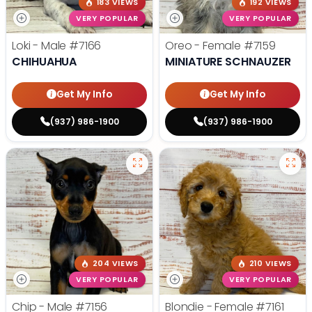
183 VIEWS
192 VIEWS
VERY POPULAR
VERY POPULAR
Loki - Male
#7166
Oreo - Female
#7159
CHIHUAHUA
MINIATURE SCHNAUZER
Get My Info
Get My Info
(937) 986-1900
(937) 986-1900
204 VIEWS
210 VIEWS
VERY POPULAR
VERY POPULAR
Chip - Male
#7156
Blondie - Female
#7161