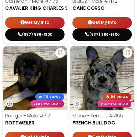
Cameron - Male
#7178
Brutus - Male
#7172
CAVALIER KING CHARLES SPANIEL
CANE CORSO
Get My Info
Get My Info
(937) 986-1900
(937) 986-1900
49 VIEWS
96 VIEWS
VERY POPULAR
VERY POPULAR
Rodger - Male
#7171
Mona - Female
#7165
ROTTWEILER
FRENCH BULLDOG