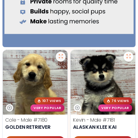
107 VIEWS
76 VIEWS
VERY POPULAR
VERY POPULAR
Cole - Male
#7180
Kevin - Male
#7181
GOLDEN RETRIEVER
ALASKAN KLEE KAI