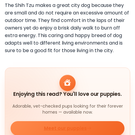
The Shih Tzu makes a great city dog because they
are small and do not require an excessive amount of
outdoor time. They find comfort in the laps of their
owners yet do enjoy a brisk daily walk to burn off
extra energy. This caring and happy breed of dog
adapts well to different living environments and is
sure to be a good fit for those living in the city.
Enjoying this read? You'll love our puppies.
Adorable, vet-checked pups looking for their forever
homes — available now.
Meet our puppies