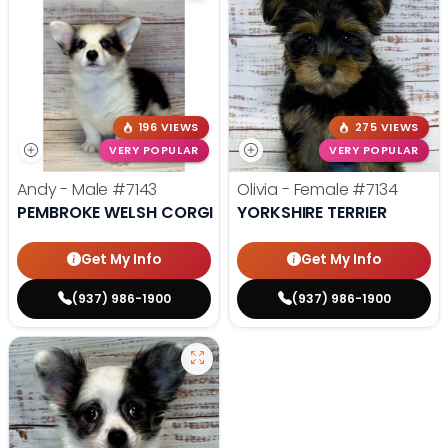
196 VIEWS
275 VIEWS
VERY POPULAR
VERY POPULAR
Andy - Male
#7143
Olivia - Female
#7134
PEMBROKE WELSH CORGI
YORKSHIRE TERRIER
Get My Info
Get My Info
(937) 986-1900
(937) 986-1900