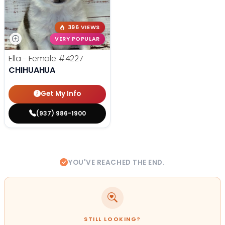
396 VIEWS
VERY POPULAR
Ella - Female
#4227
CHIHUAHUA
Get My Info
(937) 986-1900
YOU'VE REACHED THE END.
STILL LOOKING?