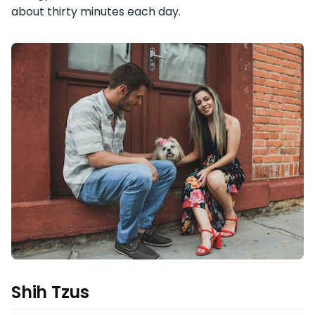
about thirty minutes each day.
Shih Tzus