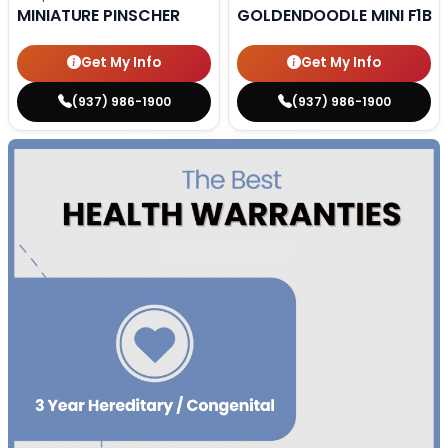
MINIATURE PINSCHER
GOLDENDOODLE MINI F1B
Get My Info
Get My Info
(937) 986-1900
(937) 986-1900