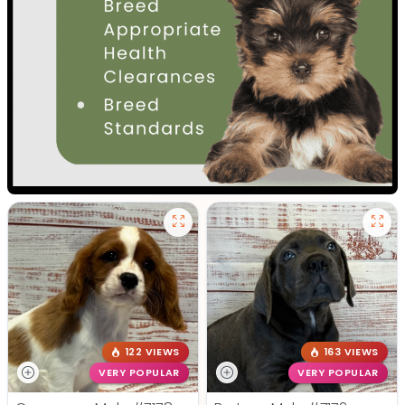
122 VIEWS
163 VIEWS
VERY POPULAR
VERY POPULAR