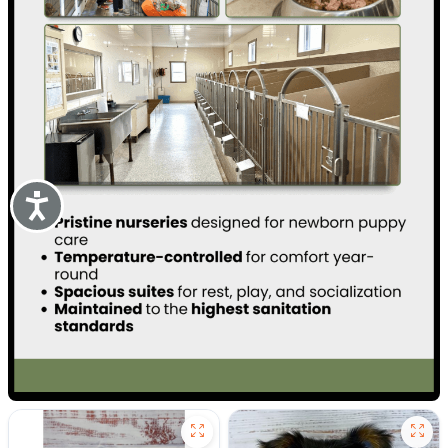
Accessibility