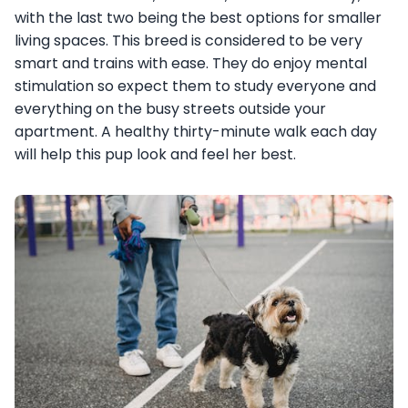
with the last two being the best options for smaller
living spaces. This breed is considered to be very
smart and trains with ease. They do enjoy mental
stimulation so expect them to study everyone and
everything on the busy streets outside your
apartment. A healthy thirty-minute walk each day
will help this pup look and feel her best.