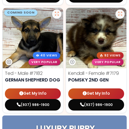
COMING SOON
40 VIEWS
92 VIEWS
VERY POPULAR
VERY POPULAR
Ted - Male
#7182
Kendall - Female
#7179
GERMAN SHEPHERD DOG
POMSKY 2ND GEN
Get My Info
Get My Info
(937) 986-1900
(937) 986-1900