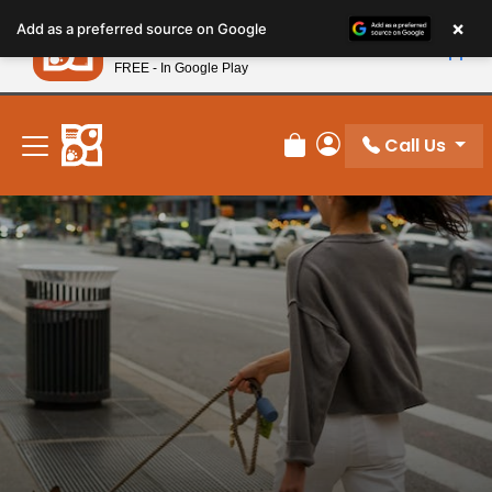
Please
×
Petland
Add as a preferred source on Google
note:
View App
Petland, Inc.
This
FREE - In Google Play
New! Subscribe and Save 10%
website
includes
an
Call Us
Review Order
My Account
accessibility
system.