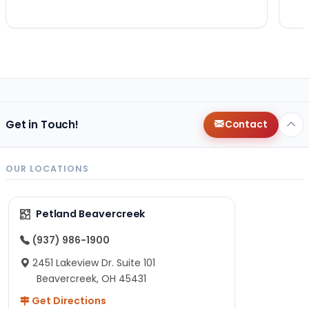
Get in Touch!
Contact
OUR LOCATIONS
Petland Beavercreek
(937) 986-1900
2451 Lakeview Dr. Suite 101
Beavercreek, OH 45431
Get Directions