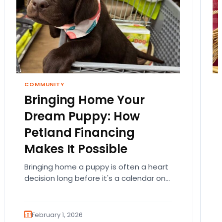
COMMUNITY
Bringing Home Your
Dream Puppy: How
Petland Financing
Makes It Possible
Bringing home a puppy is often a heart
decision long before it's a calendar one.
You imagine the cuddles, the routines,
the…
February 1, 2026