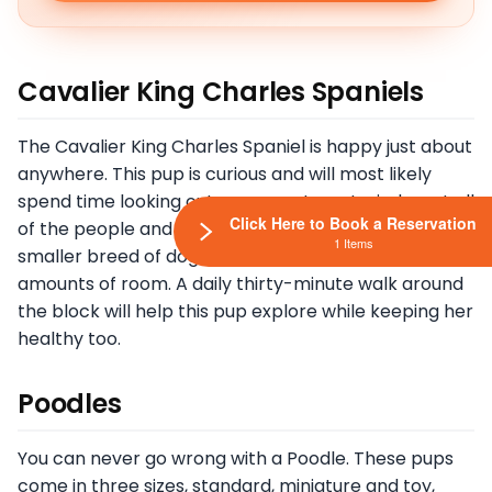
Cavalier King Charles Spaniels
The Cavalier King Charles Spaniel is happy just about
anywhere. This pup is curious and will most likely
spend time looking out your apartment window at all
Click Here to Book a Reservation
of the people and vehicles that pass. They are a
1 Items
smaller breed of dog who do not require enormous
amounts of room. A daily thirty-minute walk around
the block will help this pup explore while keeping her
healthy too.
Poodles
You can never go wrong with a Poodle. These pups
come in three sizes, standard, miniature and toy,