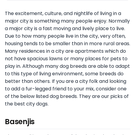
The excitement, culture, and nightlife of living in a
major city is something many people enjoy. Normally
a major city is a fast moving and lively place to live.
Due to how many people live in the city, very often,
housing tends to be smaller than in more rural areas.
Many residences in a city are apartments which do
not have spacious lawns or many places for pets to
play in. Although many dog breeds are able to adapt
to this type of living environment, some breeds do
better than others. If you are a city folk and looking
to add a fur-legged friend to your mix, consider one
of the below listed dog breeds. They are our picks of
the best city dogs.
Basenjis