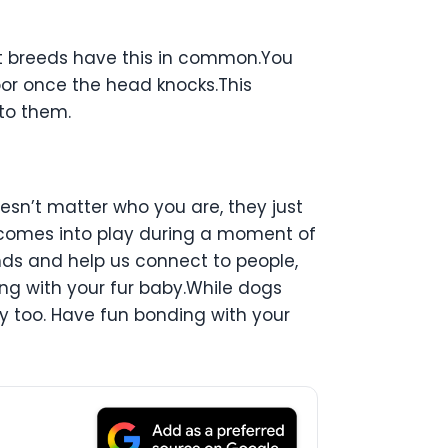
st breeds have this in common.You
r once the head knocks.This
to them.
oesn’t matter who you are, they just
t comes into play during a moment of
nds and help us connect to people,
ing with your fur baby.While dogs
dy too. Have fun bonding with your