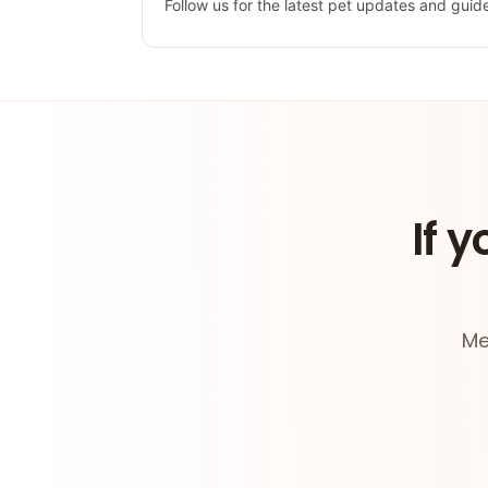
Follow us for the latest pet updates and guid
If y
Me