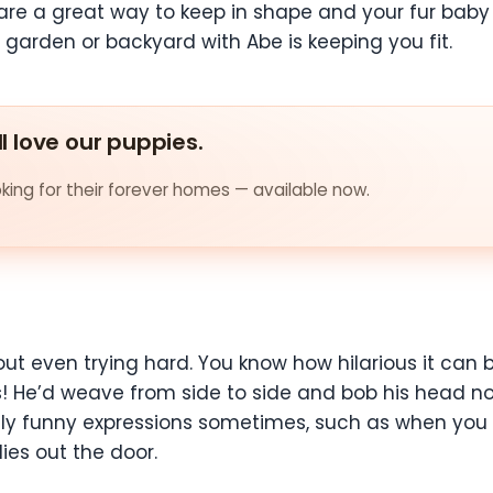
s are a great way to keep in shape and your fur baby
 garden or backyard with Abe is keeping you fit.
ll love our puppies.
ing for their forever homes — available now.
ut even trying hard. You know how hilarious it can 
rs! He’d weave from side to side and bob his head n
ally funny expressions sometimes, such as when you
es out the door.