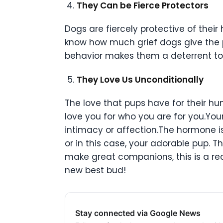
They Can be Fierce Protectors
Dogs are fiercely protective of the
know how much grief dogs give the 
behavior makes them a deterrent to 
They Love Us Unconditionally
The love that pups have for their hum
love you for who you are for you.Yo
intimacy or affection.The hormone i
or in this case, your adorable pup. 
make great companions, this is a rec
new best bud!
Stay connected via Google News