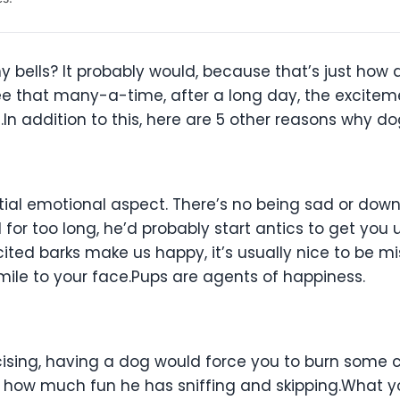
ny bells? It probably would, because that’s just how 
ee that many-a-time, after a long day, the excitem
In addition to this, here are 5 other reasons why 
ntial emotional aspect. There’s no being sad or dow
 for too long, he’d probably start antics to get yo
xcited barks make us happy, it’s usually nice to be 
mile to your face.Pups are agents of happiness.
rcising, having a dog would force you to burn some 
d how much fun he has sniffing and skipping.What yo