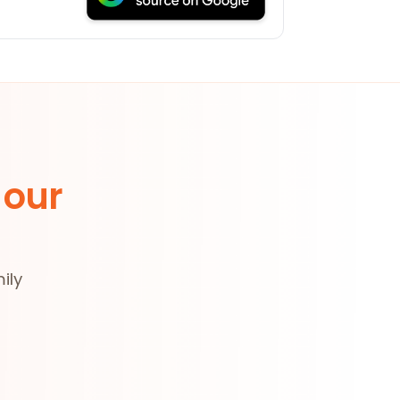
 our
ily