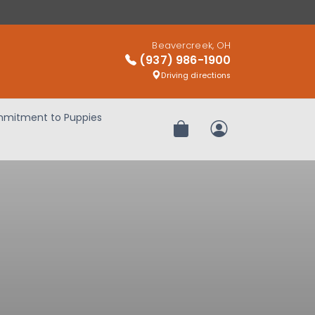
Beavercreek, OH
(937) 986-1900
Driving directions
mitment to Puppies
Review Order
My Account