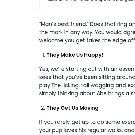
“Man’s best friend.” Does that ring a
the mark in any way. You would agr
welcome you get takes the edge off.
They Make Us Happy!
Yes, we’re starting out with an esse
sees that you’ve been sitting around
play.The licking, tail wagging and e
simply thinking about Abe brings a s
They Get Us Moving
If you rarely get up to do some exe
your pup loves his regular walks, an