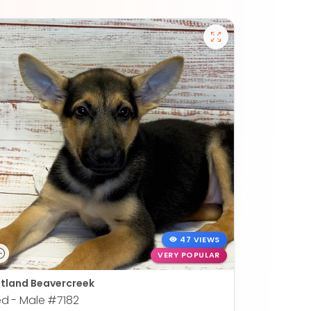
47 VIEWS
VERY POPULAR
tland Beavercreek
ed - Male
#7182