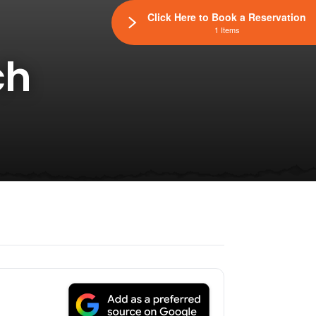
Click Here to Book a Reservation
1 Items
ch