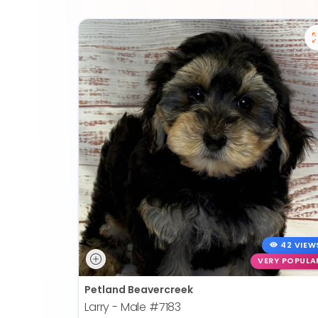
42 VIEW
VERY POPULA
Petland Beavercreek
Larry - Male
#7183