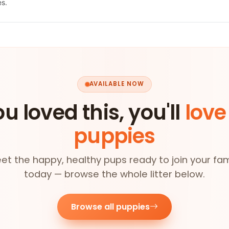
es.
AVAILABLE NOW
ou loved this, you'll
love
puppies
et the happy, healthy pups ready to join your fam
today — browse the whole litter below.
Browse all puppies