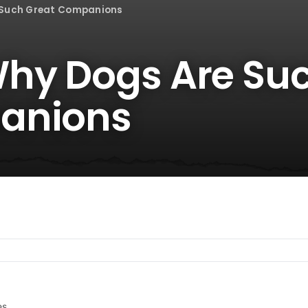
 Such Great Companions
Why Dogs Are Su
anions
es.