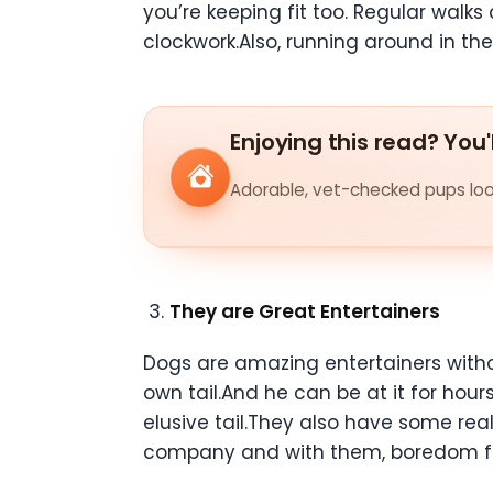
you’re keeping fit too. Regular walk
clockwork.Also, running around in the
Enjoying this read? You'
Adorable, vet-checked pups look
They are Great Entertainers
Dogs are amazing entertainers witho
own tail.And he can be at it for hou
elusive tail.They also have some re
company and with them, boredom fli