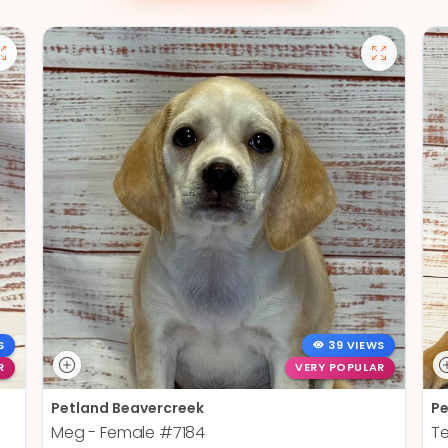
S
39 VIEWS
R
VERY POPULAR
Petland Beavercreek
Pe
Meg - Female
#7184
T