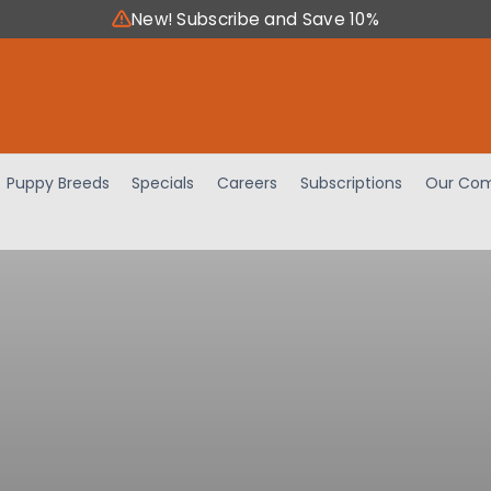
New! Subscribe and Save 10%
Puppy Breeds
Specials
Careers
Subscriptions
Our Com