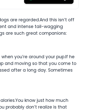
dogs are regarded.And this isn’t off
ent and intense tail-wagging
dogs are such great companions:
n when you’re around your pup.If he
u up and moving so that you come to
missed after a long day. Sometimes
calories.You know just how much
u probably don’t realize is that