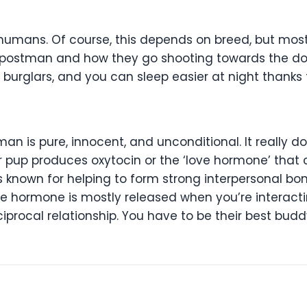
ir humans. Of course, this depends on breed, but mo
postman and how they go shooting towards the doo
burglars, and you can sleep easier at night thanks 
an is pure, innocent, and unconditional. It really d
ur pup produces oxytocin or the ‘love hormone’ tha
s known for helping to form strong interpersonal bo
The hormone is mostly released when you’re interact
iprocal relationship. You have to be their best bud