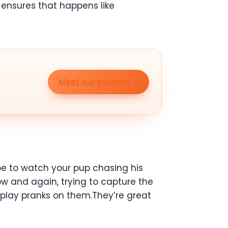
 ensures that happens like
Meet our puppies
be to watch your pup chasing his
ow and again, trying to capture the
 play pranks on them.They’re great