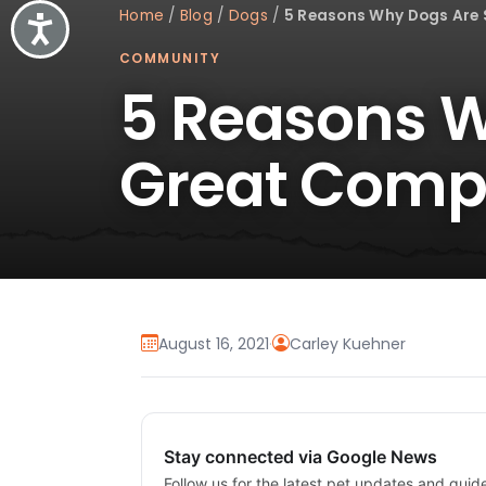
Home
/
Blog
/
Dogs
/
5 Reasons Why Dogs Are
Accessibility
COMMUNITY
5 Reasons 
Great Comp
August 16, 2021
·
Carley Kuehner
Stay connected via Google News
Follow us for the latest pet updates and guid