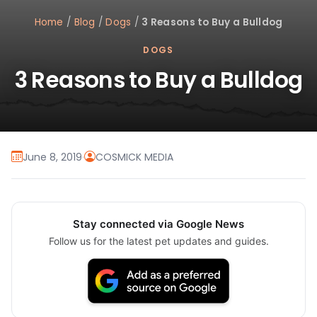
Home
/
Blog
/
Dogs
/
3 Reasons to Buy a Bulldog
DOGS
3 Reasons to Buy a Bulldog
June 8, 2019
·
COSMICK MEDIA
Stay connected via Google News
Follow us for the latest pet updates and guides.