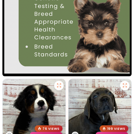
76 VIEWS
199 VIEWS