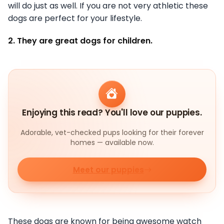
will do just as well. If you are not very athletic these
dogs are perfect for your lifestyle.
2. They are great dogs for children.
Enjoying this read? You'll love our puppies.
Adorable, vet-checked pups looking for their forever
homes — available now.
Meet our puppies
These dogs are known for being awesome watch