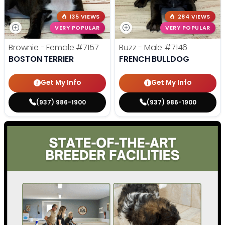
135 VIEWS
284 VIEWS
VERY POPULAR
VERY POPULAR
Brownie - Female
#7157
Buzz - Male
#7146
BOSTON TERRIER
FRENCH BULLDOG
Get My Info
Get My Info
(937) 986-1900
(937) 986-1900