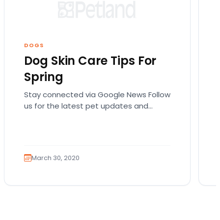
DOGS
Dog Skin Care Tips For
Spring
Stay connected via Google News Follow
us for the latest pet updates and
guides. Spring sunshine is here and you
will want…
March 30, 2020