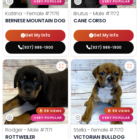
VERY POPULAR
VERY POPULAR
Katrina - Female
#7176
Brutus - Male
#7172
BERNESE MOUNTAIN DOG
CANE CORSO
Get My Info
Get My Info
(937) 986-1900
(937) 986-1900
68 VIEWS
89 VIEWS
VERY POPULAR
VERY POPULAR
Rodger - Male
#7171
Stella - Female
#7170
ROTTWEILER
VICTORIAN BULLDOG