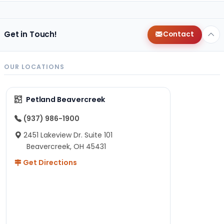
Get in Touch!
Contact
OUR LOCATIONS
Petland Beavercreek
(937) 986-1900
2451 Lakeview Dr. Suite 101
Beavercreek, OH 45431
Get Directions