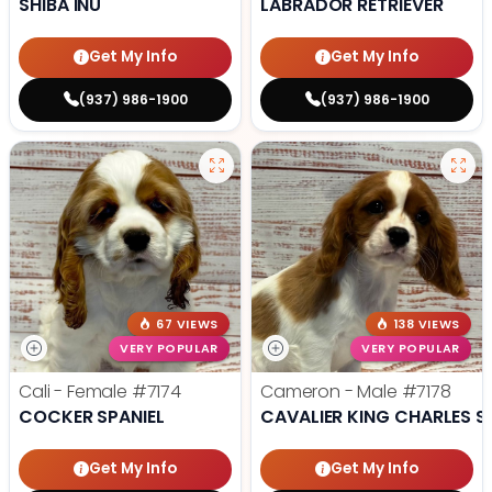
SHIBA INU
LABRADOR RETRIEVER
Get My Info
Get My Info
(937) 986-1900
(937) 986-1900
67 VIEWS
138 VIEWS
VERY POPULAR
VERY POPULAR
Cali - Female
#7174
Cameron - Male
#7178
COCKER SPANIEL
CAVALIER KING CHARLES S
Get My Info
Get My Info