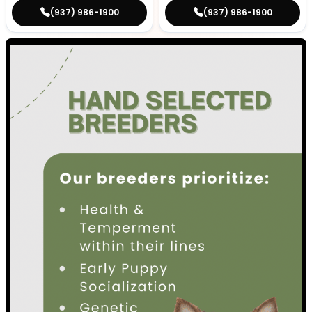
(937) 986-1900
(937) 986-1900