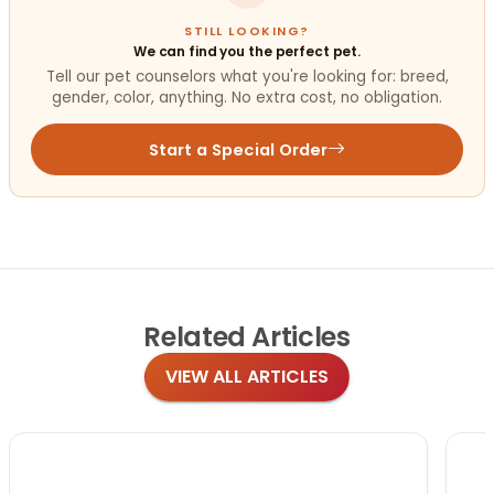
STILL LOOKING?
We can find you the perfect pet.
Tell our pet counselors what you're looking for: breed,
gender, color, anything. No extra cost, no obligation.
Start a Special Order
Related
Articles
VIEW ALL ARTICLES