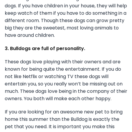
dogs. If you have children in your house, they will help
keep watch of them if you have to do something in a
different room. Though these dogs can grow pretty
big they are the sweetest, most loving animals to
have around children.
3. Bulldogs are full of personality.
These dogs love playing with their owners and are
known for being quite the entertainment. If you do
not like Netflix or watching TV these dogs will
entertain you, so you really won’t be missing out on
much. These dogs love being in the company of their
owners. You both will make each other happy.
If you are looking for an awesome new pet to bring
home this summer than the Bulldog is exactly the
pet that you need. It is important you make this