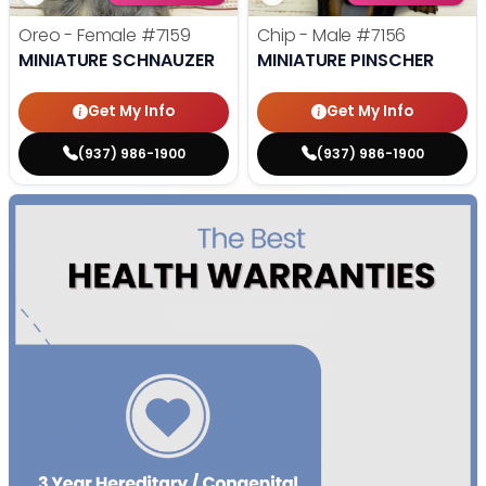
Oreo - Female
#7159
Chip - Male
#7156
MINIATURE SCHNAUZER
MINIATURE PINSCHER
Get My Info
Get My Info
(937) 986-1900
(937) 986-1900