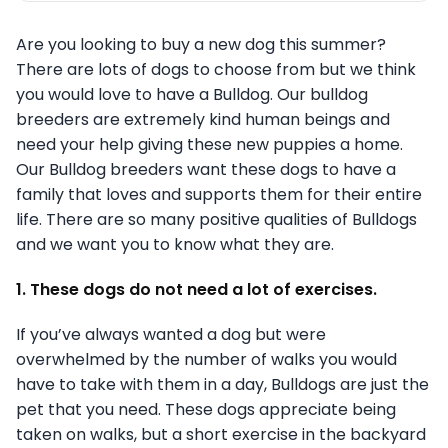
Are you looking to buy a new dog this summer?
There are lots of dogs to choose from but we think
you would love to have a Bulldog. Our bulldog
breeders are extremely kind human beings and
need your help giving these new puppies a home.
Our Bulldog breeders want these dogs to have a
family that loves and supports them for their entire
life. There are so many positive qualities of Bulldogs
and we want you to know what they are.
1. These dogs do not need a lot of exercises.
If you’ve always wanted a dog but were
overwhelmed by the number of walks you would
have to take with them in a day, Bulldogs are just the
pet that you need. These dogs appreciate being
taken on walks, but a short exercise in the backyard