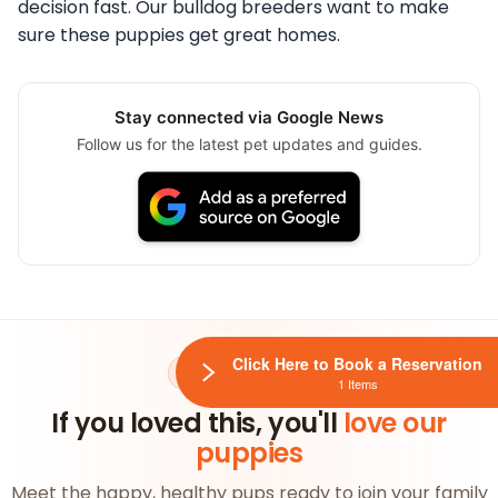
decision fast. Our bulldog breeders want to make
sure these puppies get great homes.
Stay connected via Google News
Follow us for the latest pet updates and guides.
Click Here to Book a Reservation
AVAILABLE NOW
1 Items
If you loved this, you'll
love our
puppies
Meet the happy, healthy pups ready to join your family