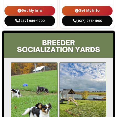
Get My Info
Get My Info
(937) 986-1900
(937) 986-1900