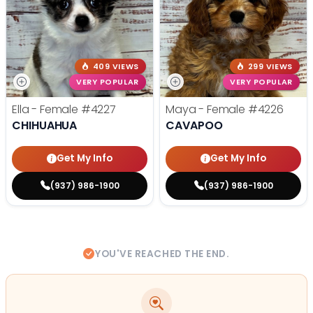
409 VIEWS
299 VIEWS
VERY POPULAR
VERY POPULAR
Ella - Female
#4227
Maya - Female
#4226
CHIHUAHUA
CAVAPOO
Get My Info
Get My Info
(937) 986-1900
(937) 986-1900
YOU'VE REACHED THE END.