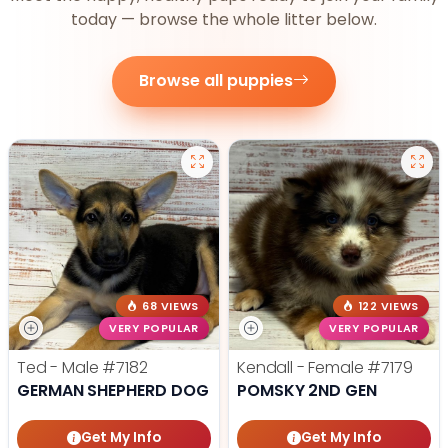
today — browse the whole litter below.
Browse all puppies
68 VIEWS
122 VIEWS
VERY POPULAR
VERY POPULAR
Ted - Male
#7182
Kendall - Female
#7179
GERMAN SHEPHERD DOG
POMSKY 2ND GEN
Get My Info
Get My Info