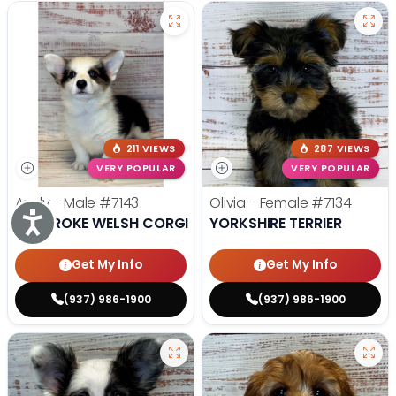
211 VIEWS
287 VIEWS
VERY POPULAR
VERY POPULAR
Andy - Male
#7143
Olivia - Female
#7134
Accessibility
PEMBROKE WELSH CORGI
YORKSHIRE TERRIER
Get My Info
Get My Info
(937) 986-1900
(937) 986-1900