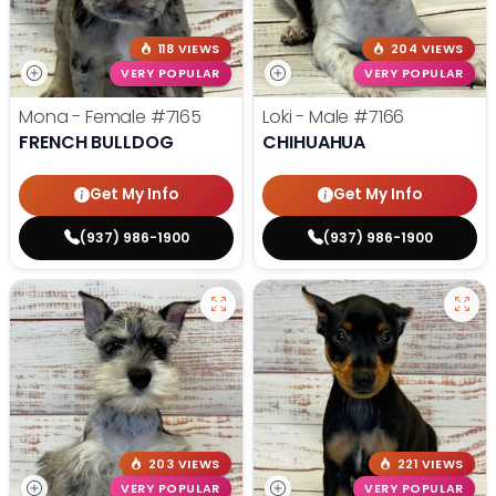
118 VIEWS
204 VIEWS
VERY POPULAR
VERY POPULAR
Mona - Female
#7165
Loki - Male
#7166
FRENCH BULLDOG
CHIHUAHUA
Get My Info
Get My Info
(937) 986-1900
(937) 986-1900
203 VIEWS
221 VIEWS
VERY POPULAR
VERY POPULAR