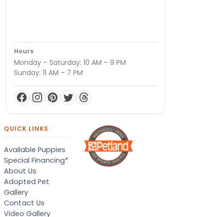
Hours
Monday – Saturday: 10 AM – 9 PM
Sunday: 11 AM – 7 PM
QUICK LINKS
Available Puppies
Special Financing*
About Us
Adopted Pet
Gallery
Contact Us
Video Gallery