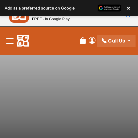
Please
×
Petland
Add as a preferred source on Google
note:
View App
Petland, Inc.
This
FREE - In Google Play
New! Subscribe and Save 10%
website
includes
an
Call Us
Review Order
My Account
accessibility
system.