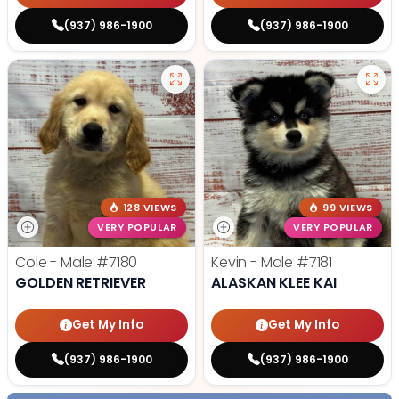
(937) 986-1900
(937) 986-1900
128 VIEWS
99 VIEWS
VERY POPULAR
VERY POPULAR
Cole - Male
#7180
Kevin - Male
#7181
GOLDEN RETRIEVER
ALASKAN KLEE KAI
Get My Info
Get My Info
(937) 986-1900
(937) 986-1900