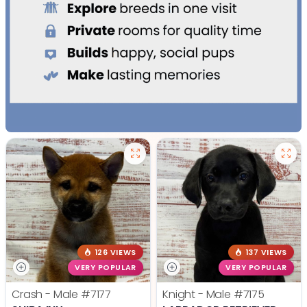
126 VIEWS
137 VIEWS
VERY POPULAR
VERY POPULAR
Crash - Male
#7177
Knight - Male
#7175