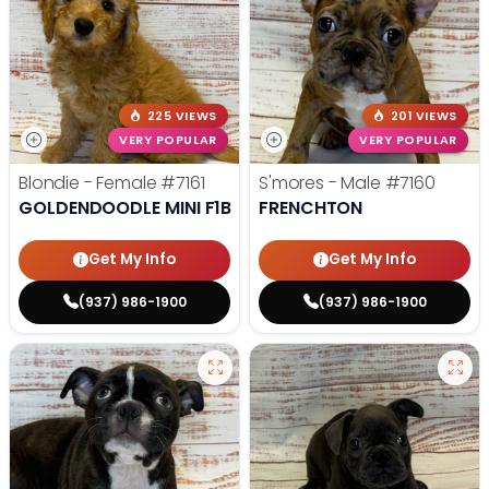
225 VIEWS
201 VIEWS
VERY POPULAR
VERY POPULAR
Blondie - Female
#7161
S'mores - Male
#7160
GOLDENDOODLE MINI F1B
FRENCHTON
Get My Info
Get My Info
(937) 986-1900
(937) 986-1900