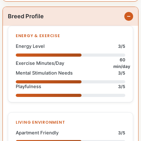
Breed Profile
ENERGY & EXERCISE
Energy Level
3/5
60
Exercise Minutes/Day
min/day
Mental Stimulation Needs
3/5
Playfulness
3/5
LIVING ENVIRONMENT
Apartment Friendly
3/5