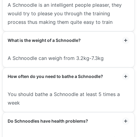
A Schnoodle is an intelligent people pleaser, they
would try to please you through the training
process thus making them quite easy to train
What is the weight of a Schnoodle?
A Schnoodle can weigh from 3.2kg-7.3kg
How often do you need to bathe a Schnoodle?
You should bathe a Schnoodle at least 5 times a
week
Do Schnoodles have health problems?