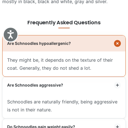
mostly in black, black and white, gray and silver.
Frequently Asked Questions
Accessibility
Are Schnoodles hypoallergenic?
They might be, it depends on the texture of their
coat. Generally, they do not shed a lot.
Are Schnoodles aggressive?
Schnoodles are naturally friendly, being aggressive
is not in their nature.
Do Schnoodles gain weight easily?