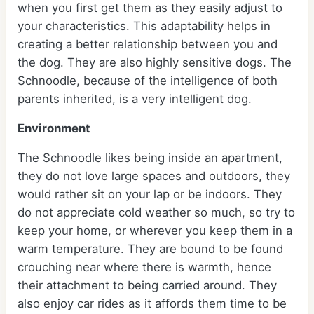
when you first get them as they easily adjust to
your characteristics. This adaptability helps in
creating a better relationship between you and
the dog. They are also highly sensitive dogs. The
Schnoodle, because of the intelligence of both
parents inherited, is a very intelligent dog.
Environment
The Schnoodle likes being inside an apartment,
they do not love large spaces and outdoors, they
would rather sit on your lap or be indoors. They
do not appreciate cold weather so much, so try to
keep your home, or wherever you keep them in a
warm temperature. They are bound to be found
crouching near where there is warmth, hence
their attachment to being carried around. They
also enjoy car rides as it affords them time to be