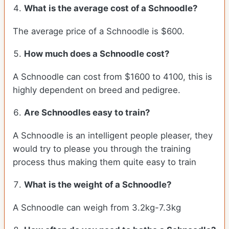
What is the average cost of a Schnoodle?
The average price of a Schnoodle is $600.
How much does a Schnoodle cost?
A Schnoodle can cost from $1600 to 4100, this is
highly dependent on breed and pedigree.
Are Schnoodles easy to train?
A Schnoodle is an intelligent people pleaser, they
would try to please you through the training
process thus making them quite easy to train
What is the weight of a Schnoodle?
A Schnoodle can weigh from 3.2kg-7.3kg