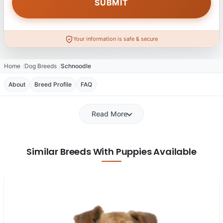
Your information is safe & secure
Home
Dog Breeds
Schnoodle
About
Breed Profile
FAQ
Read More
Similar Breeds With Puppies Available