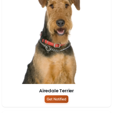
Airedale Terrier
Get Notified