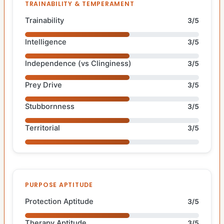
TRAINABILITY & TEMPERAMENT
Trainability
3/5
Intelligence
3/5
Independence (vs Clinginess)
3/5
Prey Drive
3/5
Stubbornness
3/5
Territorial
3/5
PURPOSE APTITUDE
Protection Aptitude
3/5
Therapy Aptitude
3/5