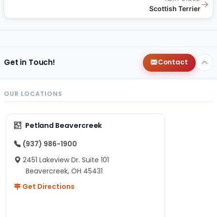
→
Scottish Terrier
Get in Touch!
Contact
OUR LOCATIONS
Petland Beavercreek
(937) 986-1900
2451 Lakeview Dr. Suite 101
Beavercreek, OH 45431
Get Directions