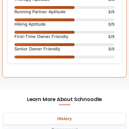
Running Partner Aptitude
3/5
Hiking Aptitude
3/5
First-Time Owner Friendly
3/5
Senior Owner Friendly
3/5
Learn More About Schnoodle
History