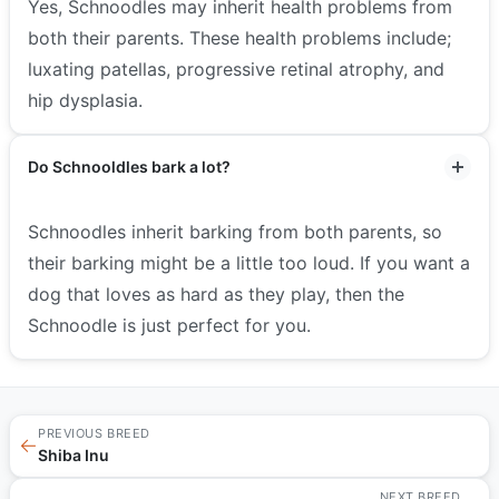
Yes, Schnoodles may inherit health problems from
both their parents. These health problems include;
luxating patellas, progressive retinal atrophy, and
hip dysplasia.
Do Schnooldles bark a lot?
Schnoodles inherit barking from both parents, so
their barking might be a little too loud. If you want a
dog that loves as hard as they play, then the
Schnoodle is just perfect for you.
PREVIOUS BREED
←
Shiba Inu
NEXT BREED