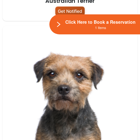
Australian Terrier
Get Notified
Click Here to Book a Reservation
1 Items