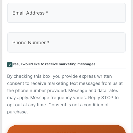
Yes, I would like to receive marketing messages
By checking this box, you provide express written
consent to receive marketing text messages from us at
the phone number provided. Message and data rates
may apply. Message frequency varies. Reply STOP to
opt out at any time. Consent is not a condition of
purchase.