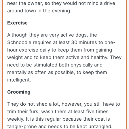
near the owner, so they would not mind a drive
around town in the evening.
Exercise
Although they are very active dogs, the
Schnoodle requires at least 30 minutes to one-
hour exercise daily to keep them from gaining
weight and to keep them active and healthy. They
need to be stimulated both physically and
mentally as often as possible, to keep them
intelligent.
Grooming
They do not shed a lot, however, you still have to
trim their furs, wash them at least five times
weekly. It is this regular because their coat is
tangle-prone and needs to be kept untangled.