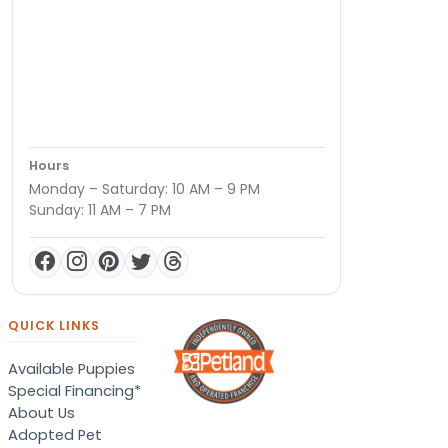
Hours
Monday – Saturday: 10 AM – 9 PM
Sunday: 11 AM – 7 PM
QUICK LINKS
Available Puppies
Special Financing*
About Us
Adopted Pet