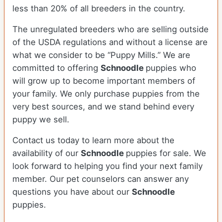
less than 20% of all breeders in the country.
The unregulated breeders who are selling outside
of the USDA regulations and without a license are
what we consider to be “Puppy Mills.” We are
committed to offering
Schnoodle
puppies who
will grow up to become important members of
your family. We only purchase puppies from the
very best sources, and we stand behind every
puppy we sell.
Contact us today to learn more about the
availability of our
Schnoodle
puppies for sale. We
look forward to helping you find your next family
member. Our pet counselors can answer any
questions you have about our
Schnoodle
puppies.