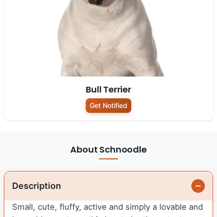
Bull Terrier
Get Notified
About Schnoodle
Description
Small, cute, fluffy, active and simply a lovable and