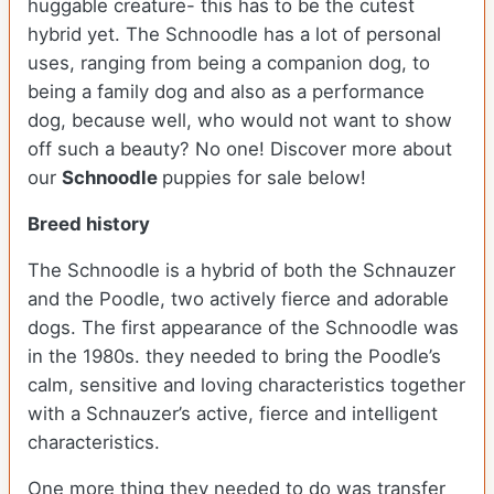
huggable creature- this has to be the cutest
hybrid yet. The Schnoodle has a lot of personal
uses, ranging from being a companion dog, to
being a family dog and also as a performance
dog, because well, who would not want to show
off such a beauty? No one!
Discover more about
our
Schnoodle
puppies for sale below!
Breed history
The Schnoodle is a hybrid of both the Schnauzer
and the Poodle, two actively fierce and adorable
dogs. The first appearance of the Schnoodle was
in the 1980s. they needed to bring the Poodle’s
calm, sensitive and loving characteristics together
with a Schnauzer’s active, fierce and intelligent
characteristics.
One more thing they needed to do was transfer