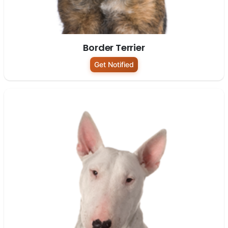
Border Terrier
Get Notified