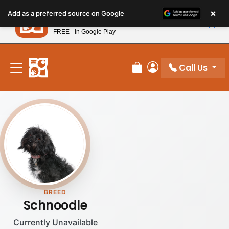
Please
×
Petland
Add as a preferred source on Google
note:
View App
Petland, Inc.
This
FREE - In Google Play
New! Subscribe and Save 10%
website
includes
an
Call Us
Review Order
My Account
accessibility
system.
BREED
Schnoodle
Currently Unavailable