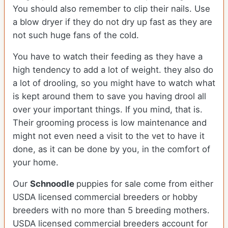
You should also remember to clip their nails. Use
a blow dryer if they do not dry up fast as they are
not such huge fans of the cold.
You have to watch their feeding as they have a
high tendency to add a lot of weight. they also do
a lot of drooling, so you might have to watch what
is kept around them to save you having drool all
over your important things. If you mind, that is.
Their grooming process is low maintenance and
might not even need a visit to the vet to have it
done, as it can be done by you, in the comfort of
your home.
Our
Schnoodle
puppies for sale come from either
USDA licensed commercial breeders or hobby
breeders with no more than 5 breeding mothers.
USDA licensed commercial breeders account for