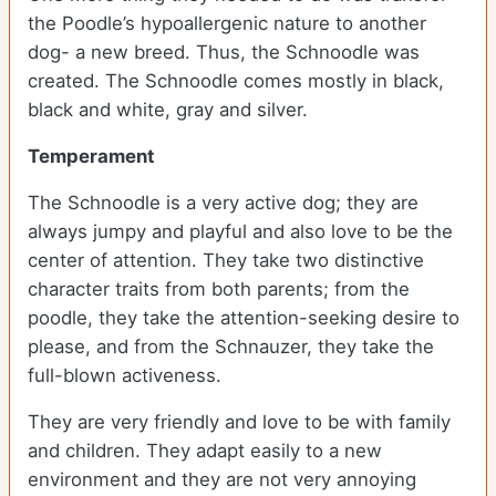
the Poodle’s hypoallergenic nature to another
dog- a new breed. Thus, the Schnoodle was
created. The Schnoodle comes mostly in black,
black and white, gray and silver.
Temperament
The Schnoodle is a very active dog; they are
always jumpy and playful and also love to be the
center of attention. They take two distinctive
character traits from both parents; from the
poodle, they take the attention-seeking desire to
please, and from the Schnauzer, they take the
full-blown activeness.
They are very friendly and love to be with family
and children. They adapt easily to a new
environment and they are not very annoying