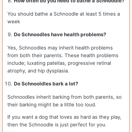
How often do you need to bathe a Schnoodle?
You should bathe a Schnoodle at least 5 times a
week
Do Schnoodles have health problems?
Yes, Schnoodles may inherit health problems
from both their parents. These health problems
include; luxating patellas, progressive retinal
atrophy, and hip dysplasia.
Do Schnooldles bark a lot?
Schnoodles inherit barking from both parents, so
their barking might be a little too loud.
If you want a dog that loves as hard as they play,
then the Schnoodle is just perfect for you.