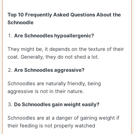
Top 10 Frequently Asked Questions About the
Schnoodle
Are Schnoodles hypoallergenic?
They might be, it depends on the texture of their
coat. Generally, they do not shed a lot.
Are Schnoodles aggressive?
Schnoodles are naturally friendly, being
aggressive is not in their nature.
Do Schnoodles gain weight easily?
Schnoodles are at a danger of gaining weight if
their feeding is not properly watched