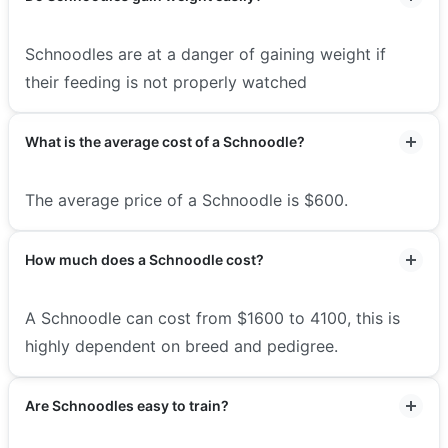
Schnoodles are at a danger of gaining weight if
their feeding is not properly watched
What is the average cost of a Schnoodle?
The average price of a Schnoodle is $600.
How much does a Schnoodle cost?
A Schnoodle can cost from $1600 to 4100, this is
highly dependent on breed and pedigree.
Are Schnoodles easy to train?