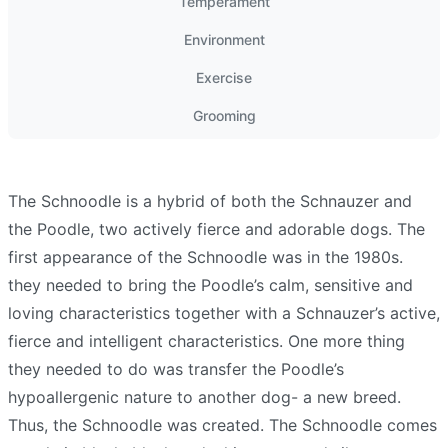
Temperament
Environment
Exercise
Grooming
The Schnoodle is a hybrid of both the Schnauzer and
the Poodle, two actively fierce and adorable dogs. The
first appearance of the Schnoodle was in the 1980s.
they needed to bring the Poodle’s calm, sensitive and
loving characteristics together with a Schnauzer’s active,
fierce and intelligent characteristics. One more thing
they needed to do was transfer the Poodle’s
hypoallergenic nature to another dog- a new breed.
Thus, the Schnoodle was created. The Schnoodle comes