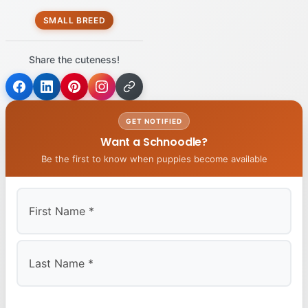
SMALL BREED
Share the cuteness!
GET NOTIFIED
Want a Schnoodle?
Be the first to know when puppies become available
First
Last