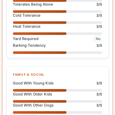
Tolerates Being Alone
3/5
Cold Tolerance
3/5
Heat Tolerance
3/5
Yard Required
No
Barking Tendency
3/5
FAMILY & SOCIAL
Good With Young Kids
3/5
Good With Older Kids
3/5
Good With Other Dogs
3/5