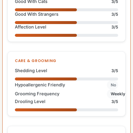
Good With Cats
3/5
Good With Strangers
3/5
Affection Level
3/5
CARE & GROOMING
Shedding Level
3/5
Hypoallergenic Friendly
No
Grooming Frequency
Weekly
Drooling Level
3/5