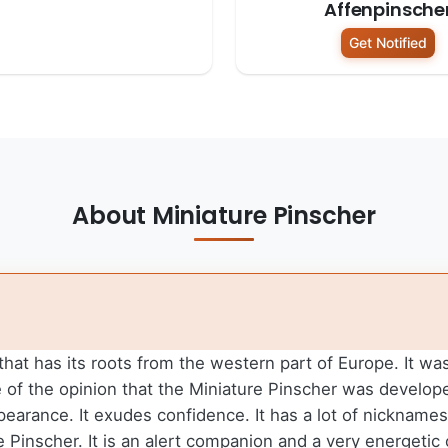
Affenpinsche
Get Notified
About Miniature Pinscher
 that has its roots from the western part of Europe. It w
e of the opinion that the Miniature Pinscher was develo
ppearance. It exudes confidence. It has a lot of nicknam
Pinscher. It is an alert companion and a very energetic