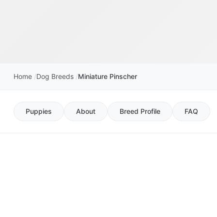
Home
Dog Breeds
Miniature Pinscher
Puppies
About
Breed Profile
FAQ