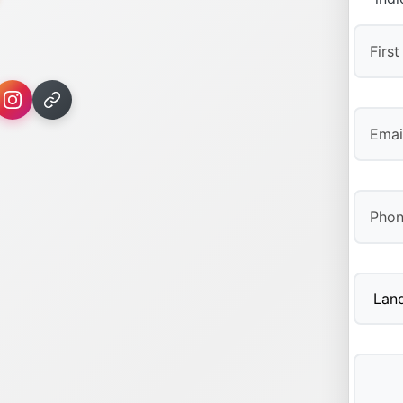
First