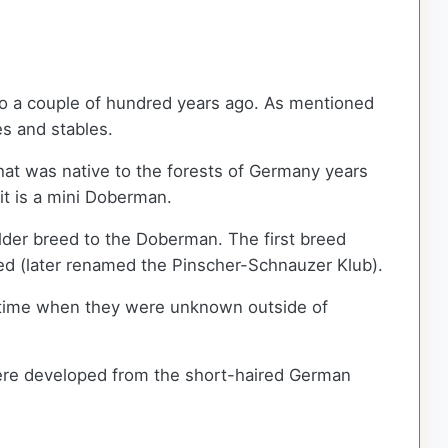
 to a couple of hundred years ago. As mentioned
es and stables.
 that was native to the forests of Germany years
 it is a mini Doberman.
lder breed to the Doberman. The first breed
ed (later renamed the Pinscher-Schnauzer Klub).
 a time when they were unknown outside of
 were developed from the short-haired German