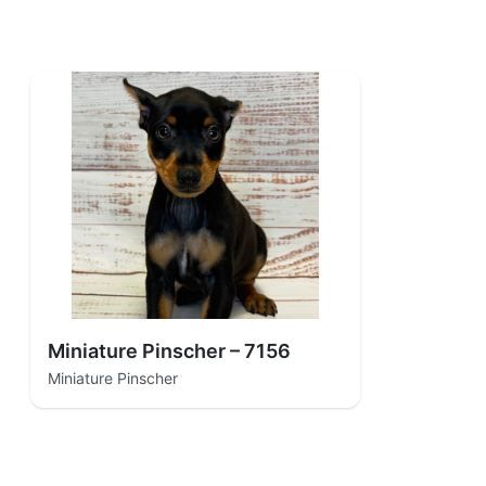
Miniature Pinscher – 7156
Miniature Pinscher