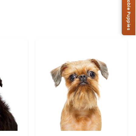
Browse Available Puppies