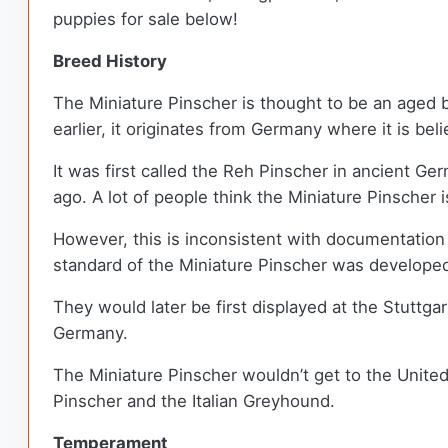
puppies for sale below!
Breed History
The Miniature Pinscher is thought to be an aged 
earlier, it originates from Germany where it is b
It was first called the Reh Pinscher in ancient Ge
ago. A lot of people think the Miniature Pinscher
However, this is inconsistent with documentation
standard of the Miniature Pinscher was develope
They would later be first displayed at the Stutt
Germany.
The Miniature Pinscher wouldn’t get to the United
Pinscher and the Italian Greyhound.
Temperament