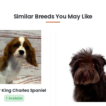
Similar Breeds You May Like
 King Charles Spaniel
1 Available