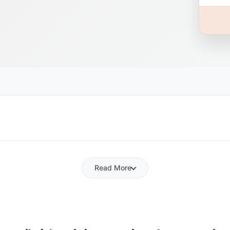
Read More