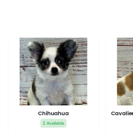
Chihuahua
Cavalier
2 Available