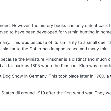
breed. However, the history books can only date it back
elieved to have been developed for vermin hunting in hom
rmany. This was because of its similarity to a small deer
 is similar to the Doberman in appearance and many think
 because the Miniature Pinscher is a distinct and much o
d as far back as 1895 when the Pinscher Klub was found
gart Dog Show in Germany. This took place later in 1900,
 States till around 1919 after the first world war. They