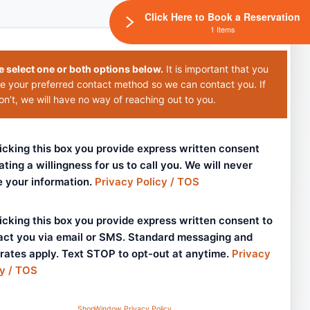
Click Here to Book a Reservation
1 Items
e select one or both options below.
It is important that you
e your preferred contact method so we can contact you. If
n’t, we will have no way of reaching out to you.
icking this box you provide express written consent
ating a willingness for us to call you. We will never
e your information.
Privacy Policy / TOS
icking this box you provide express written consent to
act you via email or SMS. Standard messaging and
 rates apply. Text STOP to opt-out at anytime.
Privacy
cy / TOS
ShopWindow Privacy Policy