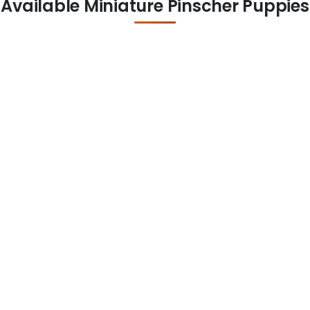
Available Miniature Pinscher Puppies