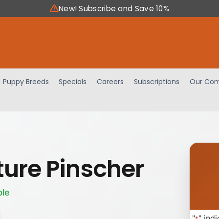
New! Subscribe and Save 10%
Puppy Breeds
Specials
Careers
Subscriptions
Our Com
ture Pinscher
ble
"
" ind
*