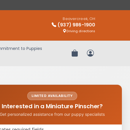
Beavercreek, OH
(937) 986-1900
Driving directions
mitment to Puppies
Review Order
My Account
LIMITED AVAILABILITY
Interested in a Miniature Pinscher?
Get personalized assistance from our puppy specialists
icates required fields