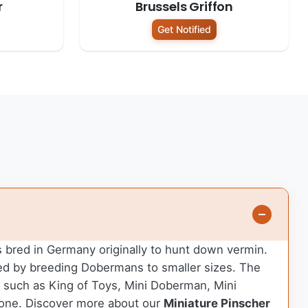
r
Brussels Griffon
Get Notified
as bred in Germany originally to hunt down vermin.
ped by breeding Dobermans to smaller sizes. The
es such as King of Toys, Mini Doberman, Mini
 one.
Discover more about our
Miniature Pinscher