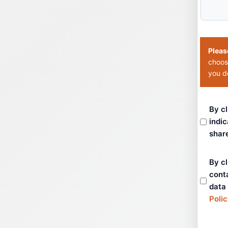
Pleas
choos
you do
By cl
indic
shar
By cl
cont
data
Poli