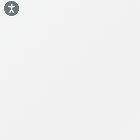
Accessibility