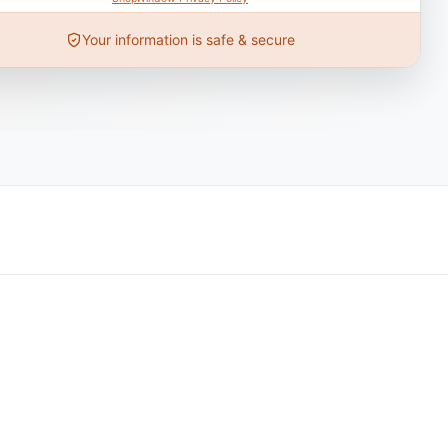
Your information is safe & secure