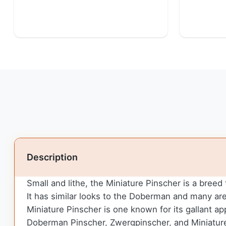
Description
Small and lithe, the Miniature Pinscher is a breed
It has similar looks to the Doberman and many ar
Miniature Pinscher is one known for its gallant a
Doberman Pinscher, Zwergpinscher, and Miniature 